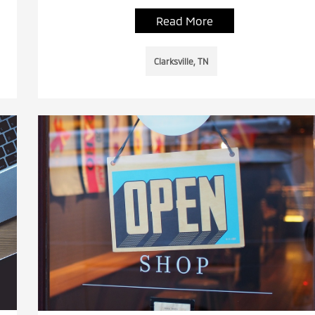
Read More
Clarksville, TN