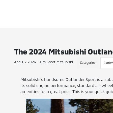
The 2024 Mitsubishi Outlan
April 02 2024 - Tim Short Mitsubishi
Categories
Clarksv
Mitsubishi's handsome Outlander Sport is a sub
its solid engine performance, standard all-wheel d
amenities for a great price. This is your quick gu