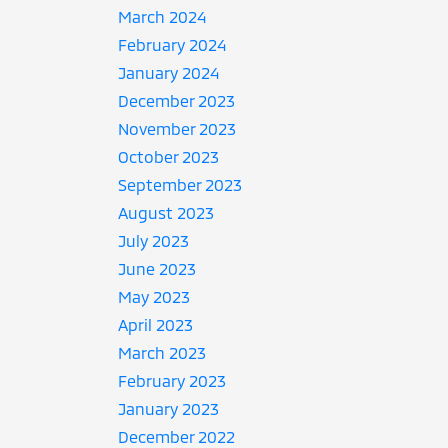
March 2024
February 2024
January 2024
December 2023
November 2023
October 2023
September 2023
August 2023
July 2023
June 2023
May 2023
April 2023
March 2023
February 2023
January 2023
December 2022