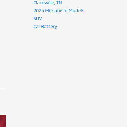
Clarksville, TN
2024 Mitsubishi Models
SUV
Car Battery