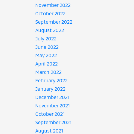
November 2022
October 2022
September 2022
August 2022
July 2022
June 2022
May 2022
April 2022
March 2022
February 2022
January 2022
December 2021
November 2021
October 2021
September 2021
August 2021