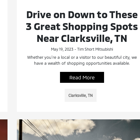
Drive on Down to These
3 Great Shopping Spots
Near Clarksville, TN
May 19, 2023 - Tim Short Mitsubishi
Whether you’re a local or a visitor to our beautiful city, we
have a wealth of shopping opportunities available.
Read More
Clarksville, TN