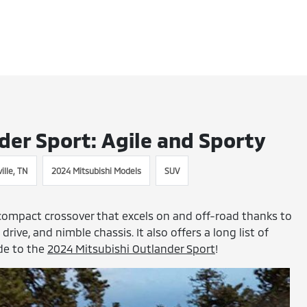
der Sport: Agile and Sporty
ille, TN
2024 Mitsubishi Models
SUV
compact crossover that excels on and off-road thanks to
rive, and nimble chassis. It also offers a long list of
ide to the
2024 Mitsubishi Outlander Sport
!