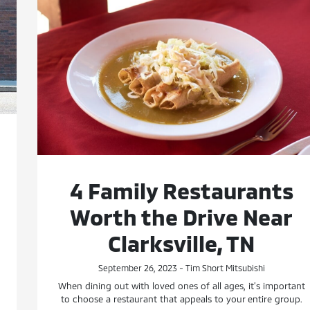
4 Family Restaurants
Worth the Drive Near
Clarksville, TN
September 26, 2023 - Tim Short Mitsubishi
When dining out with loved ones of all ages, it’s important
to choose a restaurant that appeals to your entire group.