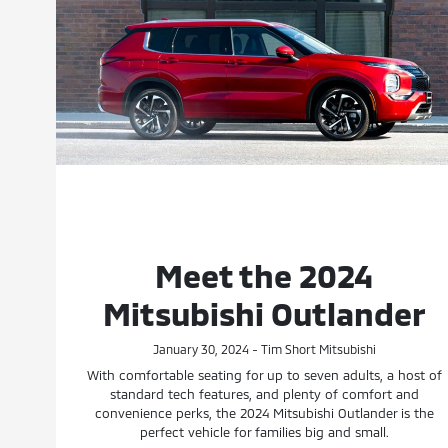
Meet the 2024
Mitsubishi Outlander
January 30, 2024 - Tim Short Mitsubishi
With comfortable seating for up to seven adults, a host of
standard tech features, and plenty of comfort and
convenience perks, the 2024 Mitsubishi Outlander is the
perfect vehicle for families big and small.