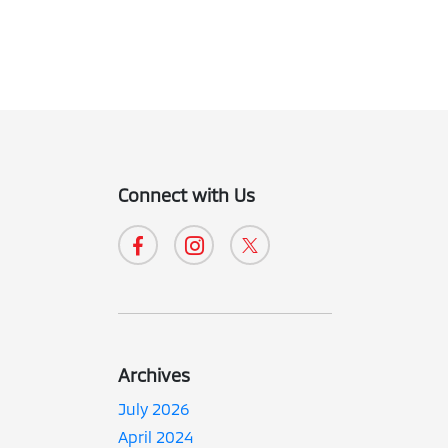
Connect with Us
Archives
July 2026
April 2024