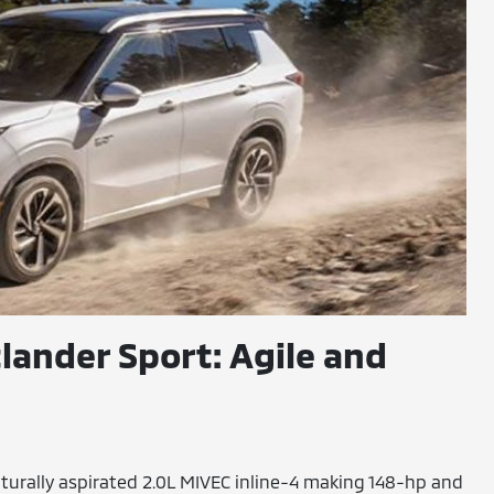
lander Sport: Agile and
turally aspirated 2.0L MIVEC inline-4 making 148-hp and