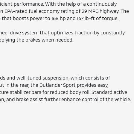
icient performance. With the help of a continuously
 an EPA-rated fuel economy rating of 29 MPG highway. The
that boosts power to 168 hp and 167 lb-ft of torque.
heel drive system that optimizes traction by constantly
pplying the brakes when needed.
nds and well-tuned suspension, which consists of
t in the rear, the Outlander Sport provides easy,
ure stabilizer bars for reduced body roll. Standard active
ion, and brake assist further enhance control of the vehicle.