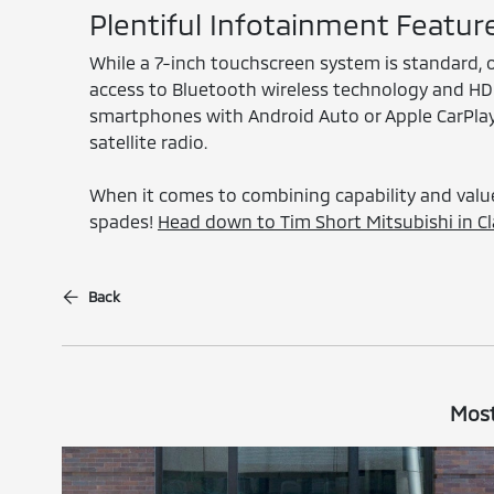
Plentiful Infotainment Featur
While a 7-inch touchscreen system is standard, o
access to Bluetooth wireless technology and HD R
smartphones with Android Auto or Apple CarPlay 
satellite radio.
When it comes to combining capability and value
spades!
Head down to Tim Short Mitsubishi in Cla
Back
Most