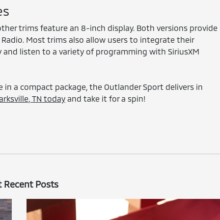
es
ther trims feature an 8-inch display. Both versions provide
adio. Most trims also allow users to integrate their
and listen to a variety of programming with SiriusXM
 in a compact package, the Outlander Sport delivers in
rksville, TN today
and take it for a spin!
 Recent Posts