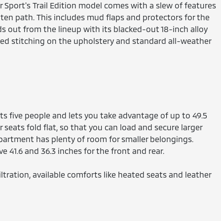
 Sport's Trail Edition model comes with a slew of features
aten path. This includes mud flaps and protectors for the
ds out from the lineup with its blacked-out 18-inch alloy
d red stitching on the upholstery and standard all-weather
ts five people and lets you take advantage of up to 49.5
r seats fold flat, so that you can load and secure larger
partment has plenty of room for smaller belongings.
e 41.6 and 36.3 inches for the front and rear.
iltration, available comforts like heated seats and leather