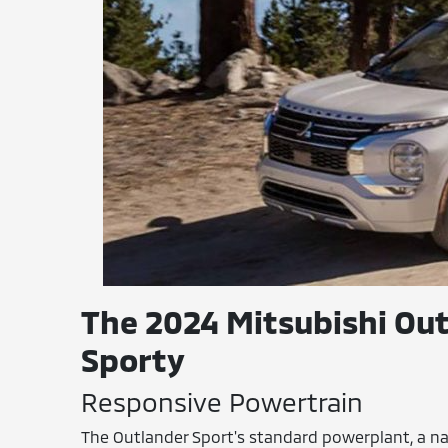
The 2024 Mitsubishi Out
Sporty
Responsive Powertrain
The Outlander Sport's standard powerplant, a na