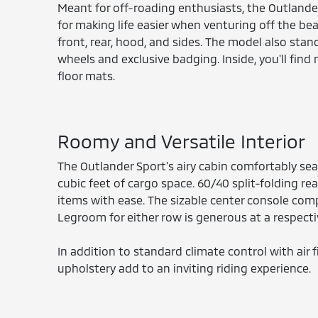
Meant for off-roading enthusiasts, the Outlander
for making life easier when venturing off the be
front, rear, hood, and sides. The model also stan
wheels and exclusive badging. Inside, you'll fin
floor mats.
Roomy and Versatile Interior
The Outlander Sport's airy cabin comfortably sea
cubic feet of cargo space. 60/40 split-folding rea
items with ease. The sizable center console com
Legroom for either row is generous at a respectiv
In addition to standard climate control with air f
upholstery add to an inviting riding experience.