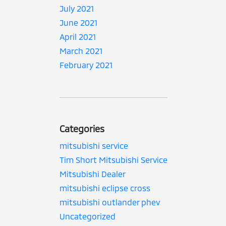
July 2021
June 2021
April 2021
March 2021
February 2021
Categories
mitsubishi service
Tim Short Mitsubishi Service
Mitsubishi Dealer
mitsubishi eclipse cross
mitsubishi outlander phev
Uncategorized