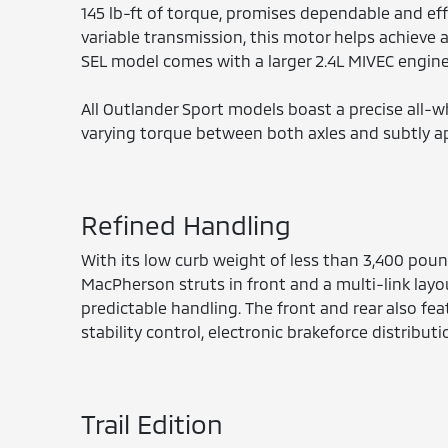
145 lb-ft of torque, promises dependable and eff
variable transmission, this motor helps achieve
SEL model comes with a larger 2.4L MIVEC engine 
All Outlander Sport models boast a precise all-w
varying torque between both axles and subtly a
Refined Handling
With its low curb weight of less than 3,400 pou
MacPherson struts in front and a multi-link layou
predictable handling. The front and rear also feat
stability control, electronic brakeforce distribut
Trail Edition