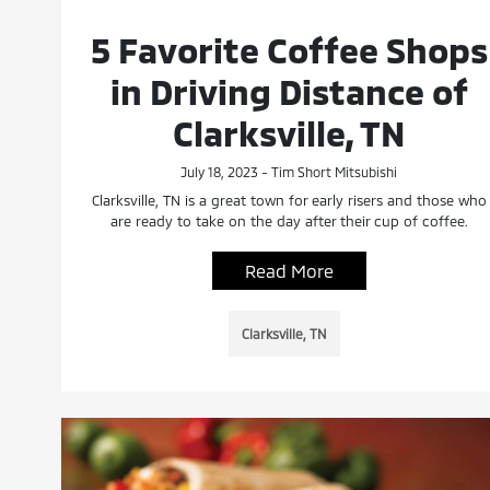
5 Favorite Coffee Shops
in Driving Distance of
Clarksville, TN
July 18, 2023 - Tim Short Mitsubishi
Clarksville, TN is a great town for early risers and those who
are ready to take on the day after their cup of coffee.
Read More
Clarksville, TN