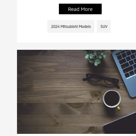
Read More
2024 Mitsubishi Models
SUV