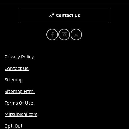
Contact Us
Privacy Policy
Contact Us
Sitemap
Sitemap Html
Terms Of Use
Mitsubishi cars
Opt-Out