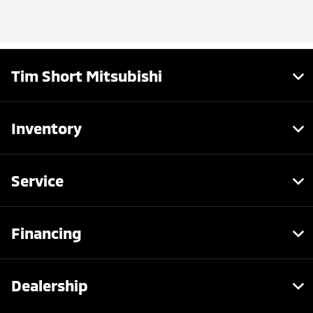
Tim Short Mitsubishi
Inventory
Service
Financing
Dealership