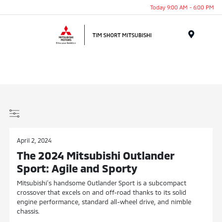
Today 9:00 AM - 6:00 PM
Menu
April 2, 2024
The 2024 Mitsubishi Outlander
Sport: Agile and Sporty
Mitsubishi’s handsome Outlander Sport is a subcompact
crossover that excels on and off-road thanks to its solid
engine performance, standard all-wheel drive, and nimble
chassis.