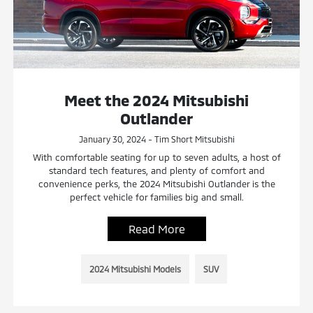
Meet the 2024 Mitsubishi
Outlander
January 30, 2024 - Tim Short Mitsubishi
With comfortable seating for up to seven adults, a host of
standard tech features, and plenty of comfort and
convenience perks, the 2024 Mitsubishi Outlander is the
perfect vehicle for families big and small.
Read More
2024 Mitsubishi Models
SUV