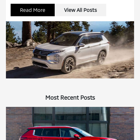
Read More
View All Posts
Most Recent Posts