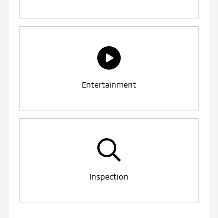
Entertainment
Inspection