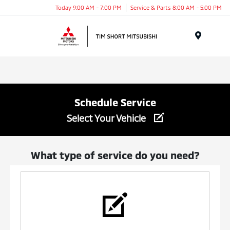
Today 9:00 AM - 7:00 PM
Service & Parts 8:00 AM - 5:00 PM
Menu
Schedule Service
Select Your Vehicle
What type of service do you need?