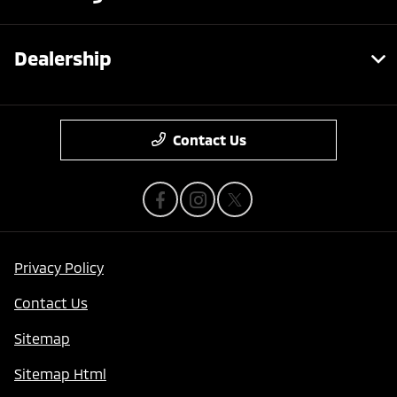
Dealership
Contact Us
Privacy Policy
Contact Us
Sitemap
Sitemap Html