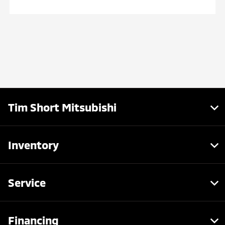
Tim Short Mitsubishi
Inventory
Service
Financing