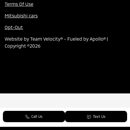
Terms Of Use
Mitsubishi cars
Opt-Out
Website by
Team Velocity®
- Fueled by Apollo® |
Copyright ©2026
Call Us
Text Us
Next