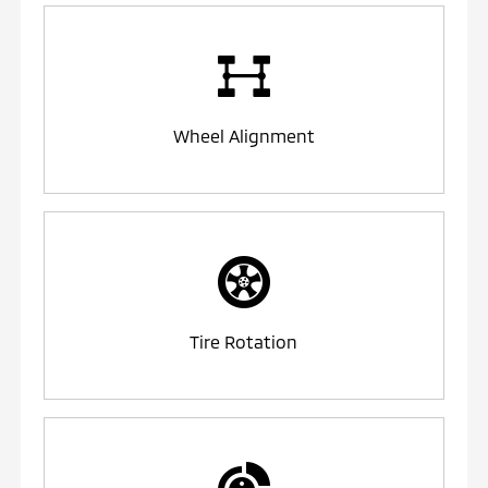
Wheel Alignment
Tire Rotation