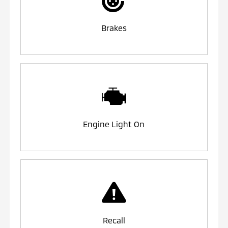
Brakes
Engine Light On
Recall