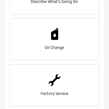
Describe What's Going On
Oil Change
Factory Service