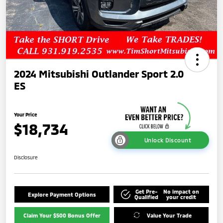
2024 Mitsubishi Outlander Sport 2.0
ES
Your Price
$18,734
Unlock Discount
Disclosure
Get Pre-
No impact on
Explore Payment Options
Qualified
your credit
Claim Your $500 Bonus Offer
Value Your Trade