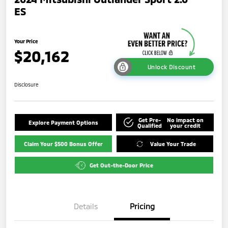
ES
Your Price
$20,162
Unlock Discount
Disclosure
Get Pre-
No impact on
Explore Payment Options
Qualified
your credit
Claim Your $500 Bonus Offer
Value Your Trade
Get Out-the-Door Price
Details
Pricing