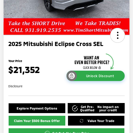
2025 Mitsubishi Eclipse Cross SEL
Your Price
$21,352
Unlock Discount
Disclosure
Get Pre-
No impact on
Explore Payment Options
Qualified
your credit
Claim Your $500 Bonus Offer
Value Your Trade