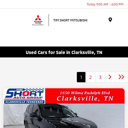
Today 9:00 AM - 6:00 PM
Menu
Used Cars for Sale in Clarksville, TN
1
2
3