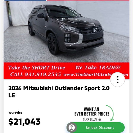
2024 Mitsubishi Outlander Sport 2.0
LE
Your Price
$21,043
Unlock Discount