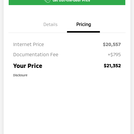
Get Out-the-Door Price
Details
Pricing
Internet Price
$20,557
Documentation Fee
+$795
Your Price
$21,352
Disclosure