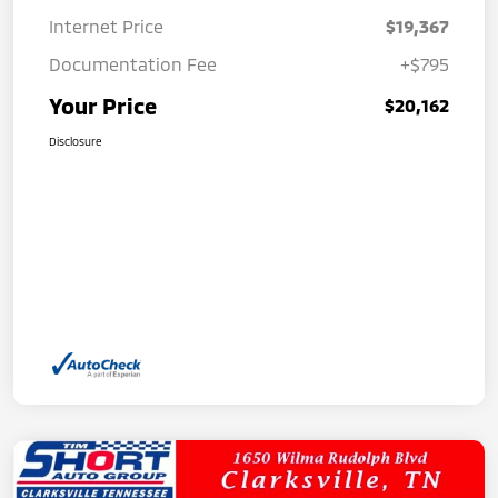
Internet Price
$19,367
Documentation Fee
+$795
Your Price
$20,162
Disclosure