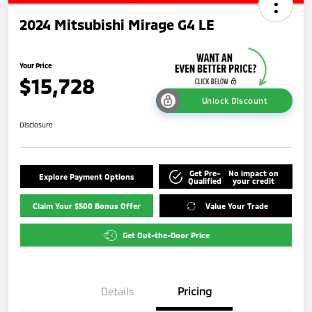
2024 Mitsubishi Mirage G4 LE
Your Price
$15,728
Unlock Discount
Disclosure
Get Pre-
No impact on
Explore Payment Options
Qualified
your credit
Claim Your $500 Bonus Offer
Value Your Trade
Get Out-the-Door Price
Details
Pricing