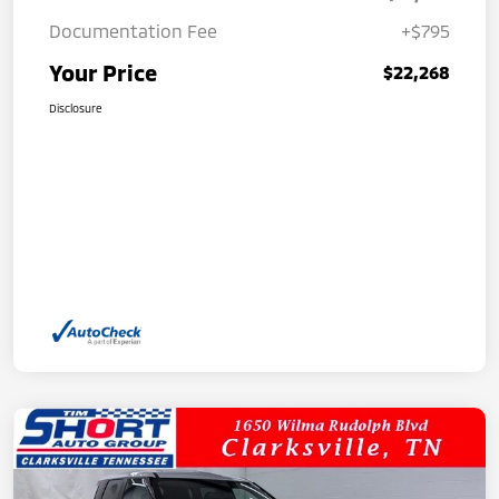
Documentation Fee
+$795
Your Price
$22,268
Disclosure