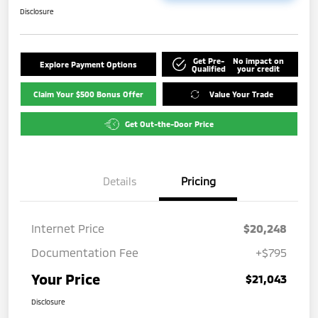
Disclosure
Get Pre-
No impact on
Explore Payment Options
Qualified
your credit
Claim Your $500 Bonus Offer
Value Your Trade
Get Out-the-Door Price
Details
Pricing
Internet Price
$20,248
Documentation Fee
+$795
Your Price
$21,043
Disclosure