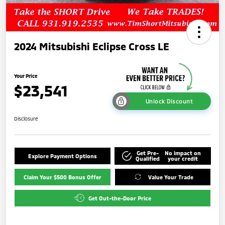
2024 Mitsubishi Eclipse Cross LE
Your Price
$23,541
Unlock Discount
Disclosure
Get Pre-
No impact on
Explore Payment Options
Qualified
your credit
Claim Your $500 Bonus Offer
Value Your Trade
Get Out-the-Door Price