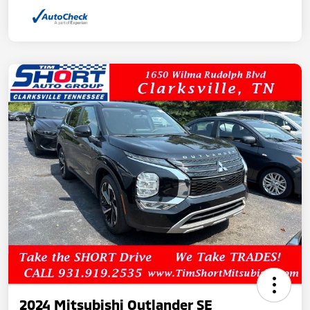
2024 Mitsubishi Outlander SE