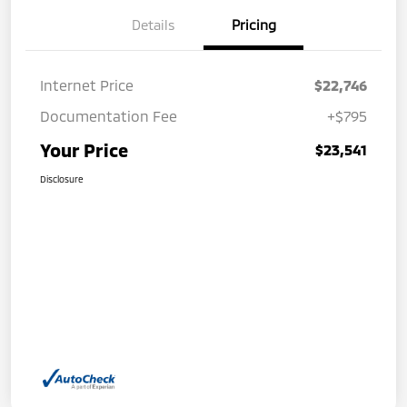
Details
Pricing
Internet Price
$22,746
Documentation Fee
+$795
Your Price
$23,541
Disclosure