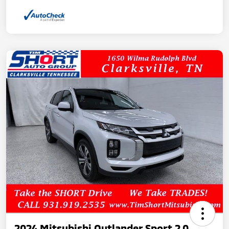
2024 Mitsubishi Outlander Sport 2.0