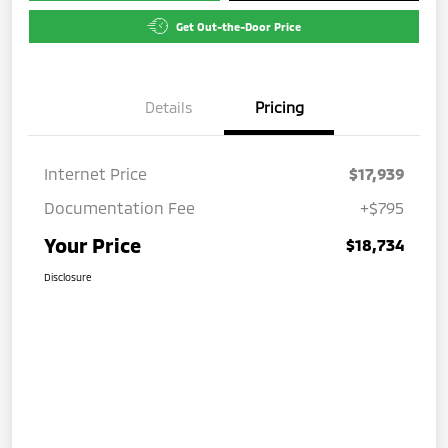
Get Out-the-Door Price
Details
Pricing
Internet Price
$17,939
Documentation Fee
+$795
Your Price
$18,734
Disclosure