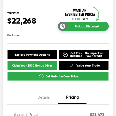
Your Price
$22,268
Unlock Discount
Disclosure
Get Pre-
No impact on
Explore Payment Options
Qualified
your credit
Claim Your $500 Bonus Offer
Value Your Trade
Get Out-the-Door Price
Details
Pricing
Internet Price
$21,473