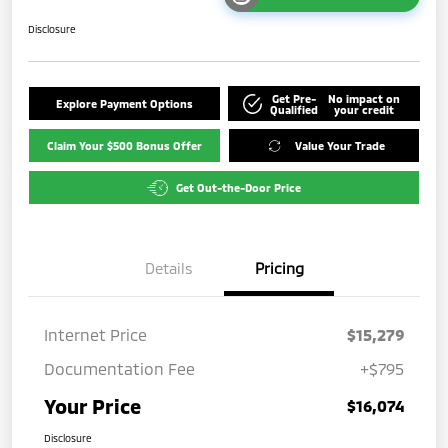
Disclosure
Get Pre-
No impact on
Explore Payment Options
Qualified
your credit
Claim Your $500 Bonus Offer
Value Your Trade
Get Out-the-Door Price
Details
Pricing
Internet Price
$15,279
Documentation Fee
+$795
Your Price
$16,074
Disclosure