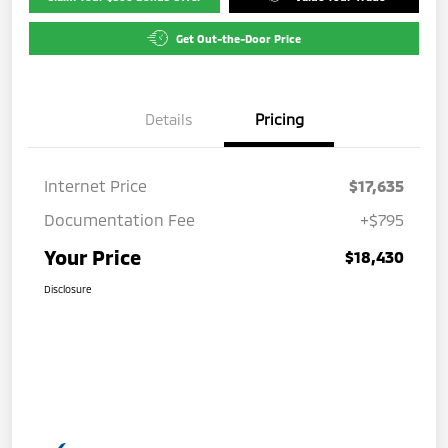
Get Out-the-Door Price
Details
Pricing
Internet Price
$17,635
Documentation Fee
+$795
Your Price
$18,430
Disclosure