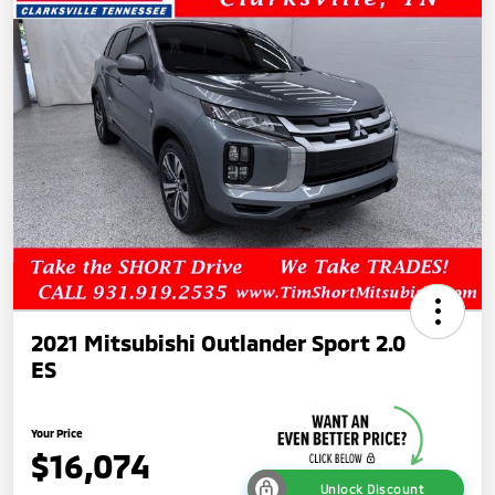
2021 Mitsubishi Outlander Sport 2.0
ES
Your Price
$16,074
Unlock Discount