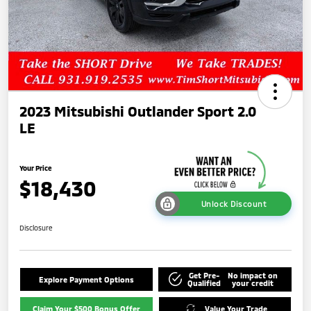
2023 Mitsubishi Outlander Sport 2.0
LE
Your Price
$18,430
Unlock Discount
Disclosure
Get Pre-
No impact on
Explore Payment Options
Qualified
your credit
Claim Your $500 Bonus Offer
Value Your Trade