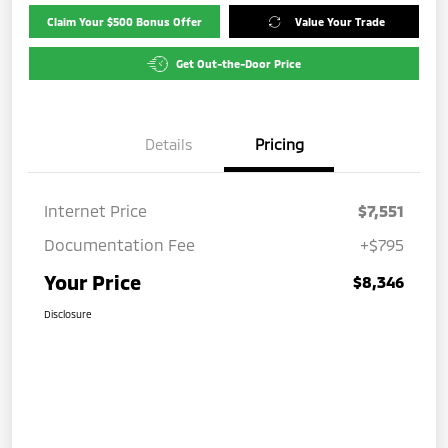
Claim Your $500 Bonus Offer
Value Your Trade
Get Out-the-Door Price
Details
Pricing
Internet Price
$7,551
Documentation Fee
+$795
Your Price
$8,346
Disclosure