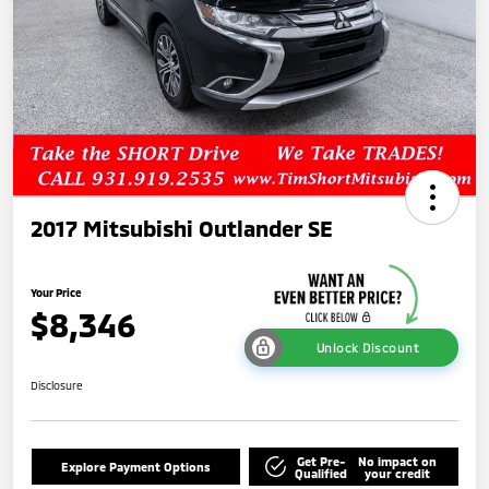
2017 Mitsubishi Outlander SE
Your Price
$8,346
Unlock Discount
Disclosure
Get Pre-
No impact on
Explore Payment Options
Qualified
your credit