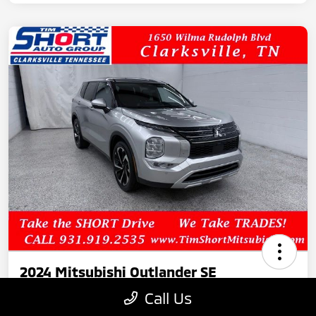
2024 Mitsubishi Outlander SE
Call Us
Your Price