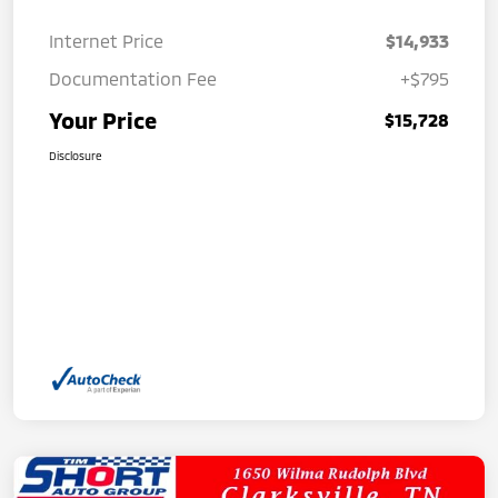
Internet Price
$14,933
Documentation Fee
+$795
Your Price
$15,728
Disclosure