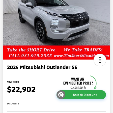
2024 Mitsubishi Outlander SE
Your Price
$22,902
Unlock Discount
Disclosure