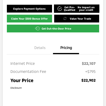
Get Pre-
No impact on
Explore Payment Options
Qualified
your credit
Claim Your $500 Bonus Offer
Value Your Trade
Get Out-the-Door Price
Details
Pricing
Internet Price
$22,107
Documentation Fee
+$795
Your Price
$22,902
Disclosure