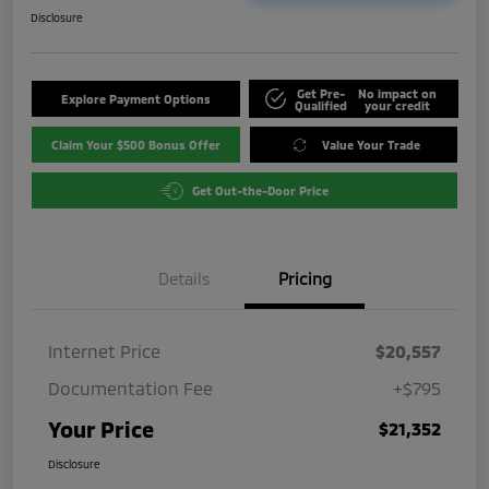
Disclosure
Get Pre-
No impact on
Explore Payment Options
Qualified
your credit
Claim Your $500 Bonus Offer
Value Your Trade
Get Out-the-Door Price
Details
Pricing
Internet Price
$20,557
Documentation Fee
+$795
Your Price
$21,352
Disclosure