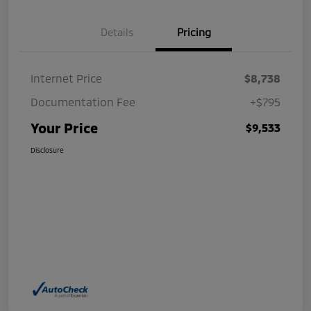
Details
Pricing
Internet Price
$8,738
Documentation Fee
+$795
Your Price
$9,533
Disclosure