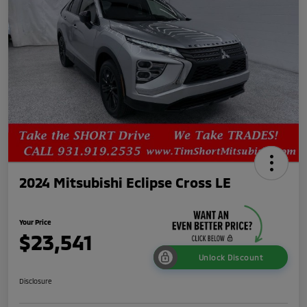
2024 Mitsubishi Eclipse Cross LE
Your Price
$23,541
Unlock Discount
Disclosure