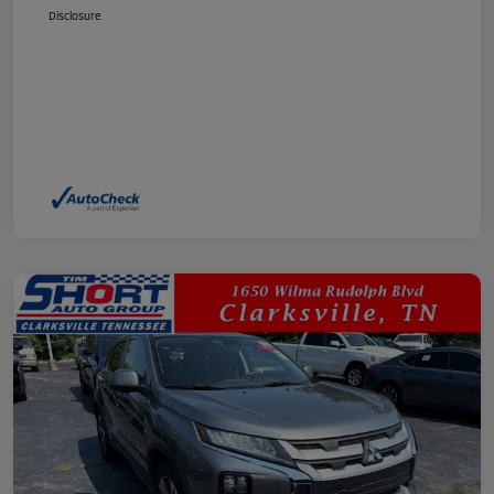
Disclosure