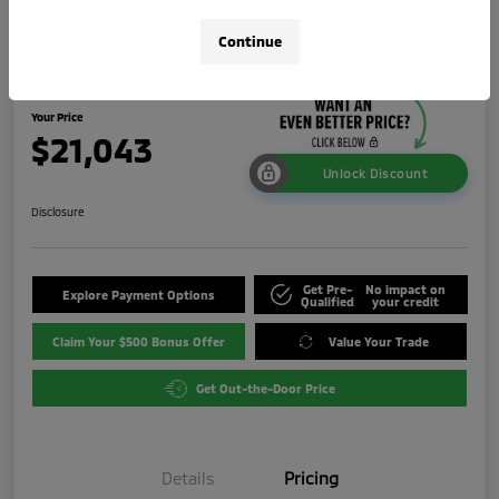
2024 Mitsubishi Outlander Sport 2.0
Continue
LE
Your Price
$21,043
Unlock Discount
Disclosure
Get Pre-
No impact on
Explore Payment Options
Qualified
your credit
Claim Your $500 Bonus Offer
Value Your Trade
Get Out-the-Door Price
Details
Pricing