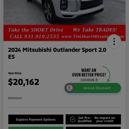
2024 Mitsubishi Outlander Sport 2.0
ES
Your Price
$20,162
Unlock Discount
Disclosure
Get Pre-
No impact on
Explore Payment Options
Qualified
your credit