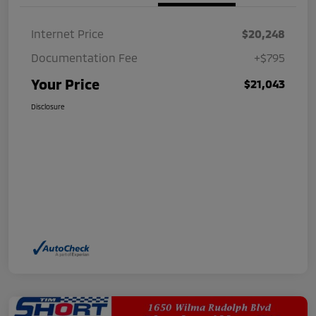
Internet Price
$20,248
Documentation Fee
+$795
Your Price
$21,043
Disclosure