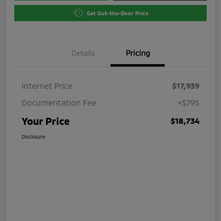
Get Out-the-Door Price
Details
Pricing
Internet Price
$17,939
Documentation Fee
+$795
Your Price
$18,734
Disclosure