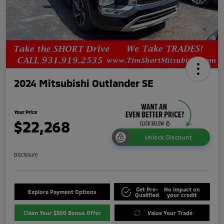
2024 Mitsubishi Outlander SE
Your Price
$22,268
Unlock Discount
Disclosure
Get Pre-
No impact on
Explore Payment Options
Qualified
your credit
Claim Your $500 Bonus Offer
Value Your Trade