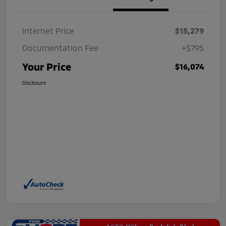
Internet Price
$15,279
Documentation Fee
+$795
Your Price
$16,074
Disclosure