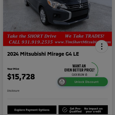
2024 Mitsubishi Mirage G4 LE
Your Price
$15,728
Unlock Discount
Disclosure
Get Pre-
No impact on
Explore Payment Options
Qualified
your credit