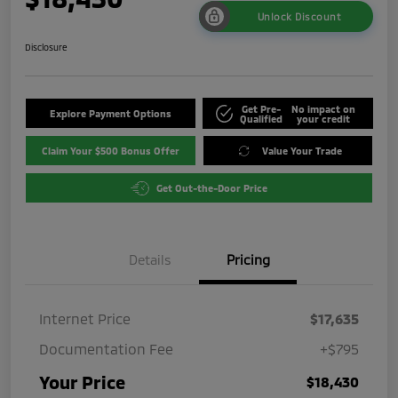
Unlock Discount
Disclosure
Get Pre-
No impact on
Explore Payment Options
Qualified
your credit
Claim Your $500 Bonus Offer
Value Your Trade
Get Out-the-Door Price
Details
Pricing
Internet Price
$17,635
Documentation Fee
+$795
Your Price
$18,430