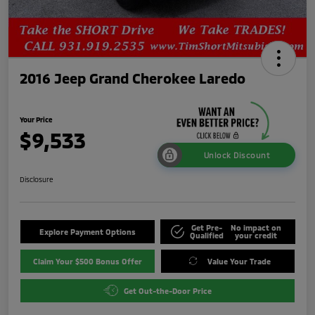
2016 Jeep Grand Cherokee Laredo
Your Price
$9,533
Unlock Discount
Disclosure
Get Pre-
No impact on
Explore Payment Options
Qualified
your credit
Claim Your $500 Bonus Offer
Value Your Trade
Get Out-the-Door Price