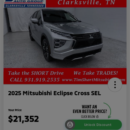
2025 Mitsubishi Eclipse Cross SEL
Your Price
$21,352
Unlock Discount