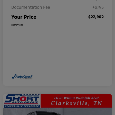
Documentation Fee
+$795
Your Price
$22,902
Disclosure