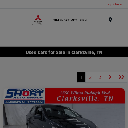
Today : Closed
Menu
Used Cars for Sale in Clarksville, TN
1
2
3