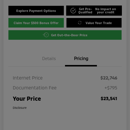
Get Pre-
No impact on
Explore Payment Options
Qualified
your credit
Claim Your $500 Bonus Offer
Value Your Trade
Get Out-the-Door Price
Details
Pricing
Internet Price
$22,746
Documentation Fee
+$795
Your Price
$23,541
Disclosure