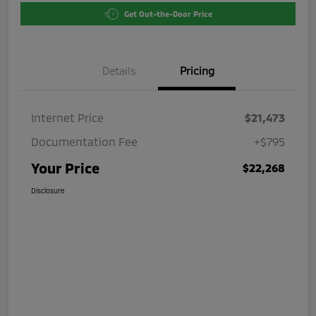
Get Out-the-Door Price
Details
Pricing
Internet Price
$21,473
Documentation Fee
+$795
Your Price
$22,268
Disclosure