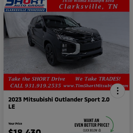
2023 Mitsubishi Outlander Sport 2.0
LE
Your Price
$18,430