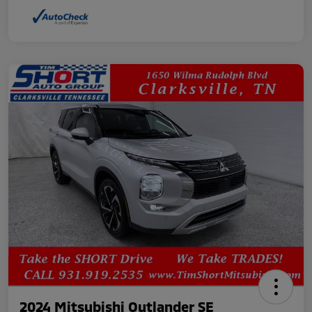
2024 Mitsubishi Outlander SE