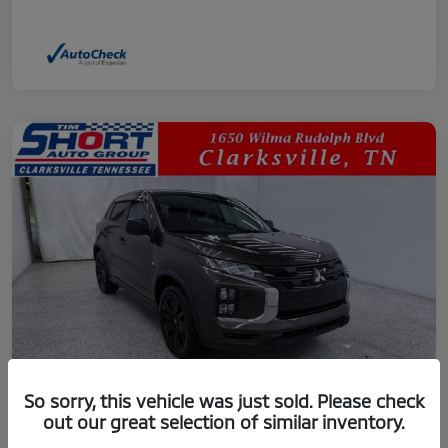
So sorry, this vehicle was just sold. Please check
out our great selection of similar inventory.