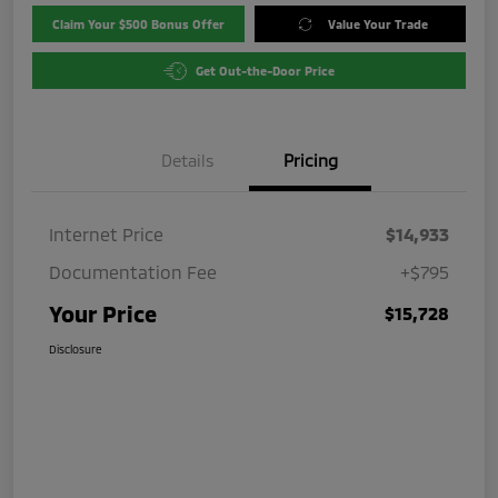
Claim Your $500 Bonus Offer
Value Your Trade
Get Out-the-Door Price
Details
Pricing
Internet Price
$14,933
Documentation Fee
+$795
Your Price
$15,728
Disclosure