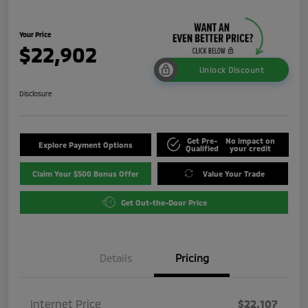
Your Price
$22,902
Unlock Discount
Disclosure
Get Pre-
No impact on
Explore Payment Options
Qualified
your credit
Claim Your $500 Bonus Offer
Value Your Trade
Get Out-the-Door Price
Details
Pricing
Internet Price
$22,107