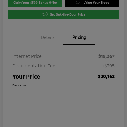
Claim Your $500 Bonus Offer
Value Your Trade
Get Out-the-Door Price
Details
Pricing
Internet Price
$19,367
Documentation Fee
+$795
Your Price
$20,162
Disclosure