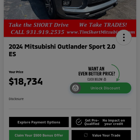
2024 Mitsubishi Outlander Sport 2.0
ES
Your Price
$18,734
Unlock Discount
Disclosure
Get Pre-
No impact on
Explore Payment Options
Qualified
your credit
Claim Your $500 Bonus Offer
Value Your Trade