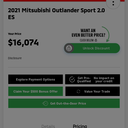
2021 Mitsubishi Outlander Sport 2.0
ES
Your Price
$16,074
Unlock Discount
Disclosure
Get Pre-
No impact on
Explore Payment Options
Qualified
your credit
Claim Your $500 Bonus Offer
Value Your Trade
Get Out-the-Door Price
Details
Pricing