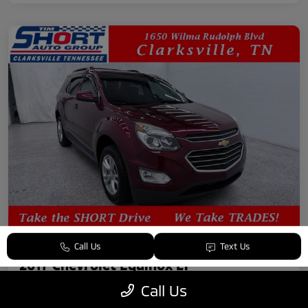
Call Us
Text Us
2017 Chevrolet Equinox LT
Call Us
Your Price