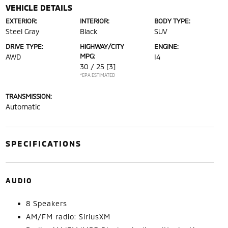
VEHICLE DETAILS
EXTERIOR:
INTERIOR:
BODY TYPE:
Steel Gray
Black
SUV
DRIVE TYPE:
HIGHWAY/CITY
ENGINE:
MPG:
AWD
I4
30 / 25
[3]
*EPA ESTIMATED
TRANSMISSION:
Automatic
SPECIFICATIONS
AUDIO
8 Speakers
AM/FM radio: SiriusXM