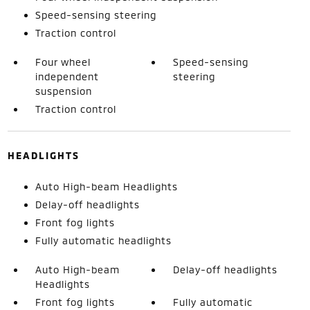
Speed-sensing steering
Traction control
Four wheel
Speed-sensing
independent
steering
suspension
Traction control
HEADLIGHTS
Auto High-beam Headlights
Delay-off headlights
Front fog lights
Fully automatic headlights
Auto High-beam
Delay-off headlights
Headlights
Front fog lights
Fully automatic