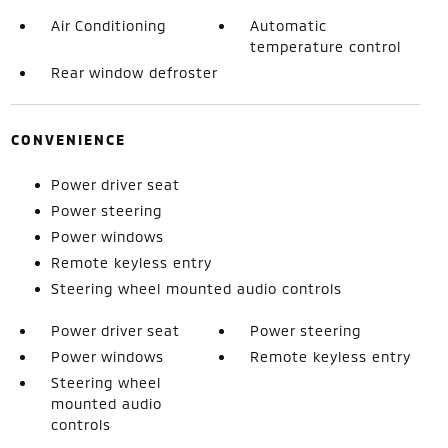
Air Conditioning
Automatic
temperature control
Rear window defroster
CONVENIENCE
Power driver seat
Power steering
Power windows
Remote keyless entry
Steering wheel mounted audio controls
Power driver seat
Power steering
Power windows
Remote keyless entry
Steering wheel
mounted audio
controls