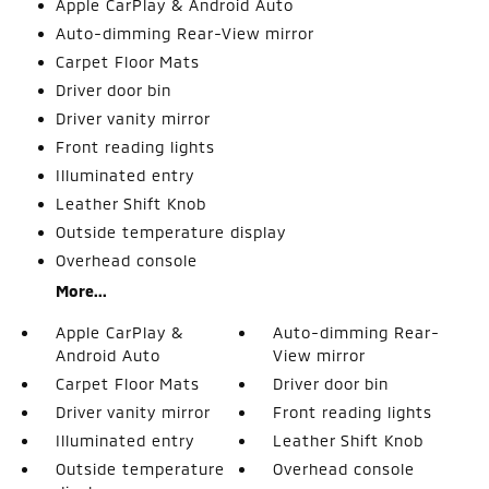
Apple CarPlay & Android Auto
Auto-dimming Rear-View mirror
Carpet Floor Mats
Driver door bin
Driver vanity mirror
Front reading lights
Illuminated entry
Leather Shift Knob
Outside temperature display
Overhead console
More...
Apple CarPlay &
Auto-dimming Rear-
Android Auto
View mirror
Carpet Floor Mats
Driver door bin
Driver vanity mirror
Front reading lights
Illuminated entry
Leather Shift Knob
Outside temperature
Overhead console