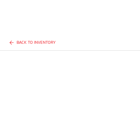
BACK TO INVENTORY