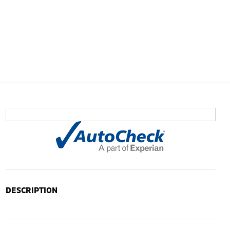
DESCRIPTION