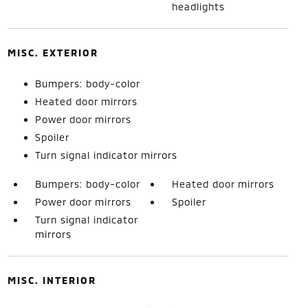
headlights
MISC. EXTERIOR
Bumpers: body-color
Heated door mirrors
Power door mirrors
Spoiler
Turn signal indicator mirrors
Bumpers: body-color
Heated door mirrors
Power door mirrors
Spoiler
Turn signal indicator
mirrors
MISC. INTERIOR