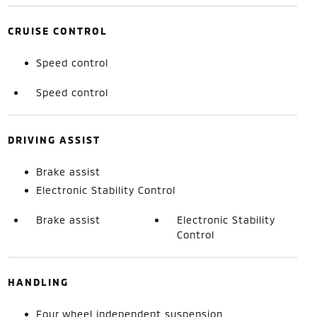
CRUISE CONTROL
Speed control
Speed control
DRIVING ASSIST
Brake assist
Electronic Stability Control
Brake assist
Electronic Stability
Control
HANDLING
Four wheel independent suspension