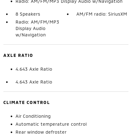
Radio: AM/FM/MP3 Display Audio w/Navigation
8 Speakers
AM/FM radio: SiriusXM
Radio: AM/FM/MP3
Display Audio
w/Navigation
AXLE RATIO
4.643 Axle Ratio
4.643 Axle Ratio
CLIMATE CONTROL
Air Conditioning
Automatic temperature control
Rear window defroster