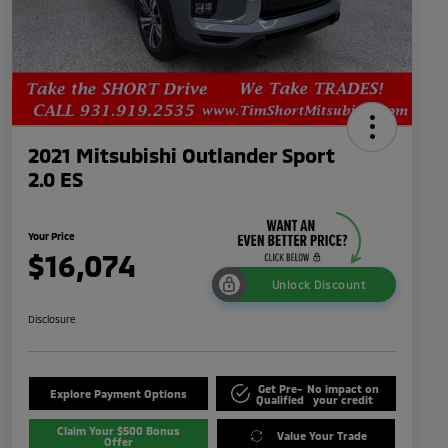
2021 Mitsubishi Outlander Sport
2.0 ES
Your Price
$16,074
Unlock Discount
Disclosure
Get Pre-
No impact on
Explore Payment Options
Qualified
your credit
Claim Your $500 Bonus
Value Your Trade
Offer