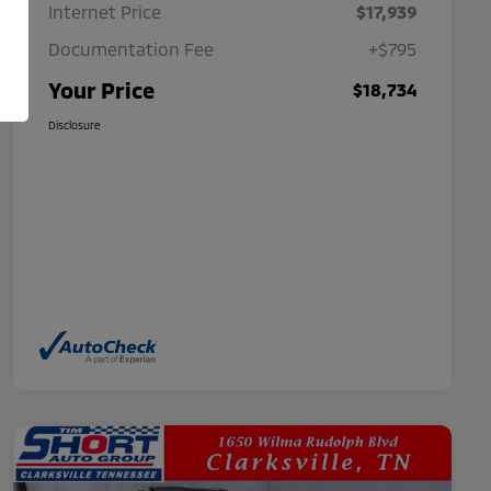
Internet Price
$17,939
Documentation Fee
+$795
Your Price
$18,734
Disclosure