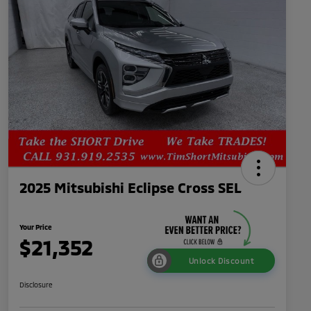
2025 Mitsubishi Eclipse Cross SEL
Your Price
$21,352
Unlock Discount
Disclosure