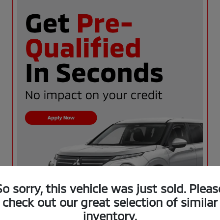
So sorry, this vehicle was just sold. Pleas
check out our great selection of similar
inventory.