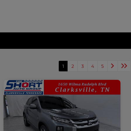
1
2
3
4
5