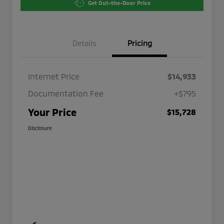
Get Out-the-Door Price
Details
Pricing
Internet Price
$14,933
Documentation Fee
+$795
Your Price
$15,728
Disclosure