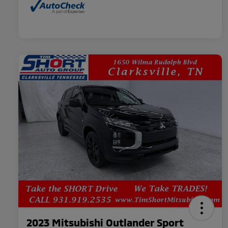
2023 Mitsubishi Outlander Sport