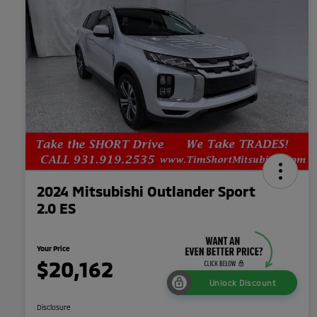
2024 Mitsubishi Outlander Sport
2.0 ES
Your Price
$20,162
Unlock Discount
Disclosure