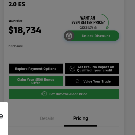
2.0 ES
Your Price
$18,734
Unlock Discount
Disclosure
Get Pre-
No impact on
Explore Payment Options
Qualified
your credit
Claim Your $500 Bonus
Value Your Trade
Offer
Get Out-the-Door Price
e
Details
Pricing