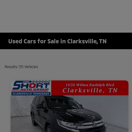
Used Cars for Sale in Clarksville, TN
Results: 131 Vehicles