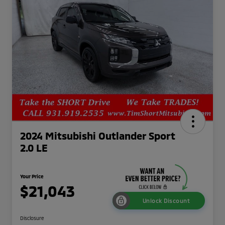
2024 Mitsubishi Outlander Sport
2.0 LE
Your Price
$21,043
Unlock Discount
Disclosure