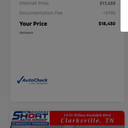
Internet Price
$17,635
Documentation Fee
+$795
Your Price
$18,430
Disclosure