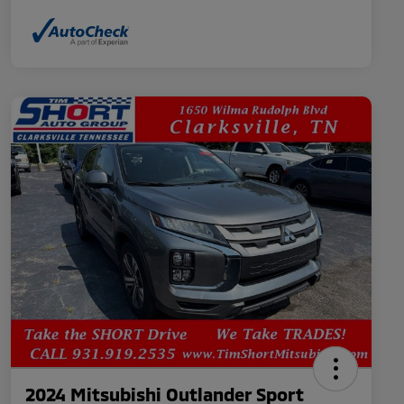
2024 Mitsubishi Outlander Sport