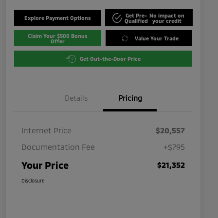
Get Pre-
No impact on
Explore Payment Options
Qualified
your credit
Claim Your $500 Bonus
Value Your Trade
Offer
Get Out-the-Door Price
Details
Pricing
Internet Price
$20,557
Documentation Fee
+$795
Your Price
$21,352
Disclosure