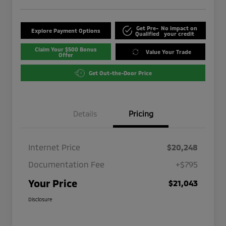
Get Pre-
No impact on
Explore Payment Options
Qualified
your credit
Claim Your $500 Bonus
Value Your Trade
Offer
Get Out-the-Door Price
Details
Pricing
Internet Price
$20,248
Documentation Fee
+$795
Your Price
$21,043
Disclosure