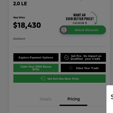
2.0 LE
Your Price
$18,430
Unlock Discount
Disclosure
Get Pre-
No impact on
Explore Payment Options
Qualified
your credit
Claim Your $500 Bonus
Value Your Trade
Offer
Get Out-the-Door Price
Details
Pricing