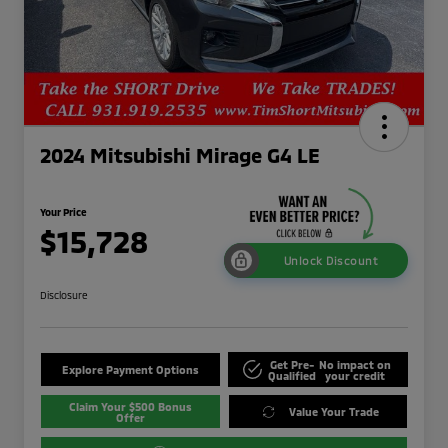
2024 Mitsubishi Mirage G4 LE
Your Price
$15,728
Unlock Discount
Disclosure
Get Pre-
No impact on
Explore Payment Options
Qualified
your credit
Claim Your $500 Bonus
Value Your Trade
Offer