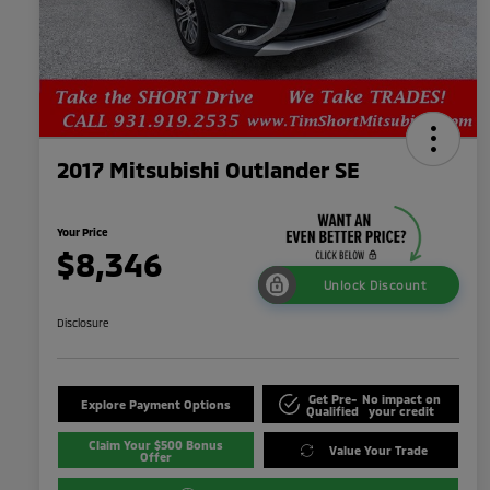
2017 Mitsubishi Outlander SE
Your Price
$8,346
Unlock Discount
Disclosure
Get Pre-
No impact on
Explore Payment Options
Qualified
your credit
Claim Your $500 Bonus
Value Your Trade
Offer