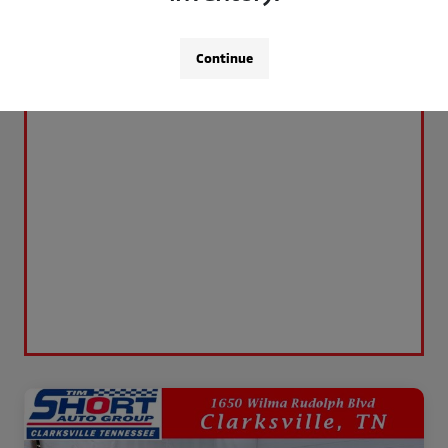
Continue