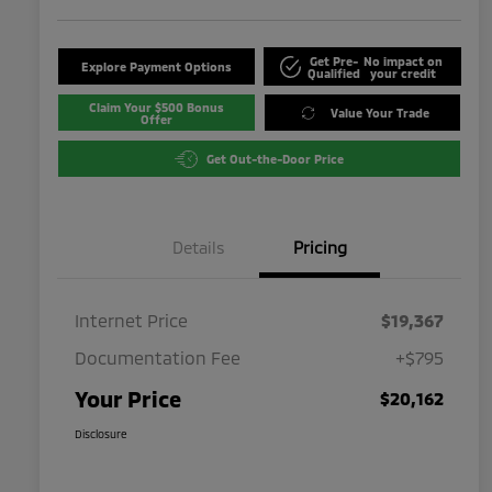
Get Pre-
No impact on
Explore Payment Options
Qualified
your credit
Claim Your $500 Bonus
Value Your Trade
Offer
Get Out-the-Door Price
Details
Pricing
Internet Price
$19,367
Documentation Fee
+$795
Your Price
$20,162
Disclosure