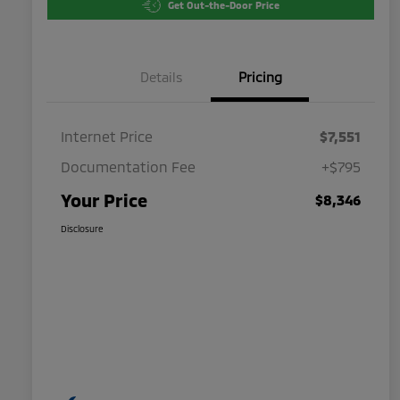
Get Out-the-Door Price
Details
Pricing
Internet Price
$7,551
Documentation Fee
+$795
Your Price
$8,346
Disclosure