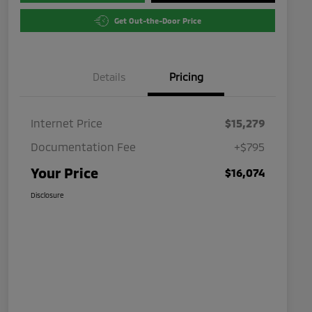
Get Out-the-Door Price
Details
Pricing
Internet Price
$15,279
Documentation Fee
+$795
Your Price
$16,074
Disclosure