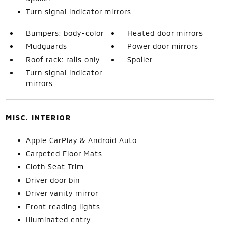
Turn signal indicator mirrors
Bumpers: body-color
Heated door mirrors
Mudguards
Power door mirrors
Roof rack: rails only
Spoiler
Turn signal indicator
mirrors
MISC. INTERIOR
Apple CarPlay & Android Auto
Carpeted Floor Mats
Cloth Seat Trim
Driver door bin
Driver vanity mirror
Front reading lights
Illuminated entry