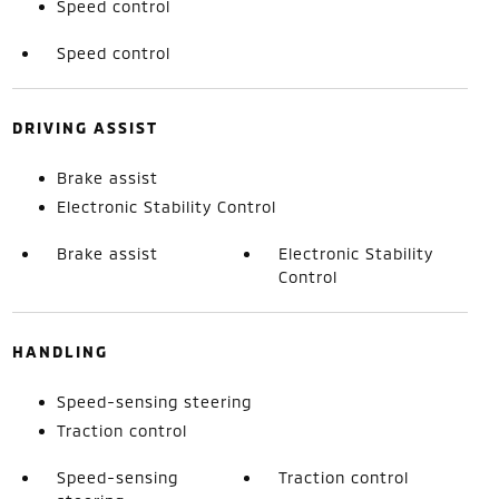
Speed control
Speed control
DRIVING ASSIST
Brake assist
Electronic Stability Control
Brake assist
Electronic Stability
Control
HANDLING
Speed-sensing steering
Traction control
Speed-sensing
Traction control