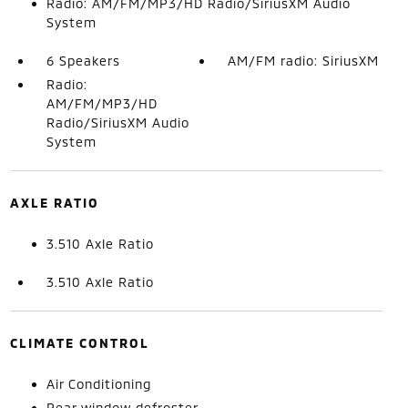
Radio: AM/FM/MP3/HD Radio/SiriusXM Audio
System
6 Speakers
AM/FM radio: SiriusXM
Radio:
AM/FM/MP3/HD
Radio/SiriusXM Audio
System
AXLE RATIO
3.510 Axle Ratio
3.510 Axle Ratio
CLIMATE CONTROL
Air Conditioning
Rear window defroster