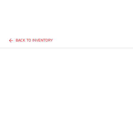
BACK TO INVENTORY