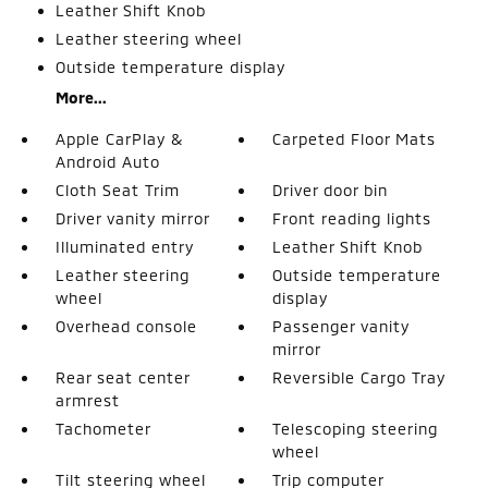
Leather Shift Knob
Leather steering wheel
Outside temperature display
More...
Apple CarPlay &
Carpeted Floor Mats
Android Auto
Cloth Seat Trim
Driver door bin
Driver vanity mirror
Front reading lights
Illuminated entry
Leather Shift Knob
Leather steering
Outside temperature
wheel
display
Overhead console
Passenger vanity
mirror
Rear seat center
Reversible Cargo Tray
armrest
Tachometer
Telescoping steering
wheel
Tilt steering wheel
Trip computer