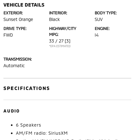
VEHICLE DETAILS
EXTERIOR:
INTERIOR:
BODY TYPE:
Sunset Orange
Black
SUV
DRIVE TYPE:
HIGHWAY/CITY
ENGINE:
MPG:
FWD
I4
33 / 27
[3]
*EPA ESTIMATED
TRANSMISSION:
Automatic
SPECIFICATIONS
AUDIO
6 Speakers
AM/FM radio: SiriusXM