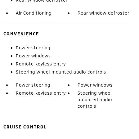
Air Conditioning
Rear window defroster
CONVENIENCE
Power steering
Power windows
Remote keyless entry
Steering wheel mounted audio controls
Power steering
Power windows
Remote keyless entry
Steering wheel
mounted audio
controls
CRUISE CONTROL