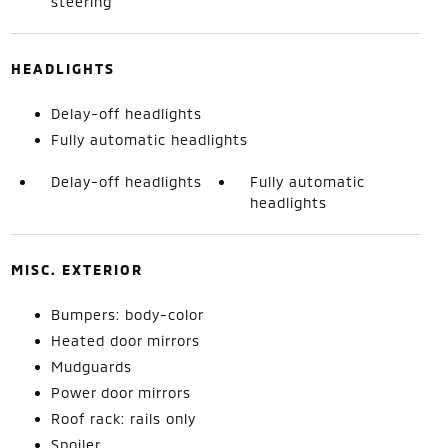
steering
HEADLIGHTS
Delay-off headlights
Fully automatic headlights
Delay-off headlights
Fully automatic
headlights
MISC. EXTERIOR
Bumpers: body-color
Heated door mirrors
Mudguards
Power door mirrors
Roof rack: rails only
Spoiler