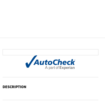
DESCRIPTION