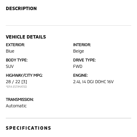
DESCRIPTION
VEHICLE DETAILS
EXTERIOR:
INTERIOR:
Blue
Beige
BODY TYPE:
DRIVE TYPE:
SUV
FWD
HIGHWAY/CITY MPG:
ENGINE:
28 / 22
[3]
2.4L I4 DGI DOHC 16V
*EPA ESTIMATED
TRANSMISSION:
Automatic
SPECIFICATIONS