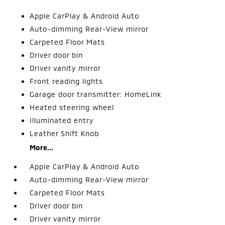
Apple CarPlay & Android Auto
Auto-dimming Rear-View mirror
Carpeted Floor Mats
Driver door bin
Driver vanity mirror
Front reading lights
Garage door transmitter: HomeLink
Heated steering wheel
Illuminated entry
Leather Shift Knob
More...
Apple CarPlay & Android Auto
Auto-dimming Rear-View mirror
Carpeted Floor Mats
Driver door bin
Driver vanity mirror