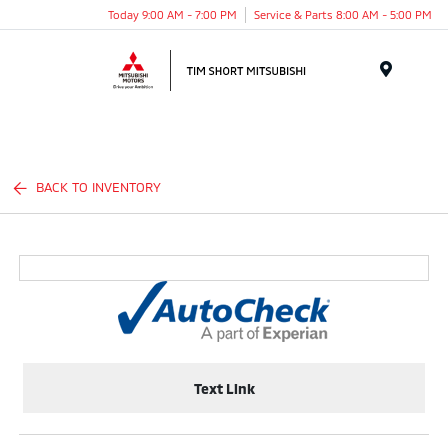
Today 9:00 AM - 7:00 PM
Service & Parts 8:00 AM - 5:00 PM
Menu
BACK TO INVENTORY
Text Link