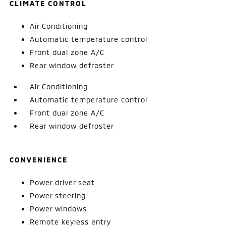
CLIMATE CONTROL
Air Conditioning
Automatic temperature control
Front dual zone A/C
Rear window defroster
Air Conditioning
Automatic temperature control
Front dual zone A/C
Rear window defroster
CONVENIENCE
Power driver seat
Power steering
Power windows
Remote keyless entry