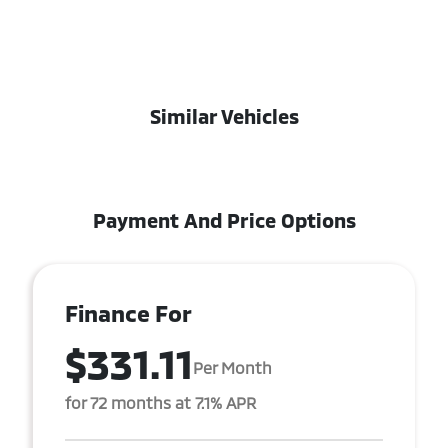
Similar Vehicles
Payment And Price Options
Finance For
$331.11
Per Month
for 72 months at 7.1% APR