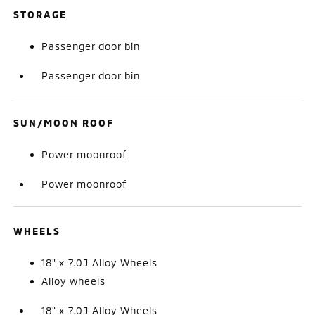
STORAGE
Passenger door bin
Passenger door bin
SUN/MOON ROOF
Power moonroof
Power moonroof
WHEELS
18" x 7.0J Alloy Wheels
Alloy wheels
18" x 7.0J Alloy Wheels