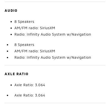
AUDIO
8 Speakers
AM/FM radio: SiriusXM
Radio: Infinity Audio System w/Navigation
8 Speakers
AM/FM radio: SiriusXM
Radio: Infinity Audio System w/Navigation
AXLE RATIO
Axle Ratio: 3.064
Axle Ratio: 3.064