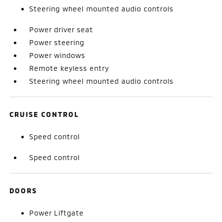
Steering wheel mounted audio controls
Power driver seat
Power steering
Power windows
Remote keyless entry
Steering wheel mounted audio controls
CRUISE CONTROL
Speed control
Speed control
DOORS
Power Liftgate