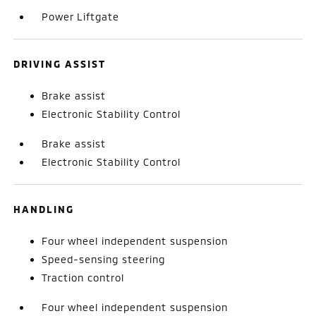
Power Liftgate
DRIVING ASSIST
Brake assist
Electronic Stability Control
Brake assist
Electronic Stability Control
HANDLING
Four wheel independent suspension
Speed-sensing steering
Traction control
Four wheel independent suspension