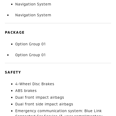
Navigation System
Navigation System
PACKAGE
Option Group 01
Option Group 01
SAFETY
4-Wheel Disc Brakes
ABS brakes
Dual front impact airbags
Dual front side impact airbags
Emergency communication system: Blue Link