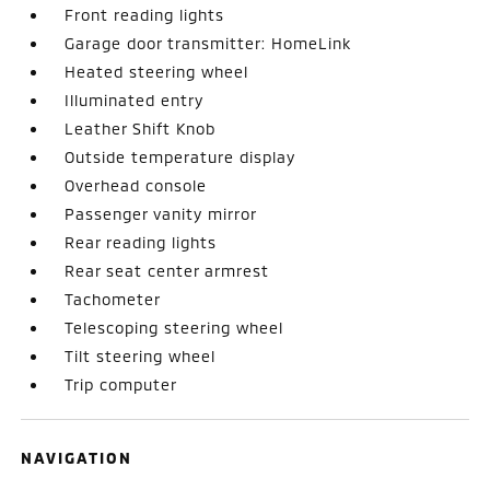
Front reading lights
Garage door transmitter: HomeLink
Heated steering wheel
Illuminated entry
Leather Shift Knob
Outside temperature display
Overhead console
Passenger vanity mirror
Rear reading lights
Rear seat center armrest
Tachometer
Telescoping steering wheel
Tilt steering wheel
Trip computer
NAVIGATION