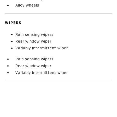
Alloy wheels
WIPERS
Rain sensing wipers
Rear window wiper
Variably intermittent wiper
Rain sensing wipers
Rear window wiper
Variably intermittent wiper