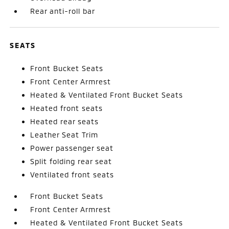
Rear anti-roll bar
SEATS
Front Bucket Seats
Front Center Armrest
Heated & Ventilated Front Bucket Seats
Heated front seats
Heated rear seats
Leather Seat Trim
Power passenger seat
Split folding rear seat
Ventilated front seats
Front Bucket Seats
Front Center Armrest
Heated & Ventilated Front Bucket Seats