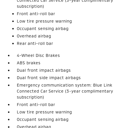
Connected Car Service (3-year complimentary
subscription)
Front anti-roll bar
Low tire pressure warning
Occupant sensing airbag
Overhead airbag
Rear anti-roll bar
4-Wheel Disc Brakes
ABS brakes
Dual front impact airbags
Dual front side impact airbags
Emergency communication system: Blue Link
Connected Car Service (3-year complimentary
subscription)
Front anti-roll bar
Low tire pressure warning
Occupant sensing airbag
Overhead airbag