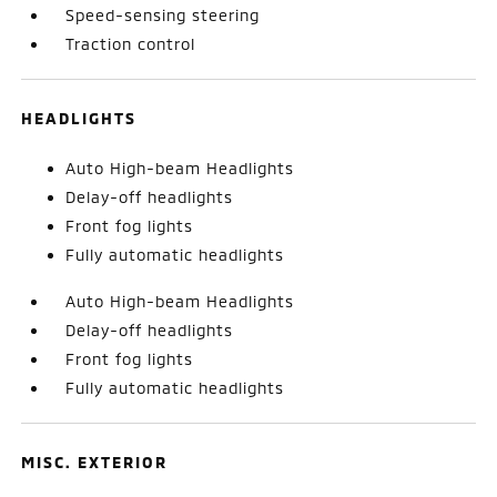
Speed-sensing steering
Traction control
HEADLIGHTS
Auto High-beam Headlights
Delay-off headlights
Front fog lights
Fully automatic headlights
Auto High-beam Headlights
Delay-off headlights
Front fog lights
Fully automatic headlights
MISC. EXTERIOR