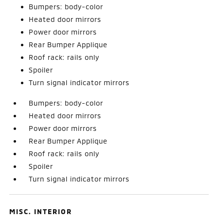
Bumpers: body-color
Heated door mirrors
Power door mirrors
Rear Bumper Applique
Roof rack: rails only
Spoiler
Turn signal indicator mirrors
Bumpers: body-color
Heated door mirrors
Power door mirrors
Rear Bumper Applique
Roof rack: rails only
Spoiler
Turn signal indicator mirrors
MISC. INTERIOR