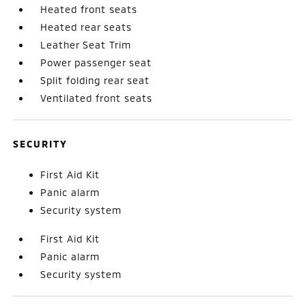
Heated front seats
Heated rear seats
Leather Seat Trim
Power passenger seat
Split folding rear seat
Ventilated front seats
SECURITY
First Aid Kit
Panic alarm
Security system
First Aid Kit
Panic alarm
Security system