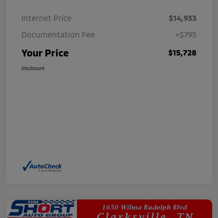
Internet Price
$14,933
Documentation Fee
+$795
Your Price
$15,728
Disclosure