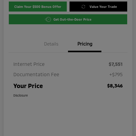
Claim Your $500 Bonus Offer
Value Your Trade
Get Out-the-Door Price
Details
Pricing
Internet Price
$7,551
Documentation Fee
+$795
Your Price
$8,346
Disclosure