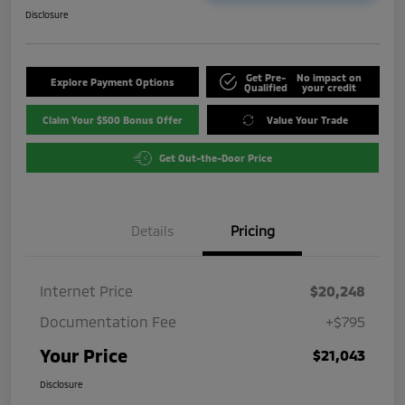
Disclosure
Get Pre-
No impact on
Explore Payment Options
Qualified
your credit
Claim Your $500 Bonus Offer
Value Your Trade
Get Out-the-Door Price
Details
Pricing
Internet Price
$20,248
Documentation Fee
+$795
Your Price
$21,043
Disclosure