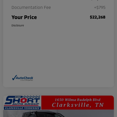
Documentation Fee
+$795
Your Price
$22,268
Disclosure