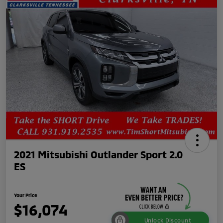
2021 Mitsubishi Outlander Sport 2.0
ES
Your Price
$16,074
Unlock Discount