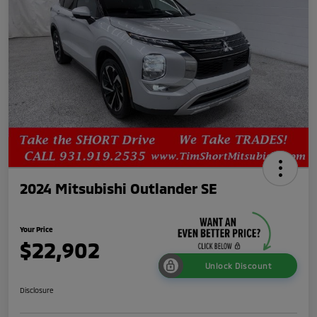
2024 Mitsubishi Outlander SE
Your Price
$22,902
Unlock Discount
Disclosure