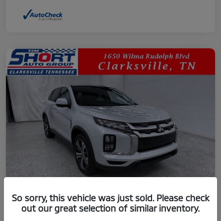
So sorry, this vehicle was just sold. Please check
out our great selection of similar inventory.
2024 Mitsubishi Outlander Sport 2.0