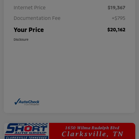
Internet Price
$19,367
Documentation Fee
+$795
Your Price
$20,162
Disclosure