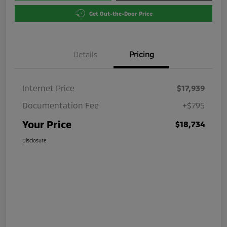
Get Out-the-Door Price
Details
Pricing
Internet Price
$17,939
Documentation Fee
+$795
Your Price
$18,734
Disclosure