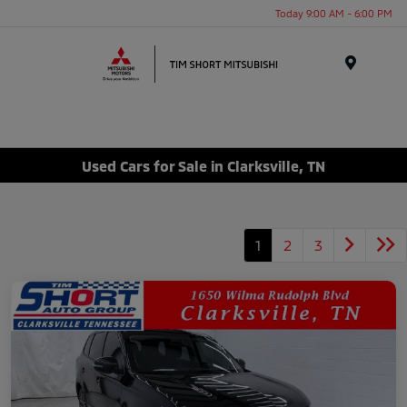
Today 9:00 AM - 6:00 PM
Menu
Used Cars for Sale in Clarksville, TN
1
2
3