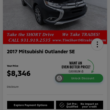
2017 Mitsubishi Outlander SE
Your Price
$8,346
Unlock Discount
Disclosure
Get Pre-
No impact on
Explore Payment Options
Qualified
your credit