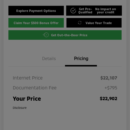
Get Pre-
No impact on
Explore Payment Options
Qualified
your credit
Claim Your $500 Bonus Offer
Value Your Trade
Get Out-the-Door Price
Details
Pricing
Internet Price
$22,107
Documentation Fee
+$795
Your Price
$22,902
Disclosure