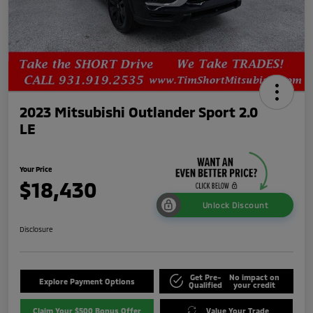
2023 Mitsubishi Outlander Sport 2.0
LE
Your Price
$18,430
Unlock Discount
Disclosure
Get Pre-
No impact on
Explore Payment Options
Qualified
your credit
Claim Your $500 Bonus Offer
Value Your Trade