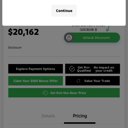
ES
Continue
Your Price
$20,162
Unlock Discount
Disclosure
Get Pre-
No impact on
Explore Payment Options
Qualified
your credit
Claim Your $500 Bonus Offer
Value Your Trade
Get Out-the-Door Price
Details
Pricing