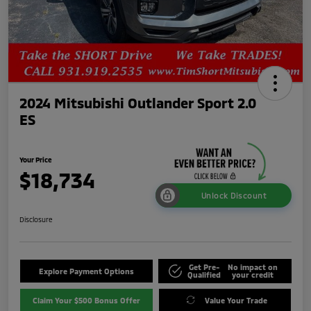
2024 Mitsubishi Outlander Sport 2.0
ES
Your Price
$18,734
Unlock Discount
Disclosure
Get Pre-
No impact on
Explore Payment Options
Qualified
your credit
Claim Your $500 Bonus Offer
Value Your Trade