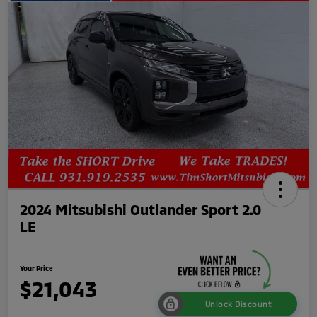
2024 Mitsubishi Outlander Sport 2.0
LE
Your Price
$21,043
Unlock Discount