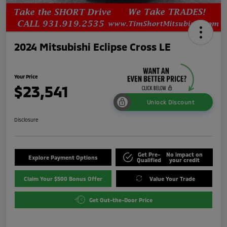
2024 Mitsubishi Eclipse Cross LE
Your Price
$23,541
Unlock Discount
Disclosure
Get Pre-
No impact on
Explore Payment Options
Qualified
your credit
Claim Your $500 Bonus Offer
Value Your Trade
Get Out-the-Door Price