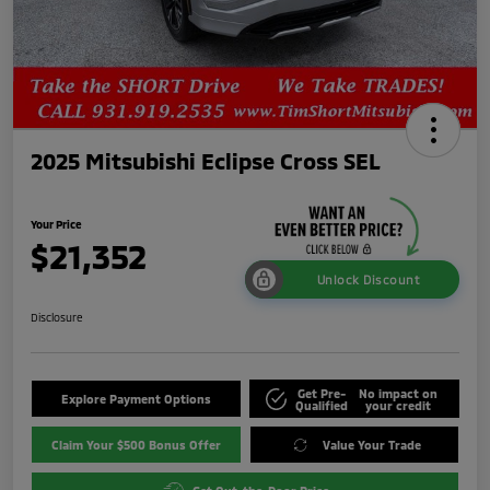
2025 Mitsubishi Eclipse Cross SEL
Your Price
$21,352
Unlock Discount
Disclosure
Get Pre-
No impact on
Explore Payment Options
Qualified
your credit
Claim Your $500 Bonus Offer
Value Your Trade