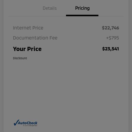
Details
Pricing
Internet Price
$22,746
Documentation Fee
+$795
Your Price
$23,541
Disclosure