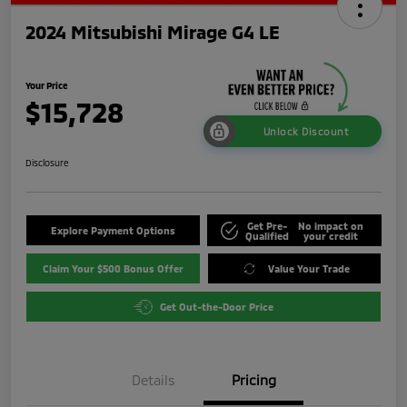
2024 Mitsubishi Mirage G4 LE
Your Price
$15,728
Unlock Discount
Disclosure
Get Pre-
No impact on
Explore Payment Options
Qualified
your credit
Claim Your $500 Bonus Offer
Value Your Trade
Get Out-the-Door Price
Details
Pricing