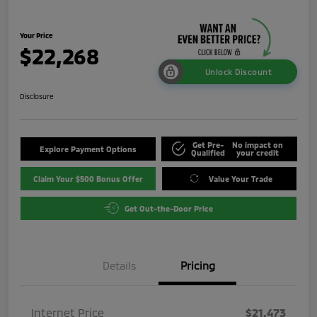
Your Price
$22,268
Unlock Discount
Disclosure
Get Pre-
No impact on
Explore Payment Options
Qualified
your credit
Claim Your $500 Bonus Offer
Value Your Trade
Get Out-the-Door Price
Details
Pricing
Internet Price
$21,473