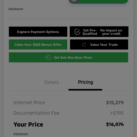
Disclosure
Get Pre-
No impact on
Explore Payment Options
Qualified
your credit
Claim Your $500 Bonus Offer
Value Your Trade
Get Out-the-Door Price
Details
Pricing
Internet Price
$15,279
Documentation Fee
+$795
Your Price
$16,074
Disclosure