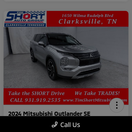
2024 Mitsubishi Outlander SE
Call Us
Your Price