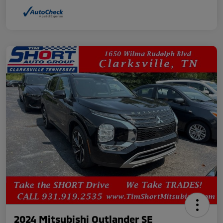
2024 Mitsubishi Outlander SE