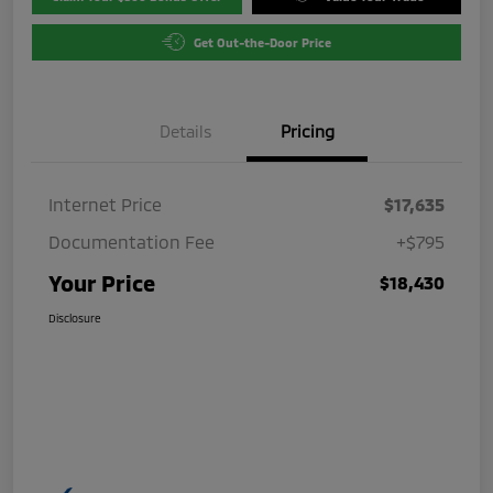
Get Out-the-Door Price
Details
Pricing
Internet Price
$17,635
Documentation Fee
+$795
Your Price
$18,430
Disclosure