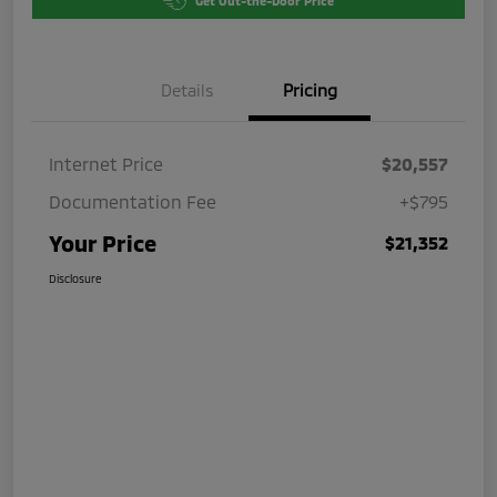
Get Out-the-Door Price
Details
Pricing
Internet Price
$20,557
Documentation Fee
+$795
Your Price
$21,352
Disclosure