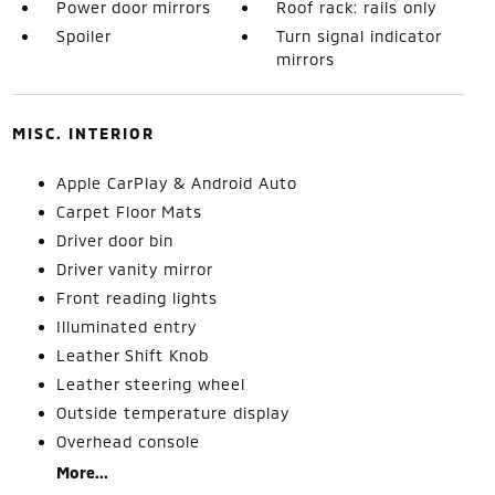
Power door mirrors
Roof rack: rails only
Spoiler
Turn signal indicator
mirrors
MISC. INTERIOR
Apple CarPlay & Android Auto
Carpet Floor Mats
Driver door bin
Driver vanity mirror
Front reading lights
Illuminated entry
Leather Shift Knob
Leather steering wheel
Outside temperature display
Overhead console
More...