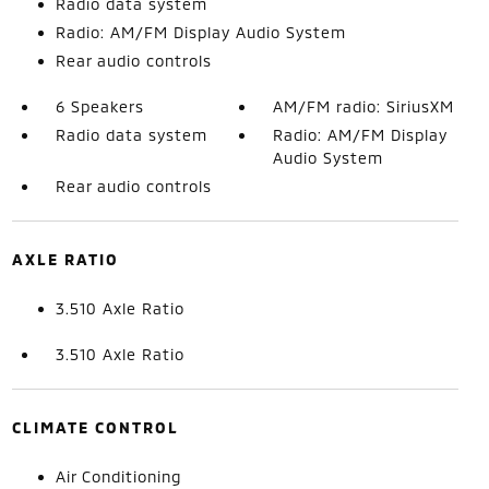
Radio data system
Radio: AM/FM Display Audio System
Rear audio controls
6 Speakers
AM/FM radio: SiriusXM
Radio data system
Radio: AM/FM Display
Audio System
Rear audio controls
AXLE RATIO
3.510 Axle Ratio
3.510 Axle Ratio
CLIMATE CONTROL
Air Conditioning