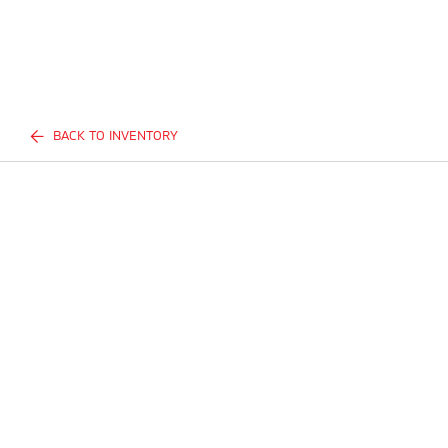
BACK TO INVENTORY