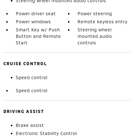
Steering wheel mounted audio controls
Power driver seat
Power steering
Power windows
Remote keyless entry
Smart Key w/ Push
Steering wheel
Button and Remote
mounted audio
Start
controls
CRUISE CONTROL
Speed control
Speed control
DRIVING ASSIST
Brake assist
Electronic Stability Control