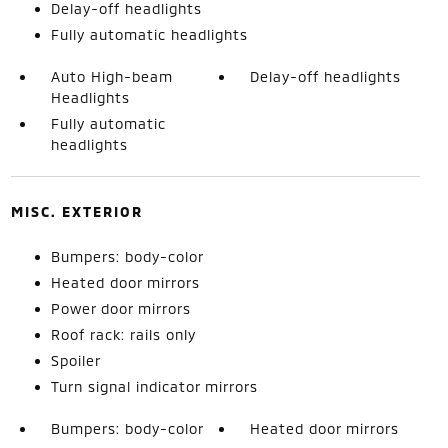
Delay-off headlights
Fully automatic headlights
Auto High-beam
Delay-off headlights
Headlights
Fully automatic
headlights
MISC. EXTERIOR
Bumpers: body-color
Heated door mirrors
Power door mirrors
Roof rack: rails only
Spoiler
Turn signal indicator mirrors
Bumpers: body-color
Heated door mirrors