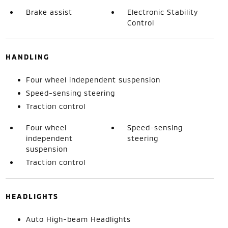
Brake assist
Electronic Stability
Control
HANDLING
Four wheel independent suspension
Speed-sensing steering
Traction control
Four wheel
Speed-sensing
independent
steering
suspension
Traction control
HEADLIGHTS
Auto High-beam Headlights