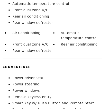
Automatic temperature control
Front dual zone A/C
Rear air conditioning
Rear window defroster
Air Conditioning
Automatic
temperature control
Front dual zone A/C
Rear air conditioning
Rear window defroster
CONVENIENCE
Power driver seat
Power steering
Power windows
Remote keyless entry
Smart Key w/ Push Button and Remote Start