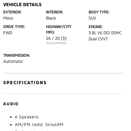
VEHICLE DETAILS
EXTERIOR:
INTERIOR:
BODY TYPE:
Moss
Black
SUV
DRIVE TYPE:
HIGHWAY/CITY
ENGINE:
MPG:
FWD
3.8L V6 DGI DOHC
26 / 20
[3]
Dual CVVT
*EPA ESTIMATED
TRANSMISSION:
Automatic
SPECIFICATIONS
AUDIO
6 Speakers
AM/FM radio: SiriusXM