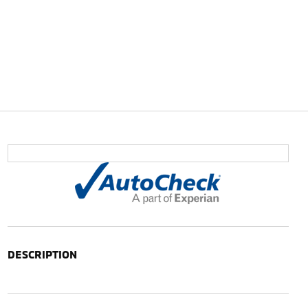
DESCRIPTION