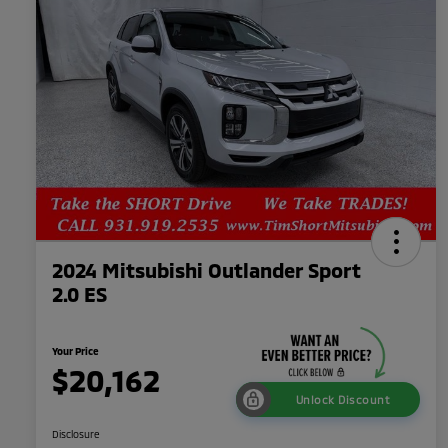
2024 Mitsubishi Outlander Sport
2.0 ES
Your Price
$20,162
Unlock Discount
Disclosure