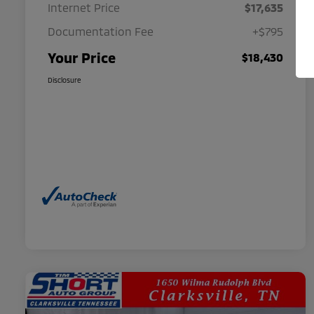
Internet Price
$17,635
Documentation Fee
+$795
Your Price
$18,430
Disclosure