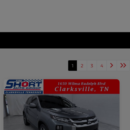
1
2
3
4