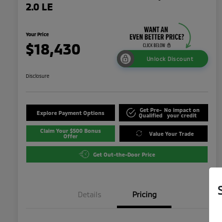
2.0 LE
Your Price
$18,430
Unlock Discount
Disclosure
Get Pre-
No impact on
Explore Payment Options
Qualified
your credit
Claim Your $500 Bonus
Value Your Trade
Offer
Get Out-the-Door Price
Details
Pricing