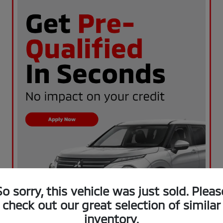
So sorry, this vehicle was just sold. Pleas
check out our great selection of similar
inventory.