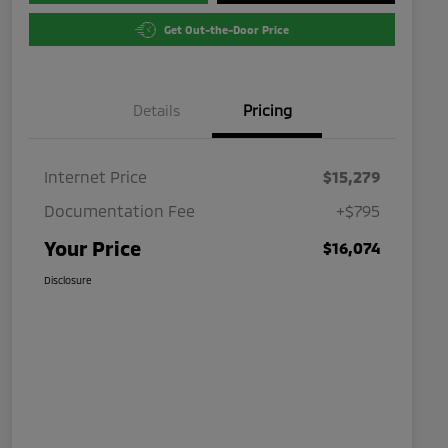
Get Out-the-Door Price
Details
Pricing
Internet Price
$15,279
Documentation Fee
+$795
Your Price
$16,074
Disclosure