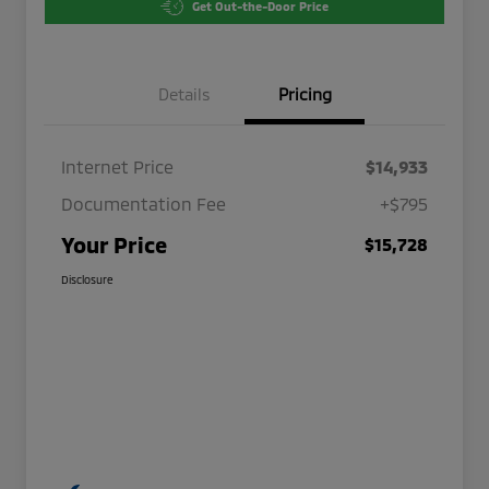
Get Out-the-Door Price
Details
Pricing
Internet Price
$14,933
Documentation Fee
+$795
Your Price
$15,728
Disclosure