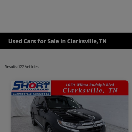
Used Cars for Sale in Clarksville, TN
Results: 122 Vehicles