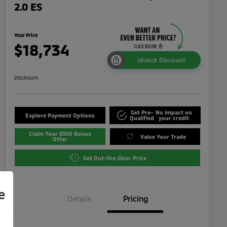
2.0 ES
Your Price
$18,734
Unlock Discount
Disclosure
Get Pre-
No impact on
Explore Payment Options
Qualified
your credit
Claim Your $500 Bonus
Value Your Trade
Offer
Get Out-the-Door Price
e
Details
Pricing