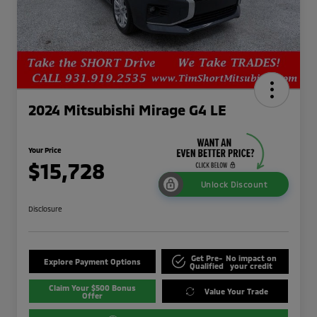
2024 Mitsubishi Mirage G4 LE
Your Price
$15,728
Unlock Discount
Disclosure
Get Pre-
No impact on
Explore Payment Options
Qualified
your credit
Claim Your $500 Bonus
Value Your Trade
Offer