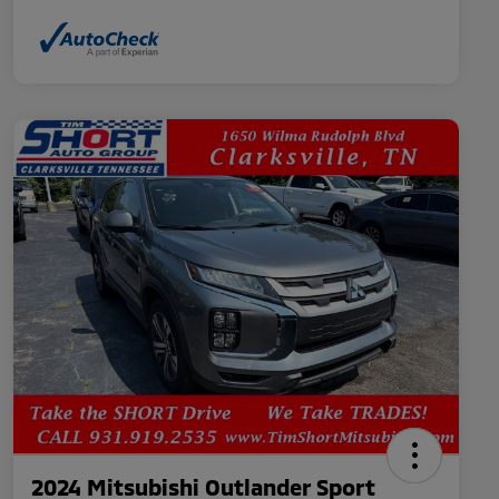
2024 Mitsubishi Outlander Sport