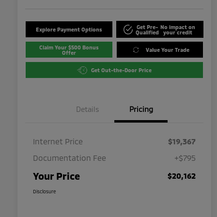
Get Pre-
No impact on
Explore Payment Options
Qualified
your credit
Claim Your $500 Bonus
Value Your Trade
Offer
Get Out-the-Door Price
Details
Pricing
Internet Price
$19,367
Documentation Fee
+$795
Your Price
$20,162
Disclosure