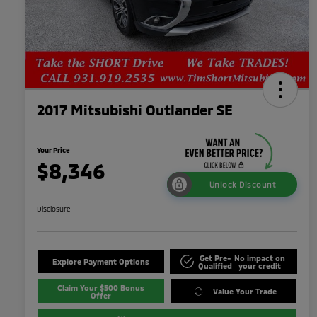
2017 Mitsubishi Outlander SE
Your Price
$8,346
Unlock Discount
Disclosure
Get Pre-
No impact on
Explore Payment Options
Qualified
your credit
Claim Your $500 Bonus
Value Your Trade
Offer