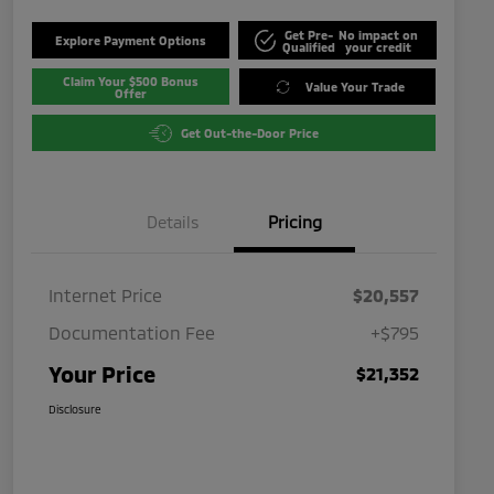
Get Pre-
No impact on
Explore Payment Options
Qualified
your credit
Claim Your $500 Bonus
Value Your Trade
Offer
Get Out-the-Door Price
Details
Pricing
Internet Price
$20,557
Documentation Fee
+$795
Your Price
$21,352
Disclosure