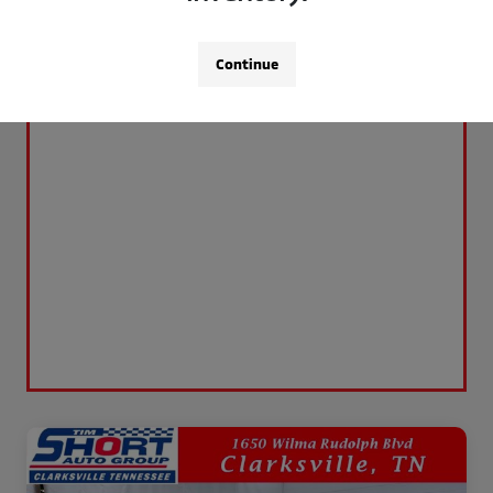
Continue