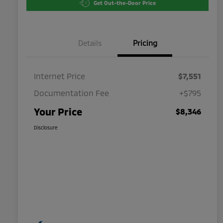
Get Out-the-Door Price
Details
Pricing
Internet Price
$7,551
Documentation Fee
+$795
Your Price
$8,346
Disclosure