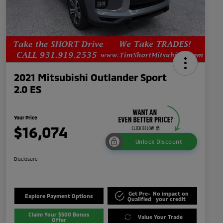
2021 Mitsubishi Outlander Sport
2.0 ES
Your Price
$16,074
Unlock Discount
Disclosure
Get Pre-
No impact on
Explore Payment Options
Qualified
your credit
Claim Your $500 Bonus
Value Your Trade
Offer