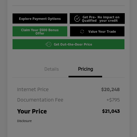
Get Pre-
No impact on
Explore Payment Options
Qualified
your credit
Claim Your $500 Bonus
Value Your Trade
Offer
Get Out-the-Door Price
Details
Pricing
Internet Price
$20,248
Documentation Fee
+$795
Your Price
$21,043
Disclosure