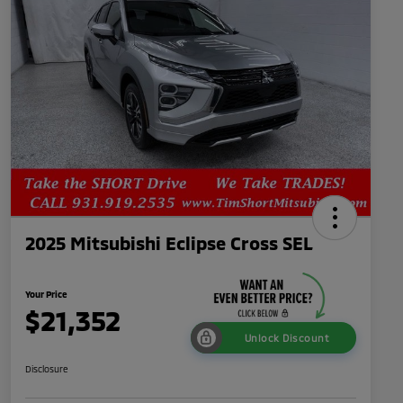
2025 Mitsubishi Eclipse Cross SEL
Your Price
$21,352
Unlock Discount
Disclosure