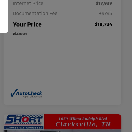
Internet Price
$17,939
Documentation Fee
+$795
Your Price
$18,734
Disclosure