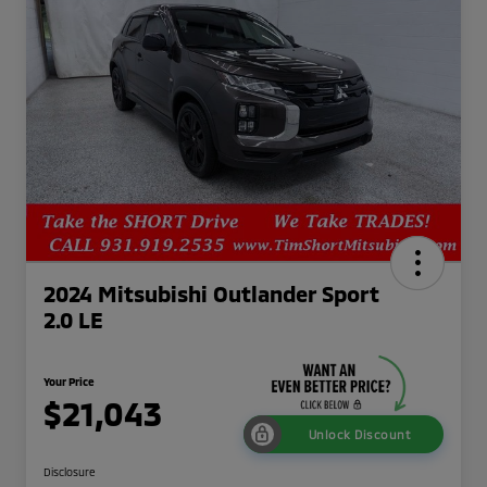
2024 Mitsubishi Outlander Sport
2.0 LE
Your Price
$21,043
Unlock Discount
Disclosure