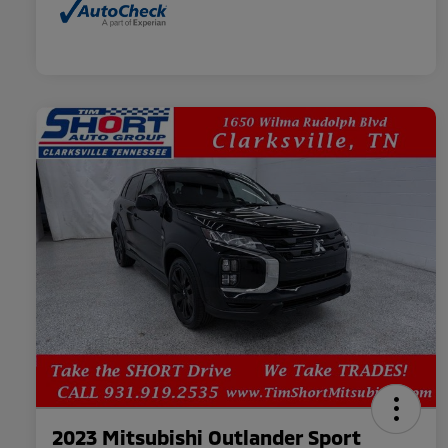
2023 Mitsubishi Outlander Sport