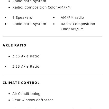
Radio data system
Radio: Composition Color AM/FM
6 Speakers
AM/FM radio
Radio data system
Radio: Composition
Color AM/FM
AXLE RATIO
3.33 Axle Ratio
3.33 Axle Ratio
CLIMATE CONTROL
Air Conditioning
Rear window defroster