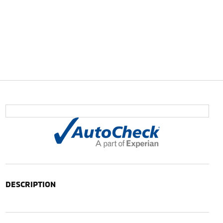
DESCRIPTION