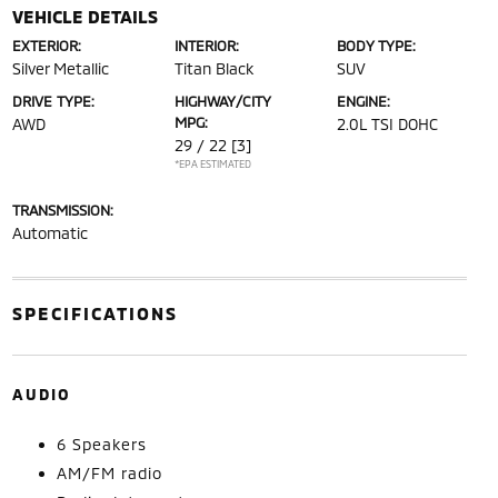
VEHICLE DETAILS
EXTERIOR:
INTERIOR:
BODY TYPE:
Silver Metallic
Titan Black
SUV
DRIVE TYPE:
HIGHWAY/CITY
ENGINE:
MPG:
AWD
2.0L TSI DOHC
29 / 22
[3]
*EPA ESTIMATED
TRANSMISSION:
Automatic
SPECIFICATIONS
AUDIO
6 Speakers
AM/FM radio