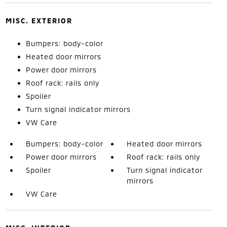
MISC. EXTERIOR
Bumpers: body-color
Heated door mirrors
Power door mirrors
Roof rack: rails only
Spoiler
Turn signal indicator mirrors
VW Care
Bumpers: body-color
Heated door mirrors
Power door mirrors
Roof rack: rails only
Spoiler
Turn signal indicator
mirrors
VW Care