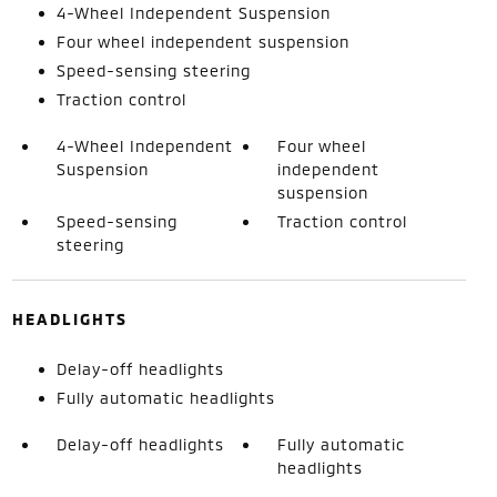
4-Wheel Independent Suspension
Four wheel independent suspension
Speed-sensing steering
Traction control
4-Wheel Independent
Four wheel
Suspension
independent
suspension
Speed-sensing
Traction control
steering
HEADLIGHTS
Delay-off headlights
Fully automatic headlights
Delay-off headlights
Fully automatic
headlights