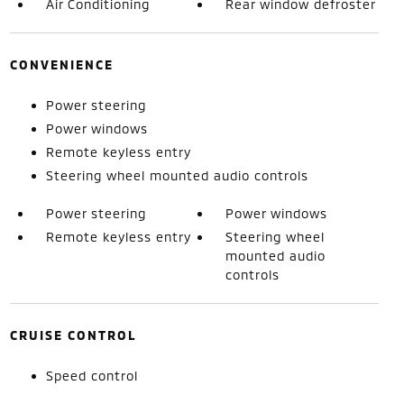
Air Conditioning
Rear window defroster
CONVENIENCE
Power steering
Power windows
Remote keyless entry
Steering wheel mounted audio controls
Power steering
Power windows
Remote keyless entry
Steering wheel
mounted audio
controls
CRUISE CONTROL
Speed control