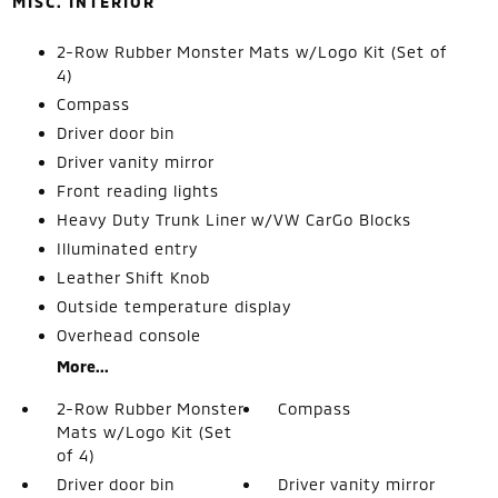
MISC. INTERIOR
2-Row Rubber Monster Mats w/Logo Kit (Set of
4)
Compass
Driver door bin
Driver vanity mirror
Front reading lights
Heavy Duty Trunk Liner w/VW CarGo Blocks
Illuminated entry
Leather Shift Knob
Outside temperature display
Overhead console
More...
2-Row Rubber Monster
Compass
Mats w/Logo Kit (Set
of 4)
Driver door bin
Driver vanity mirror