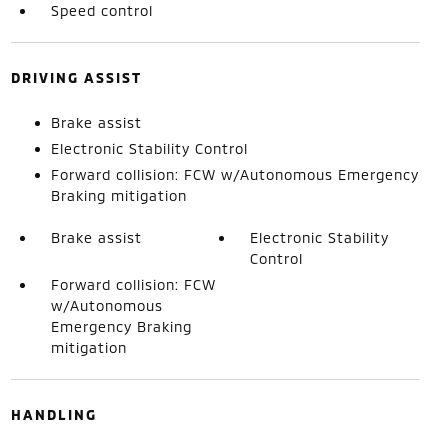
Speed control
DRIVING ASSIST
Brake assist
Electronic Stability Control
Forward collision: FCW w/Autonomous Emergency
Braking mitigation
Brake assist
Electronic Stability
Control
Forward collision: FCW
w/Autonomous
Emergency Braking
mitigation
HANDLING