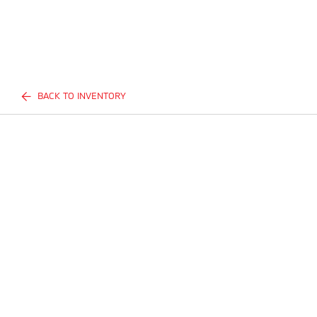
BACK TO INVENTORY