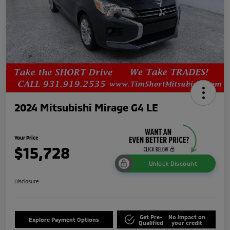
2024 Mitsubishi Mirage G4 LE
Your Price
$15,728
Unlock Discount
Disclosure
Get Pre-
No impact on
Explore Payment Options
Qualified
your credit