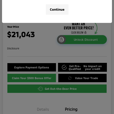
2024 Mitsubishi Outlander Sport 2.0
Continue
LE
Your Price
$21,043
Unlock Discount
Disclosure
Get Pre-
No impact on
Explore Payment Options
Qualified
your credit
Claim Your $500 Bonus Offer
Value Your Trade
Get Out-the-Door Price
Details
Pricing