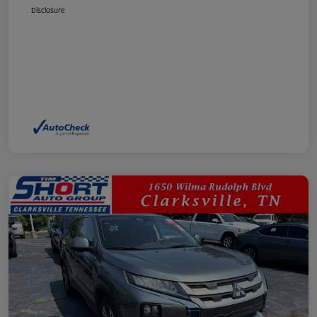
Disclosure