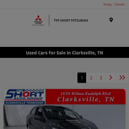
Today : Closed
Menu
Used Cars for Sale in Clarksville, TN
1
2
3