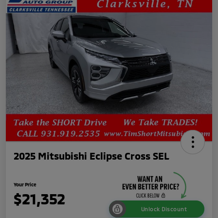
2025 Mitsubishi Eclipse Cross SEL
Your Price
$21,352
Unlock Discount