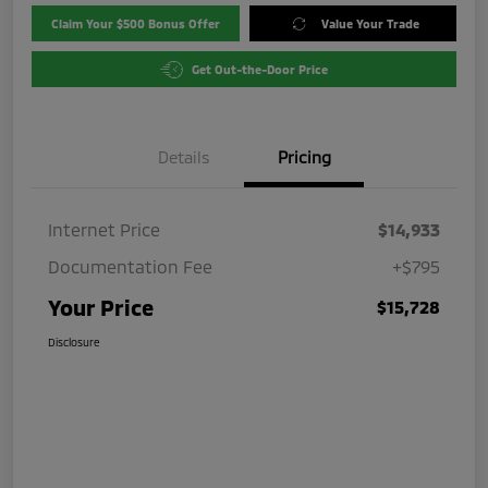
Claim Your $500 Bonus Offer
Value Your Trade
Get Out-the-Door Price
Details
Pricing
Internet Price
$14,933
Documentation Fee
+$795
Your Price
$15,728
Disclosure