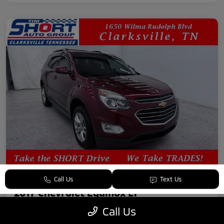
Call Us
Text Us
2017 Chevrolet Equinox LT
Call Us
Your Price