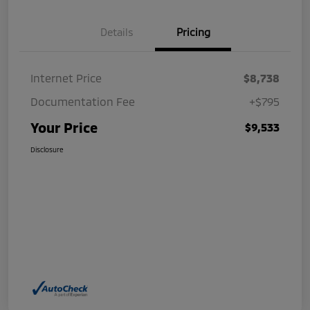
Details
Pricing
Internet Price
$8,738
Documentation Fee
+$795
Your Price
$9,533
Disclosure