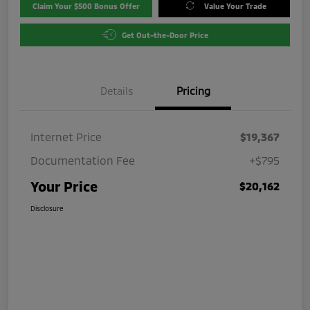
Claim Your $500 Bonus Offer
Value Your Trade
Get Out-the-Door Price
Details
Pricing
Internet Price
$19,367
Documentation Fee
+$795
Your Price
$20,162
Disclosure