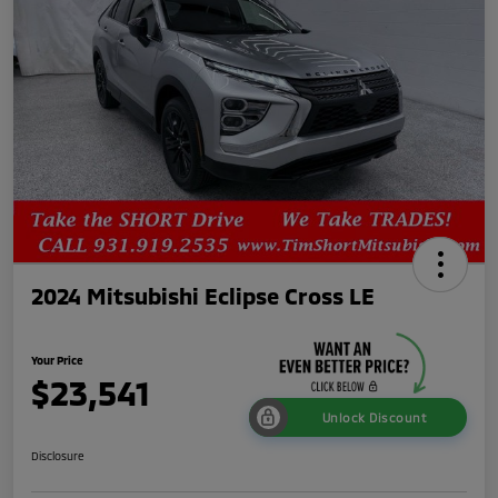
2024 Mitsubishi Eclipse Cross LE
Your Price
$23,541
Unlock Discount
Disclosure