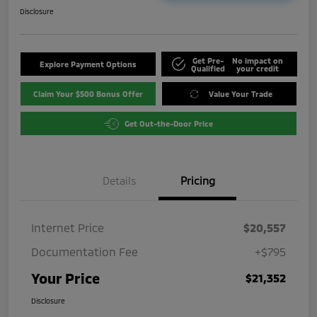
Disclosure
Get Pre-
No impact on
Explore Payment Options
Qualified
your credit
Claim Your $500 Bonus Offer
Value Your Trade
Get Out-the-Door Price
Details
Pricing
Internet Price
$20,557
Documentation Fee
+$795
Your Price
$21,352
Disclosure