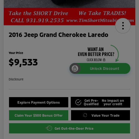
2016 Jeep Grand Cherokee Laredo
Your Price
$9,533
Unlock Discount
Disclosure
Get Pre-
No impact on
Explore Payment Options
Qualified
your credit
Claim Your $500 Bonus Offer
Value Your Trade
Get Out-the-Door Price