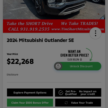
2024 Mitsubishi Outlander SE
Your Price
$22,268
Unlock Discount
Disclosure
Get Pre-
No impact on
Explore Payment Options
Qualified
your credit
Claim Your $500 Bonus Offer
Value Your Trade