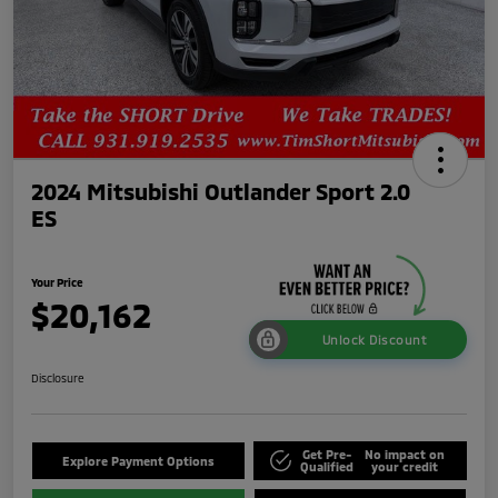
2024 Mitsubishi Outlander Sport 2.0
ES
Your Price
$20,162
Unlock Discount
Disclosure
Get Pre-
No impact on
Explore Payment Options
Qualified
your credit