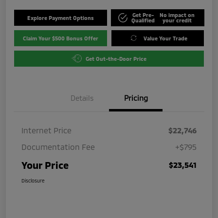
Get Pre-
No impact on
Explore Payment Options
Qualified
your credit
Claim Your $500 Bonus Offer
Value Your Trade
Get Out-the-Door Price
Details
Pricing
Internet Price
$22,746
Documentation Fee
+$795
Your Price
$23,541
Disclosure