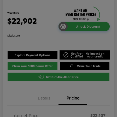
Your Price
$22,902
Unlock Discount
Disclosure
Get Pre-
No impact on
Explore Payment Options
Qualified
your credit
Claim Your $500 Bonus Offer
Value Your Trade
Get Out-the-Door Price
Details
Pricing
Internet Price
$22,107