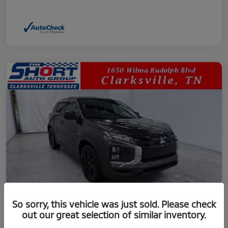
So sorry, this vehicle was just sold. Please check
out our great selection of similar inventory.