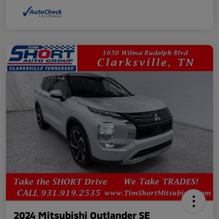
2024 Mitsubishi Outlander SE