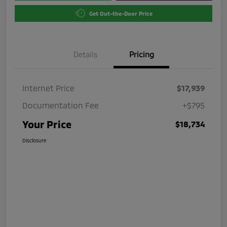
Get Out-the-Door Price
Details
Pricing
Internet Price
$17,939
Documentation Fee
+$795
Your Price
$18,734
Disclosure