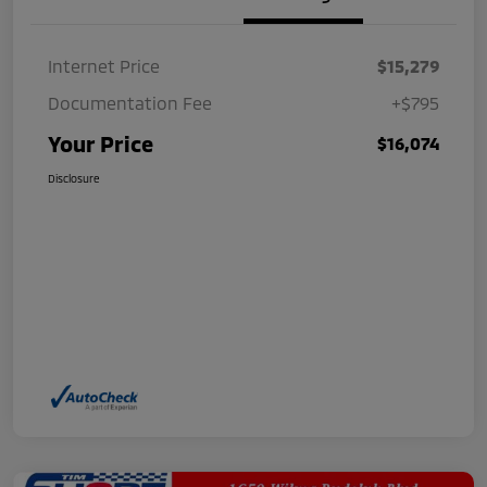
Internet Price
$15,279
Documentation Fee
+$795
Your Price
$16,074
Disclosure