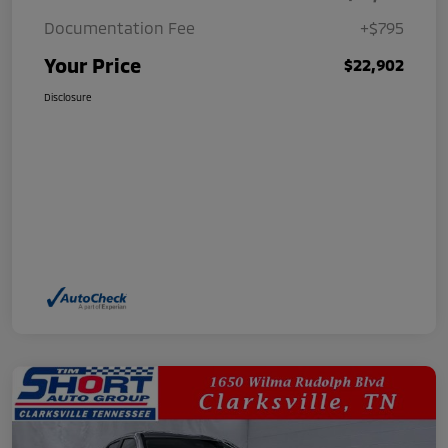
Documentation Fee
+$795
Your Price
$22,902
Disclosure