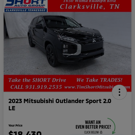
2023 Mitsubishi Outlander Sport 2.0
LE
Your Price
$18,430