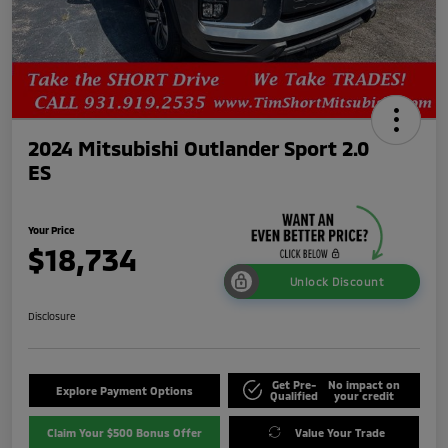
2024 Mitsubishi Outlander Sport 2.0
ES
Your Price
$18,734
Unlock Discount
Disclosure
Get Pre-
No impact on
Explore Payment Options
Qualified
your credit
Claim Your $500 Bonus Offer
Value Your Trade