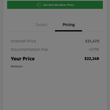
Get Out-the-Door Price
Details
Pricing
Internet Price
$21,473
Documentation Fee
+$795
Your Price
$22,268
Disclosure