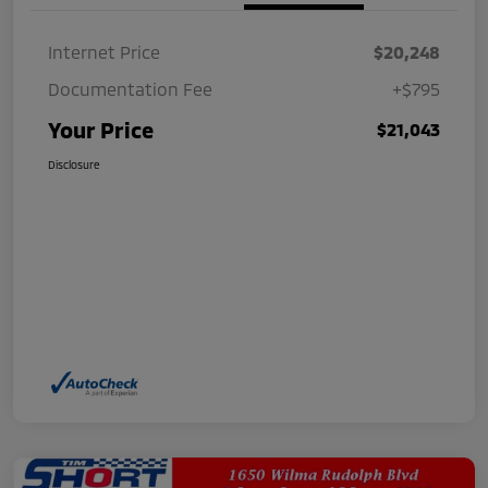
Internet Price
$20,248
Documentation Fee
+$795
Your Price
$21,043
Disclosure