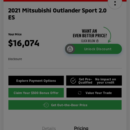
2021 Mitsubishi Outlander Sport 2.0
ES
Your Price
$16,074
Unlock Discount
Disclosure
Get Pre-
No impact on
Explore Payment Options
Qualified
your credit
Claim Your $500 Bonus Offer
Value Your Trade
Get Out-the-Door Price
Details
Pricing