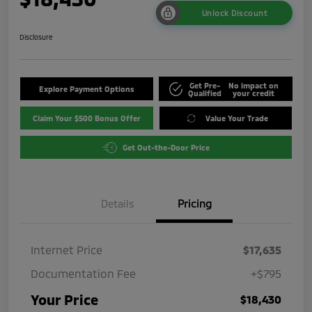
Unlock Discount
Disclosure
Get Pre-
No impact on
Explore Payment Options
Qualified
your credit
Claim Your $500 Bonus Offer
Value Your Trade
Get Out-the-Door Price
Details
Pricing
Internet Price
$17,635
Documentation Fee
+$795
Your Price
$18,430