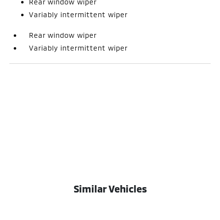
Rear window wiper
Variably intermittent wiper
Rear window wiper
Variably intermittent wiper
Similar Vehicles