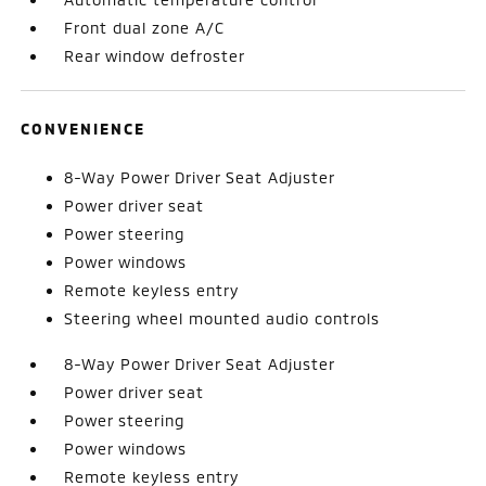
Front dual zone A/C
Rear window defroster
CONVENIENCE
8-Way Power Driver Seat Adjuster
Power driver seat
Power steering
Power windows
Remote keyless entry
Steering wheel mounted audio controls
8-Way Power Driver Seat Adjuster
Power driver seat
Power steering
Power windows
Remote keyless entry