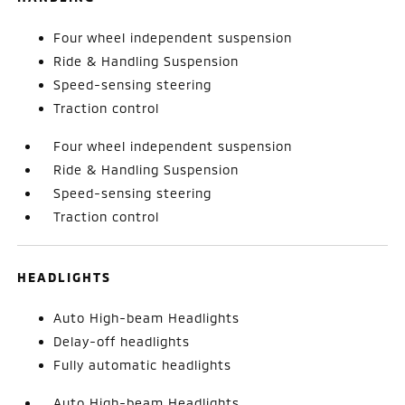
Four wheel independent suspension
Ride & Handling Suspension
Speed-sensing steering
Traction control
Four wheel independent suspension
Ride & Handling Suspension
Speed-sensing steering
Traction control
HEADLIGHTS
Auto High-beam Headlights
Delay-off headlights
Fully automatic headlights
Auto High-beam Headlights