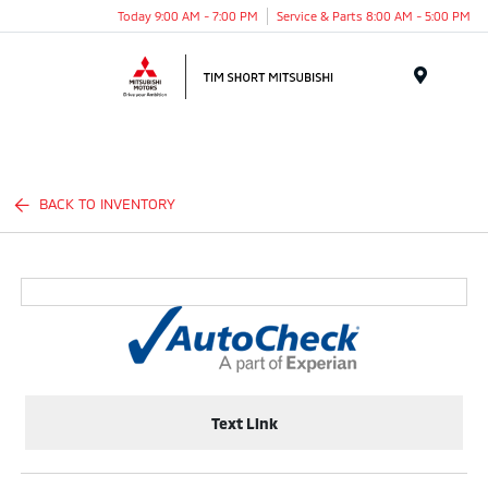
Today 9:00 AM - 7:00 PM
Service & Parts 8:00 AM - 5:00 PM
Menu
BACK TO INVENTORY
Text Link