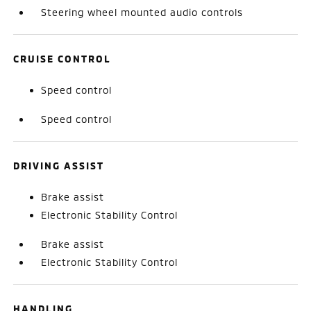
Steering wheel mounted audio controls
CRUISE CONTROL
Speed control
Speed control
DRIVING ASSIST
Brake assist
Electronic Stability Control
Brake assist
Electronic Stability Control
HANDLING