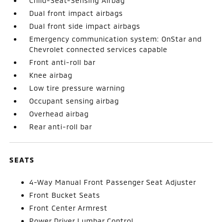
Child-Seat-Sensing Airbag
Dual front impact airbags
Dual front side impact airbags
Emergency communication system: OnStar and
Chevrolet connected services capable
Front anti-roll bar
Knee airbag
Low tire pressure warning
Occupant sensing airbag
Overhead airbag
Rear anti-roll bar
SEATS
4-Way Manual Front Passenger Seat Adjuster
Front Bucket Seats
Front Center Armrest
Power Driver Lumbar Control