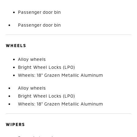
Passenger door bin
Passenger door bin
WHEELS
Alloy wheels
Bright Wheel Locks (LPO)
Wheels: 18" Grazen Metallic Aluminum
Alloy wheels
Bright Wheel Locks (LPO)
Wheels: 18" Grazen Metallic Aluminum
WIPERS