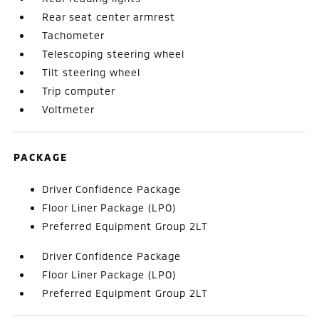
Rear seat center armrest
Tachometer
Telescoping steering wheel
Tilt steering wheel
Trip computer
Voltmeter
PACKAGE
Driver Confidence Package
Floor Liner Package (LPO)
Preferred Equipment Group 2LT
Driver Confidence Package
Floor Liner Package (LPO)
Preferred Equipment Group 2LT