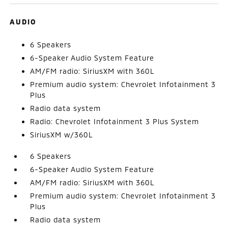
AUDIO
6 Speakers
6-Speaker Audio System Feature
AM/FM radio: SiriusXM with 360L
Premium audio system: Chevrolet Infotainment 3
Plus
Radio data system
Radio: Chevrolet Infotainment 3 Plus System
SiriusXM w/360L
6 Speakers
6-Speaker Audio System Feature
AM/FM radio: SiriusXM with 360L
Premium audio system: Chevrolet Infotainment 3
Plus
Radio data system