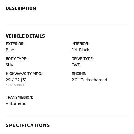
DESCRIPTION
VEHICLE DETAILS
EXTERIOR:
INTERIOR:
Blue
Jet Black
BODY TYPE:
DRIVE TYPE:
SUV
FWD
HIGHWAY/CITY MPG:
ENGINE:
29 / 22
[3]
2.0L Turbocharged
*EPA ESTIMATED
TRANSMISSION:
Automatic
SPECIFICATIONS