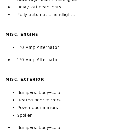
Delay-off headlights
Fully automatic headlights
MISC. ENGINE
170 Amp Alternator
170 Amp Alternator
MISC. EXTERIOR
Bumpers: body-color
Heated door mirrors
Power door mirrors
Spoiler
Bumpers: body-color