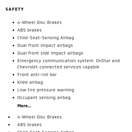
SAFETY
4-Wheel Disc Brakes
ABS brakes
Child-Seat-Sensing Airbag
Dual front impact airbags
Dual front side impact airbags
Emergency communication system: OnStar and
Chevrolet connected services capable
Front anti-roll bar
Knee airbag
Low tire pressure warning
Occupant sensing airbag
More...
4-Wheel Disc Brakes
ABS brakes