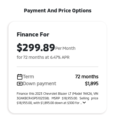
Payment And Price Options
Finance For
$299.89
Per Month
for 72 months at 6.47% APR
Term
72 months
Down payment
$1,895
Finance this 2023 Chevrolet Blazer LT (Model 1NK26, VIN
3GNKBCR45PS102558). MSRP $18,955.00. Selling price
$18,955.00, with $1,895.00 down at $300 for ...