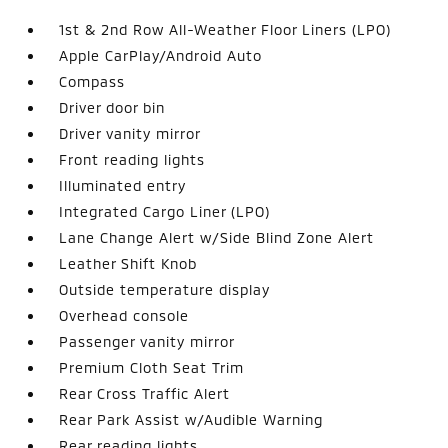
1st & 2nd Row All-Weather Floor Liners (LPO)
Apple CarPlay/Android Auto
Compass
Driver door bin
Driver vanity mirror
Front reading lights
Illuminated entry
Integrated Cargo Liner (LPO)
Lane Change Alert w/Side Blind Zone Alert
Leather Shift Knob
Outside temperature display
Overhead console
Passenger vanity mirror
Premium Cloth Seat Trim
Rear Cross Traffic Alert
Rear Park Assist w/Audible Warning
Rear reading lights