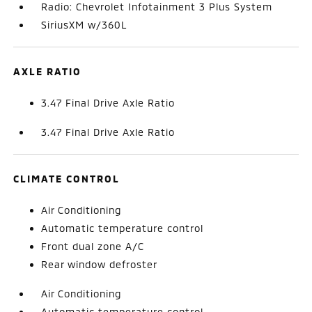
Radio: Chevrolet Infotainment 3 Plus System
SiriusXM w/360L
AXLE RATIO
3.47 Final Drive Axle Ratio
3.47 Final Drive Axle Ratio
CLIMATE CONTROL
Air Conditioning
Automatic temperature control
Front dual zone A/C
Rear window defroster
Air Conditioning
Automatic temperature control