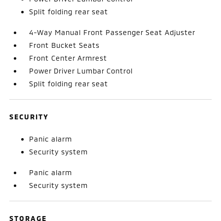
Split folding rear seat
4-Way Manual Front Passenger Seat Adjuster
Front Bucket Seats
Front Center Armrest
Power Driver Lumbar Control
Split folding rear seat
SECURITY
Panic alarm
Security system
Panic alarm
Security system
STORAGE