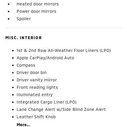
Heated door mirrors
Power door mirrors
Spoiler
MISC. INTERIOR
1st & 2nd Row All-Weather Floor Liners (LPO)
Apple CarPlay/Android Auto
Compass
Driver door bin
Driver vanity mirror
Front reading lights
Illuminated entry
Integrated Cargo Liner (LPO)
Lane Change Alert w/Side Blind Zone Alert
Leather Shift Knob
More...