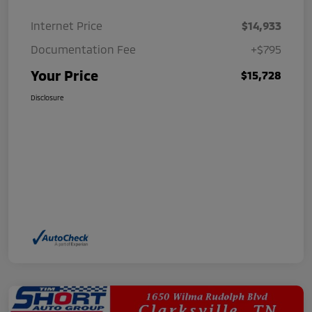
Internet Price
$14,933
Documentation Fee
+$795
Your Price
$15,728
Disclosure