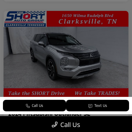
Call Us
Text Us
2024 Mitsubishi Outlander SE
Call Us
Your Price