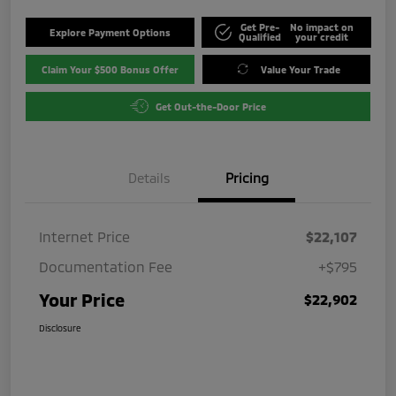
Get Pre-
No impact on
Explore Payment Options
Qualified
your credit
Claim Your $500 Bonus Offer
Value Your Trade
Get Out-the-Door Price
Details
Pricing
Internet Price
$22,107
Documentation Fee
+$795
Your Price
$22,902
Disclosure