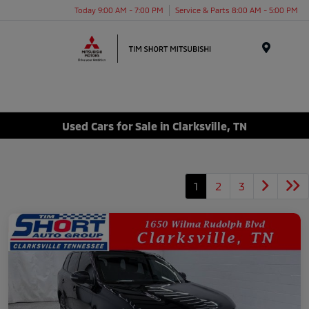
Today 9:00 AM - 7:00 PM
Service & Parts 8:00 AM - 5:00 PM
Menu
Used Cars for Sale in Clarksville, TN
1
2
3