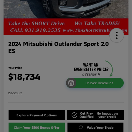
2024 Mitsubishi Outlander Sport 2.0
ES
Your Price
$18,734
Unlock Discount
Disclosure
Get Pre-
No impact on
Explore Payment Options
Qualified
your credit
Claim Your $500 Bonus Offer
Value Your Trade