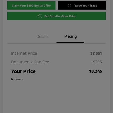
Claim Your $500 Bonus Offer
Value Your Trade
Get Out-the-Door Price
Details
Pricing
Internet Price
$7,551
Documentation Fee
+$795
Your Price
$8,346
Disclosure