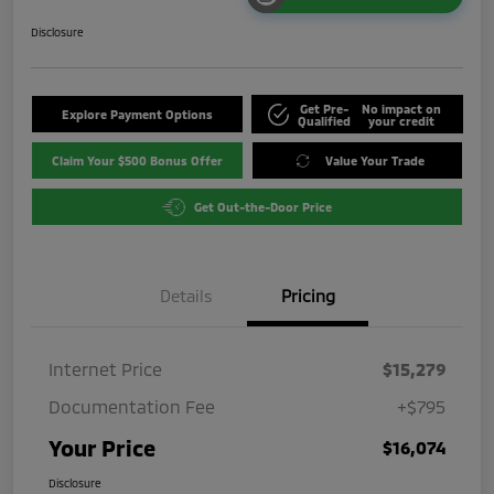
Disclosure
Get Pre-
No impact on
Explore Payment Options
Qualified
your credit
Claim Your $500 Bonus Offer
Value Your Trade
Get Out-the-Door Price
Details
Pricing
Internet Price
$15,279
Documentation Fee
+$795
Your Price
$16,074
Disclosure