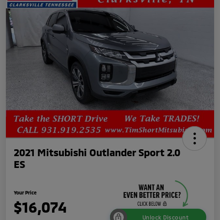
2021 Mitsubishi Outlander Sport 2.0
ES
Your Price
$16,074
Unlock Discount