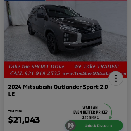
2024 Mitsubishi Outlander Sport 2.0
LE
Your Price
$21,043
Unlock Discount