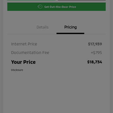
Get Out-the-Door Price
Details
Pricing
Internet Price
$17,939
Documentation Fee
+$795
Your Price
$18,734
Disclosure