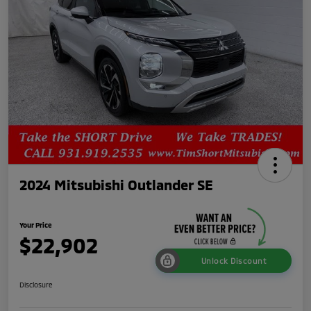
2024 Mitsubishi Outlander SE
Your Price
$22,902
Unlock Discount
Disclosure