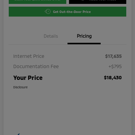
Get Out-the-Door Price
Details
Pricing
Internet Price
$17,635
Documentation Fee
+$795
Your Price
$18,430
Disclosure