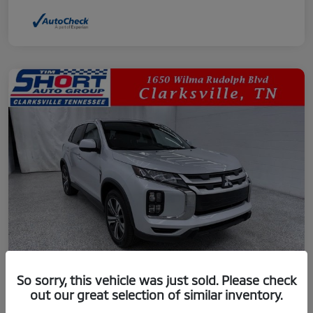
So sorry, this vehicle was just sold. Please check
out our great selection of similar inventory.
2024 Mitsubishi Outlander Sport 2.0