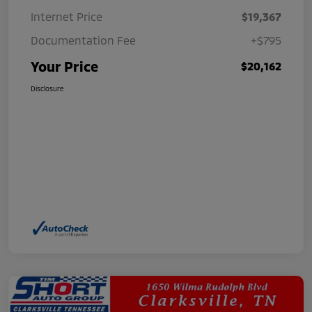
Internet Price
$19,367
Documentation Fee
+$795
Your Price
$20,162
Disclosure