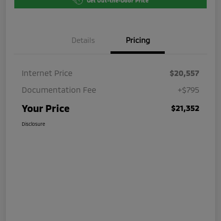
Get Out-the-Door Price
Details
Pricing
Internet Price
$20,557
Documentation Fee
+$795
Your Price
$21,352
Disclosure