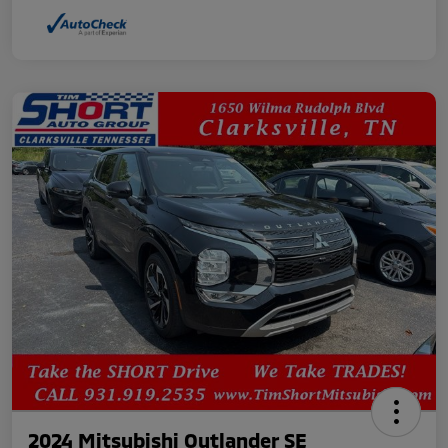
2024 Mitsubishi Outlander SE