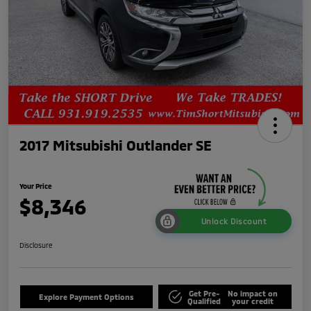
2017 Mitsubishi Outlander SE
Your Price
$8,346
Unlock Discount
Disclosure
Get Pre-
No impact on
Explore Payment Options
Qualified
your credit