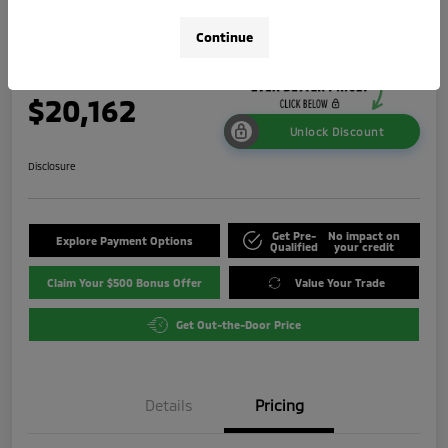
ES
Continue
Your Price
$20,162
Unlock Discount
Disclosure
Get Pre-
No impact on
Explore Payment Options
Qualified
your credit
Claim Your $500 Bonus Offer
Value Your Trade
Get Out-the-Door Price
Details
Pricing