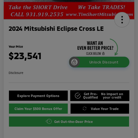
2024 Mitsubishi Eclipse Cross LE
Your Price
$23,541
Unlock Discount
Disclosure
Get Pre-
No impact on
Explore Payment Options
Qualified
your credit
Claim Your $500 Bonus Offer
Value Your Trade
Get Out-the-Door Price