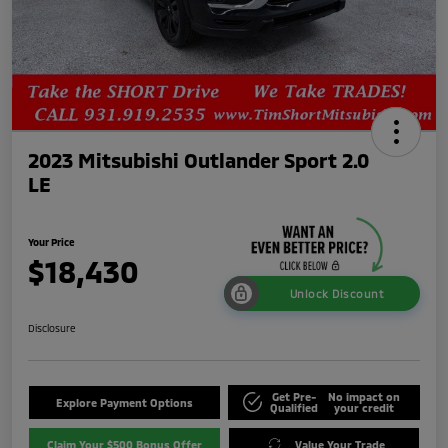
2023 Mitsubishi Outlander Sport 2.0
LE
Your Price
$18,430
Unlock Discount
Disclosure
Get Pre-
No impact on
Explore Payment Options
Qualified
your credit
Claim Your $500 Bonus Offer
Value Your Trade