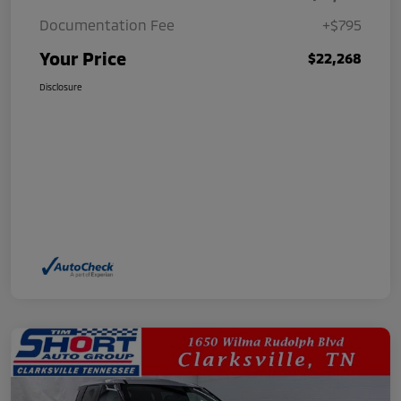
Documentation Fee
+$795
Your Price
$22,268
Disclosure