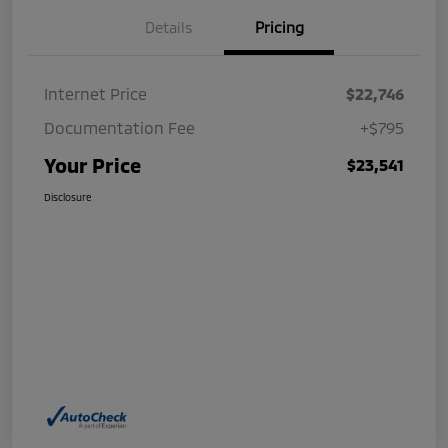
Details
Pricing
Internet Price
$22,746
Documentation Fee
+$795
Your Price
$23,541
Disclosure