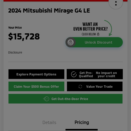
2024 Mitsubishi Mirage G4 LE
Your Price
$15,728
Unlock Discount
Disclosure
Get Pre-
No impact on
Explore Payment Options
Qualified
your credit
Claim Your $500 Bonus Offer
Value Your Trade
Get Out-the-Door Price
Details
Pricing