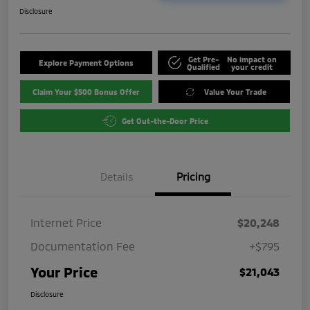
Disclosure
Get Pre-
No impact on
Explore Payment Options
Qualified
your credit
Claim Your $500 Bonus Offer
Value Your Trade
Get Out-the-Door Price
Details
Pricing
Internet Price
$20,248
Documentation Fee
+$795
Your Price
$21,043
Disclosure