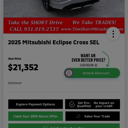
2025 Mitsubishi Eclipse Cross SEL
Your Price
$21,352
Unlock Discount
Disclosure
Get Pre-
No impact on
Explore Payment Options
Qualified
your credit
Claim Your $500 Bonus Offer
Value Your Trade