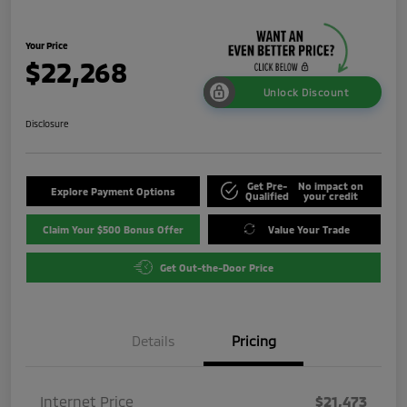
Your Price
$22,268
Unlock Discount
Disclosure
Get Pre-
No impact on
Explore Payment Options
Qualified
your credit
Claim Your $500 Bonus Offer
Value Your Trade
Get Out-the-Door Price
Details
Pricing
Internet Price
$21,473