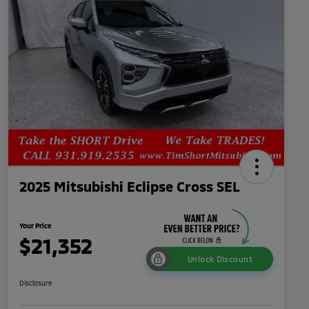
2025 Mitsubishi Eclipse Cross SEL
Your Price
$21,352
Unlock Discount
Disclosure