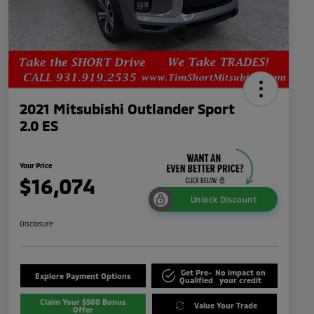
2021 Mitsubishi Outlander Sport
2.0 ES
Your Price
$16,074
Unlock Discount
Disclosure
Get Pre-
No impact on
Explore Payment Options
Qualified
your credit
Claim Your $500 Bonus
Value Your Trade
Offer