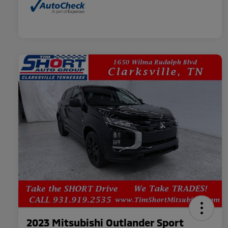
2023 Mitsubishi Outlander Sport