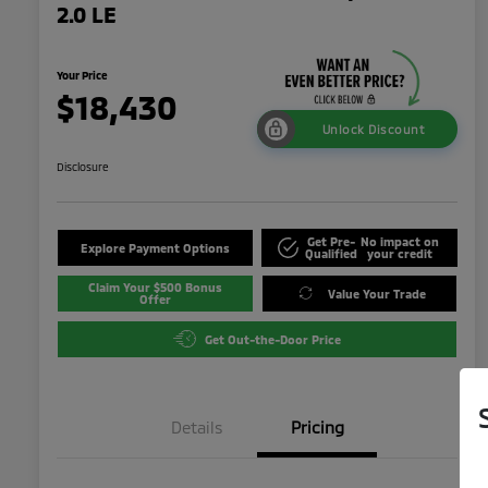
2.0 LE
Your Price
$18,430
Unlock Discount
Disclosure
Get Pre-
No impact on
Explore Payment Options
Qualified
your credit
Claim Your $500 Bonus
Value Your Trade
Offer
Get Out-the-Door Price
Details
Pricing