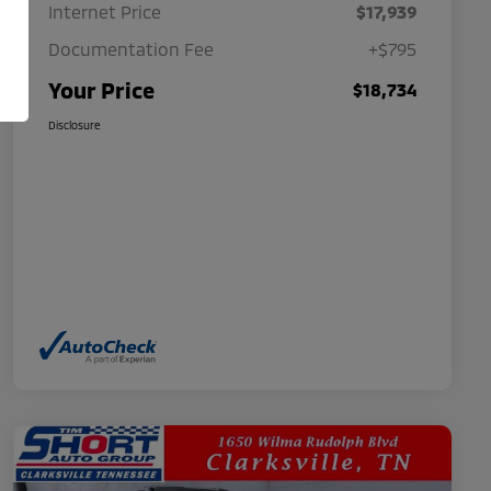
Internet Price
$17,939
Documentation Fee
+$795
Your Price
$18,734
Disclosure