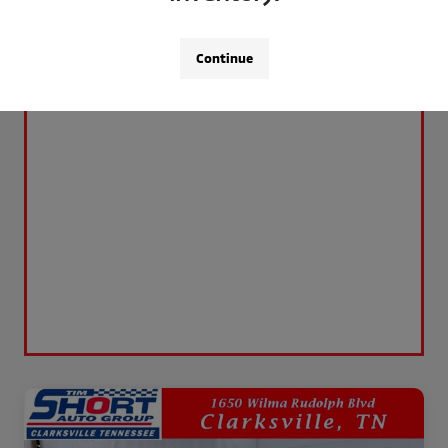
Continue