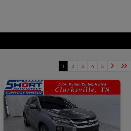
1
2
3
4
5