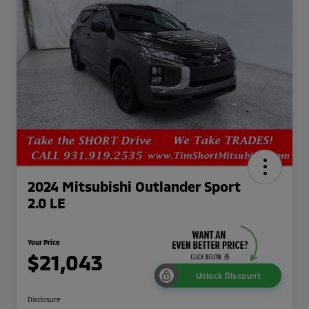
2024 Mitsubishi Outlander Sport
2.0 LE
Your Price
$21,043
Unlock Discount
Disclosure