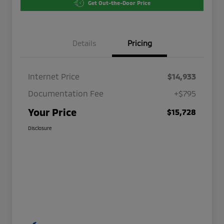
Get Out-the-Door Price
Details
Pricing
Internet Price
$14,933
Documentation Fee
+$795
Your Price
$15,728
Disclosure