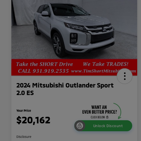
2024 Mitsubishi Outlander Sport
2.0 ES
Your Price
$20,162
Unlock Discount
Disclosure