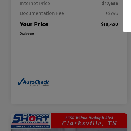
Internet Price
$17,635
Documentation Fee
+$795
Your Price
$18,430
Disclosure