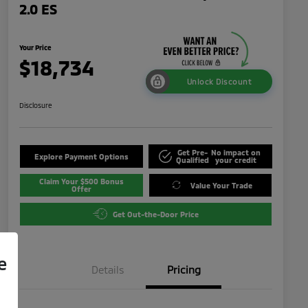
2.0 ES
Your Price
$18,734
Unlock Discount
Disclosure
Get Pre-
No impact on
Explore Payment Options
Qualified
your credit
Claim Your $500 Bonus
Value Your Trade
Offer
Get Out-the-Door Price
e
Details
Pricing