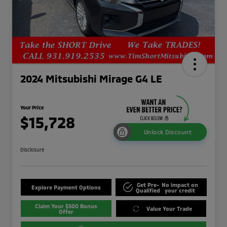
2024 Mitsubishi Mirage G4 LE
Your Price
$15,728
Unlock Discount
Disclosure
Get Pre-
No impact on
Explore Payment Options
Qualified
your credit
Claim Your $500 Bonus
Value Your Trade
Offer