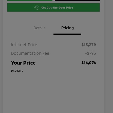
Get Out-the-Door Price
Details
Pricing
Internet Price
$15,279
Documentation Fee
+$795
Your Price
$16,074
Disclosure