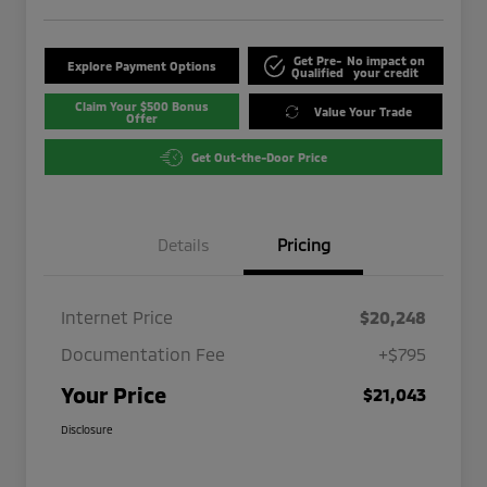
Get Pre-
No impact on
Explore Payment Options
Qualified
your credit
Claim Your $500 Bonus
Value Your Trade
Offer
Get Out-the-Door Price
Details
Pricing
Internet Price
$20,248
Documentation Fee
+$795
Your Price
$21,043
Disclosure