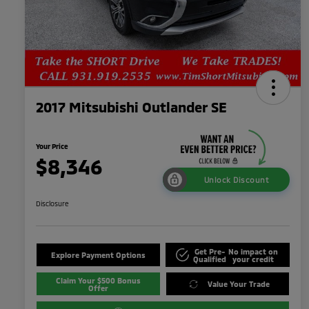
2017 Mitsubishi Outlander SE
Your Price
$8,346
Unlock Discount
Disclosure
Get Pre-
No impact on
Explore Payment Options
Qualified
your credit
Claim Your $500 Bonus
Value Your Trade
Offer