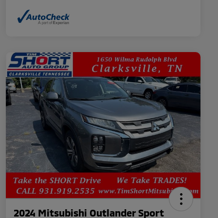
2024 Mitsubishi Outlander Sport