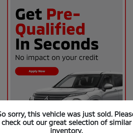
So sorry, this vehicle was just sold. Pleas
check out our great selection of similar
inventory.