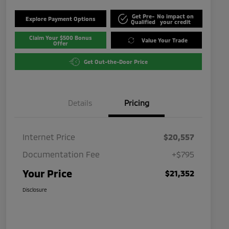
Get Pre-
No impact on
Explore Payment Options
Qualified
your credit
Claim Your $500 Bonus
Value Your Trade
Offer
Get Out-the-Door Price
Details
Pricing
Internet Price
$20,557
Documentation Fee
+$795
Your Price
$21,352
Disclosure