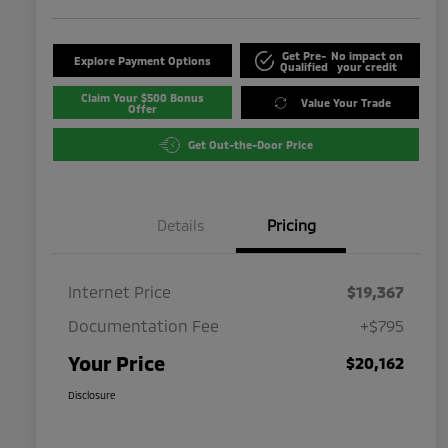
Get Pre-
No impact on
Explore Payment Options
Qualified
your credit
Claim Your $500 Bonus
Value Your Trade
Offer
Get Out-the-Door Price
Details
Pricing
Internet Price
$19,367
Documentation Fee
+$795
Your Price
$20,162
Disclosure