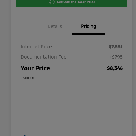
Get Out-the-Door Price
Details
Pricing
Internet Price
$7,551
Documentation Fee
+$795
Your Price
$8,346
Disclosure