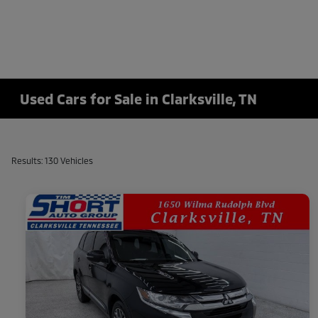
Used Cars for Sale in Clarksville, TN
Results: 130 Vehicles