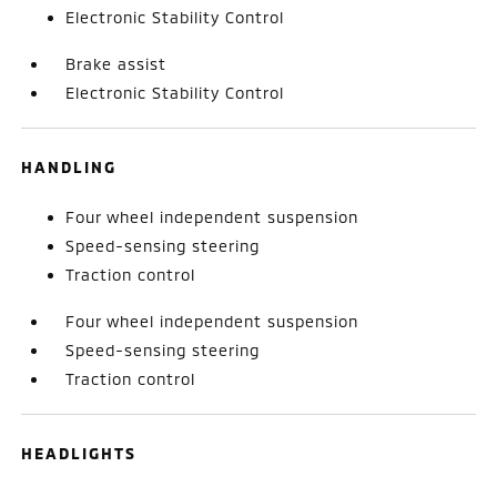
Electronic Stability Control
Brake assist
Electronic Stability Control
HANDLING
Four wheel independent suspension
Speed-sensing steering
Traction control
Four wheel independent suspension
Speed-sensing steering
Traction control
HEADLIGHTS