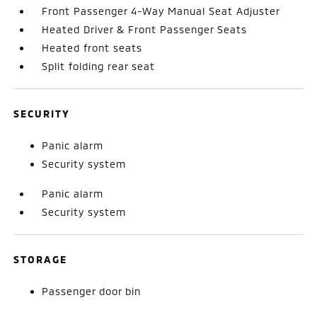
Front Passenger 4-Way Manual Seat Adjuster
Heated Driver & Front Passenger Seats
Heated front seats
Split folding rear seat
SECURITY
Panic alarm
Security system
Panic alarm
Security system
STORAGE
Passenger door bin