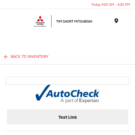
Today 9:00 AM - 6:00 PM
Menu
BACK TO INVENTORY
Text Link