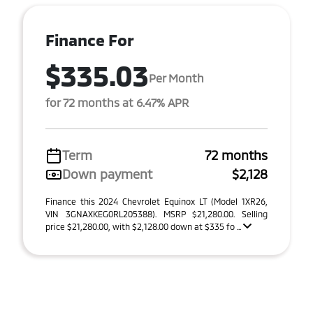
Finance For
$335.03
Per Month
for 72 months at 6.47% APR
Term
72 months
Down payment
$2,128
Finance this 2024 Chevrolet Equinox LT (Model 1XR26,
VIN 3GNAXKEG0RL205388). MSRP $21,280.00. Selling
price $21,280.00, with $2,128.00 down at $335 fo ...