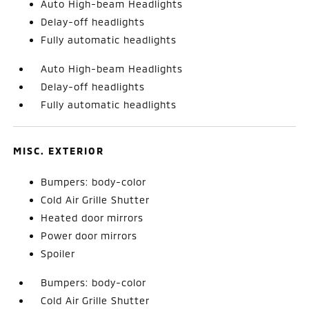
Auto High-beam Headlights
Delay-off headlights
Fully automatic headlights
Auto High-beam Headlights
Delay-off headlights
Fully automatic headlights
MISC. EXTERIOR
Bumpers: body-color
Cold Air Grille Shutter
Heated door mirrors
Power door mirrors
Spoiler
Bumpers: body-color
Cold Air Grille Shutter