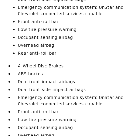
Emergency communication system: OnStar and
Chevrolet connected services capable
Front anti-roll bar
Low tire pressure warning
Occupant sensing airbag
Overhead airbag
Rear anti-roll bar
4-Wheel Disc Brakes
ABS brakes
Dual front impact airbags
Dual front side impact airbags
Emergency communication system: OnStar and
Chevrolet connected services capable
Front anti-roll bar
Low tire pressure warning
Occupant sensing airbag
Overhead airbag