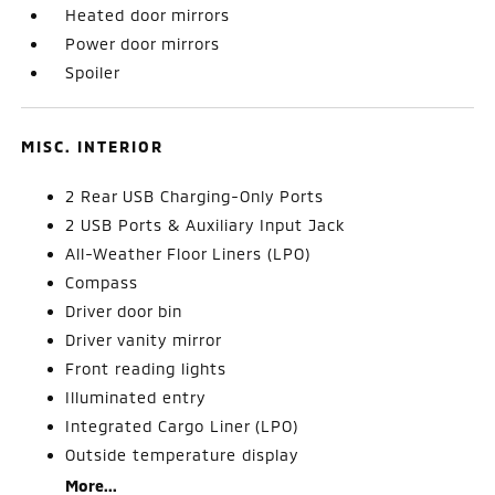
Heated door mirrors
Power door mirrors
Spoiler
MISC. INTERIOR
2 Rear USB Charging-Only Ports
2 USB Ports & Auxiliary Input Jack
All-Weather Floor Liners (LPO)
Compass
Driver door bin
Driver vanity mirror
Front reading lights
Illuminated entry
Integrated Cargo Liner (LPO)
Outside temperature display
More...