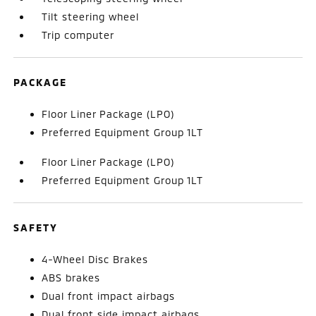
Tilt steering wheel
Trip computer
PACKAGE
Floor Liner Package (LPO)
Preferred Equipment Group 1LT
Floor Liner Package (LPO)
Preferred Equipment Group 1LT
SAFETY
4-Wheel Disc Brakes
ABS brakes
Dual front impact airbags
Dual front side impact airbags