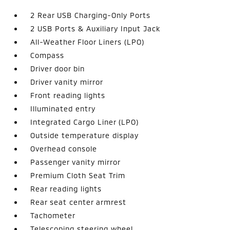
2 Rear USB Charging-Only Ports
2 USB Ports & Auxiliary Input Jack
All-Weather Floor Liners (LPO)
Compass
Driver door bin
Driver vanity mirror
Front reading lights
Illuminated entry
Integrated Cargo Liner (LPO)
Outside temperature display
Overhead console
Passenger vanity mirror
Premium Cloth Seat Trim
Rear reading lights
Rear seat center armrest
Tachometer
Telescoping steering wheel