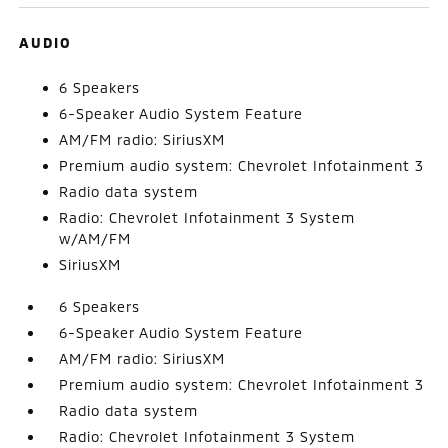
AUDIO
6 Speakers
6-Speaker Audio System Feature
AM/FM radio: SiriusXM
Premium audio system: Chevrolet Infotainment 3
Radio data system
Radio: Chevrolet Infotainment 3 System
w/AM/FM
SiriusXM
6 Speakers
6-Speaker Audio System Feature
AM/FM radio: SiriusXM
Premium audio system: Chevrolet Infotainment 3
Radio data system
Radio: Chevrolet Infotainment 3 System