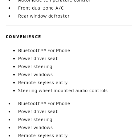
Front dual zone A/C
Rear window defroster
CONVENIENCE
Bluetooth®® For Phone
Power driver seat
Power steering
Power windows
Remote keyless entry
Steering wheel mounted audio controls
Bluetooth®® For Phone
Power driver seat
Power steering
Power windows
Remote keyless entry