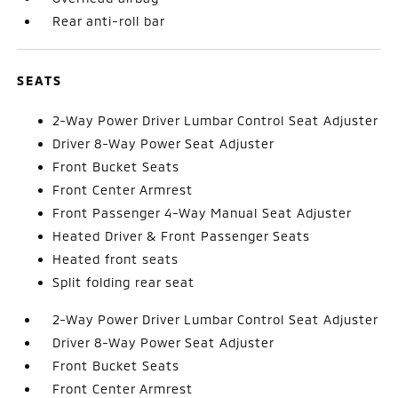
Rear anti-roll bar
SEATS
2-Way Power Driver Lumbar Control Seat Adjuster
Driver 8-Way Power Seat Adjuster
Front Bucket Seats
Front Center Armrest
Front Passenger 4-Way Manual Seat Adjuster
Heated Driver & Front Passenger Seats
Heated front seats
Split folding rear seat
2-Way Power Driver Lumbar Control Seat Adjuster
Driver 8-Way Power Seat Adjuster
Front Bucket Seats
Front Center Armrest