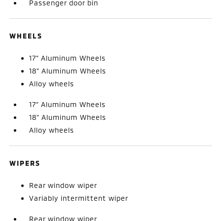
Passenger door bin
WHEELS
17" Aluminum Wheels
18" Aluminum Wheels
Alloy wheels
17" Aluminum Wheels
18" Aluminum Wheels
Alloy wheels
WIPERS
Rear window wiper
Variably intermittent wiper
Rear window wiper