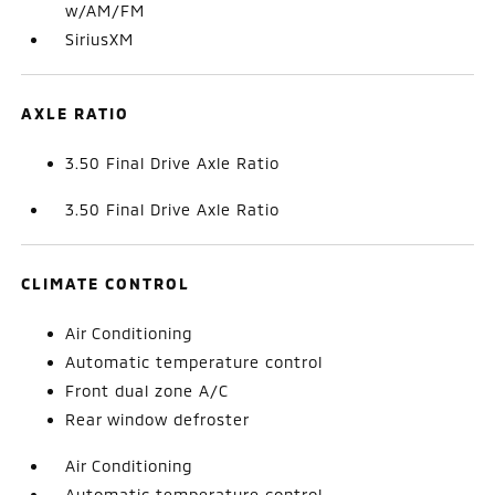
w/AM/FM
SiriusXM
AXLE RATIO
3.50 Final Drive Axle Ratio
3.50 Final Drive Axle Ratio
CLIMATE CONTROL
Air Conditioning
Automatic temperature control
Front dual zone A/C
Rear window defroster
Air Conditioning
Automatic temperature control