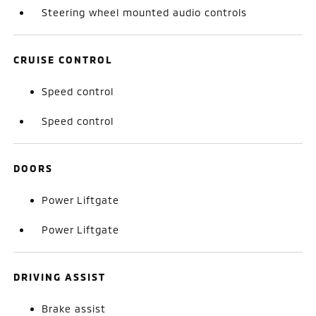
Steering wheel mounted audio controls
CRUISE CONTROL
Speed control
Speed control
DOORS
Power Liftgate
Power Liftgate
DRIVING ASSIST
Brake assist