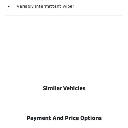
Variably intermittent wiper
Similar Vehicles
Payment And Price Options