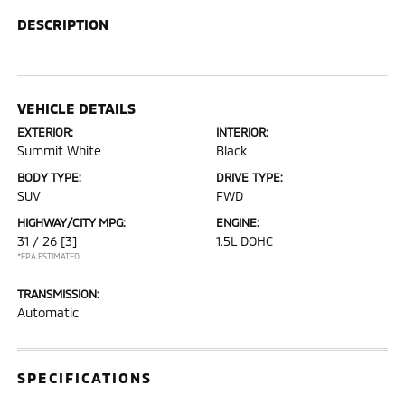
DESCRIPTION
VEHICLE DETAILS
EXTERIOR:
INTERIOR:
Summit White
Black
BODY TYPE:
DRIVE TYPE:
SUV
FWD
HIGHWAY/CITY MPG:
ENGINE:
31 / 26
[3]
1.5L DOHC
*EPA ESTIMATED
TRANSMISSION:
Automatic
SPECIFICATIONS