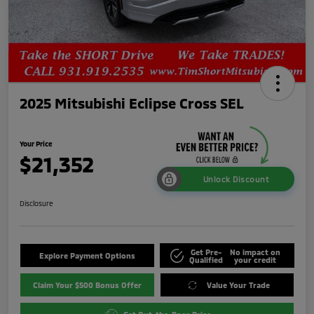
2025 Mitsubishi Eclipse Cross SEL
Your Price
$21,352
Unlock Discount
Disclosure
Get Pre-
No impact on
Explore Payment Options
Qualified
your credit
Claim Your $500 Bonus Offer
Value Your Trade