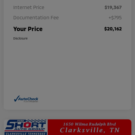
Internet Price
$19,367
Documentation Fee
+$795
Your Price
$20,162
Disclosure