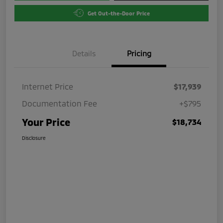
Get Out-the-Door Price
Details
Pricing
Internet Price
$17,939
Documentation Fee
+$795
Your Price
$18,734
Disclosure