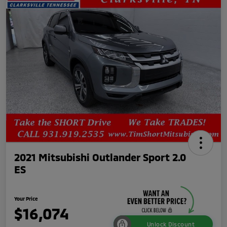
2021 Mitsubishi Outlander Sport 2.0
ES
Your Price
$16,074
Unlock Discount