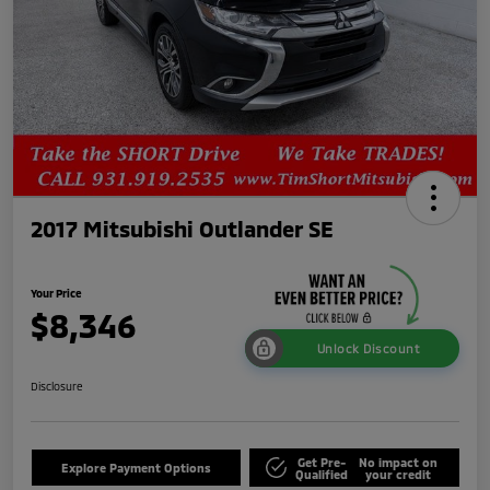
2017 Mitsubishi Outlander SE
Your Price
$8,346
Unlock Discount
Disclosure
Get Pre-
No impact on
Explore Payment Options
Qualified
your credit