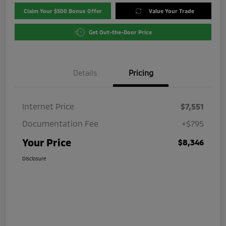
Claim Your $500 Bonus Offer
Value Your Trade
Get Out-the-Door Price
Details
Pricing
Internet Price
$7,551
Documentation Fee
+$795
Your Price
$8,346
Disclosure