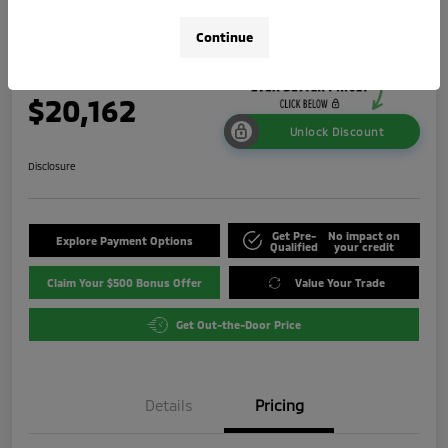
ES
Continue
Your Price
$20,162
Unlock Discount
Disclosure
Get Pre-
No impact on
Explore Payment Options
Qualified
your credit
Claim Your $500 Bonus Offer
Value Your Trade
Get Out-the-Door Price
Details
Pricing