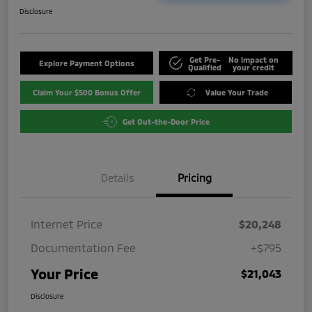
Disclosure
Get Pre-
No impact on
Explore Payment Options
Qualified
your credit
Claim Your $500 Bonus Offer
Value Your Trade
Get Out-the-Door Price
Details
Pricing
Internet Price
$20,248
Documentation Fee
+$795
Your Price
$21,043
Disclosure