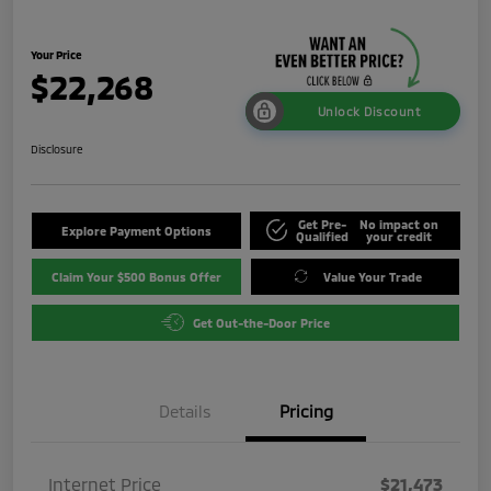
Your Price
$22,268
Unlock Discount
Disclosure
Get Pre-
No impact on
Explore Payment Options
Qualified
your credit
Claim Your $500 Bonus Offer
Value Your Trade
Get Out-the-Door Price
Details
Pricing
Internet Price
$21,473