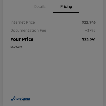
Details
Pricing
Internet Price
$22,746
Documentation Fee
+$795
Your Price
$23,541
Disclosure