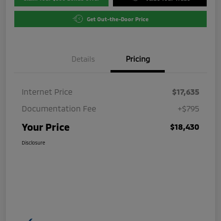
Get Out-the-Door Price
Details
Pricing
Internet Price
$17,635
Documentation Fee
+$795
Your Price
$18,430
Disclosure