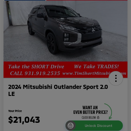
2024 Mitsubishi Outlander Sport 2.0
LE
Your Price
$21,043
Unlock Discount