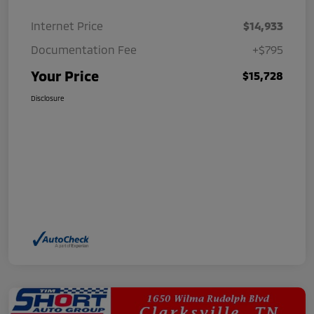
Internet Price
$14,933
Documentation Fee
+$795
Your Price
$15,728
Disclosure