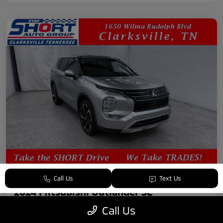
Call Us
Text Us
2024 Mitsubishi Outlander SE
Call Us
Your Price