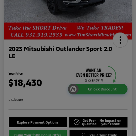
2023 Mitsubishi Outlander Sport 2.0
LE
Your Price
$18,430
Unlock Discount
Disclosure
Get Pre-
No impact on
Explore Payment Options
Qualified
your credit
Claim Your $500 Bonus Offer
Value Your Trade