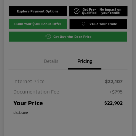
Get Pre-
No impact on
Explore Payment Options
Qualified
your credit
Claim Your $500 Bonus Offer
Value Your Trade
Get Out-the-Door Price
Details
Pricing
Internet Price
$22,107
Documentation Fee
+$795
Your Price
$22,902
Disclosure