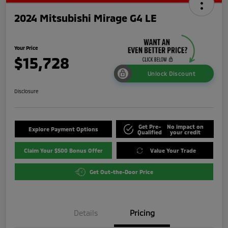
2024 Mitsubishi Mirage G4 LE
Your Price
$15,728
Unlock Discount
Disclosure
Get Pre-
No impact on
Explore Payment Options
Qualified
your credit
Claim Your $500 Bonus Offer
Value Your Trade
Get Out-the-Door Price
Details
Pricing