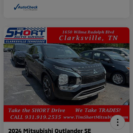
2024 Mitsubishi Outlander SE