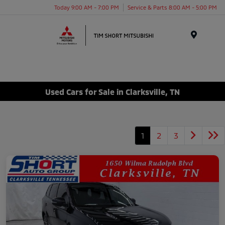
Today 9:00 AM - 7:00 PM
Service & Parts 8:00 AM - 5:00 PM
Menu
Used Cars for Sale in Clarksville, TN
1
2
3