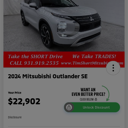
2024 Mitsubishi Outlander SE
Your Price
$22,902
Unlock Discount
Disclosure