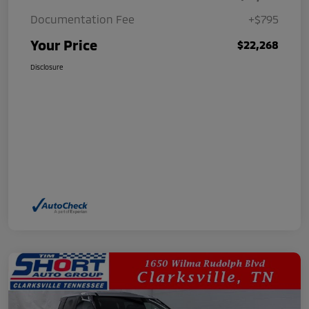
Documentation Fee
+$795
Your Price
$22,268
Disclosure