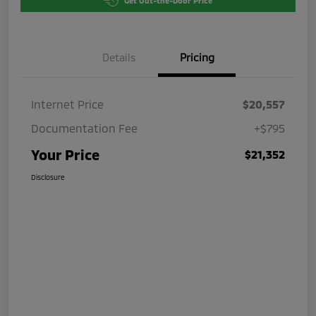
Get Out-the-Door Price
Details
Pricing
Internet Price
$20,557
Documentation Fee
+$795
Your Price
$21,352
Disclosure