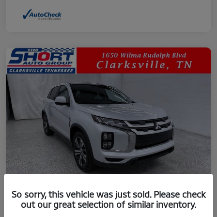
So sorry, this vehicle was just sold. Please check
out our great selection of similar inventory.
2024 Mitsubishi Outlander Sport 2.0