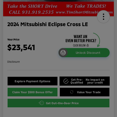
2024 Mitsubishi Eclipse Cross LE
Your Price
$23,541
Unlock Discount
Disclosure
Get Pre-
No impact on
Explore Payment Options
Qualified
your credit
Claim Your $500 Bonus Offer
Value Your Trade
Get Out-the-Door Price