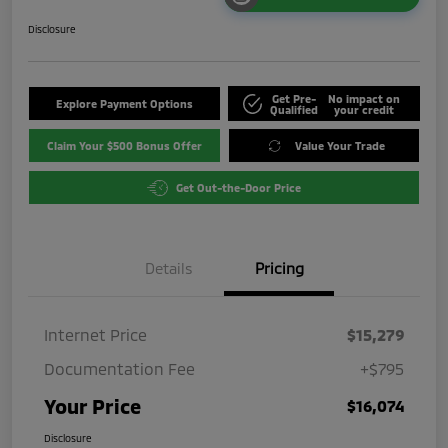
Disclosure
Get Pre-
No impact on
Explore Payment Options
Qualified
your credit
Claim Your $500 Bonus Offer
Value Your Trade
Get Out-the-Door Price
Details
Pricing
Internet Price
$15,279
Documentation Fee
+$795
Your Price
$16,074
Disclosure