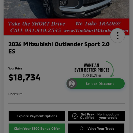
2024 Mitsubishi Outlander Sport 2.0
ES
Your Price
$18,734
Unlock Discount
Disclosure
Get Pre-
No impact on
Explore Payment Options
Qualified
your credit
Claim Your $500 Bonus Offer
Value Your Trade