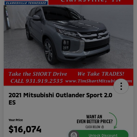
2021 Mitsubishi Outlander Sport 2.0
ES
Your Price
$16,074
Unlock Discount