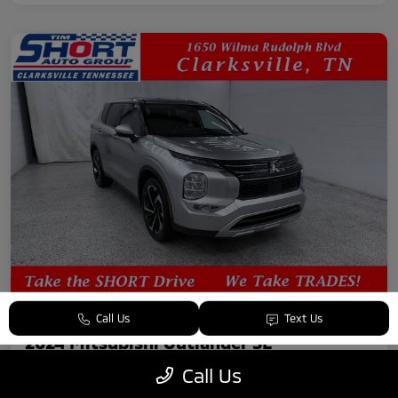
Call Us
Text Us
2024 Mitsubishi Outlander SE
Call Us
Your Price