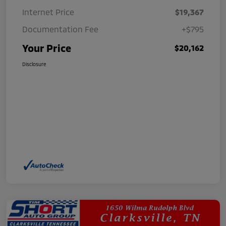
Internet Price
$19,367
Documentation Fee
+$795
Your Price
$20,162
Disclosure