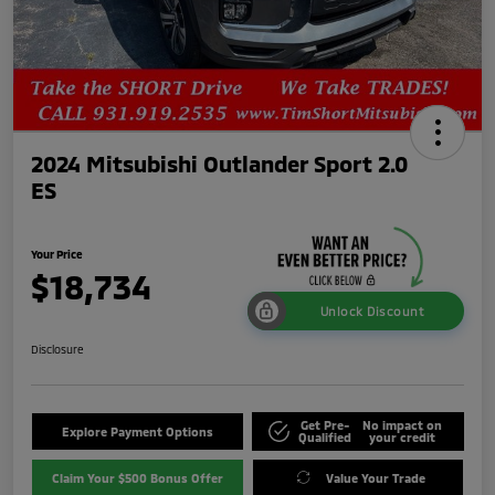
2024 Mitsubishi Outlander Sport 2.0
ES
Your Price
$18,734
Unlock Discount
Disclosure
Get Pre-
No impact on
Explore Payment Options
Qualified
your credit
Claim Your $500 Bonus Offer
Value Your Trade