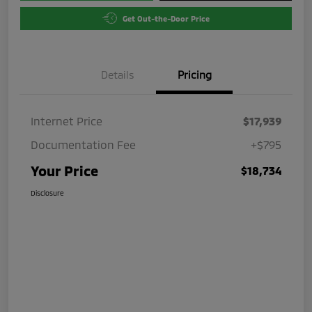
Get Out-the-Door Price
Details
Pricing
Internet Price
$17,939
Documentation Fee
+$795
Your Price
$18,734
Disclosure