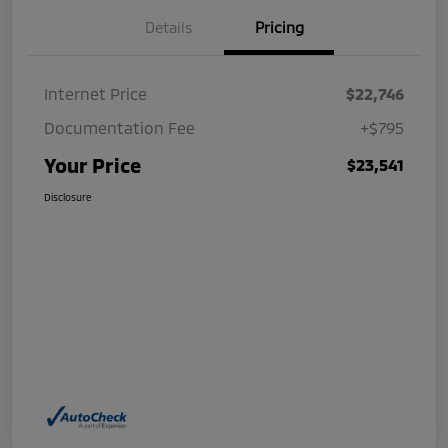
Details
Pricing
Internet Price
$22,746
Documentation Fee
+$795
Your Price
$23,541
Disclosure