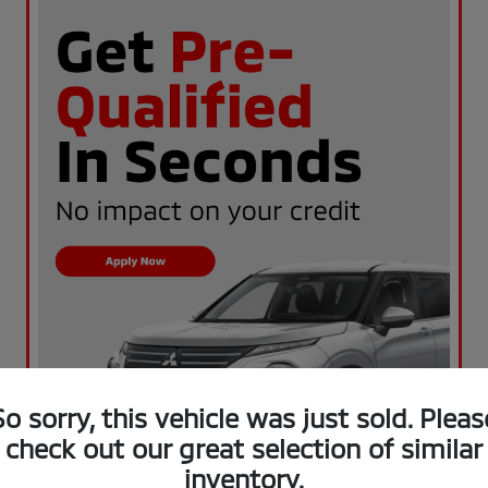
So sorry, this vehicle was just sold. Pleas
check out our great selection of similar
inventory.