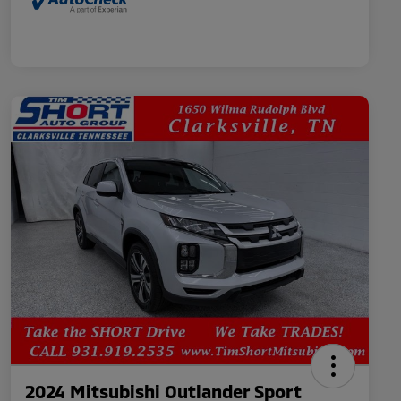
2024 Mitsubishi Outlander Sport