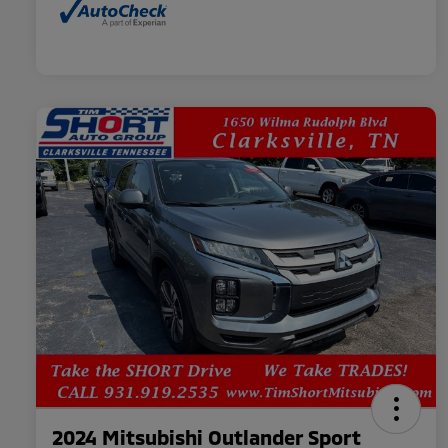
2024 Mitsubishi Outlander Sport