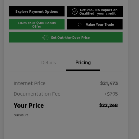
Get Pre-
No impact on
Explore Payment Options
Qualified
your credit
Claim Your $500 Bonus
Value Your Trade
Offer
Get Out-the-Door Price
Details
Pricing
Internet Price
$21,473
Documentation Fee
+$795
Your Price
$22,268
Disclosure