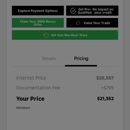
Get Pre-
No impact on
Explore Payment Options
Qualified
your credit
Claim Your $500 Bonus
Value Your Trade
Offer
Get Out-the-Door Price
Details
Pricing
Internet Price
$20,557
Documentation Fee
+$795
Your Price
$21,352
Disclosure