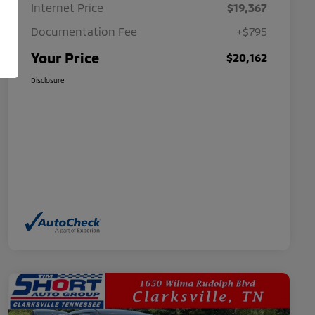
Internet Price
$19,367
Documentation Fee
+$795
Your Price
$20,162
Disclosure