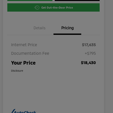
Get Out-the-Door Price
Details
Pricing
Internet Price
$17,635
Documentation Fee
+$795
Your Price
$18,430
Disclosure