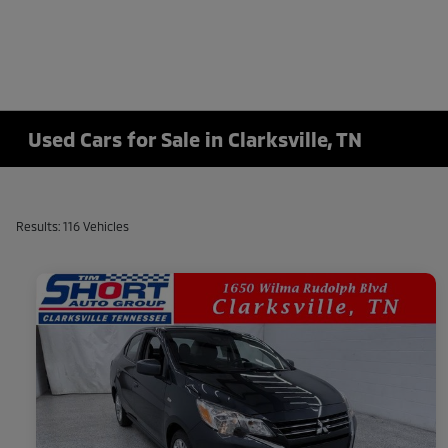
Used Cars for Sale in Clarksville, TN
Results: 116 Vehicles