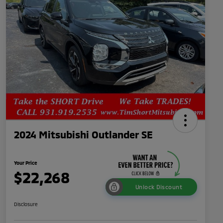
2024 Mitsubishi Outlander SE
Your Price
$22,268
Unlock Discount
Disclosure