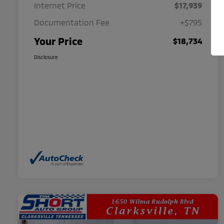
Internet Price
$17,939
Documentation Fee
+$795
Your Price
$18,734
Disclosure