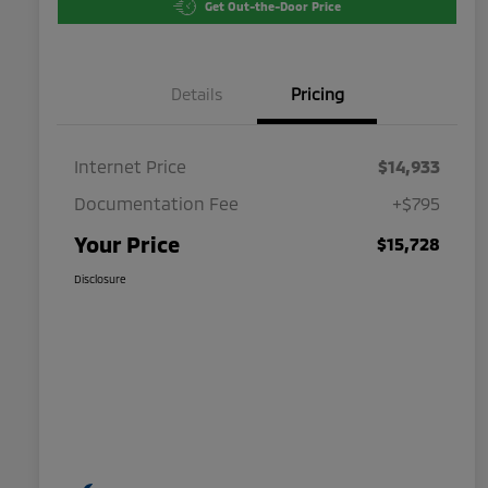
Get Out-the-Door Price
Details
Pricing
Internet Price
$14,933
Documentation Fee
+$795
Your Price
$15,728
Disclosure