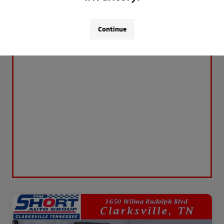
Continue