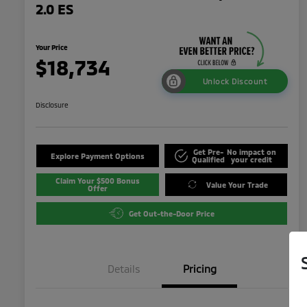
2.0 ES
Your Price
$18,734
Unlock Discount
Disclosure
Get Pre-
No impact on
Explore Payment Options
Qualified
your credit
Claim Your $500 Bonus
Value Your Trade
Offer
Get Out-the-Door Price
Details
Pricing