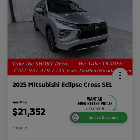
2025 Mitsubishi Eclipse Cross SEL
Your Price
$21,352
Unlock Discount
Disclosure