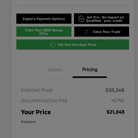
Get Pre-
No impact on
Explore Payment Options
Qualified
your credit
Claim Your $500 Bonus
Value Your Trade
Offer
Get Out-the-Door Price
Details
Pricing
Internet Price
$20,248
Documentation Fee
+$795
Your Price
$21,043
Disclosure