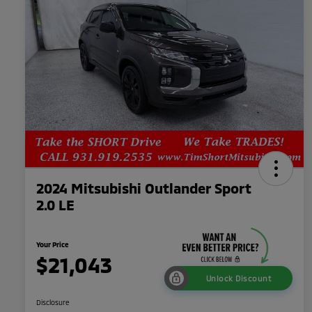
2024 Mitsubishi Outlander Sport
2.0 LE
Your Price
$21,043
Unlock Discount
Disclosure