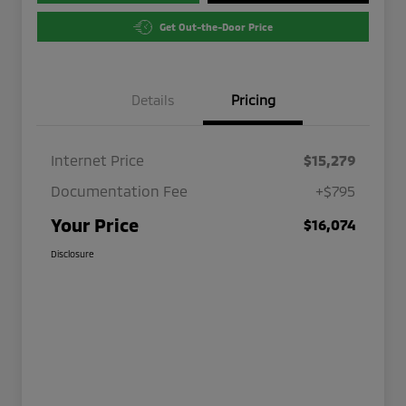
Get Out-the-Door Price
Details
Pricing
Internet Price
$15,279
Documentation Fee
+$795
Your Price
$16,074
Disclosure