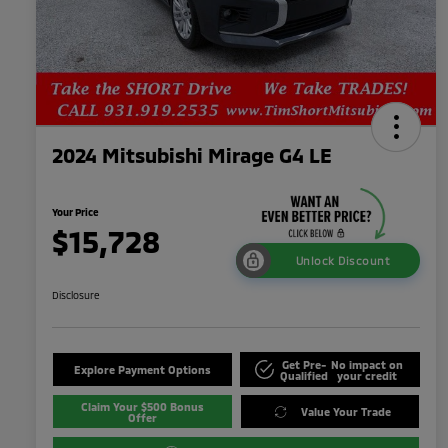
2024 Mitsubishi Mirage G4 LE
Your Price
$15,728
Unlock Discount
Disclosure
Get Pre-
No impact on
Explore Payment Options
Qualified
your credit
Claim Your $500 Bonus
Value Your Trade
Offer