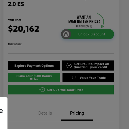
2.0 ES
Your Price
$20,162
Unlock Discount
Disclosure
Get Pre-
No impact on
Explore Payment Options
Qualified
your credit
Claim Your $500 Bonus
Value Your Trade
Offer
Get Out-the-Door Price
e
Details
Pricing