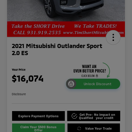
2021 Mitsubishi Outlander Sport
2.0 ES
Your Price
$16,074
Unlock Discount
Disclosure
Get Pre-
No impact on
Explore Payment Options
Qualified
your credit
Claim Your $500 Bonus
Value Your Trade
Offer