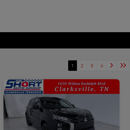
1
2
3
4