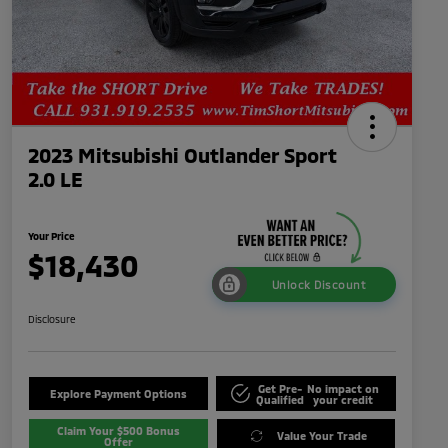
2023 Mitsubishi Outlander Sport
2.0 LE
Your Price
$18,430
Unlock Discount
Disclosure
Get Pre-
No impact on
Explore Payment Options
Qualified
your credit
Claim Your $500 Bonus
Value Your Trade
Offer