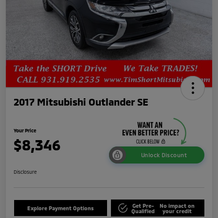
2017 Mitsubishi Outlander SE
Your Price
$8,346
Unlock Discount
Disclosure
Get Pre-
No impact on
Explore Payment Options
Qualified
your credit