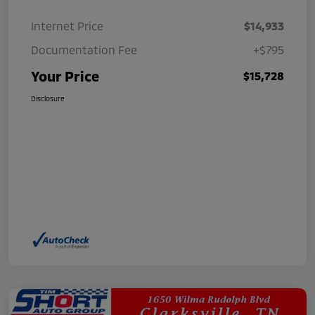
Internet Price
$14,933
Documentation Fee
+$795
Your Price
$15,728
Disclosure