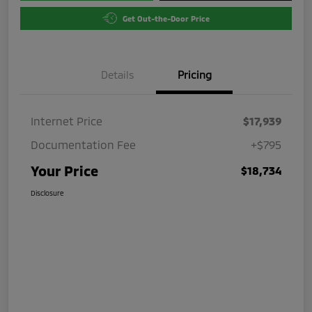
Get Out-the-Door Price
Details
Pricing
Internet Price
$17,939
Documentation Fee
+$795
Your Price
$18,734
Disclosure