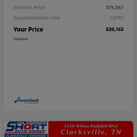
Internet Price
$19,367
Documentation Fee
+$795
Your Price
$20,162
Disclosure