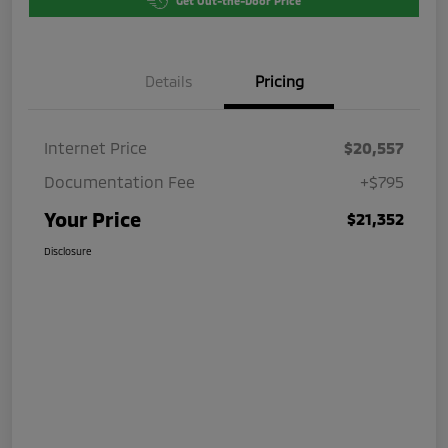
Get Out-the-Door Price
Details
Pricing
Internet Price
$20,557
Documentation Fee
+$795
Your Price
$21,352
Disclosure