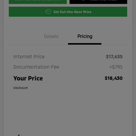
Get Out-the-Door Price
Details
Pricing
Internet Price
$17,635
Documentation Fee
+$795
Your Price
$18,430
Disclosure