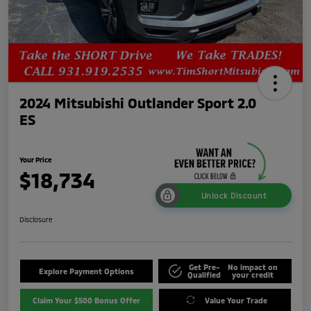
2024 Mitsubishi Outlander Sport 2.0
ES
Your Price
$18,734
Unlock Discount
Disclosure
Get Pre-
No impact on
Explore Payment Options
Qualified
your credit
Claim Your $500 Bonus Offer
Value Your Trade