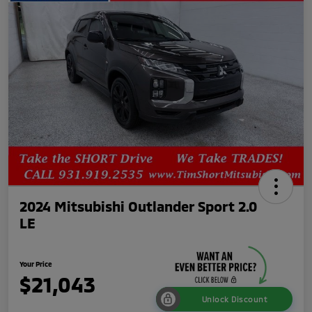
2024 Mitsubishi Outlander Sport 2.0
LE
Your Price
$21,043
Unlock Discount