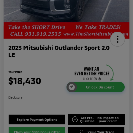
2023 Mitsubishi Outlander Sport 2.0
LE
Your Price
$18,430
Unlock Discount
Disclosure
Get Pre-
No impact on
Explore Payment Options
Qualified
your credit
Claim Your $500 Bonus Offer
Value Your Trade