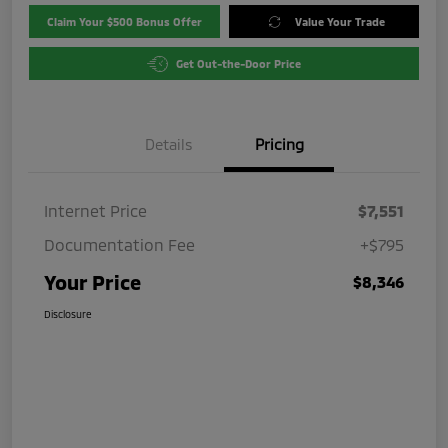
Claim Your $500 Bonus Offer
Value Your Trade
Get Out-the-Door Price
Details
Pricing
Internet Price
$7,551
Documentation Fee
+$795
Your Price
$8,346
Disclosure