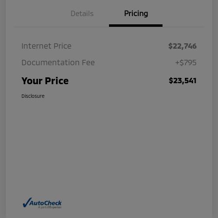
Details
Pricing
Internet Price
$22,746
Documentation Fee
+$795
Your Price
$23,541
Disclosure