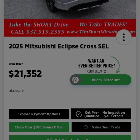
2025 Mitsubishi Eclipse Cross SEL
Your Price
$21,352
Unlock Discount
Disclosure
Get Pre-
No impact on
Explore Payment Options
Qualified
your credit
Claim Your $500 Bonus Offer
Value Your Trade