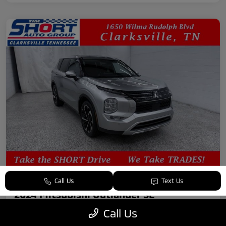
Call Us
Text Us
2024 Mitsubishi Outlander SE
Call Us
Your Price