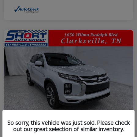
So sorry, this vehicle was just sold. Please check
out our great selection of similar inventory.
2024 Mitsubishi Outlander Sport 2.0