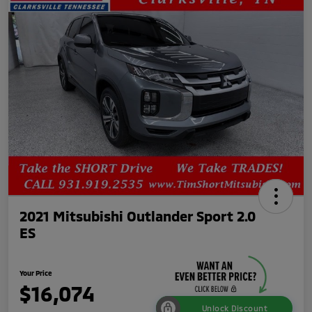
2021 Mitsubishi Outlander Sport 2.0
ES
Your Price
$16,074
Unlock Discount