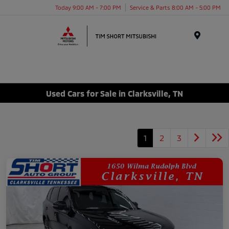
Today 9:00 AM - 7:00 PM
Service & Parts 8:00 AM - 5:00 PM
Menu
Used Cars for Sale in Clarksville, TN
1
2
3