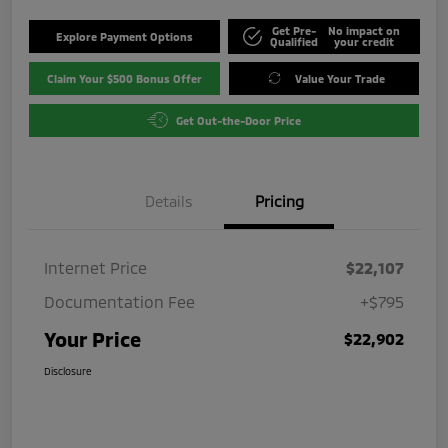
Get Pre-
No impact on
Explore Payment Options
Qualified
your credit
Claim Your $500 Bonus Offer
Value Your Trade
Get Out-the-Door Price
Details
Pricing
Internet Price
$22,107
Documentation Fee
+$795
Your Price
$22,902
Disclosure