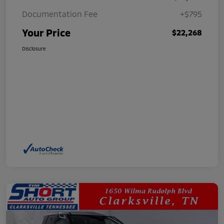
Documentation Fee
+$795
Your Price
$22,268
Disclosure