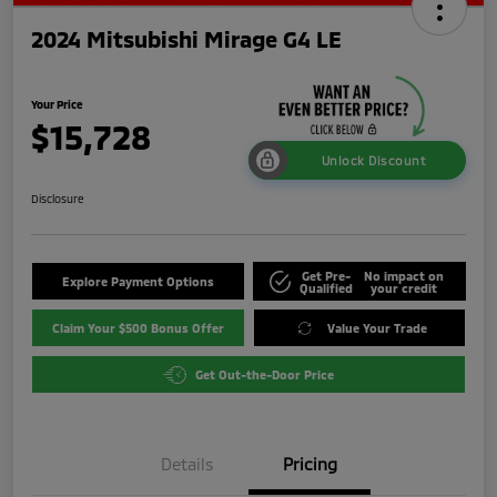
2024 Mitsubishi Mirage G4 LE
Your Price
$15,728
Unlock Discount
Disclosure
Get Pre-
No impact on
Explore Payment Options
Qualified
your credit
Claim Your $500 Bonus Offer
Value Your Trade
Get Out-the-Door Price
Details
Pricing