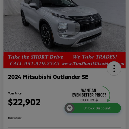
2024 Mitsubishi Outlander SE
Your Price
$22,902
Unlock Discount
Disclosure