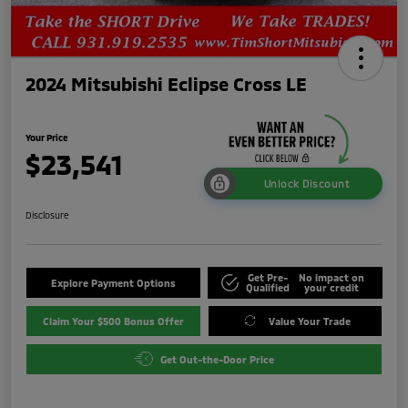
2024 Mitsubishi Eclipse Cross LE
Your Price
$23,541
Unlock Discount
Disclosure
Get Pre-
No impact on
Explore Payment Options
Qualified
your credit
Claim Your $500 Bonus Offer
Value Your Trade
Get Out-the-Door Price