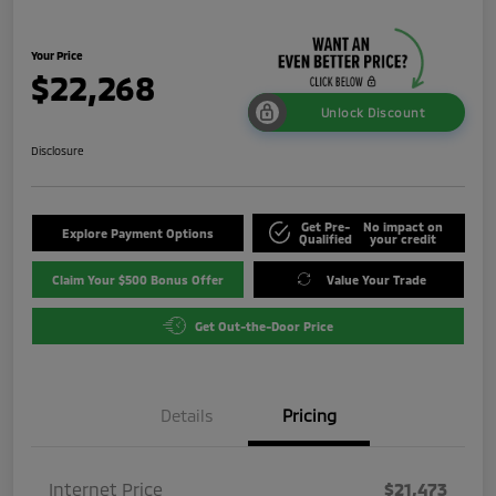
Your Price
$22,268
Unlock Discount
Disclosure
Get Pre-
No impact on
Explore Payment Options
Qualified
your credit
Claim Your $500 Bonus Offer
Value Your Trade
Get Out-the-Door Price
Details
Pricing
Internet Price
$21,473