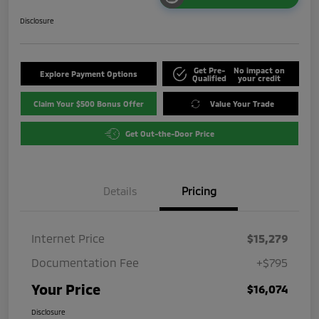
Disclosure
Get Pre-
No impact on
Explore Payment Options
Qualified
your credit
Claim Your $500 Bonus Offer
Value Your Trade
Get Out-the-Door Price
Details
Pricing
Internet Price
$15,279
Documentation Fee
+$795
Your Price
$16,074
Disclosure