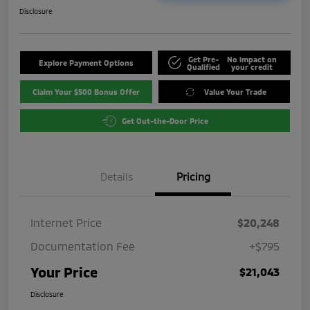
Disclosure
Get Pre-
No impact on
Explore Payment Options
Qualified
your credit
Claim Your $500 Bonus Offer
Value Your Trade
Get Out-the-Door Price
Details
Pricing
Internet Price
$20,248
Documentation Fee
+$795
Your Price
$21,043
Disclosure