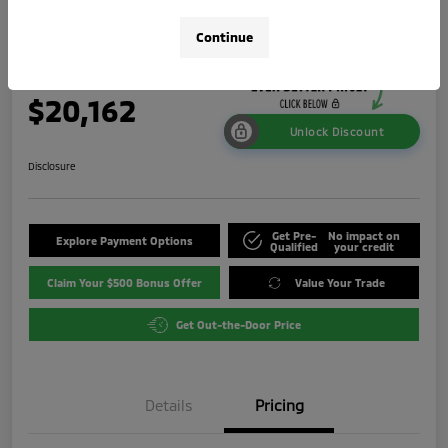
ES
Continue
Your Price
$20,162
Unlock Discount
Disclosure
Get Pre-
No impact on
Explore Payment Options
Qualified
your credit
Claim Your $500 Bonus Offer
Value Your Trade
Get Out-the-Door Price
Details
Pricing