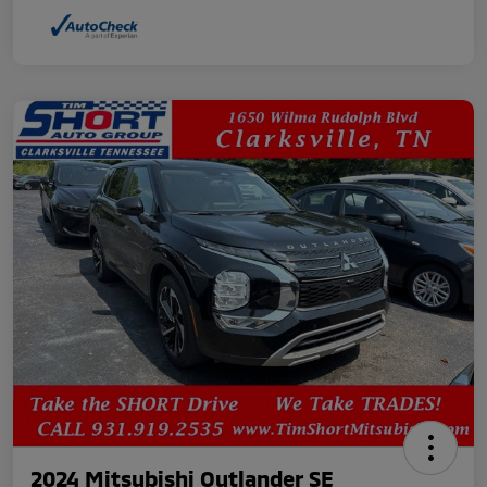
2024 Mitsubishi Outlander SE