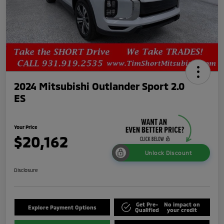
2024 Mitsubishi Outlander Sport 2.0
ES
Your Price
$20,162
Unlock Discount
Disclosure
Get Pre-
No impact on
Explore Payment Options
Qualified
your credit