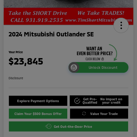
2024 Mitsubishi Outlander SE
Your Price
$23,845
Unlock Discount
Disclosure
Get Pre-
No impact on
Explore Payment Options
Qualified
your credit
Claim Your $500 Bonus Offer
Value Your Trade
Get Out-the-Door Price