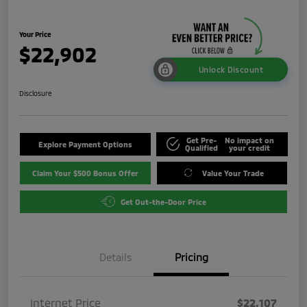
Your Price
$22,902
Unlock Discount
Disclosure
Get Pre-
No impact on
Explore Payment Options
Qualified
your credit
Claim Your $500 Bonus Offer
Value Your Trade
Get Out-the-Door Price
Details
Pricing
Internet Price
$22,107