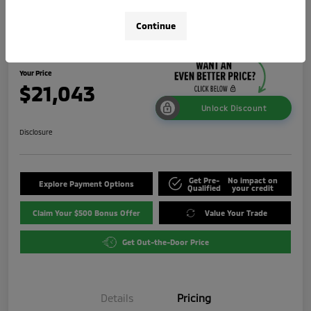
2024 Mitsubishi Outlander Sport 2.0
Continue
LE
Your Price
$21,043
Unlock Discount
Disclosure
Get Pre-
No impact on
Explore Payment Options
Qualified
your credit
Claim Your $500 Bonus Offer
Value Your Trade
Get Out-the-Door Price
Details
Pricing