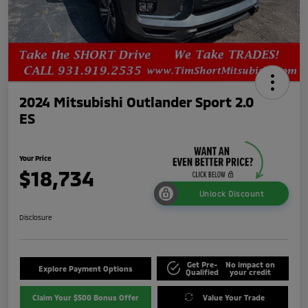
2024 Mitsubishi Outlander Sport 2.0
ES
Your Price
$18,734
Unlock Discount
Disclosure
Get Pre-
No impact on
Explore Payment Options
Qualified
your credit
Claim Your $500 Bonus Offer
Value Your Trade