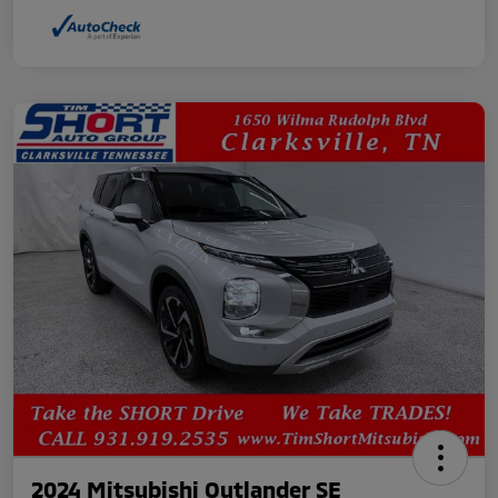
2024 Mitsubishi Outlander SE