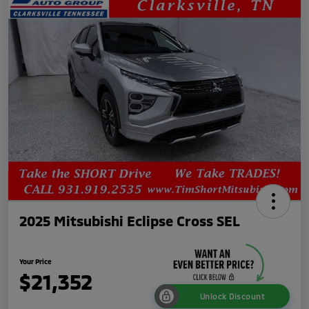
2025 Mitsubishi Eclipse Cross SEL
Your Price
$21,352
Unlock Discount