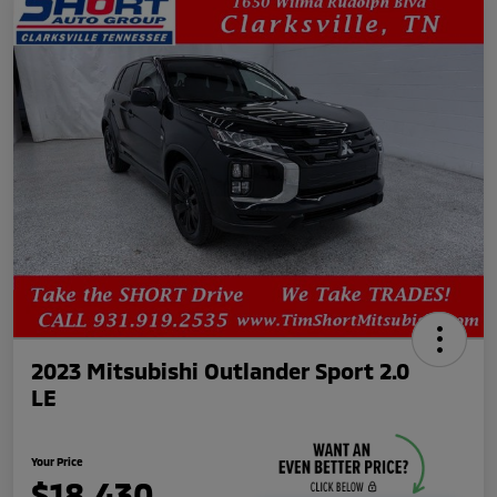
2023 Mitsubishi Outlander Sport 2.0
LE
Your Price
$18,430