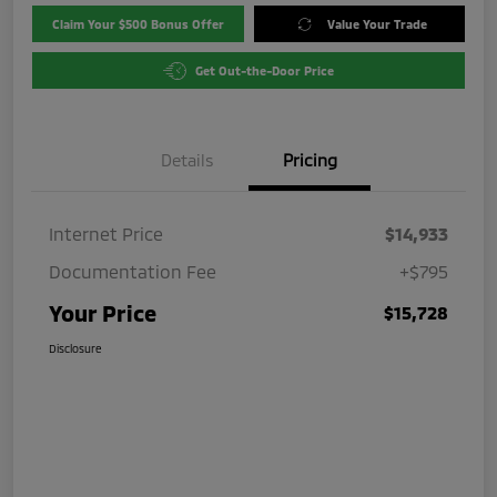
Claim Your $500 Bonus Offer
Value Your Trade
Get Out-the-Door Price
Details
Pricing
Internet Price
$14,933
Documentation Fee
+$795
Your Price
$15,728
Disclosure