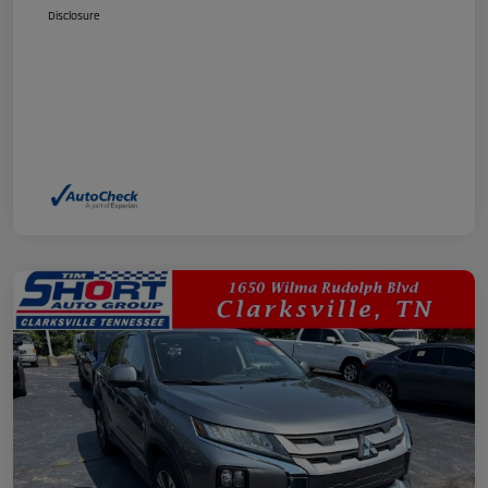
Disclosure