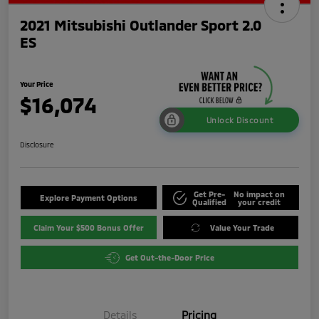
2021 Mitsubishi Outlander Sport 2.0
ES
Your Price
$16,074
Unlock Discount
Disclosure
Get Pre-
No impact on
Explore Payment Options
Qualified
your credit
Claim Your $500 Bonus Offer
Value Your Trade
Get Out-the-Door Price
Details
Pricing