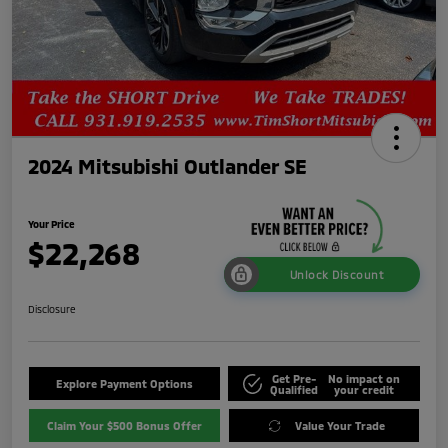
2024 Mitsubishi Outlander SE
Your Price
$22,268
Unlock Discount
Disclosure
Get Pre-
No impact on
Explore Payment Options
Qualified
your credit
Claim Your $500 Bonus Offer
Value Your Trade