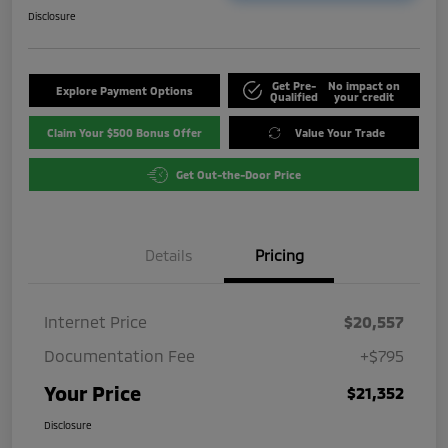
Disclosure
Get Pre-
No impact on
Explore Payment Options
Qualified
your credit
Claim Your $500 Bonus Offer
Value Your Trade
Get Out-the-Door Price
Details
Pricing
Internet Price
$20,557
Documentation Fee
+$795
Your Price
$21,352
Disclosure