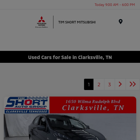
Today 9:00 AM - 6:00 PM
Menu
Used Cars for Sale in Clarksville, TN
1
2
3