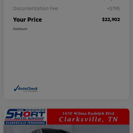
Documentation Fee
+$795
Your Price
$22,902
Disclosure