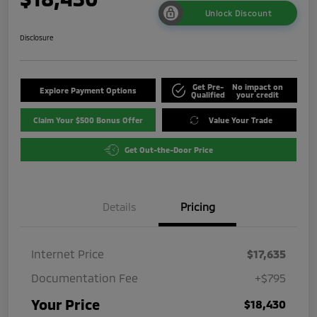
Unlock Discount
Disclosure
Get Pre-
No impact on
Explore Payment Options
Qualified
your credit
Claim Your $500 Bonus Offer
Value Your Trade
Get Out-the-Door Price
Details
Pricing
Internet Price
$17,635
Documentation Fee
+$795
Your Price
$18,430