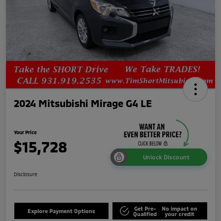
2024 Mitsubishi Mirage G4 LE
Your Price
$15,728
Unlock Discount
Disclosure
Get Pre-
No impact on
Explore Payment Options
Qualified
your credit