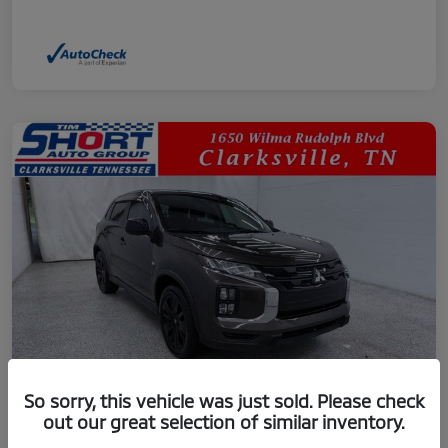
So sorry, this vehicle was just sold. Please check
out our great selection of similar inventory.