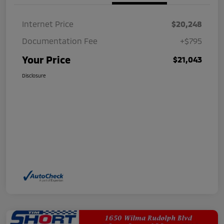
Internet Price
$20,248
Documentation Fee
+$795
Your Price
$21,043
Disclosure