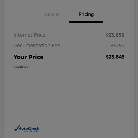
Details
Pricing
Internet Price
$23,050
Documentation Fee
+$795
Your Price
$23,845
Disclosure