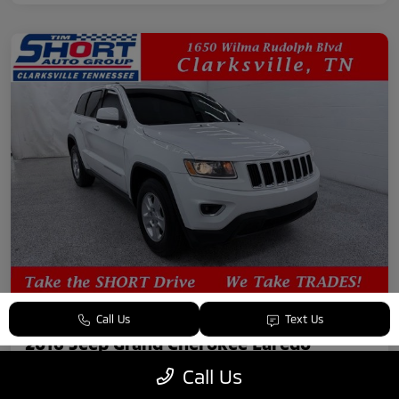
Call Us
Text Us
2016 Jeep Grand Cherokee Laredo
Call Us
Your Price