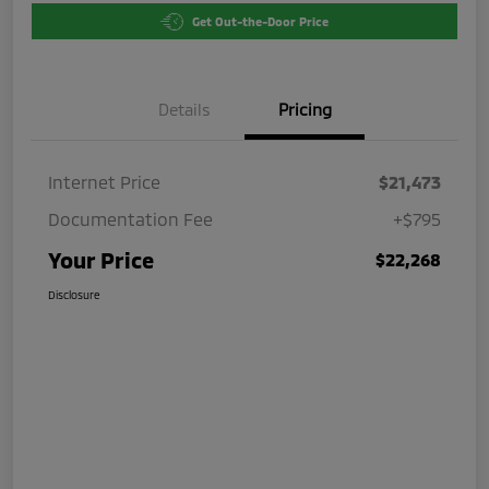
Get Out-the-Door Price
Details
Pricing
Internet Price
$21,473
Documentation Fee
+$795
Your Price
$22,268
Disclosure