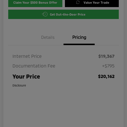
Claim Your $500 Bonus Offer
Value Your Trade
Get Out-the-Door Price
Details
Pricing
Internet Price
$19,367
Documentation Fee
+$795
Your Price
$20,162
Disclosure