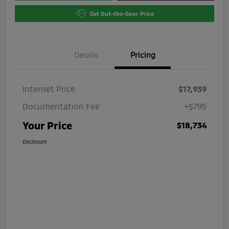
Get Out-the-Door Price
Details
Pricing
Internet Price
$17,939
Documentation Fee
+$795
Your Price
$18,734
Disclosure