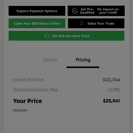
Get Pre-
No impact on
Explore Payment Options
Qualified
your credit
Claim Your $500 Bonus Offer
Value Your Trade
Get Out-the-Door Price
Details
Pricing
Internet Price
$22,746
Documentation Fee
+$795
Your Price
$23,541
Disclosure