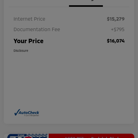
Internet Price
$15,279
Documentation Fee
+$795
Your Price
$16,074
Disclosure