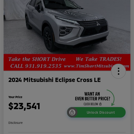
2024 Mitsubishi Eclipse Cross LE
Your Price
$23,541
Unlock Discount
Disclosure