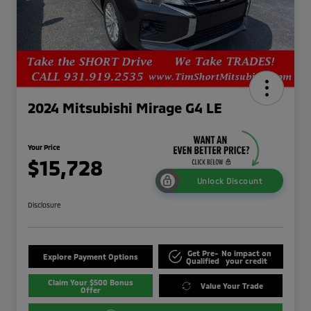
2024 Mitsubishi Mirage G4 LE
Your Price
$15,728
Unlock Discount
Disclosure
Get Pre-
No impact on
Explore Payment Options
Qualified
your credit
Claim Your $500 Bonus
Value Your Trade
Offer