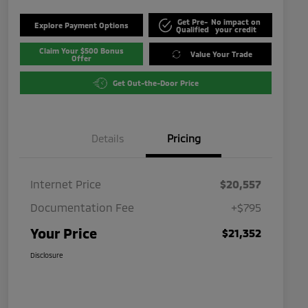
Get Pre-
No impact on
Explore Payment Options
Qualified
your credit
Claim Your $500 Bonus
Value Your Trade
Offer
Get Out-the-Door Price
Details
Pricing
Internet Price
$20,557
Documentation Fee
+$795
Your Price
$21,352
Disclosure