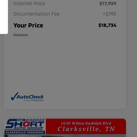
Internet Price
$17,939
Documentation Fee
+$795
Your Price
$18,734
Disclosure