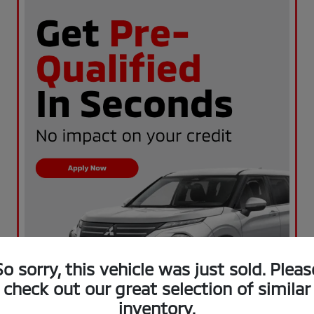
So sorry, this vehicle was just sold. Pleas
check out our great selection of similar
inventory.