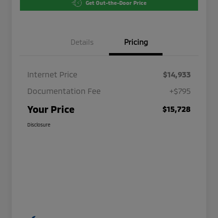
Get Out-the-Door Price
Details
Pricing
Internet Price
$14,933
Documentation Fee
+$795
Your Price
$15,728
Disclosure