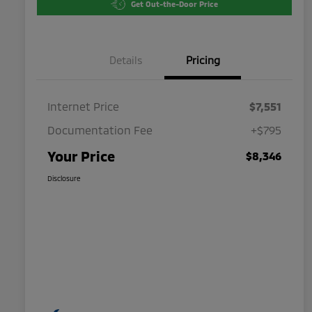
Get Out-the-Door Price
Details
Pricing
Internet Price
$7,551
Documentation Fee
+$795
Your Price
$8,346
Disclosure