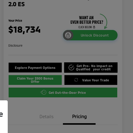
2.0 ES
Your Price
$18,734
Unlock Discount
Disclosure
Get Pre-
No impact on
Explore Payment Options
Qualified
your credit
Claim Your $500 Bonus
Value Your Trade
Offer
Get Out-the-Door Price
e
Details
Pricing