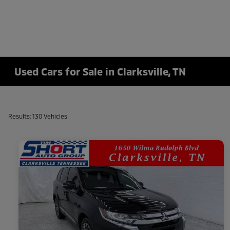
Used Cars for Sale in Clarksville, TN
Results: 130 Vehicles