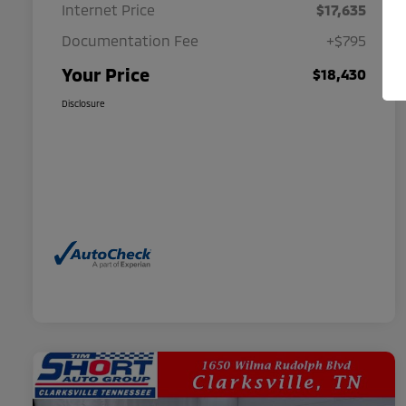
Internet Price
$17,635
Documentation Fee
+$795
Your Price
$18,430
Disclosure