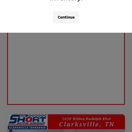
Continue