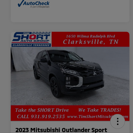
2023 Mitsubishi Outlander Sport