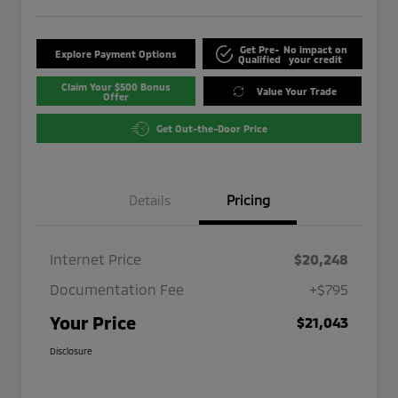
Get Pre-
No impact on
Explore Payment Options
Qualified
your credit
Claim Your $500 Bonus
Value Your Trade
Offer
Get Out-the-Door Price
Details
Pricing
Internet Price
$20,248
Documentation Fee
+$795
Your Price
$21,043
Disclosure