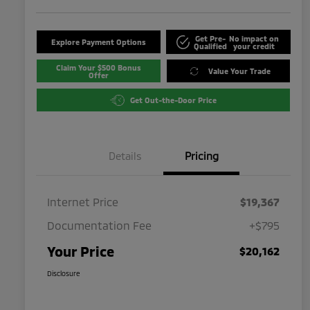
Get Pre-
No impact on
Explore Payment Options
Qualified
your credit
Claim Your $500 Bonus
Value Your Trade
Offer
Get Out-the-Door Price
Details
Pricing
Internet Price
$19,367
Documentation Fee
+$795
Your Price
$20,162
Disclosure