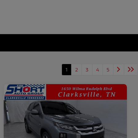
1
2
3
4
5