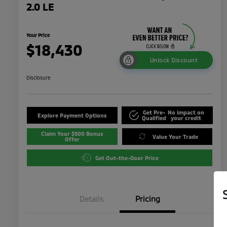
2.0 LE
Your Price
$18,430
Unlock Discount
Disclosure
Get Pre-
No impact on
Explore Payment Options
Qualified
your credit
Claim Your $500 Bonus
Value Your Trade
Offer
Get Out-the-Door Price
Details
Pricing