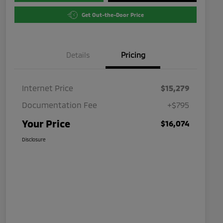
Get Out-the-Door Price
Details
Pricing
Internet Price
$15,279
Documentation Fee
+$795
Your Price
$16,074
Disclosure