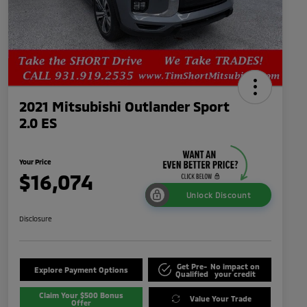
2021 Mitsubishi Outlander Sport
2.0 ES
Your Price
$16,074
Unlock Discount
Disclosure
Get Pre-
No impact on
Explore Payment Options
Qualified
your credit
Claim Your $500 Bonus
Value Your Trade
Offer