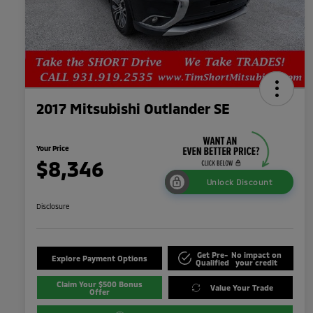
2017 Mitsubishi Outlander SE
Your Price
$8,346
Unlock Discount
Disclosure
Get Pre-
No impact on
Explore Payment Options
Qualified
your credit
Claim Your $500 Bonus
Value Your Trade
Offer