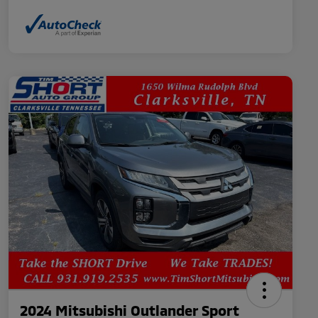
2024 Mitsubishi Outlander Sport