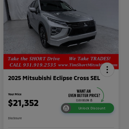
2025 Mitsubishi Eclipse Cross SEL
Your Price
$21,352
Unlock Discount
Disclosure