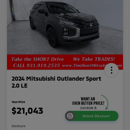
2024 Mitsubishi Outlander Sport
2.0 LE
Your Price
$21,043
Unlock Discount
Disclosure