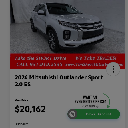
2024 Mitsubishi Outlander Sport
2.0 ES
Your Price
$20,162
Unlock Discount
Disclosure