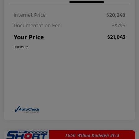
Internet Price
$20,248
Documentation Fee
+$795
Your Price
$21,043
Disclosure