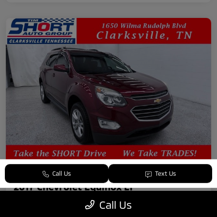
Call Us
Text Us
2017 Chevrolet Equinox LT
Call Us
Your Price