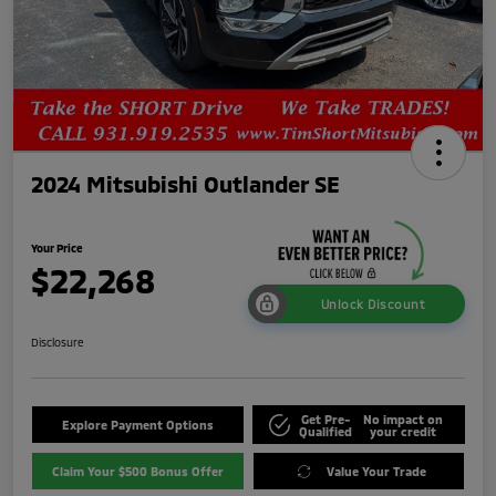
2024 Mitsubishi Outlander SE
Your Price
$22,268
Unlock Discount
Disclosure
Get Pre-
No impact on
Explore Payment Options
Qualified
your credit
Claim Your $500 Bonus Offer
Value Your Trade