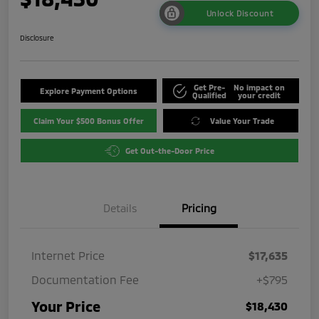
Unlock Discount
Disclosure
Get Pre-
No impact on
Explore Payment Options
Qualified
your credit
Claim Your $500 Bonus Offer
Value Your Trade
Get Out-the-Door Price
Details
Pricing
Internet Price
$17,635
Documentation Fee
+$795
Your Price
$18,430