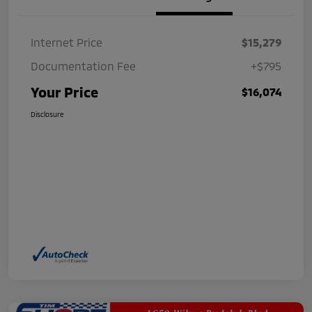
Internet Price
$15,279
Documentation Fee
+$795
Your Price
$16,074
Disclosure