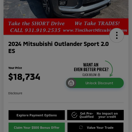
2024 Mitsubishi Outlander Sport 2.0
ES
Your Price
$18,734
Unlock Discount
Disclosure
Get Pre-
No impact on
Explore Payment Options
Qualified
your credit
Claim Your $500 Bonus Offer
Value Your Trade