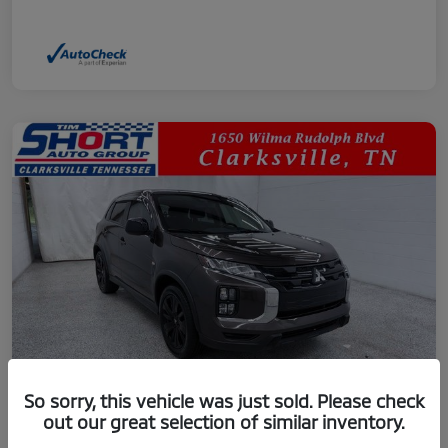
So sorry, this vehicle was just sold. Please check
out our great selection of similar inventory.