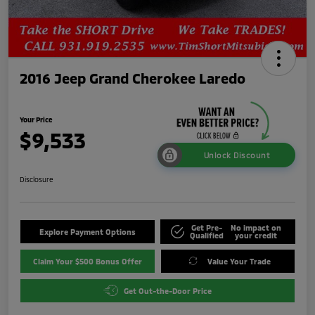
2016 Jeep Grand Cherokee Laredo
Your Price
$9,533
Unlock Discount
Disclosure
Get Pre-
No impact on
Explore Payment Options
Qualified
your credit
Claim Your $500 Bonus Offer
Value Your Trade
Get Out-the-Door Price