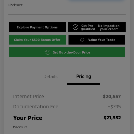
Disclosure
Get Pre-
No impact on
Explore Payment Options
Qualified
your credit
Claim Your $500 Bonus Offer
Value Your Trade
Get Out-the-Door Price
Details
Pricing
Internet Price
$20,557
Documentation Fee
+$795
Your Price
$21,352
Disclosure