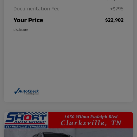
Documentation Fee
+$795
Your Price
$22,902
Disclosure