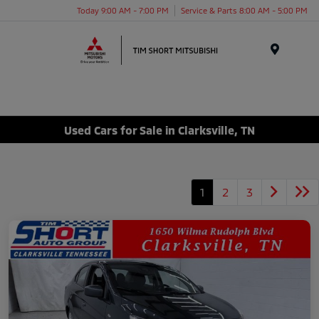
Today 9:00 AM - 7:00 PM
Service & Parts 8:00 AM - 5:00 PM
Menu
Used Cars for Sale in Clarksville, TN
1
2
3