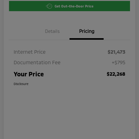
Get Out-the-Door Price
Details
Pricing
Internet Price
$21,473
Documentation Fee
+$795
Your Price
$22,268
Disclosure