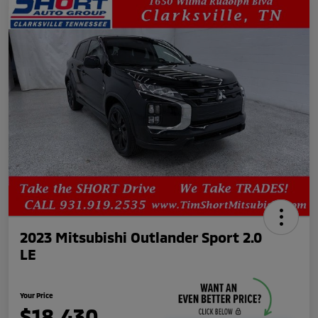
2023 Mitsubishi Outlander Sport 2.0
LE
Your Price
$18,430