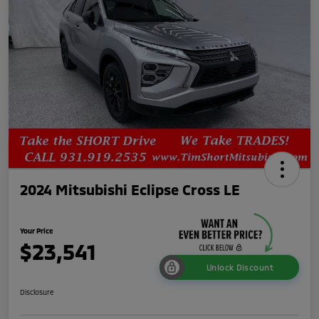
2024 Mitsubishi Eclipse Cross LE
Your Price
$23,541
Unlock Discount
Disclosure