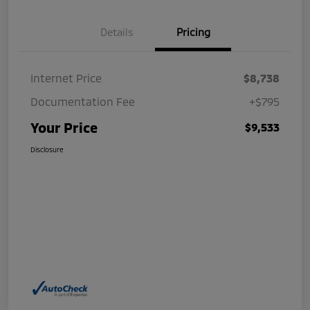
Details
Pricing
Internet Price
$8,738
Documentation Fee
+$795
Your Price
$9,533
Disclosure