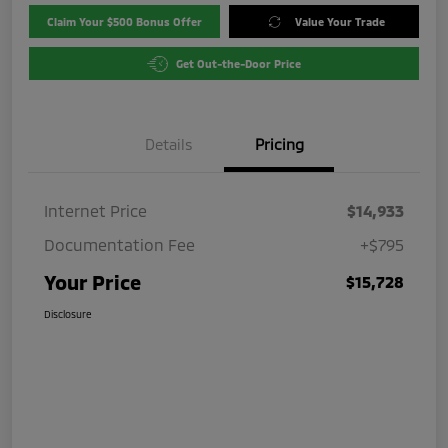
Claim Your $500 Bonus Offer
Value Your Trade
Get Out-the-Door Price
Details
Pricing
Internet Price
$14,933
Documentation Fee
+$795
Your Price
$15,728
Disclosure