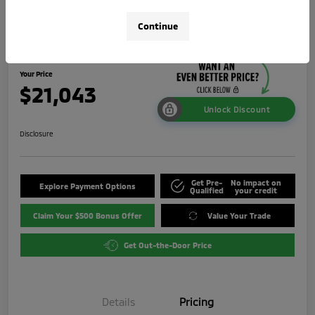
2024 Mitsubishi Outlander Sport 2.0
Continue
LE
Your Price
$21,043
Unlock Discount
Disclosure
Get Pre-
No impact on
Explore Payment Options
Qualified
your credit
Claim Your $500 Bonus Offer
Value Your Trade
Get Out-the-Door Price
Details
Pricing