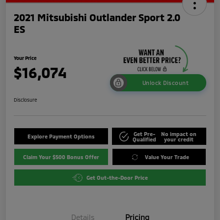
2021 Mitsubishi Outlander Sport 2.0
ES
Your Price
$16,074
Unlock Discount
Disclosure
Get Pre-
No impact on
Explore Payment Options
Qualified
your credit
Claim Your $500 Bonus Offer
Value Your Trade
Get Out-the-Door Price
Details
Pricing