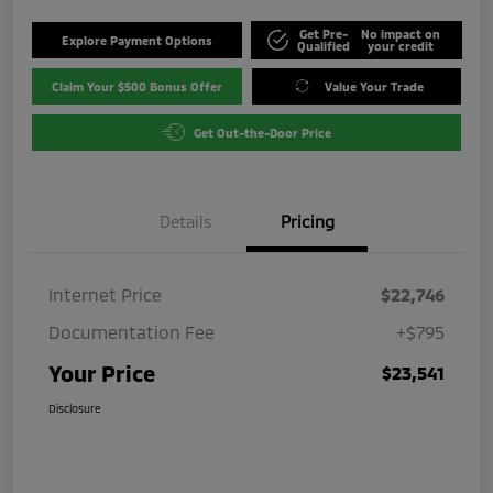
Get Pre-
No impact on
Explore Payment Options
Qualified
your credit
Claim Your $500 Bonus Offer
Value Your Trade
Get Out-the-Door Price
Details
Pricing
Internet Price
$22,746
Documentation Fee
+$795
Your Price
$23,541
Disclosure