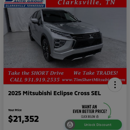
2025 Mitsubishi Eclipse Cross SEL
Your Price
$21,352
Unlock Discount