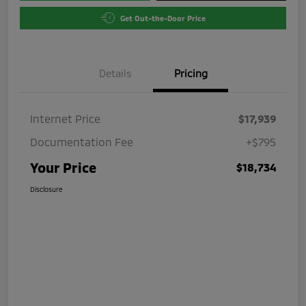
Get Out-the-Door Price
Details
Pricing
Internet Price
$17,939
Documentation Fee
+$795
Your Price
$18,734
Disclosure