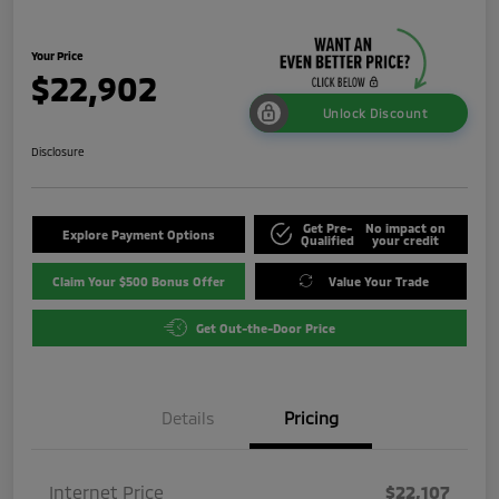
Your Price
$22,902
Unlock Discount
Disclosure
Get Pre-
No impact on
Explore Payment Options
Qualified
your credit
Claim Your $500 Bonus Offer
Value Your Trade
Get Out-the-Door Price
Details
Pricing
Internet Price
$22,107