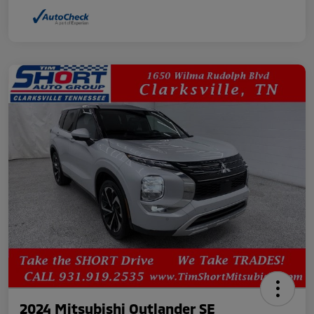
2024 Mitsubishi Outlander SE