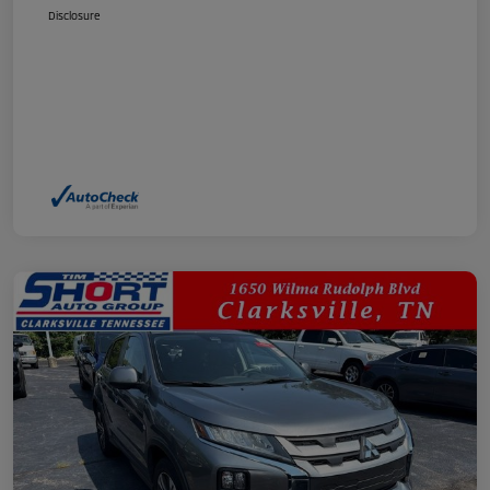
Disclosure