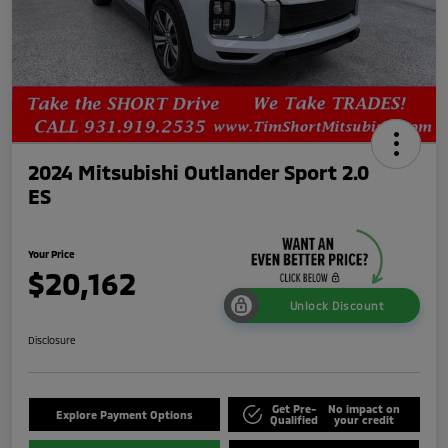
2024 Mitsubishi Outlander Sport 2.0
ES
Your Price
$20,162
Unlock Discount
Disclosure
Get Pre-
No impact on
Explore Payment Options
Qualified
your credit