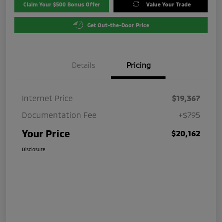
Claim Your $500 Bonus Offer
Value Your Trade
Get Out-the-Door Price
Details
Pricing
Internet Price
$19,367
Documentation Fee
+$795
Your Price
$20,162
Disclosure