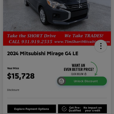
2024 Mitsubishi Mirage G4 LE
Your Price
$15,728
Unlock Discount
Disclosure
Get Pre-
No impact on
Explore Payment Options
Qualified
your credit