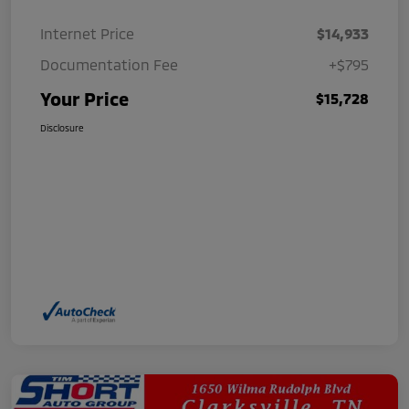
Internet Price
$14,933
Documentation Fee
+$795
Your Price
$15,728
Disclosure