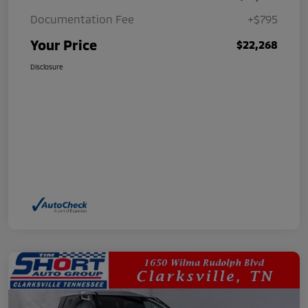
Documentation Fee
+$795
Your Price
$22,268
Disclosure