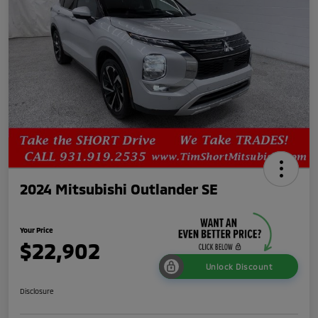
2024 Mitsubishi Outlander SE
Your Price
$22,902
Unlock Discount
Disclosure