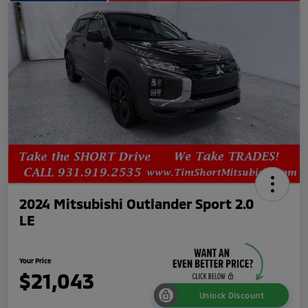
2024 Mitsubishi Outlander Sport 2.0
LE
Your Price
$21,043
Unlock Discount