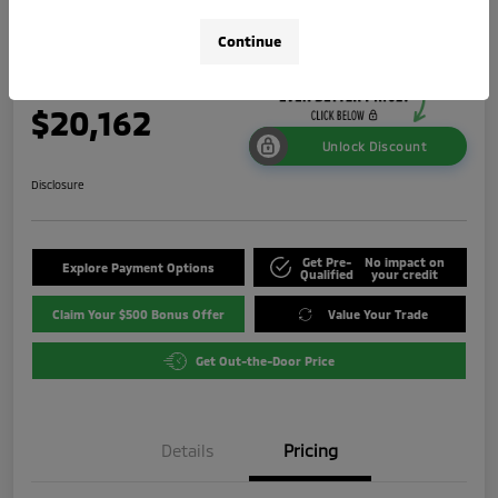
ES
Continue
Your Price
$20,162
Unlock Discount
Disclosure
Get Pre-
No impact on
Explore Payment Options
Qualified
your credit
Claim Your $500 Bonus Offer
Value Your Trade
Get Out-the-Door Price
Details
Pricing