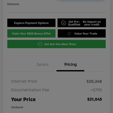
Disclosure
Get Pre-
No impact on
Explore Payment Options
Qualified
your credit
Claim Your $500 Bonus Offer
Value Your Trade
Get Out-the-Door Price
Details
Pricing
Internet Price
$20,248
Documentation Fee
+$795
Your Price
$21,043
Disclosure