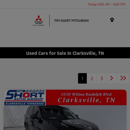
Today 9:00 AM - 6:00 PM
Menu
Used Cars for Sale in Clarksville, TN
1
2
3