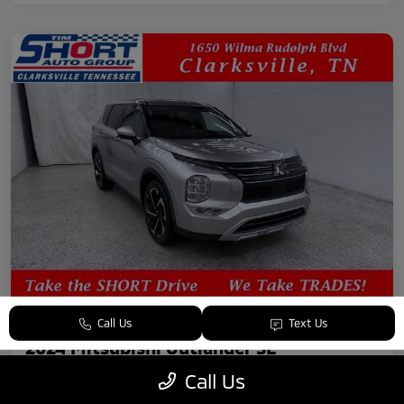
Call Us
Text Us
2024 Mitsubishi Outlander SE
Call Us
Your Price