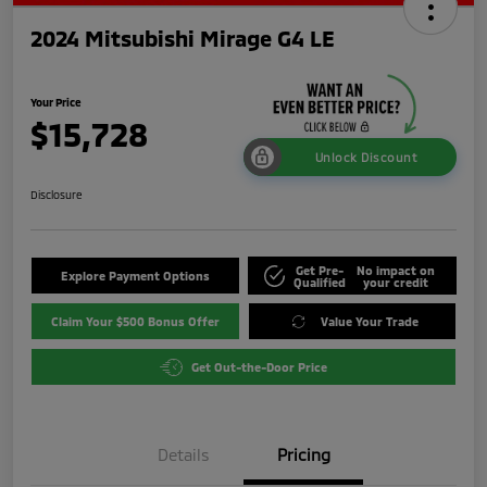
2024 Mitsubishi Mirage G4 LE
Your Price
$15,728
Unlock Discount
Disclosure
Get Pre-
No impact on
Explore Payment Options
Qualified
your credit
Claim Your $500 Bonus Offer
Value Your Trade
Get Out-the-Door Price
Details
Pricing