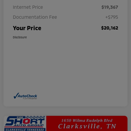
Internet Price
$19,367
Documentation Fee
+$795
Your Price
$20,162
Disclosure