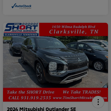
2024 Mitsubishi Outlander SE