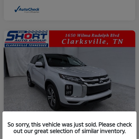
So sorry, this vehicle was just sold. Please check
out our great selection of similar inventory.
2024 Mitsubishi Outlander Sport 2.0