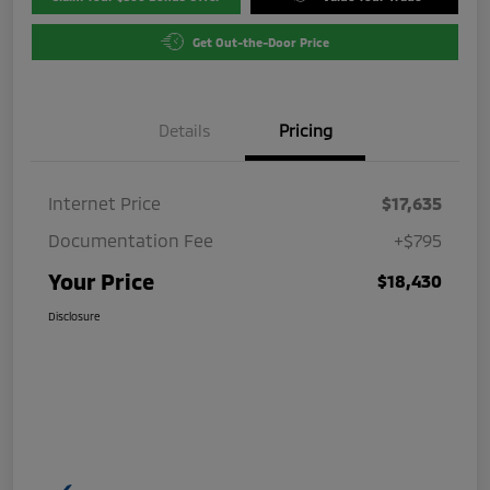
Get Out-the-Door Price
Details
Pricing
Internet Price
$17,635
Documentation Fee
+$795
Your Price
$18,430
Disclosure