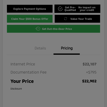
Get Pre-
No impact on
Explore Payment Options
Qualified
your credit
Claim Your $500 Bonus Offer
Value Your Trade
Get Out-the-Door Price
Details
Pricing
Internet Price
$22,107
Documentation Fee
+$795
Your Price
$22,902
Disclosure