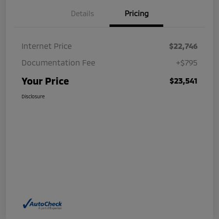
Details
Pricing
Internet Price
$22,746
Documentation Fee
+$795
Your Price
$23,541
Disclosure