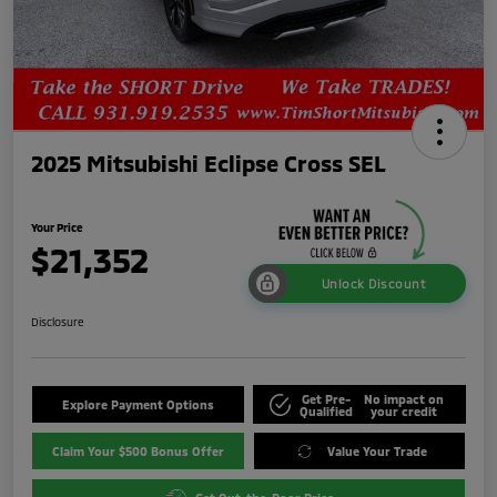
2025 Mitsubishi Eclipse Cross SEL
Your Price
$21,352
Unlock Discount
Disclosure
Get Pre-
No impact on
Explore Payment Options
Qualified
your credit
Claim Your $500 Bonus Offer
Value Your Trade