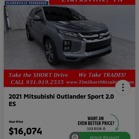
2021 Mitsubishi Outlander Sport 2.0
ES
Your Price
$16,074
Unlock Discount