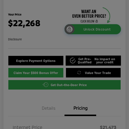
Your Price
$22,268
Unlock Discount
Disclosure
Get Pre-
No impact on
Explore Payment Options
Qualified
your credit
Claim Your $500 Bonus Offer
Value Your Trade
Get Out-the-Door Price
Details
Pricing
Internet Price
$21,473