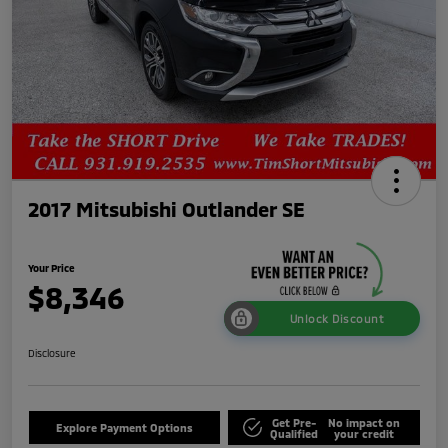
2017 Mitsubishi Outlander SE
Your Price
$8,346
Unlock Discount
Disclosure
Get Pre-
No impact on
Explore Payment Options
Qualified
your credit