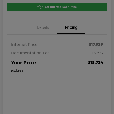
Get Out-the-Door Price
Details
Pricing
Internet Price
$17,939
Documentation Fee
+$795
Your Price
$18,734
Disclosure