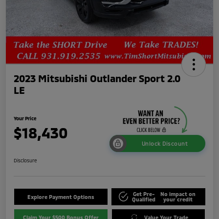
2023 Mitsubishi Outlander Sport 2.0
LE
Your Price
$18,430
Unlock Discount
Disclosure
Get Pre-
No impact on
Explore Payment Options
Qualified
your credit
Claim Your $500 Bonus Offer
Value Your Trade