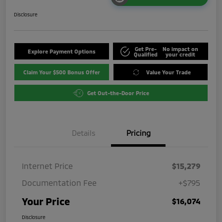
Disclosure
Get Pre-
No impact on
Explore Payment Options
Qualified
your credit
Claim Your $500 Bonus Offer
Value Your Trade
Get Out-the-Door Price
Details
Pricing
Internet Price
$15,279
Documentation Fee
+$795
Your Price
$16,074
Disclosure