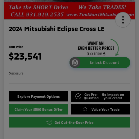
2024 Mitsubishi Eclipse Cross LE
Your Price
$23,541
Unlock Discount
Disclosure
Get Pre-
No impact on
Explore Payment Options
Qualified
your credit
Claim Your $500 Bonus Offer
Value Your Trade
Get Out-the-Door Price