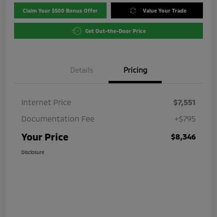
Claim Your $500 Bonus Offer
Value Your Trade
Get Out-the-Door Price
Details
Pricing
Internet Price
$7,551
Documentation Fee
+$795
Your Price
$8,346
Disclosure