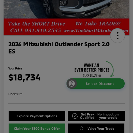
2024 Mitsubishi Outlander Sport 2.0
ES
Your Price
$18,734
Unlock Discount
Disclosure
Get Pre-
No impact on
Explore Payment Options
Qualified
your credit
Claim Your $500 Bonus Offer
Value Your Trade