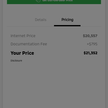
Get Out-the-Door Price
Details
Pricing
Internet Price
$20,557
Documentation Fee
+$795
Your Price
$21,352
Disclosure