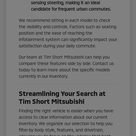
sensing steering, making it an ideal
candidate for frequent urban commutes.
We recommend sitting in each model to check
the visibility and controls. Factors such as seating
position and the ease of reaching the
infotainment system can significantly impact your
satisfaction during your daily commute.
Our team at Tim Short Mitsubishi can help you
compare these features side by side. Contact us
today to learn more about the specific models
currently in our inventory.
Streamlining Your Search at
Tim Short Mitsubishi
Finding the right vehicle is easier when you have
access to clear information about our current
inventory. We organize our selection to help you
filter by body style, features, and drivetrain,