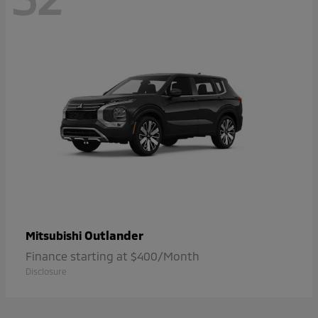
Outlander
Mitsubishi
Finance starting at $400/Month
Disclosure