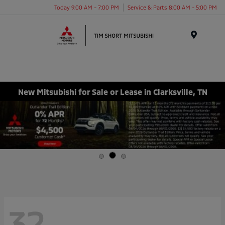
Today 9:00 AM - 7:00 PM
Service & Parts 8:00 AM - 5:00 PM
Menu
New Mitsubishi for Sale or Lease in Clarksville, TN
32