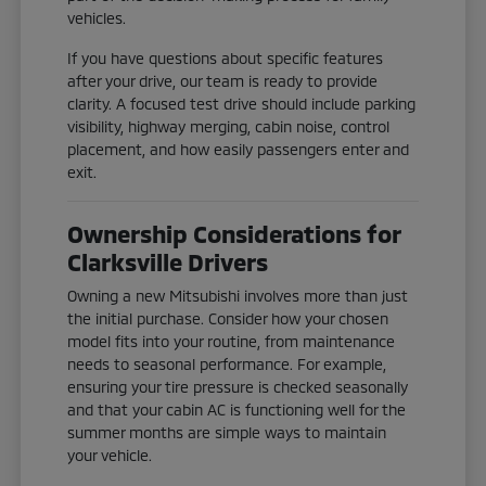
vehicles.
If you have questions about specific features
after your drive, our team is ready to provide
clarity. A focused test drive should include parking
visibility, highway merging, cabin noise, control
placement, and how easily passengers enter and
exit.
Ownership Considerations for
Clarksville Drivers
Owning a new Mitsubishi involves more than just
the initial purchase. Consider how your chosen
model fits into your routine, from maintenance
needs to seasonal performance. For example,
ensuring your tire pressure is checked seasonally
and that your cabin AC is functioning well for the
summer months are simple ways to maintain
your vehicle.