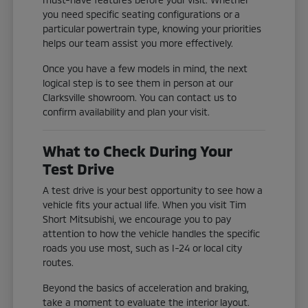
you need specific seating configurations or a
particular powertrain type, knowing your priorities
helps our team assist you more effectively.
Once you have a few models in mind, the next
logical step is to see them in person at our
Clarksville showroom. You can contact us to
confirm availability and plan your visit.
What to Check During Your
Test Drive
A test drive is your best opportunity to see how a
vehicle fits your actual life. When you visit Tim
Short Mitsubishi, we encourage you to pay
attention to how the vehicle handles the specific
roads you use most, such as I-24 or local city
routes.
Beyond the basics of acceleration and braking,
take a moment to evaluate the interior layout.