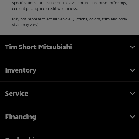
specifications are subject to availability, incentive offerings,
current pricing and credit worthiness.
May not represent actual vehicle. (Options, colors, trim and body
style may vary)
Tim Short Mitsubishi
Inventory
Service
Financing