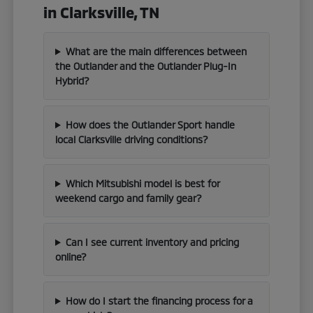
in Clarksville, TN
What are the main differences between
the Outlander and the Outlander Plug-In
Hybrid?
How does the Outlander Sport handle
local Clarksville driving conditions?
Which Mitsubishi model is best for
weekend cargo and family gear?
Can I see current inventory and pricing
online?
How do I start the financing process for a