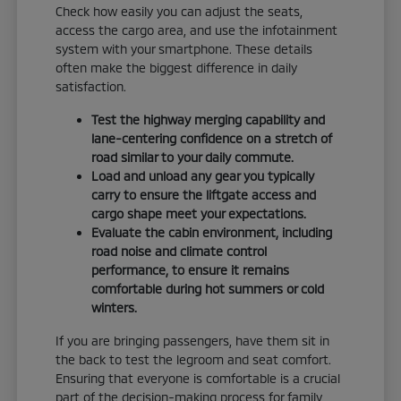
Check how easily you can adjust the seats,
access the cargo area, and use the infotainment
system with your smartphone. These details
often make the biggest difference in daily
satisfaction.
Test the highway merging capability and
lane-centering confidence on a stretch of
road similar to your daily commute.
Load and unload any gear you typically
carry to ensure the liftgate access and
cargo shape meet your expectations.
Evaluate the cabin environment, including
road noise and climate control
performance, to ensure it remains
comfortable during hot summers or cold
winters.
If you are bringing passengers, have them sit in
the back to test the legroom and seat comfort.
Ensuring that everyone is comfortable is a crucial
part of the decision-making process for family