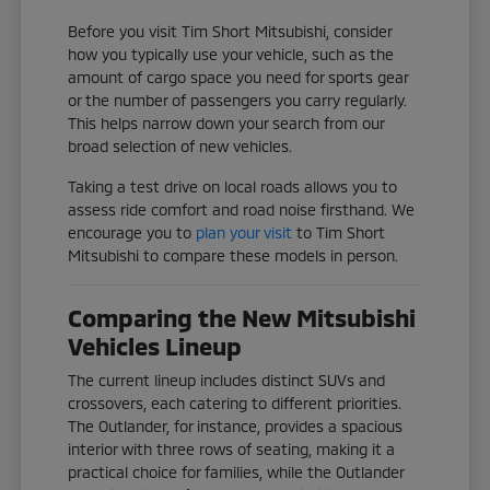
Before you visit Tim Short Mitsubishi, consider
how you typically use your vehicle, such as the
amount of cargo space you need for sports gear
or the number of passengers you carry regularly.
This helps narrow down your search from our
broad selection of new vehicles.
Taking a test drive on local roads allows you to
assess ride comfort and road noise firsthand. We
encourage you to
plan your visit
to Tim Short
Mitsubishi to compare these models in person.
Comparing the New Mitsubishi
Vehicles Lineup
The current lineup includes distinct SUVs and
crossovers, each catering to different priorities.
The Outlander, for instance, provides a spacious
interior with three rows of seating, making it a
practical choice for families, while the Outlander