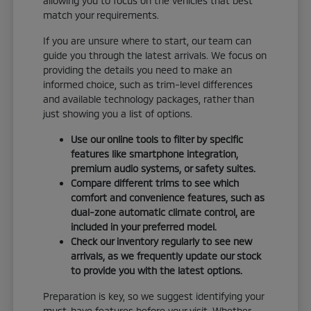
allowing you to focus on the vehicles that best
match your requirements.
If you are unsure where to start, our team can
guide you through the latest arrivals. We focus on
providing the details you need to make an
informed choice, such as trim-level differences
and available technology packages, rather than
just showing you a list of options.
Use our online tools to filter by specific
features like smartphone integration,
premium audio systems, or safety suites.
Compare different trims to see which
comfort and convenience features, such as
dual-zone automatic climate control, are
included in your preferred model.
Check our inventory regularly to see new
arrivals, as we frequently update our stock
to provide you with the latest options.
Preparation is key, so we suggest identifying your
must-have features before your visit. Whether