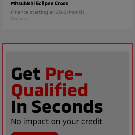
Eclipse Cross
Mitsubishi
Finance starting at $362/Month
Disclosure