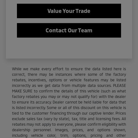
Value Your Trade
Contact Our Team
While we make every effort to ensure the data listed here is
correct, there may be instances where some of the factory
rebates, incentives, options or vehicle features may be listed
incorrectly as we get data from multiple data sources. PLEASE
MAKE SURE to confirm the details of this vehicle (such as what
factory rebates you may or may not qualify for) with the dealer
to ensure its accuracy. Dealer cannot be held liable for data that
is listed incorrectly. Some or all of this discount on this vehicle is
tied to the customer financing through our captive lender. Prices
exclude sales tax (vary by state), tax, title and licensing fees. All
rebates may not apply to everyone, please confirm eligibility with
dealership personnel. Images, prices, and options shown,
including vehicle color, trim, options, pricing and other