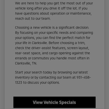
We are here to help you get the most out of your
vehicle long after you drive it off the lot. If you
have questions about operation or maintenance,
reach out to our team.
Choosing a new vehicle is a significant decision.
By focusing on your specific needs and comparing
your options, you can find the perfect match for
your life in Clarksville. Before choosing a trim,
check the driver-assist features, screen layout,
rear-seat space, and cargo opening against the
errands or commutes you handle most often in
Clarksville, TN.
Start your search today by browsing our latest
inventory or by contacting our team at 931-458-
1323 to discuss your options.
View Vehicle Specials