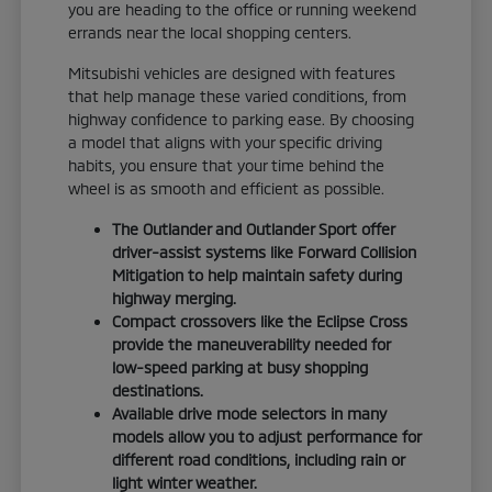
you are heading to the office or running weekend
errands near the local shopping centers.
Mitsubishi vehicles are designed with features
that help manage these varied conditions, from
highway confidence to parking ease. By choosing
a model that aligns with your specific driving
habits, you ensure that your time behind the
wheel is as smooth and efficient as possible.
The Outlander and Outlander Sport offer
driver-assist systems like Forward Collision
Mitigation to help maintain safety during
highway merging.
Compact crossovers like the Eclipse Cross
provide the maneuverability needed for
low-speed parking at busy shopping
destinations.
Available drive mode selectors in many
models allow you to adjust performance for
different road conditions, including rain or
light winter weather.