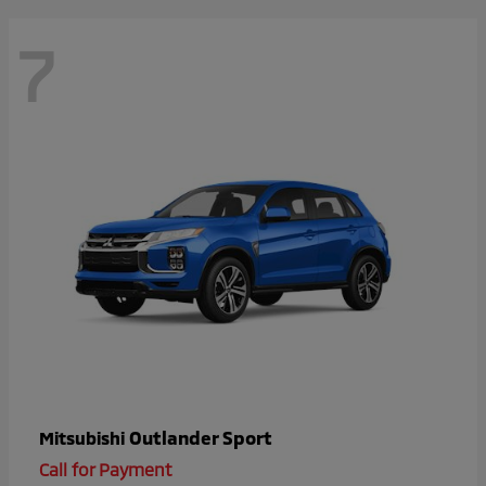
7
Outlander Sport
Mitsubishi
Call for Payment