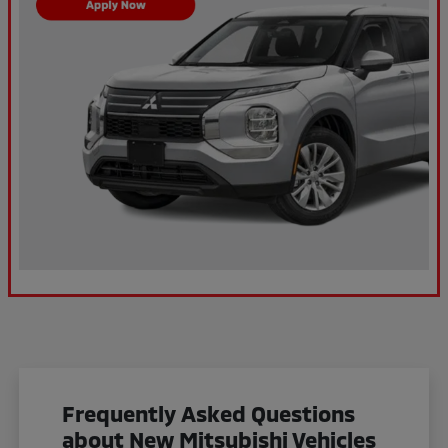
Frequently Asked Questions
about New Mitsubishi Vehicles