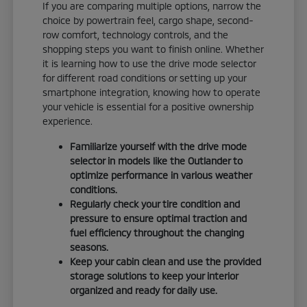
If you are comparing multiple options, narrow the
choice by powertrain feel, cargo shape, second-
row comfort, technology controls, and the
shopping steps you want to finish online. Whether
it is learning how to use the drive mode selector
for different road conditions or setting up your
smartphone integration, knowing how to operate
your vehicle is essential for a positive ownership
experience.
Familiarize yourself with the drive mode
selector in models like the Outlander to
optimize performance in various weather
conditions.
Regularly check your tire condition and
pressure to ensure optimal traction and
fuel efficiency throughout the changing
seasons.
Keep your cabin clean and use the provided
storage solutions to keep your interior
organized and ready for daily use.