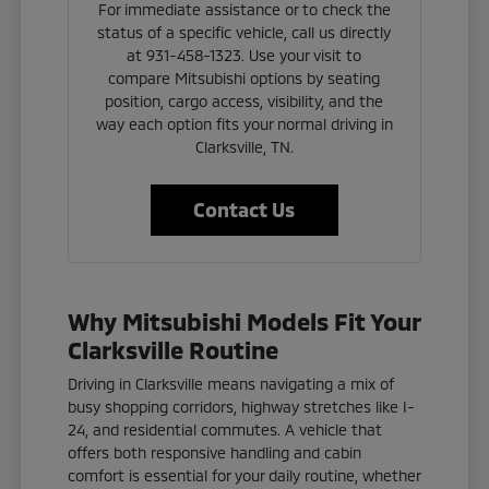
For immediate assistance or to check the
status of a specific vehicle, call us directly
at 931-458-1323. Use your visit to
compare Mitsubishi options by seating
position, cargo access, visibility, and the
way each option fits your normal driving in
Clarksville, TN.
Contact Us
Why Mitsubishi Models Fit Your
Clarksville Routine
Driving in Clarksville means navigating a mix of
busy shopping corridors, highway stretches like I-
24, and residential commutes. A vehicle that
offers both responsive handling and cabin
comfort is essential for your daily routine, whether