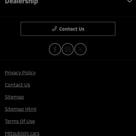
Dealership
Contact Us
Privacy Policy
Contact Us
Sitemap
Sitemap Html
Terms Of Use
Mitsubishi cars