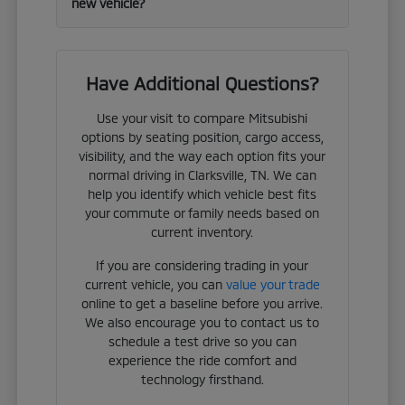
new vehicle?
Have Additional Questions?
Use your visit to compare Mitsubishi
options by seating position, cargo access,
visibility, and the way each option fits your
normal driving in Clarksville, TN. We can
help you identify which vehicle best fits
your commute or family needs based on
current inventory.
If you are considering trading in your
current vehicle, you can
value your trade
online to get a baseline before you arrive.
We also encourage you to contact us to
schedule a test drive so you can
experience the ride comfort and
technology firsthand.