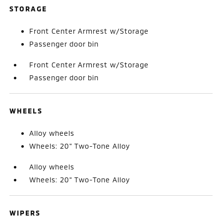
STORAGE
Front Center Armrest w/Storage
Passenger door bin
Front Center Armrest w/Storage
Passenger door bin
WHEELS
Alloy wheels
Wheels: 20" Two-Tone Alloy
Alloy wheels
Wheels: 20" Two-Tone Alloy
WIPERS