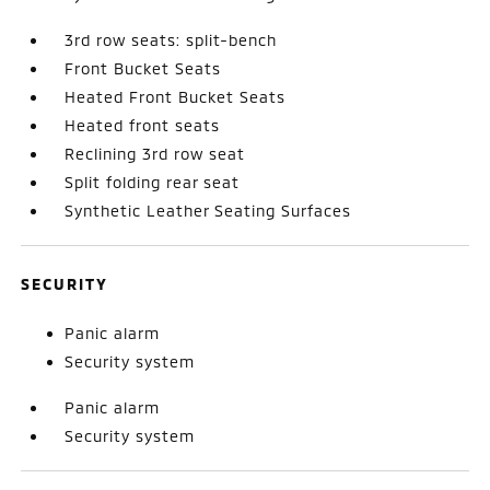
3rd row seats: split-bench
Front Bucket Seats
Heated Front Bucket Seats
Heated front seats
Reclining 3rd row seat
Split folding rear seat
Synthetic Leather Seating Surfaces
SECURITY
Panic alarm
Security system
Panic alarm
Security system