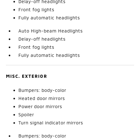
Delay-off headlights
Front fog lights
Fully automatic headlights
Auto High-beam Headlights
Delay-off headlights
Front fog lights
Fully automatic headlights
MISC. EXTERIOR
Bumpers: body-color
Heated door mirrors
Power door mirrors
Spoiler
Turn signal indicator mirrors
Bumpers: body-color