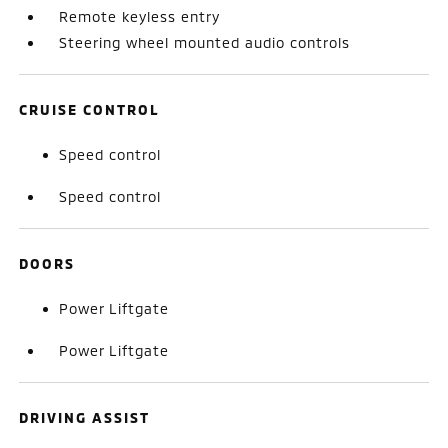
Remote keyless entry
Steering wheel mounted audio controls
CRUISE CONTROL
Speed control
Speed control
DOORS
Power Liftgate
Power Liftgate
DRIVING ASSIST