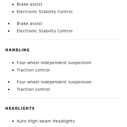
Brake assist
Electronic Stability Control
Brake assist
Electronic Stability Control
HANDLING
Four wheel independent suspension
Traction control
Four wheel independent suspension
Traction control
HEADLIGHTS
Auto High-beam Headlights