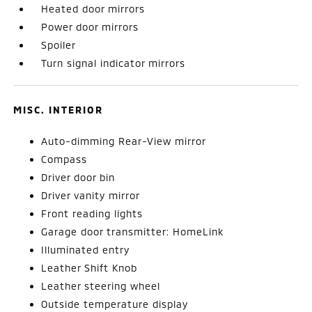
Heated door mirrors
Power door mirrors
Spoiler
Turn signal indicator mirrors
MISC. INTERIOR
Auto-dimming Rear-View mirror
Compass
Driver door bin
Driver vanity mirror
Front reading lights
Garage door transmitter: HomeLink
Illuminated entry
Leather Shift Knob
Leather steering wheel
Outside temperature display