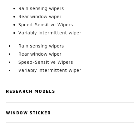
Rain sensing wipers
Rear window wiper
Speed-Sensitive Wipers
Variably intermittent wiper
Rain sensing wipers
Rear window wiper
Speed-Sensitive Wipers
Variably intermittent wiper
RESEARCH MODELS
WINDOW STICKER