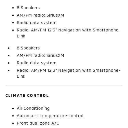
8 Speakers
AM/FM radio: SiriusXM
Radio data system
Radio: AM/FM 12.3" Navigation with Smartphone-
Link
8 Speakers
AM/FM radio: SiriusXM
Radio data system
Radio: AM/FM 12.3" Navigation with Smartphone-
Link
CLIMATE CONTROL
Air Conditioning
Automatic temperature control
Front dual zone A/C