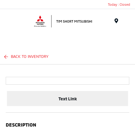
Today : Closed
Menu
BACK TO INVENTORY
Text Link
DESCRIPTION