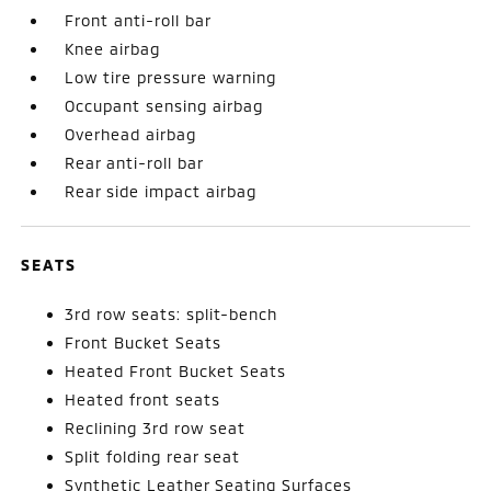
Front anti-roll bar
Knee airbag
Low tire pressure warning
Occupant sensing airbag
Overhead airbag
Rear anti-roll bar
Rear side impact airbag
SEATS
3rd row seats: split-bench
Front Bucket Seats
Heated Front Bucket Seats
Heated front seats
Reclining 3rd row seat
Split folding rear seat
Synthetic Leather Seating Surfaces