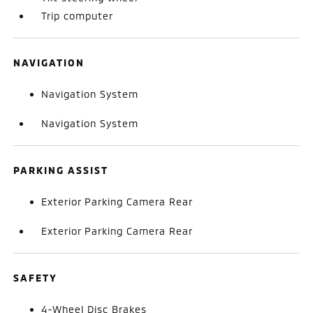
Trip computer
NAVIGATION
Navigation System
Navigation System
PARKING ASSIST
Exterior Parking Camera Rear
Exterior Parking Camera Rear
SAFETY
4-Wheel Disc Brakes