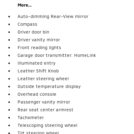
More...
Auto-dimming Rear-View mirror
Compass
Driver door bin
Driver vanity mirror
Front reading lights
Garage door transmitter: HomeLink
Illuminated entry
Leather Shift Knob
Leather steering wheel
Outside temperature display
Overhead console
Passenger vanity mirror
Rear seat center armrest
Tachometer
Telescoping steering wheel
Tilt steering wheel