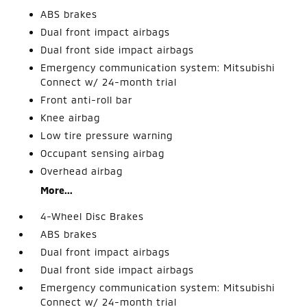
ABS brakes
Dual front impact airbags
Dual front side impact airbags
Emergency communication system: Mitsubishi
Connect w/ 24-month trial
Front anti-roll bar
Knee airbag
Low tire pressure warning
Occupant sensing airbag
Overhead airbag
More...
4-Wheel Disc Brakes
ABS brakes
Dual front impact airbags
Dual front side impact airbags
Emergency communication system: Mitsubishi
Connect w/ 24-month trial