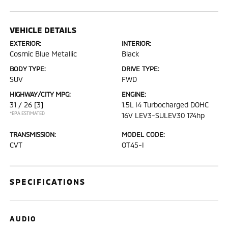
VEHICLE DETAILS
EXTERIOR:
INTERIOR:
Cosmic Blue Metallic
Black
BODY TYPE:
DRIVE TYPE:
SUV
FWD
HIGHWAY/CITY MPG:
ENGINE:
31 / 26
[3]
1.5L I4 Turbocharged DOHC
*EPA ESTIMATED
16V LEV3-SULEV30 174hp
TRANSMISSION:
MODEL CODE:
CVT
OT45-I
SPECIFICATIONS
AUDIO