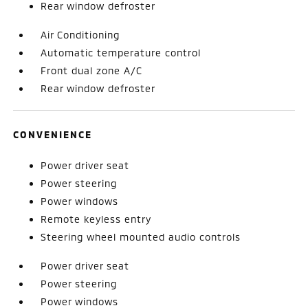
Rear window defroster
Air Conditioning
Automatic temperature control
Front dual zone A/C
Rear window defroster
CONVENIENCE
Power driver seat
Power steering
Power windows
Remote keyless entry
Steering wheel mounted audio controls
Power driver seat
Power steering
Power windows