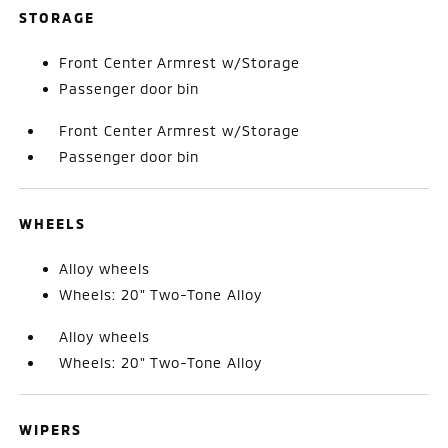
STORAGE
Front Center Armrest w/Storage
Passenger door bin
Front Center Armrest w/Storage
Passenger door bin
WHEELS
Alloy wheels
Wheels: 20" Two-Tone Alloy
Alloy wheels
Wheels: 20" Two-Tone Alloy
WIPERS