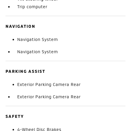
Trip computer
NAVIGATION
Navigation System
Navigation System
PARKING ASSIST
Exterior Parking Camera Rear
Exterior Parking Camera Rear
SAFETY
4-Wheel Disc Brakes