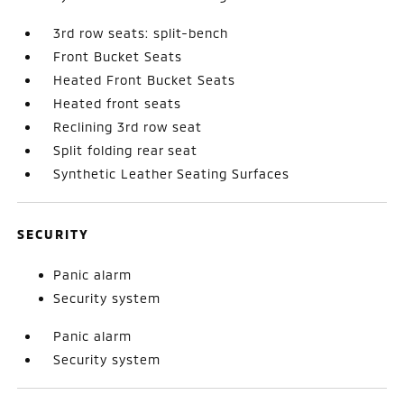
3rd row seats: split-bench
Front Bucket Seats
Heated Front Bucket Seats
Heated front seats
Reclining 3rd row seat
Split folding rear seat
Synthetic Leather Seating Surfaces
SECURITY
Panic alarm
Security system
Panic alarm
Security system