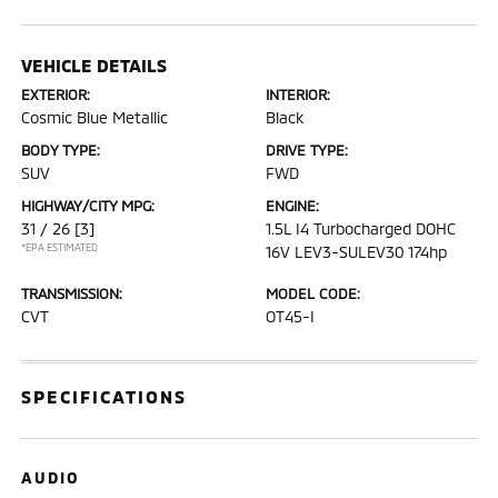
VEHICLE DETAILS
EXTERIOR:
INTERIOR:
Cosmic Blue Metallic
Black
BODY TYPE:
DRIVE TYPE:
SUV
FWD
HIGHWAY/CITY MPG:
ENGINE:
31 / 26
[3]
1.5L I4 Turbocharged DOHC
*EPA ESTIMATED
16V LEV3-SULEV30 174hp
TRANSMISSION:
MODEL CODE:
CVT
OT45-I
SPECIFICATIONS
AUDIO