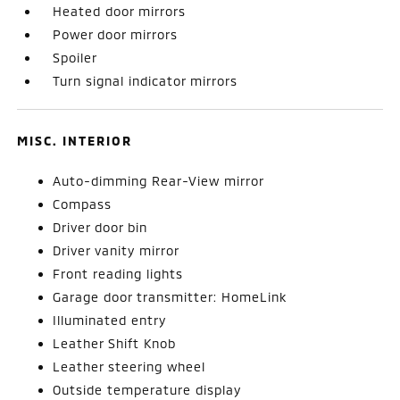
Heated door mirrors
Power door mirrors
Spoiler
Turn signal indicator mirrors
MISC. INTERIOR
Auto-dimming Rear-View mirror
Compass
Driver door bin
Driver vanity mirror
Front reading lights
Garage door transmitter: HomeLink
Illuminated entry
Leather Shift Knob
Leather steering wheel
Outside temperature display