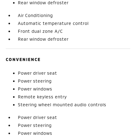
Rear window defroster
Air Conditioning
Automatic temperature control
Front dual zone A/C
Rear window defroster
CONVENIENCE
Power driver seat
Power steering
Power windows
Remote keyless entry
Steering wheel mounted audio controls
Power driver seat
Power steering
Power windows