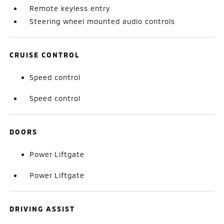
Remote keyless entry
Steering wheel mounted audio controls
CRUISE CONTROL
Speed control
Speed control
DOORS
Power Liftgate
Power Liftgate
DRIVING ASSIST