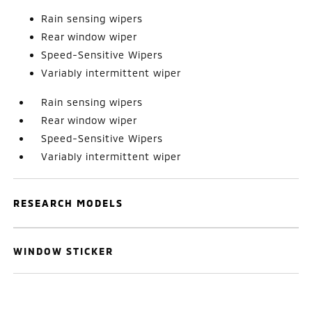
Rain sensing wipers
Rear window wiper
Speed-Sensitive Wipers
Variably intermittent wiper
Rain sensing wipers
Rear window wiper
Speed-Sensitive Wipers
Variably intermittent wiper
RESEARCH MODELS
WINDOW STICKER