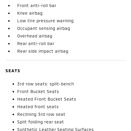
Front anti-roll bar
Knee airbag
Low tire pressure warning
Occupant sensing airbag
Overhead airbag
Rear anti-roll bar
Rear side impact airbag
SEATS
3rd row seats: split-bench
Front Bucket Seats
Heated Front Bucket Seats
Heated front seats
Reclining 3rd row seat
Split folding rear seat
Synthetic Leather Seating Surfaces