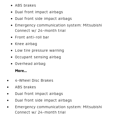
ABS brakes
Dual front impact airbags
Dual front side impact airbags
Emergency communication system: Mitsubishi
Connect w/ 24-month trial
Front anti-roll bar
Knee airbag
Low tire pressure warning
Occupant sensing airbag
Overhead airbag
More...
4-Wheel Disc Brakes
ABS brakes
Dual front impact airbags
Dual front side impact airbags
Emergency communication system: Mitsubishi
Connect w/ 24-month trial