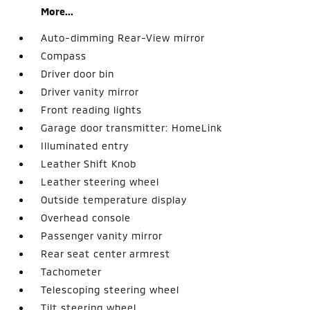
More...
Auto-dimming Rear-View mirror
Compass
Driver door bin
Driver vanity mirror
Front reading lights
Garage door transmitter: HomeLink
Illuminated entry
Leather Shift Knob
Leather steering wheel
Outside temperature display
Overhead console
Passenger vanity mirror
Rear seat center armrest
Tachometer
Telescoping steering wheel
Tilt steering wheel