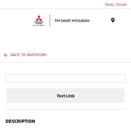
Today : Closed
Menu
BACK TO INVENTORY
Text Link
DESCRIPTION