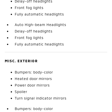
Delay-off headlights
Front fog lights
Fully automatic headlights
Auto High-beam Headlights
Delay-off headlights
Front fog lights
Fully automatic headlights
MISC. EXTERIOR
Bumpers: body-color
Heated door mirrors
Power door mirrors
Spoiler
Turn signal indicator mirrors
Bumpers: body-color