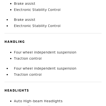
Brake assist
Electronic Stability Control
Brake assist
Electronic Stability Control
HANDLING
Four wheel independent suspension
Traction control
Four wheel independent suspension
Traction control
HEADLIGHTS
Auto High-beam Headlights