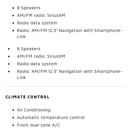
8 Speakers
AM/FM radio: SiriusXM
Radio data system
Radio: AM/FM 12.3" Navigation with Smartphone-
Link
8 Speakers
AM/FM radio: SiriusXM
Radio data system
Radio: AM/FM 12.3" Navigation with Smartphone-
Link
CLIMATE CONTROL
Air Conditioning
Automatic temperature control
Front dual zone A/C