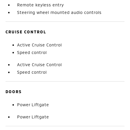
Remote keyless entry
Steering wheel mounted audio controls
CRUISE CONTROL
Active Cruise Control
Speed control
Active Cruise Control
Speed control
DOORS
Power Liftgate
Power Liftgate