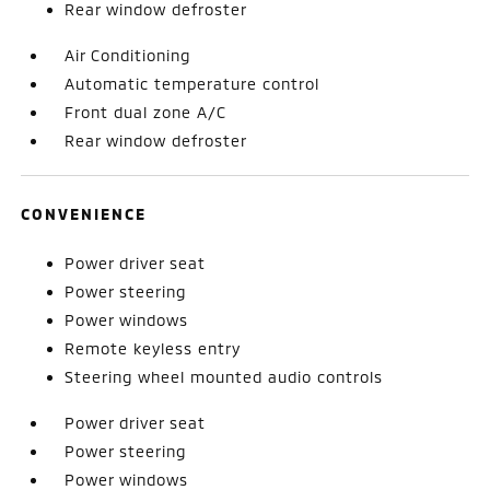
Rear window defroster
Air Conditioning
Automatic temperature control
Front dual zone A/C
Rear window defroster
CONVENIENCE
Power driver seat
Power steering
Power windows
Remote keyless entry
Steering wheel mounted audio controls
Power driver seat
Power steering
Power windows