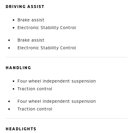
DRIVING ASSIST
Brake assist
Electronic Stability Control
Brake assist
Electronic Stability Control
HANDLING
Four wheel independent suspension
Traction control
Four wheel independent suspension
Traction control
HEADLIGHTS