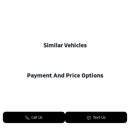
Similar Vehicles
Payment And Price Options
Call Us
Text Us