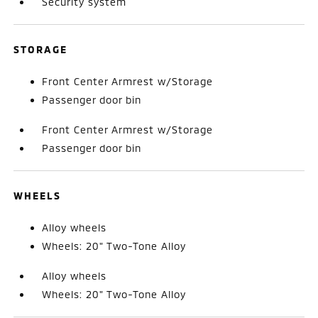
Security system
STORAGE
Front Center Armrest w/Storage
Passenger door bin
Front Center Armrest w/Storage
Passenger door bin
WHEELS
Alloy wheels
Wheels: 20" Two-Tone Alloy
Alloy wheels
Wheels: 20" Two-Tone Alloy