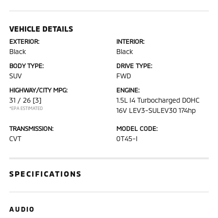
VEHICLE DETAILS
EXTERIOR:
INTERIOR:
Black
Black
BODY TYPE:
DRIVE TYPE:
SUV
FWD
HIGHWAY/CITY MPG:
ENGINE:
31 / 26
[3]
1.5L I4 Turbocharged DOHC
*EPA ESTIMATED
16V LEV3-SULEV30 174hp
TRANSMISSION:
MODEL CODE:
CVT
0T45-I
SPECIFICATIONS
AUDIO