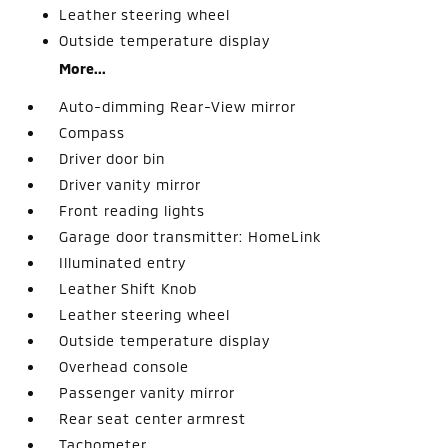
Leather steering wheel
Outside temperature display
More...
Auto-dimming Rear-View mirror
Compass
Driver door bin
Driver vanity mirror
Front reading lights
Garage door transmitter: HomeLink
Illuminated entry
Leather Shift Knob
Leather steering wheel
Outside temperature display
Overhead console
Passenger vanity mirror
Rear seat center armrest
Tachometer