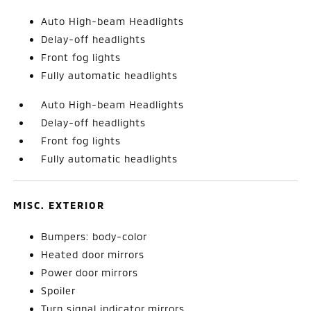
Auto High-beam Headlights
Delay-off headlights
Front fog lights
Fully automatic headlights
Auto High-beam Headlights
Delay-off headlights
Front fog lights
Fully automatic headlights
MISC. EXTERIOR
Bumpers: body-color
Heated door mirrors
Power door mirrors
Spoiler
Turn signal indicator mirrors