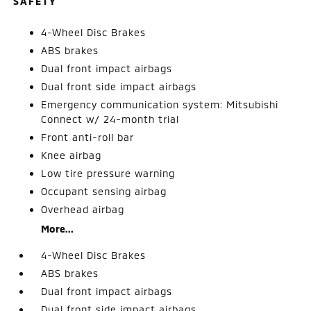
SAFETY
4-Wheel Disc Brakes
ABS brakes
Dual front impact airbags
Dual front side impact airbags
Emergency communication system: Mitsubishi
Connect w/ 24-month trial
Front anti-roll bar
Knee airbag
Low tire pressure warning
Occupant sensing airbag
Overhead airbag
More...
4-Wheel Disc Brakes
ABS brakes
Dual front impact airbags
Dual front side impact airbags