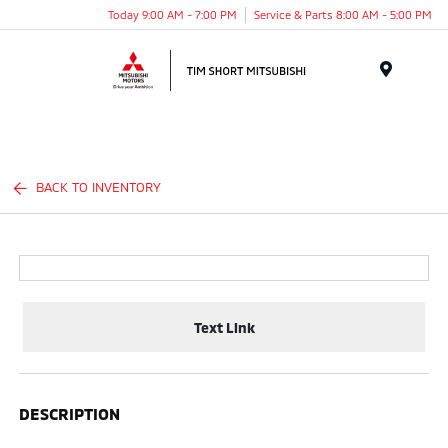
Today 9:00 AM - 7:00 PM
Service & Parts 8:00 AM - 5:00 PM
Menu
BACK TO INVENTORY
Text Link
DESCRIPTION