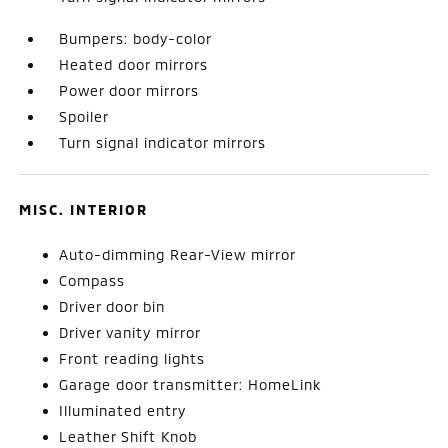
Bumpers: body-color
Heated door mirrors
Power door mirrors
Spoiler
Turn signal indicator mirrors
MISC. INTERIOR
Auto-dimming Rear-View mirror
Compass
Driver door bin
Driver vanity mirror
Front reading lights
Garage door transmitter: HomeLink
Illuminated entry
Leather Shift Knob