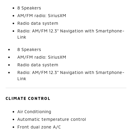
8 Speakers
AM/FM radio: SiriusXM
Radio data system
Radio: AM/FM 12.3" Navigation with Smartphone-
Link
8 Speakers
AM/FM radio: SiriusXM
Radio data system
Radio: AM/FM 12.3" Navigation with Smartphone-
Link
CLIMATE CONTROL
Air Conditioning
Automatic temperature control
Front dual zone A/C