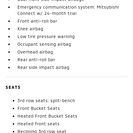
Emergency communication system: Mitsubishi
Connect w/ 24-month trial
Front anti-roll bar
Knee airbag
Low tire pressure warning
Occupant sensing airbag
Overhead airbag
Rear anti-roll bar
Rear side impact airbag
SEATS
3rd row seats: split-bench
Front Bucket Seats
Heated Front Bucket Seats
Heated front seats
Reclining 3rd row seat