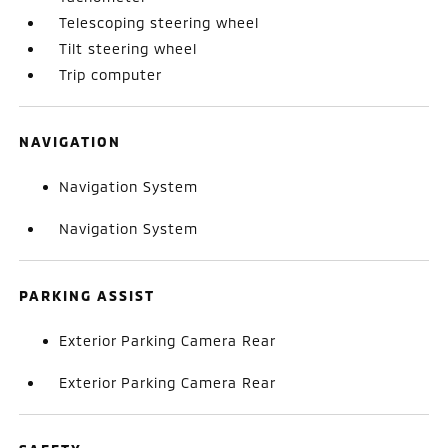
Telescoping steering wheel
Tilt steering wheel
Trip computer
NAVIGATION
Navigation System
Navigation System
PARKING ASSIST
Exterior Parking Camera Rear
Exterior Parking Camera Rear