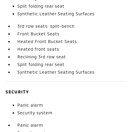
Split folding rear seat
Synthetic Leather Seating Surfaces
3rd row seats: split-bench
Front Bucket Seats
Heated Front Bucket Seats
Heated front seats
Reclining 3rd row seat
Split folding rear seat
Synthetic Leather Seating Surfaces
SECURITY
Panic alarm
Security system
Panic alarm