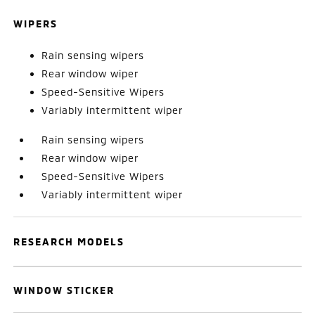
WIPERS
Rain sensing wipers
Rear window wiper
Speed-Sensitive Wipers
Variably intermittent wiper
Rain sensing wipers
Rear window wiper
Speed-Sensitive Wipers
Variably intermittent wiper
RESEARCH MODELS
WINDOW STICKER