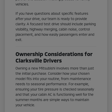
vehicles.
If you have questions about specific features
after your drive, our team is ready to provide
clarity. A focused test drive should include parking
visibility, highway merging, cabin noise, control
placement, and how easily passengers enter and
exit.
Ownership Considerations for
Clarksville Drivers
Owning a new Mitsubishi involves more than just
the initial purchase. Consider how your chosen
model fits into your routine, from maintenance
needs to seasonal performance. For example,
ensuring your tire pressure is checked seasonally
and that your cabin AC is functioning well for the
summer months are simple ways to maintain
your vehicle.