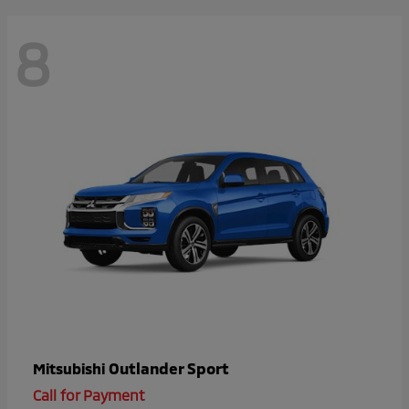
8
Outlander Sport
Mitsubishi
Call for Payment