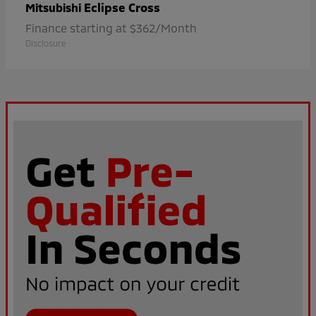
Eclipse Cross
Mitsubishi
Finance starting at $362/Month
Disclosure