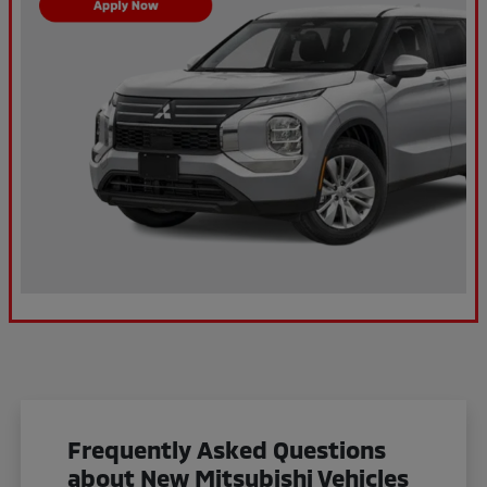
Frequently Asked Questions
about New Mitsubishi Vehicles