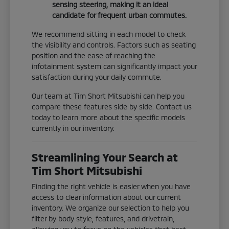
sensing steering, making it an ideal
candidate for frequent urban commutes.
We recommend sitting in each model to check
the visibility and controls. Factors such as seating
position and the ease of reaching the
infotainment system can significantly impact your
satisfaction during your daily commute.
Our team at Tim Short Mitsubishi can help you
compare these features side by side. Contact us
today to learn more about the specific models
currently in our inventory.
Streamlining Your Search at
Tim Short Mitsubishi
Finding the right vehicle is easier when you have
access to clear information about our current
inventory. We organize our selection to help you
filter by body style, features, and drivetrain,