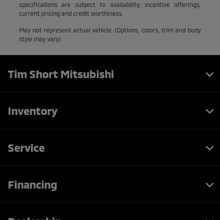
specifications are subject to availability, incentive offerings,
current pricing and credit worthiness.
May not represent actual vehicle. (Options, colors, trim and body
style may vary)
Tim Short Mitsubishi
Inventory
Service
Financing