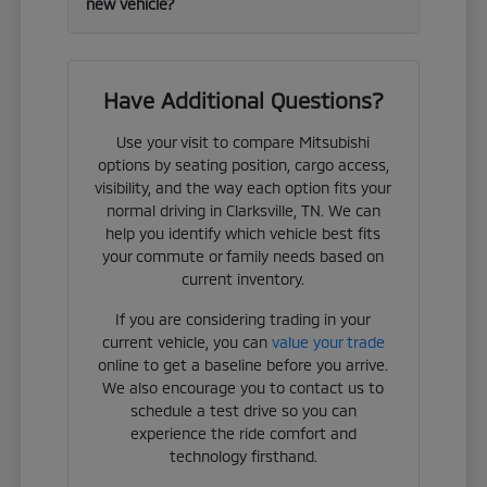
new vehicle?
Have Additional Questions?
Use your visit to compare Mitsubishi
options by seating position, cargo access,
visibility, and the way each option fits your
normal driving in Clarksville, TN. We can
help you identify which vehicle best fits
your commute or family needs based on
current inventory.
If you are considering trading in your
current vehicle, you can
value your trade
online to get a baseline before you arrive.
We also encourage you to contact us to
schedule a test drive so you can
experience the ride comfort and
technology firsthand.