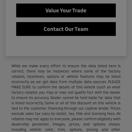
Value Your Trade
Contact Our Team
While we make every effort to ensure the data listed here is
correct, there may be instances where some of the factory
rebates, incentives, options or vehicle features may be listed
incorrectly as we get data from multiple data sources. PLEASE
MAKE SURE to confirm the details of this vehicle (such as what
factory rebates you may or may not qualify for) with the dealer
to ensure its accuracy. Dealer cannot be held liable for data that
is listed incorrectly. Some or all of this discount on this vehicle is
tied to the customer financing through our captive lender. Prices
exclude sales tax (vary by state), tax, title and licensing fees. All
rebates may not apply to everyone, please confirm eligibility with
dealership personnel. Images, prices, and options shown,
including vehicle color, trim, options, pricing and other