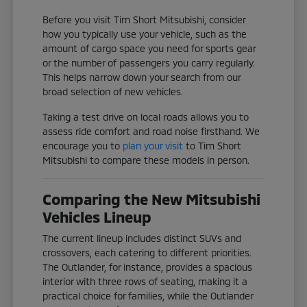
Before you visit Tim Short Mitsubishi, consider
how you typically use your vehicle, such as the
amount of cargo space you need for sports gear
or the number of passengers you carry regularly.
This helps narrow down your search from our
broad selection of new vehicles.
Taking a test drive on local roads allows you to
assess ride comfort and road noise firsthand. We
encourage you to
plan your visit
to Tim Short
Mitsubishi to compare these models in person.
Comparing the New Mitsubishi
Vehicles Lineup
The current lineup includes distinct SUVs and
crossovers, each catering to different priorities.
The Outlander, for instance, provides a spacious
interior with three rows of seating, making it a
practical choice for families, while the Outlander