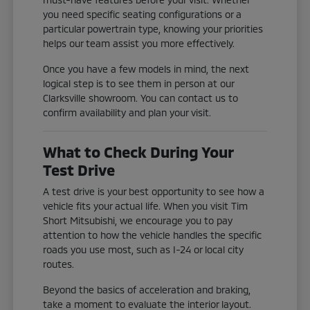
you need specific seating configurations or a
particular powertrain type, knowing your priorities
helps our team assist you more effectively.
Once you have a few models in mind, the next
logical step is to see them in person at our
Clarksville showroom. You can contact us to
confirm availability and plan your visit.
What to Check During Your
Test Drive
A test drive is your best opportunity to see how a
vehicle fits your actual life. When you visit Tim
Short Mitsubishi, we encourage you to pay
attention to how the vehicle handles the specific
roads you use most, such as I-24 or local city
routes.
Beyond the basics of acceleration and braking,
take a moment to evaluate the interior layout.