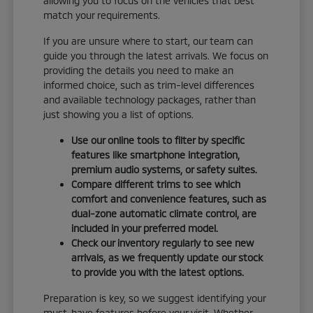
allowing you to focus on the vehicles that best
match your requirements.
If you are unsure where to start, our team can
guide you through the latest arrivals. We focus on
providing the details you need to make an
informed choice, such as trim-level differences
and available technology packages, rather than
just showing you a list of options.
Use our online tools to filter by specific
features like smartphone integration,
premium audio systems, or safety suites.
Compare different trims to see which
comfort and convenience features, such as
dual-zone automatic climate control, are
included in your preferred model.
Check our inventory regularly to see new
arrivals, as we frequently update our stock
to provide you with the latest options.
Preparation is key, so we suggest identifying your
must-have features before your visit. Whether