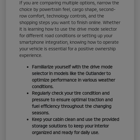
If you are comparing multiple options, narrow the
choice by powertrain feel, cargo shape, second-
row comfort, technology controls, and the
shopping steps you want to finish online. Whether
it is learning how to use the drive mode selector
for different road conditions or setting up your
smartphone integration, knowing how to operate
your vehicle is essential for a positive ownership
experience.
Familiarize yourself with the drive mode
selector in models like the Outlander to
optimize performance in various weather
conditions.
Regularly check your tire condition and
pressure to ensure optimal traction and
fuel efficiency throughout the changing
seasons.
Keep your cabin clean and use the provided
storage solutions to keep your interior
organized and ready for daily use.