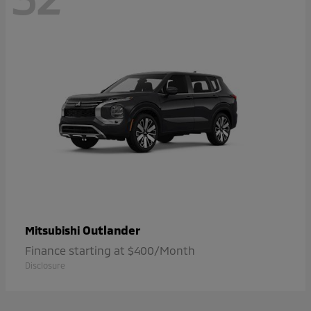
Outlander
Mitsubishi
Finance starting at $400/Month
Disclosure