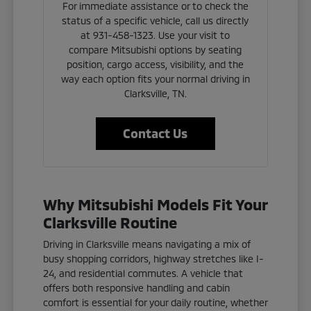
For immediate assistance or to check the
status of a specific vehicle, call us directly
at 931-458-1323. Use your visit to
compare Mitsubishi options by seating
position, cargo access, visibility, and the
way each option fits your normal driving in
Clarksville, TN.
Contact Us
Why Mitsubishi Models Fit Your
Clarksville Routine
Driving in Clarksville means navigating a mix of
busy shopping corridors, highway stretches like I-
24, and residential commutes. A vehicle that
offers both responsive handling and cabin
comfort is essential for your daily routine, whether