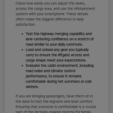
Check how easily you can adjust the seats,
access the cargo area, and use the infotainment
system with your smartphone. These details
often make the biggest difference in daily
satisfaction.
Test the highway merging capability and
lane-centering confidence on a stretch of
road similar to your daily commute.
Load and unload any gear you typically
carry to ensure the liftgate access and
cargo shape meet your expectations.
Evaluate the cabin environment, including
road noise and climate control
performance, to ensure it remains
comfortable during hot summers or cold
winters.
If you are bringing passengers, have them sit in
the back to test the legroom and seat comfort.
Ensuring that everyone is comfortable is a crucial
part of the decision-making process for family