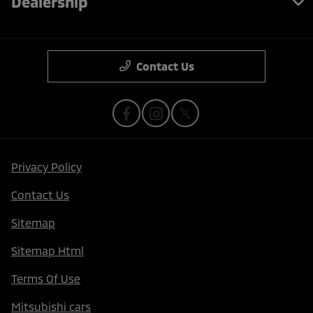
Dealership
Contact Us
Privacy Policy
Contact Us
Sitemap
Sitemap Html
Terms Of Use
Mitsubishi cars