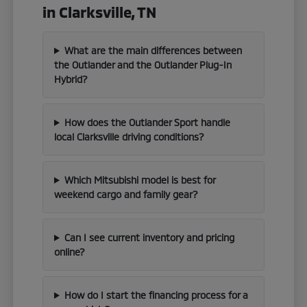
in Clarksville, TN
What are the main differences between
the Outlander and the Outlander Plug-In
Hybrid?
How does the Outlander Sport handle
local Clarksville driving conditions?
Which Mitsubishi model is best for
weekend cargo and family gear?
Can I see current inventory and pricing
online?
How do I start the financing process for a