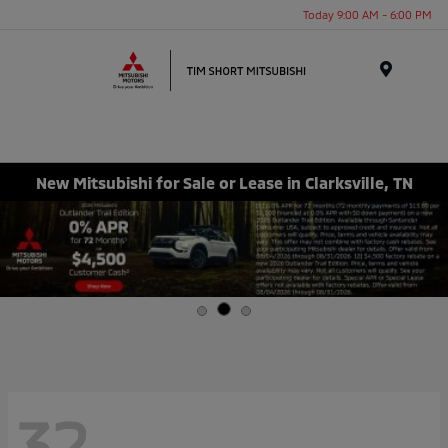
Today 9:00 AM - 6:00 PM
Menu
New Mitsubishi for Sale or Lease in Clarksville, TN
32