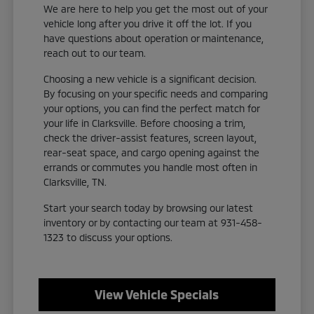
We are here to help you get the most out of your
vehicle long after you drive it off the lot. If you
have questions about operation or maintenance,
reach out to our team.
Choosing a new vehicle is a significant decision.
By focusing on your specific needs and comparing
your options, you can find the perfect match for
your life in Clarksville. Before choosing a trim,
check the driver-assist features, screen layout,
rear-seat space, and cargo opening against the
errands or commutes you handle most often in
Clarksville, TN.
Start your search today by browsing our latest
inventory or by contacting our team at 931-458-
1323 to discuss your options.
View Vehicle Specials