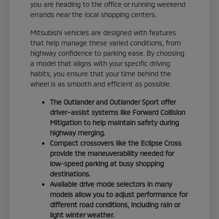
you are heading to the office or running weekend
errands near the local shopping centers.
Mitsubishi vehicles are designed with features
that help manage these varied conditions, from
highway confidence to parking ease. By choosing
a model that aligns with your specific driving
habits, you ensure that your time behind the
wheel is as smooth and efficient as possible.
The Outlander and Outlander Sport offer
driver-assist systems like Forward Collision
Mitigation to help maintain safety during
highway merging.
Compact crossovers like the Eclipse Cross
provide the maneuverability needed for
low-speed parking at busy shopping
destinations.
Available drive mode selectors in many
models allow you to adjust performance for
different road conditions, including rain or
light winter weather.