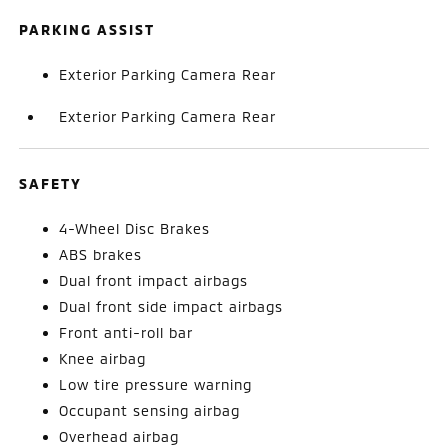
PARKING ASSIST
Exterior Parking Camera Rear
Exterior Parking Camera Rear
SAFETY
4-Wheel Disc Brakes
ABS brakes
Dual front impact airbags
Dual front side impact airbags
Front anti-roll bar
Knee airbag
Low tire pressure warning
Occupant sensing airbag
Overhead airbag