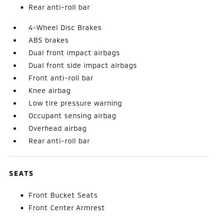
Rear anti-roll bar
4-Wheel Disc Brakes
ABS brakes
Dual front impact airbags
Dual front side impact airbags
Front anti-roll bar
Knee airbag
Low tire pressure warning
Occupant sensing airbag
Overhead airbag
Rear anti-roll bar
SEATS
Front Bucket Seats
Front Center Armrest