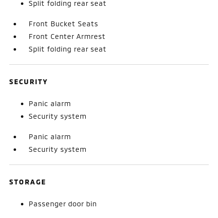
Split folding rear seat
Front Bucket Seats
Front Center Armrest
Split folding rear seat
SECURITY
Panic alarm
Security system
Panic alarm
Security system
STORAGE
Passenger door bin