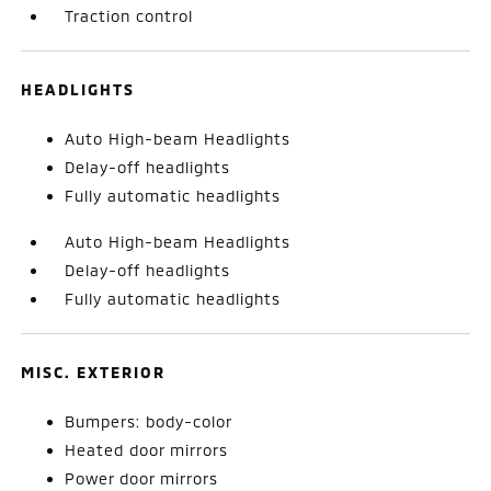
Traction control
HEADLIGHTS
Auto High-beam Headlights
Delay-off headlights
Fully automatic headlights
Auto High-beam Headlights
Delay-off headlights
Fully automatic headlights
MISC. EXTERIOR
Bumpers: body-color
Heated door mirrors
Power door mirrors