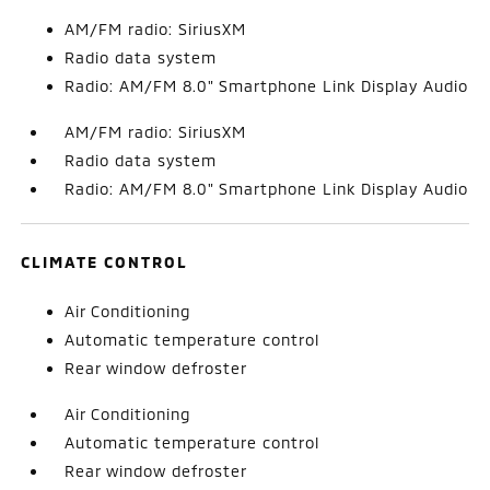
AM/FM radio: SiriusXM
Radio data system
Radio: AM/FM 8.0" Smartphone Link Display Audio
AM/FM radio: SiriusXM
Radio data system
Radio: AM/FM 8.0" Smartphone Link Display Audio
CLIMATE CONTROL
Air Conditioning
Automatic temperature control
Rear window defroster
Air Conditioning
Automatic temperature control
Rear window defroster