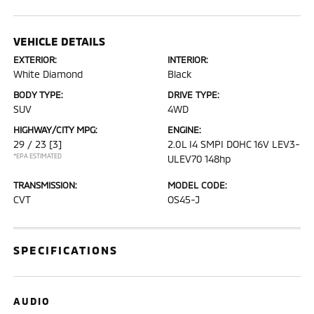
VEHICLE DETAILS
EXTERIOR:
INTERIOR:
White Diamond
Black
BODY TYPE:
DRIVE TYPE:
SUV
4WD
HIGHWAY/CITY MPG:
ENGINE:
29 / 23
[3]
2.0L I4 SMPI DOHC 16V LEV3-
*EPA ESTIMATED
ULEV70 148hp
TRANSMISSION:
MODEL CODE:
CVT
OS45-J
SPECIFICATIONS
AUDIO