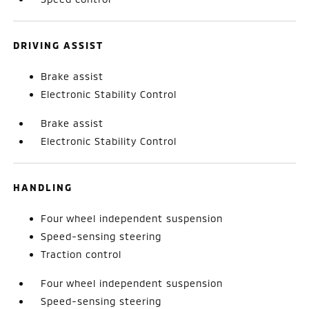
DRIVING ASSIST
Brake assist
Electronic Stability Control
Brake assist
Electronic Stability Control
HANDLING
Four wheel independent suspension
Speed-sensing steering
Traction control
Four wheel independent suspension
Speed-sensing steering