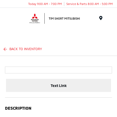
Today 9:00 AM - 7:00 PM
Service & Parts 8:00 AM - 5:00 PM
Menu
BACK TO INVENTORY
Text Link
DESCRIPTION