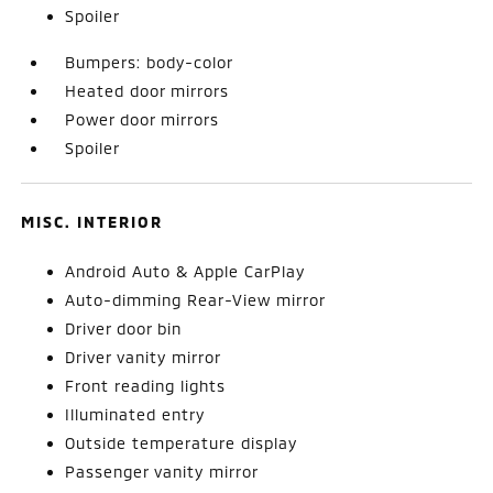
Spoiler
Bumpers: body-color
Heated door mirrors
Power door mirrors
Spoiler
MISC. INTERIOR
Android Auto & Apple CarPlay
Auto-dimming Rear-View mirror
Driver door bin
Driver vanity mirror
Front reading lights
Illuminated entry
Outside temperature display
Passenger vanity mirror