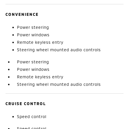
CONVENIENCE
Power steering
Power windows
Remote keyless entry
Steering wheel mounted audio controls
Power steering
Power windows
Remote keyless entry
Steering wheel mounted audio controls
CRUISE CONTROL
Speed control
Speed control