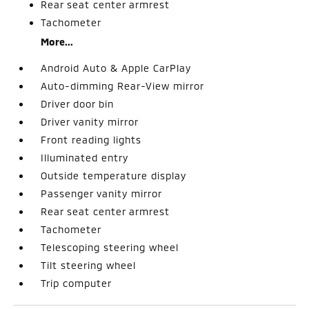
Rear seat center armrest
Tachometer
More...
Android Auto & Apple CarPlay
Auto-dimming Rear-View mirror
Driver door bin
Driver vanity mirror
Front reading lights
Illuminated entry
Outside temperature display
Passenger vanity mirror
Rear seat center armrest
Tachometer
Telescoping steering wheel
Tilt steering wheel
Trip computer