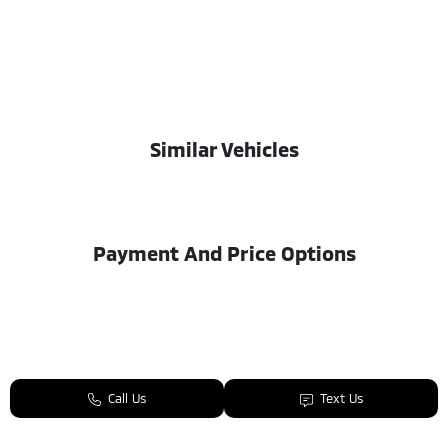
Similar Vehicles
Payment And Price Options
Call Us
Text Us