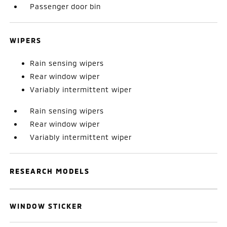
Passenger door bin
WIPERS
Rain sensing wipers
Rear window wiper
Variably intermittent wiper
Rain sensing wipers
Rear window wiper
Variably intermittent wiper
RESEARCH MODELS
WINDOW STICKER