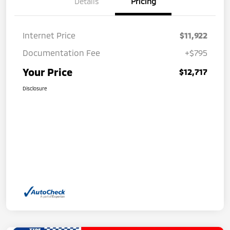
Details
Pricing
Internet Price
$11,922
Documentation Fee
+$795
Your Price
$12,717
Disclosure