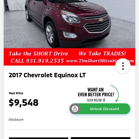
2017 Chevrolet Equinox LT
Your Price
$9,548
Unlock Discount
Disclosure