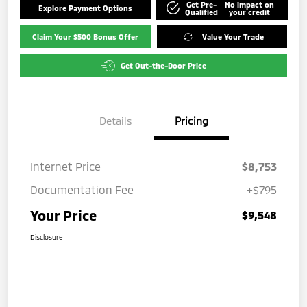
Get Pre-
No impact on
Explore Payment Options
Qualified
your credit
Claim Your $500 Bonus Offer
Value Your Trade
Get Out-the-Door Price
Details
Pricing
Internet Price
$8,753
Documentation Fee
+$795
Your Price
$9,548
Disclosure