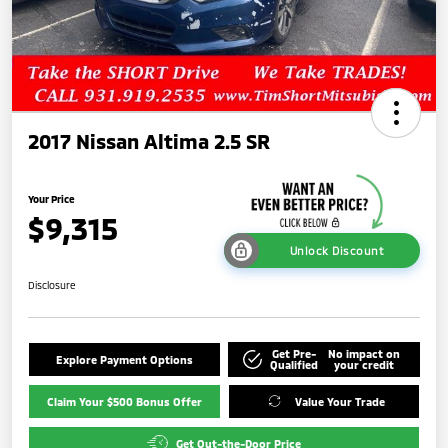
2017 Nissan Altima 2.5 SR
Your Price
$9,315
Unlock Discount
Disclosure
Get Pre-
No impact on
Explore Payment Options
Qualified
your credit
Claim Your $500 Bonus Offer
Value Your Trade
Get Out-the-Door Price