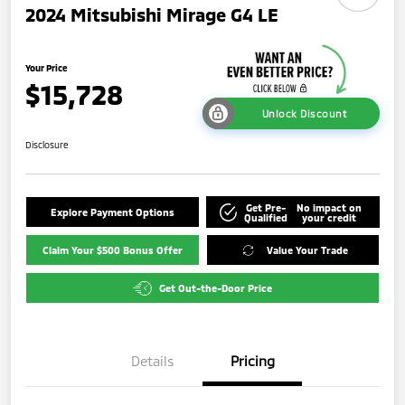
2024 Mitsubishi Mirage G4 LE
Your Price
$15,728
Unlock Discount
Disclosure
Get Pre-
No impact on
Explore Payment Options
Qualified
your credit
Claim Your $500 Bonus Offer
Value Your Trade
Get Out-the-Door Price
Details
Pricing