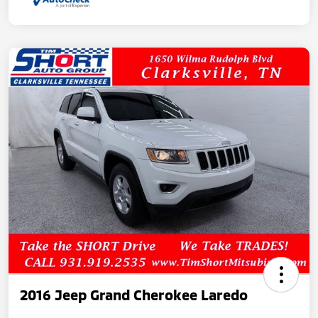
2016 Jeep Grand Cherokee Laredo