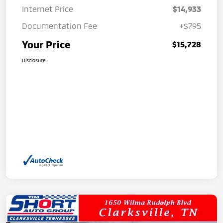
Internet Price
$14,933
Documentation Fee
+$795
Your Price
$15,728
Disclosure