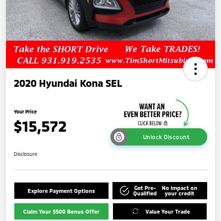
2020 Hyundai Kona SEL
Your Price
$15,572
Unlock Discount
Disclosure
Get Pre-
No impact on
Explore Payment Options
Qualified
your credit
Claim Your $500 Bonus Offer
Value Your Trade