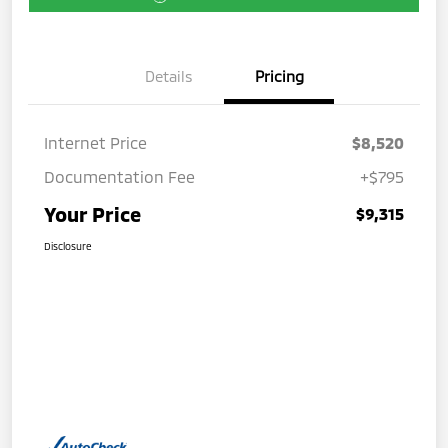
Details
Pricing
Internet Price
$8,520
Documentation Fee
+$795
Your Price
$9,315
Disclosure