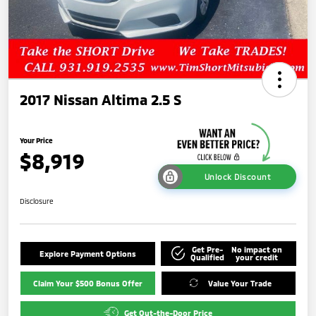
2017 Nissan Altima 2.5 S
Your Price
$8,919
Unlock Discount
Disclosure
Get Pre-
No impact on
Explore Payment Options
Qualified
your credit
Claim Your $500 Bonus Offer
Value Your Trade
Get Out-the-Door Price