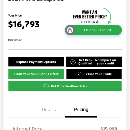
Your Price
$16,793
Unlock Discount
Disclosure
Get Pre-
No impact on
Explore Payment Options
Qualified
your credit
Claim Your $500 Bonus Offer
Value Your Trade
Get Out-the-Door Price
Details
Pricing
Internet Price
$15,998