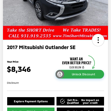
2017 Mitsubishi Outlander SE
Your Price
$8,346
Unlock Discount
Disclosure
Get Pre-
No impact on
Explore Payment Options
Qualified
your credit