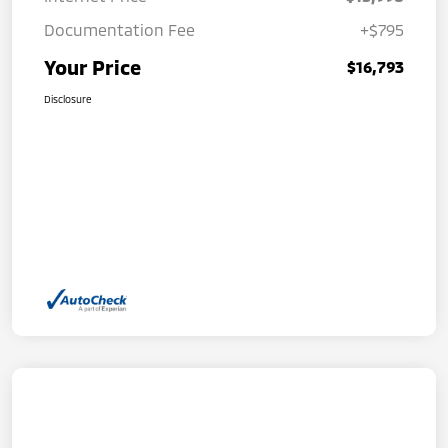
Documentation Fee
+$795
Your Price
$16,793
Disclosure