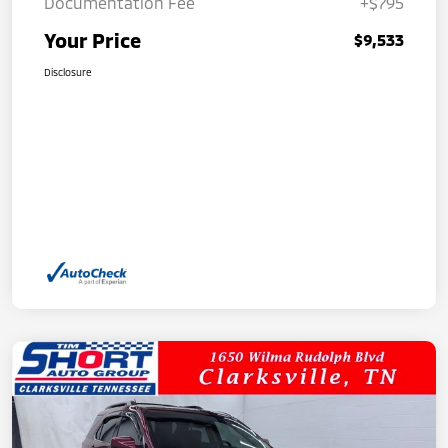
Documentation Fee
+$795
Your Price
$9,533
Disclosure