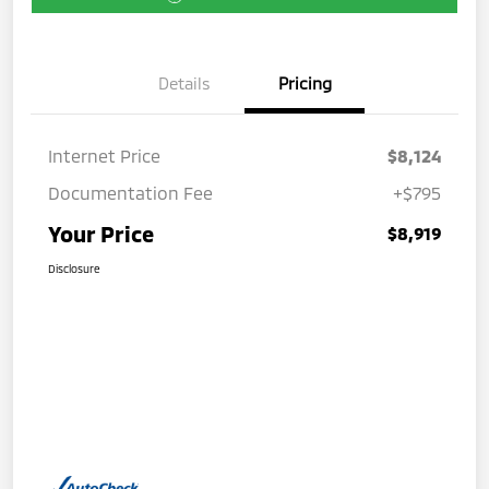
Details
Pricing
Internet Price
$8,124
Documentation Fee
+$795
Your Price
$8,919
Disclosure