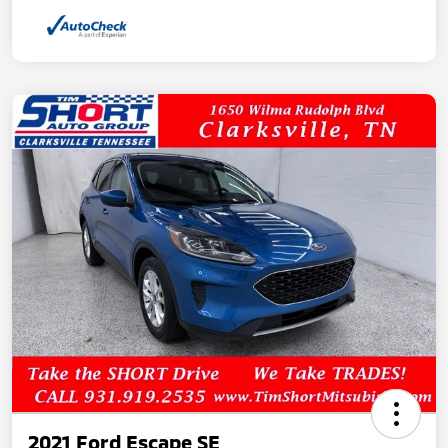
2021 Ford Escape SE