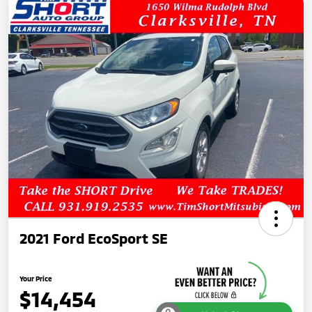
2021 Ford EcoSport SE
Your Price
$14,454