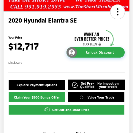
2020 Hyundai Elantra SE
Your Price
$12,717
Unlock Discount
Disclosure
Get Pre-
No impact on
Explore Payment Options
Qualified
your credit
Claim Your $500 Bonus Offer
Value Your Trade
Get Out-the-Door Price