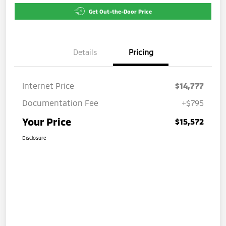
Get Out-the-Door Price
Details
Pricing
Internet Price
$14,777
Documentation Fee
+$795
Your Price
$15,572
Disclosure