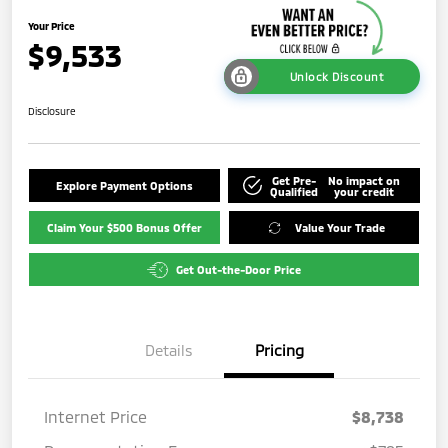
Your Price
$9,533
Unlock Discount
Disclosure
Get Pre-
No impact on
Explore Payment Options
Qualified
your credit
Claim Your $500 Bonus Offer
Value Your Trade
Get Out-the-Door Price
Details
Pricing
Internet Price
$8,738