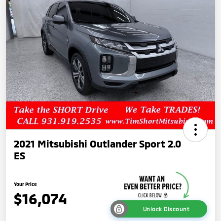
2021 Mitsubishi Outlander Sport 2.0
ES
Your Price
$16,074
Unlock Discount