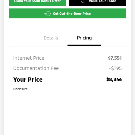
Claim Your $500 Bonus Offer
Value Your Trade
Get Out-the-Door Price
Details
Pricing
Internet Price
$7,551
Documentation Fee
+$795
Your Price
$8,346
Disclosure