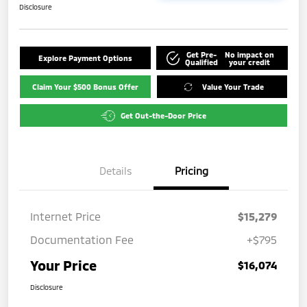
Disclosure
Get Pre-
No impact on
Explore Payment Options
Qualified
your credit
Claim Your $500 Bonus Offer
Value Your Trade
Get Out-the-Door Price
Details
Pricing
Internet Price
$15,279
Documentation Fee
+$795
Your Price
$16,074
Disclosure