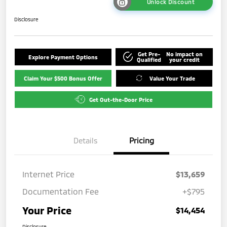
Unlock Discount
Disclosure
Get Pre-
No impact on
Explore Payment Options
Qualified
your credit
Claim Your $500 Bonus Offer
Value Your Trade
Get Out-the-Door Price
Details
Pricing
Internet Price
$13,659
Documentation Fee
+$795
Your Price
$14,454
Disclosure