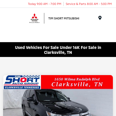
Today 9:00 AM - 7:00 PM
Service & Parts 8:00 AM - 5:00 PM
Menu
Used Vehicles For Sale Under 16K For Sale in
Clarksville, TN