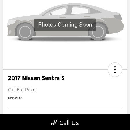
2017 Nissan Sentra S
Call For Price
Disclosure
Get Pre-
No impact on
Claim Your $500 Bonus Offer
Call Us
Qualified
your credit