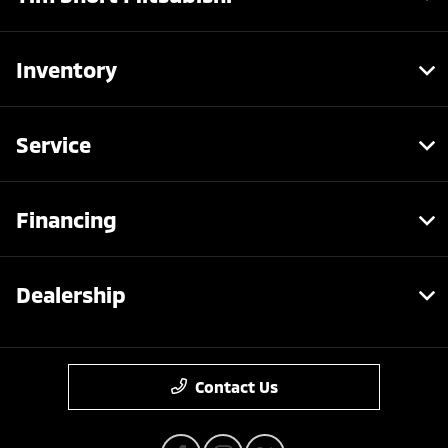
Inventory
Service
Financing
Dealership
Contact Us