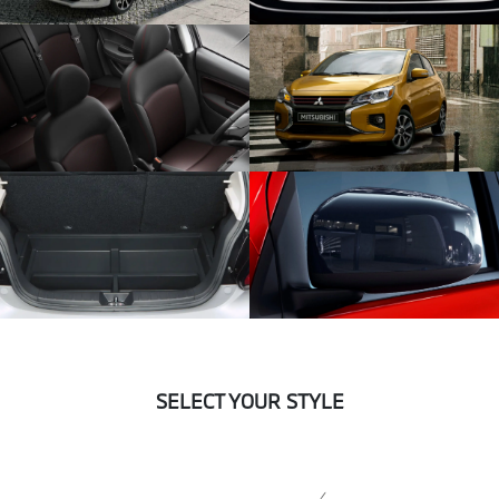
SELECT YOUR STYLE