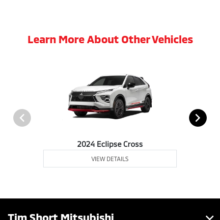
Learn More About Other Vehicles
2024 Eclipse Cross
VIEW DETAILS
Tim Short Mitsubishi