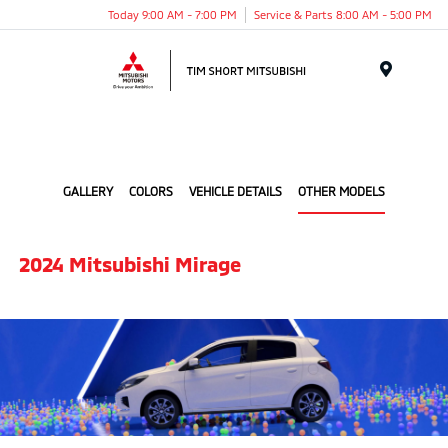
Today 9:00 AM - 7:00 PM
Service & Parts 8:00 AM - 5:00 PM
Menu
GALLERY
COLORS
VEHICLE DETAILS
OTHER MODELS
2024 Mitsubishi Mirage