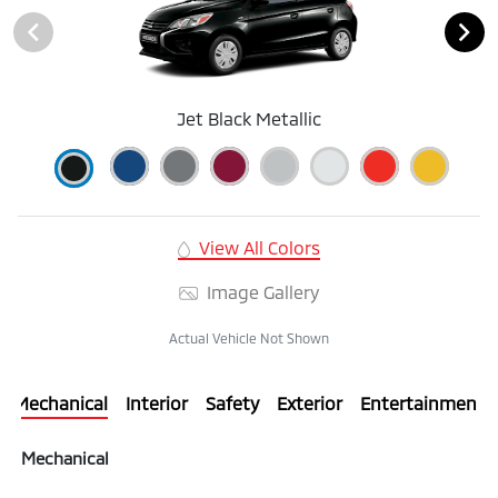
Jet Black Metallic
View All Colors
Image Gallery
Actual Vehicle Not Shown
Mechanical
Interior
Safety
Exterior
Entertainment
Mechanical