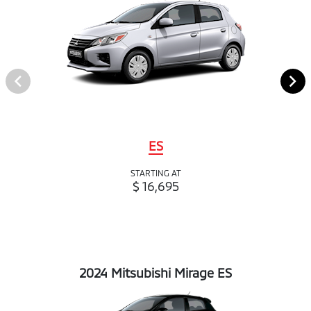
ES
STARTING AT
$ 16,695
2024 Mitsubishi Mirage ES