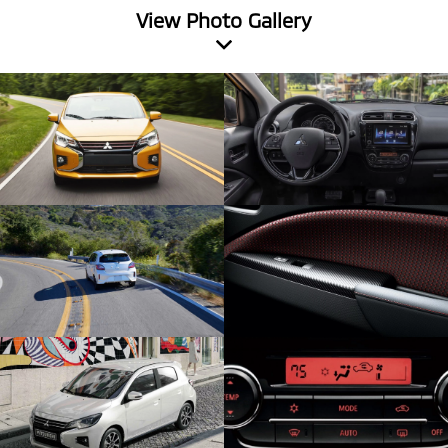
View Photo Gallery