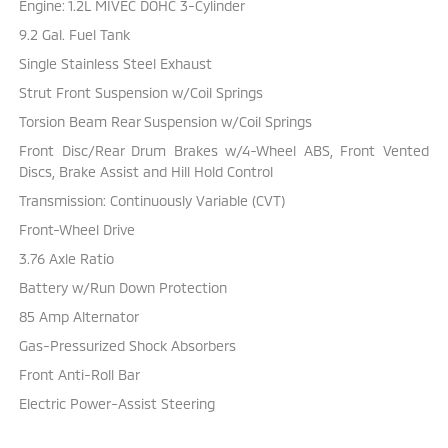
Engine: 1.2L MIVEC DOHC 3-Cylinder
9.2 Gal. Fuel Tank
Single Stainless Steel Exhaust
Strut Front Suspension w/Coil Springs
Torsion Beam Rear Suspension w/Coil Springs
Front Disc/Rear Drum Brakes w/4-Wheel ABS, Front Vented
Discs, Brake Assist and Hill Hold Control
Transmission: Continuously Variable (CVT)
Front-Wheel Drive
3.76 Axle Ratio
Battery w/Run Down Protection
85 Amp Alternator
Gas-Pressurized Shock Absorbers
Front Anti-Roll Bar
Electric Power-Assist Steering