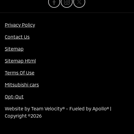
Privacy Policy
Contact Us
Sitemap
Sitemap Html
Terms Of Use
Mitsubishi cars
Opt-Out
Website by
Team Velocity®
- Fueled by Apollo® |
Copyright ©2026