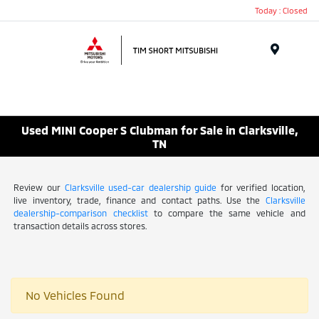
Today : Closed
Menu
Used MINI Cooper S Clubman for Sale in Clarksville,
TN
Review our
Clarksville used-car dealership guide
for verified location,
live inventory, trade, finance and contact paths. Use the
Clarksville
dealership-comparison checklist
to compare the same vehicle and
transaction details across stores.
No Vehicles Found