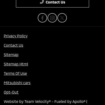
Contact Us
Privacy Policy
Contact Us
Sitemap
Sitemap Html
Terms Of Use
Mitsubishi cars
Opt-Out
Website by
Team Velocity®
- Fueled by Apollo® |