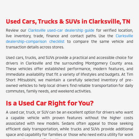
Used Cars, Trucks & SUVs in Clarksville, TN
Review our
Clarksville used-car dealership guide
for verified location,
live inventory, trade, finance and contact paths. Use the
Clarksville
dealership-comparison checklist
to compare the same vehicle and
transaction details across stores.
Used cars, trucks, and SUVs provide a practical and accessible choice for
drivers in Clarksville and the surrounding Montgomery County area.
These vehicles offer established performance, modern features, and
immediate availability that fit a variety of lifestyles and budgets. At Tim
Short Mitsubishi, we maintain a carefully selected inventory of pre-
owned vehicles to help local drivers find reliable transportation for daily
commutes, family needs, and weekend activities.
Is a Used Car Right for You?
A used car, truck, or SUV can be an excellent option for drivers who want
a capable vehicle with proven features without the higher costs
associated with new models. Sedans often appeal to those seeking
efficient daily transportation, while trucks and SUVs provide additional
space and capability for families or those who need extra utility for work