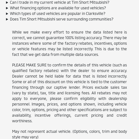
Can I trade in my current vehicle at Tim Short Mitsubishi?
What financing options are available for used vehicles?
Which types of used vehicles are popular in Clarksville?
Does Tim Short Mitsubishi serve surrounding communities?
While we make every effort to ensure the data listed here is
correct, we cannot guarantee 100% listing accuracy. There may be
instances where some of the factory rebates, incentives, options
or vehicle features may be listed incorrectly. This is due to the
fact that we get data from multiple data sources.
PLEASE MAKE SURE to confirm the details of this vehicle (such as
qualified factory rebates) with the dealer to ensure accuracy.
Dealer cannot be held liable for data that is listed incorrectly.
Some or all of this discount on this vehicle is tied to the customer
financing through our captive lender. Prices exclude sales tax
(vary by state), tax, title and licensing fees. All rebates may not
apply to everyone, please confirm eligibility with dealership
personnel. Images, prices, and options shown, including vehicle
color, trim, options, pricing and other specifications are subject to
availability, incentive offerings, current pricing and credit
worthiness.
May not represent actual vehicle. (Options, colors, trim and body
style may vary)