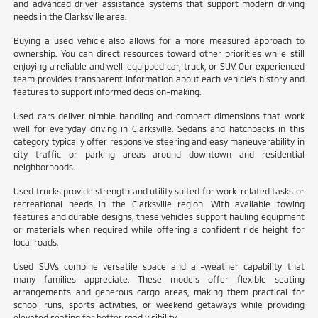
and advanced driver assistance systems that support modern driving
needs in the Clarksville area.
Buying a used vehicle also allows for a more measured approach to
ownership. You can direct resources toward other priorities while still
enjoying a reliable and well-equipped car, truck, or SUV. Our experienced
team provides transparent information about each vehicle's history and
features to support informed decision-making.
Used cars deliver nimble handling and compact dimensions that work
well for everyday driving in Clarksville. Sedans and hatchbacks in this
category typically offer responsive steering and easy maneuverability in
city traffic or parking areas around downtown and residential
neighborhoods.
Used trucks provide strength and utility suited for work-related tasks or
recreational needs in the Clarksville region. With available towing
features and durable designs, these vehicles support hauling equipment
or materials when required while offering a confident ride height for
local roads.
Used SUVs combine versatile space and all-weather capability that
many families appreciate. These models offer flexible seating
arrangements and generous cargo areas, making them practical for
school runs, sports activities, or weekend getaways while providing
elevated seating for better road visibility.