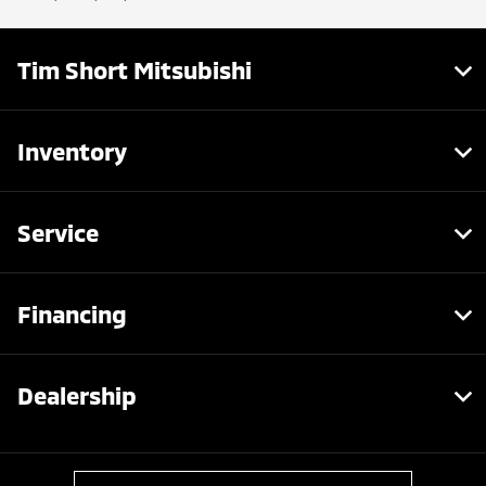
Tim Short Mitsubishi
Inventory
Service
Financing
Dealership