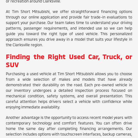
or recreation around Clarksville.
At Tim Short Mitsubishi, we offer straightforward financing options
through our online application and provide fair trade-in evaluations to
support your purchase. Our team takes time to understand your driving
patterns, passenger requirements, and intended use so we can help
guide you toward the right type of used vehicle. This personalized
approach ensures you drive away in a model that suits your lifestyle in
the Clarksville region.
Finding the Right Used Car, Truck, or
SUV
Purchasing a used vehicle at Tim Short Mitsubishi allows you to choose
from a wide selection of makes and models that have already
demonstrated their durability on the road. Each pre-owned vehicle in
our inventory undergoes a detailed inspection process focused on
mechanical condition, safety systems, and overall presentation. This
careful attention helps drivers select a vehicle with confidence while
enjoying immediate availability.
Another advantage is the opportunity to access recent model years with
contemporary technology and comfort features. You can often drive
home the same day after completing financing arrangements. Our
selection includes options with touchscreen interfaces, backup cameras,