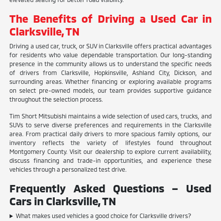
The Benefits of Driving a Used Car in
Clarksville, TN
Driving a used car, truck, or SUV in Clarksville offers practical advantages
for residents who value dependable transportation. Our long-standing
presence in the community allows us to understand the specific needs
of drivers from Clarksville, Hopkinsville, Ashland City, Dickson, and
surrounding areas. Whether financing or exploring available programs
on select pre-owned models, our team provides supportive guidance
throughout the selection process.
Tim Short Mitsubishi maintains a wide selection of used cars, trucks, and
SUVs to serve diverse preferences and requirements in the Clarksville
area. From practical daily drivers to more spacious family options, our
inventory reflects the variety of lifestyles found throughout
Montgomery County. Visit our dealership to explore current availability,
discuss financing and trade-in opportunities, and experience these
vehicles through a personalized test drive.
Frequently Asked Questions – Used
Cars in Clarksville, TN
What makes used vehicles a good choice for Clarksville drivers?