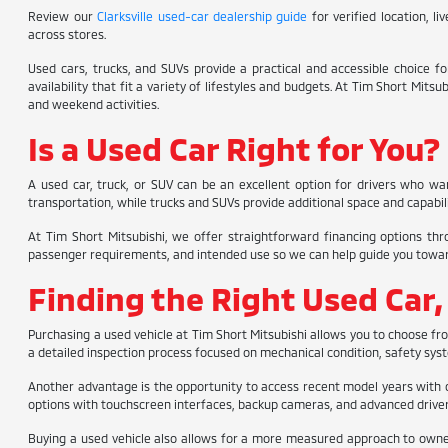
Review our
Clarksville used-car dealership guide
for verified location, l
across stores.
Used cars, trucks, and SUVs provide a practical and accessible choice 
availability that fit a variety of lifestyles and budgets. At Tim Short Mit
and weekend activities.
Is a Used Car Right for You?
A used car, truck, or SUV can be an excellent option for drivers who wa
transportation, while trucks and SUVs provide additional space and capabilit
At Tim Short Mitsubishi, we offer straightforward financing options thr
passenger requirements, and intended use so we can help guide you toward th
Finding the Right Used Car,
Purchasing a used vehicle at Tim Short Mitsubishi allows you to choose f
a detailed inspection process focused on mechanical condition, safety syste
Another advantage is the opportunity to access recent model years with 
options with touchscreen interfaces, backup cameras, and advanced driver 
Buying a used vehicle also allows for a more measured approach to ownersh