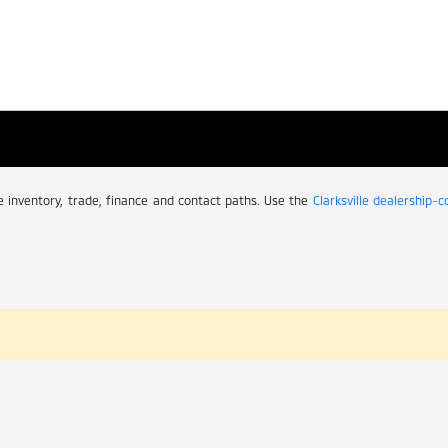
ive inventory, trade, finance and contact paths. Use the
Clarksville dealership-