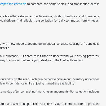
comparison checklist
to compare the same vehicle and transaction details
 vehicles offer established performance, modern features, and immediate
local drivers find reliable transportation for daily commutes, family needs,
ed with new models. Sedans often appeal to those seeking efficient daily
ksville.
 your purchase. Our team takes time to understand your driving patterns,
in a model that suits your lifestyle in the Clarksville region.
durability on the road. Each pre-owned vehicle in our inventory undergoes
le with confidence while enjoying immediate availability.
same day after completing financing arrangements. Our selection includes
liable and well-equipped car, truck, or SUV. Our experienced team provides