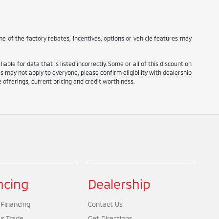
e of the factory rebates, incentives, options or vehicle features may
ble for data that is listed incorrectly. Some or all of this discount on
tes may not apply to everyone, please confirm eligibility with dealership
ve offerings, current pricing and credit worthiness.
ncing
Dealership
 Financing
Contact Us
ur Trade
Get Directions