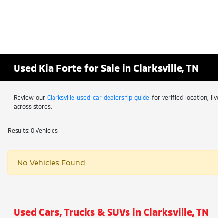
Used Kia Forte for Sale in Clarksville, TN
Review our
Clarksville used-car dealership guide
for verified location, l
across stores.
Results: 0 Vehicles
No Vehicles Found
Used Cars, Trucks & SUVs in Clarksville, TN