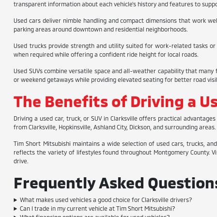
transparent information about each vehicle's history and features to supp
Used cars deliver nimble handling and compact dimensions that work well f
parking areas around downtown and residential neighborhoods.
Used trucks provide strength and utility suited for work-related tasks or
when required while offering a confident ride height for local roads.
Used SUVs combine versatile space and all-weather capability that many fa
or weekend getaways while providing elevated seating for better road visibi
The Benefits of Driving a Us
Driving a used car, truck, or SUV in Clarksville offers practical advanta
from Clarksville, Hopkinsville, Ashland City, Dickson, and surrounding are
Tim Short Mitsubishi maintains a wide selection of used cars, trucks, and
reflects the variety of lifestyles found throughout Montgomery County. Vis
drive.
Frequently Asked Questions 
What makes used vehicles a good choice for Clarksville drivers?
Can I trade in my current vehicle at Tim Short Mitsubishi?