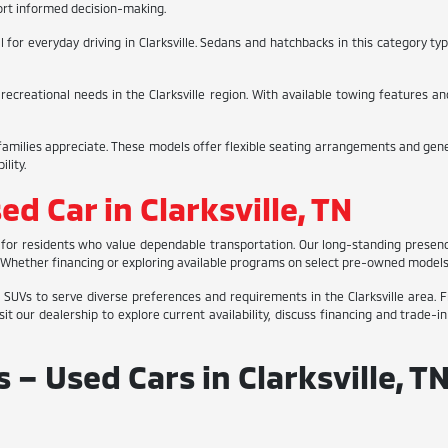
ort informed decision-making.
or everyday driving in Clarksville. Sedans and hatchbacks in this category typic
 recreational needs in the Clarksville region. With available towing features 
milies appreciate. These models offer flexible seating arrangements and gener
lity.
ed Car in Clarksville, TN
ges for residents who value dependable transportation. Our long-standing prese
as. Whether financing or exploring available programs on select pre-owned model
 SUVs to serve diverse preferences and requirements in the Clarksville area. F
it our dealership to explore current availability, discuss financing and trade-
– Used Cars in Clarksville, T