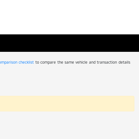
comparison checklist
to compare the same vehicle and transaction details