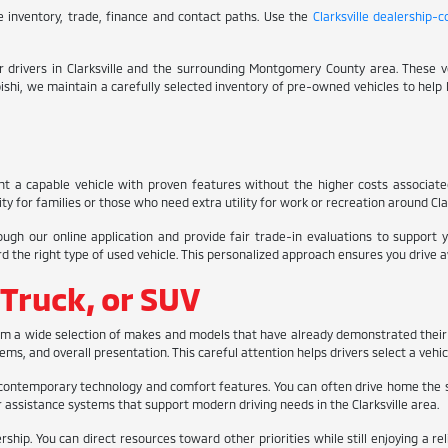
ive inventory, trade, finance and contact paths. Use the
Clarksville dealership-
for drivers in Clarksville and the surrounding Montgomery County area. These
subishi, we maintain a carefully selected inventory of pre-owned vehicles to help 
nt a capable vehicle with proven features without the higher costs associat
y for families or those who need extra utility for work or recreation around Clar
ough our online application and provide fair trade-in evaluations to support
e right type of used vehicle. This personalized approach ensures you drive away 
 Truck, or SUV
rom a wide selection of makes and models that have already demonstrated their 
ms, and overall presentation. This careful attention helps drivers select a vehic
contemporary technology and comfort features. You can often drive home the 
assistance systems that support modern driving needs in the Clarksville area.
ip. You can direct resources toward other priorities while still enjoying a re