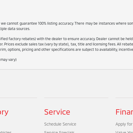
, we cannot guarantee 100% listing accuracy. There may be instances where som
tiple data sources.
ied factory rebates) with the dealer to ensure accuracy. Dealer cannot be held lia
r. Prices exclude sales tax (vary by state), tax, title and licensing fees. All reba
rim, options, pricing and other specifications are subject to availability, incenti
e may vary)
ory
Service
Fina
Schedule Service
Apply for
hicles
Service Specials
Value Yo