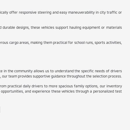
ally offer responsive steering and easy maneuverability in city traffic or
and durable designs, these vehicles support hauling equipment or materials
ous cargo areas, making them practical for school runs, sports activities,
nce in the community allows us to understand the specific needs of drivers
s, our team provides supportive guidance throughout the selection process.
rom practical daily drivers to more spacious family options, our inventory
in opportunities, and experience these vehicles through a personalized test
N