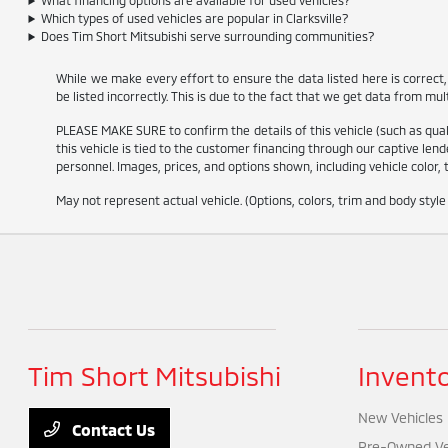
What financing options are available for used vehicles?
Which types of used vehicles are popular in Clarksville?
Does Tim Short Mitsubishi serve surrounding communities?
While we make every effort to ensure the data listed here is correct
be listed incorrectly. This is due to the fact that we get data from mul
PLEASE MAKE SURE to confirm the details of this vehicle (such as qualif
this vehicle is tied to the customer financing through our captive lende
personnel. Images, prices, and options shown, including vehicle color, t
May not represent actual vehicle. (Options, colors, trim and body styl
Tim Short Mitsubishi
Invent
New Vehicles
Contact Us
Pre-Owned Ve