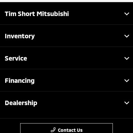
Tim Short Mitsubishi
Inventory
Service
Financing
Dealership
Contact Us