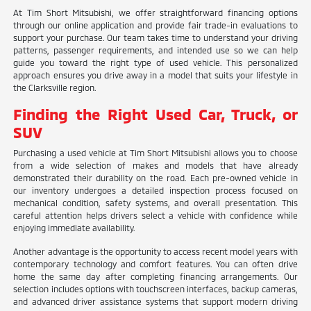
At Tim Short Mitsubishi, we offer straightforward financing options
through our online application and provide fair trade-in evaluations to
support your purchase. Our team takes time to understand your driving
patterns, passenger requirements, and intended use so we can help
guide you toward the right type of used vehicle. This personalized
approach ensures you drive away in a model that suits your lifestyle in
the Clarksville region.
Finding the Right Used Car, Truck, or
SUV
Purchasing a used vehicle at Tim Short Mitsubishi allows you to choose
from a wide selection of makes and models that have already
demonstrated their durability on the road. Each pre-owned vehicle in
our inventory undergoes a detailed inspection process focused on
mechanical condition, safety systems, and overall presentation. This
careful attention helps drivers select a vehicle with confidence while
enjoying immediate availability.
Another advantage is the opportunity to access recent model years with
contemporary technology and comfort features. You can often drive
home the same day after completing financing arrangements. Our
selection includes options with touchscreen interfaces, backup cameras,
and advanced driver assistance systems that support modern driving