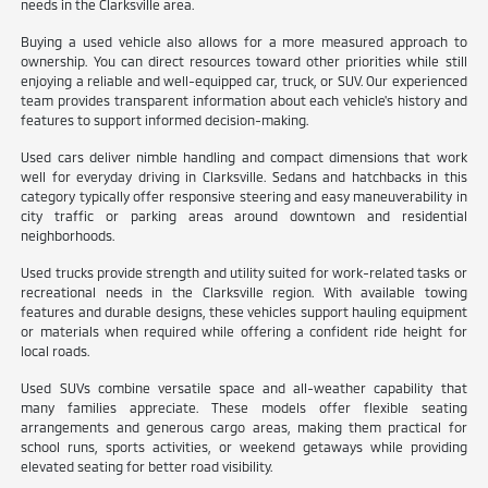
needs in the Clarksville area.
Buying a used vehicle also allows for a more measured approach to
ownership. You can direct resources toward other priorities while still
enjoying a reliable and well-equipped car, truck, or SUV. Our experienced
team provides transparent information about each vehicle's history and
features to support informed decision-making.
Used cars deliver nimble handling and compact dimensions that work
well for everyday driving in Clarksville. Sedans and hatchbacks in this
category typically offer responsive steering and easy maneuverability in
city traffic or parking areas around downtown and residential
neighborhoods.
Used trucks provide strength and utility suited for work-related tasks or
recreational needs in the Clarksville region. With available towing
features and durable designs, these vehicles support hauling equipment
or materials when required while offering a confident ride height for
local roads.
Used SUVs combine versatile space and all-weather capability that
many families appreciate. These models offer flexible seating
arrangements and generous cargo areas, making them practical for
school runs, sports activities, or weekend getaways while providing
elevated seating for better road visibility.