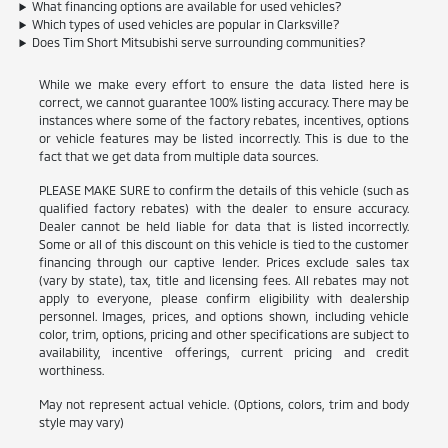
What financing options are available for used vehicles?
Which types of used vehicles are popular in Clarksville?
Does Tim Short Mitsubishi serve surrounding communities?
While we make every effort to ensure the data listed here is
correct, we cannot guarantee 100% listing accuracy. There may be
instances where some of the factory rebates, incentives, options
or vehicle features may be listed incorrectly. This is due to the
fact that we get data from multiple data sources.
PLEASE MAKE SURE to confirm the details of this vehicle (such as
qualified factory rebates) with the dealer to ensure accuracy.
Dealer cannot be held liable for data that is listed incorrectly.
Some or all of this discount on this vehicle is tied to the customer
financing through our captive lender. Prices exclude sales tax
(vary by state), tax, title and licensing fees. All rebates may not
apply to everyone, please confirm eligibility with dealership
personnel. Images, prices, and options shown, including vehicle
color, trim, options, pricing and other specifications are subject to
availability, incentive offerings, current pricing and credit
worthiness.
May not represent actual vehicle. (Options, colors, trim and body
style may vary)