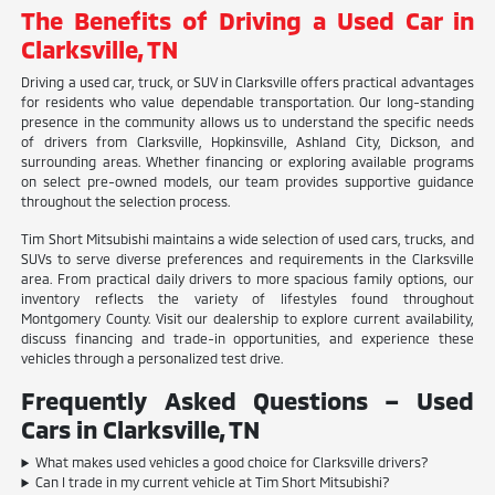
The Benefits of Driving a Used Car in
Clarksville, TN
Driving a used car, truck, or SUV in Clarksville offers practical advantages
for residents who value dependable transportation. Our long-standing
presence in the community allows us to understand the specific needs
of drivers from Clarksville, Hopkinsville, Ashland City, Dickson, and
surrounding areas. Whether financing or exploring available programs
on select pre-owned models, our team provides supportive guidance
throughout the selection process.
Tim Short Mitsubishi maintains a wide selection of used cars, trucks, and
SUVs to serve diverse preferences and requirements in the Clarksville
area. From practical daily drivers to more spacious family options, our
inventory reflects the variety of lifestyles found throughout
Montgomery County. Visit our dealership to explore current availability,
discuss financing and trade-in opportunities, and experience these
vehicles through a personalized test drive.
Frequently Asked Questions – Used
Cars in Clarksville, TN
What makes used vehicles a good choice for Clarksville drivers?
Can I trade in my current vehicle at Tim Short Mitsubishi?