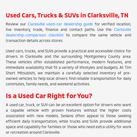
Used Cars, Trucks & SUVs in Clarksville, TN
Review our
Clarksville used-car dealership guide
for verified location,
live inventory, trade, finance and contact paths. Use the
Clarksville
dealership-comparison checklist
to compare the same vehicle and
transaction details across stores.
Used cars, trucks, and SUVs provide a practical and accessible choice for
drivers in Clarksville and the surrounding Montgomery County area.
These vehicles offer established performance, modern features, and
immediate availability that fit a variety of lifestyles and budgets. At Tim
Short Mitsubishi, we maintain a carefully selected inventory of pre-
owned vehicles to help local drivers find reliable transportation for daily
commutes, family needs, and weekend activities.
Is a Used Car Right for You?
A used car, truck, or SUV can be an excellent option for drivers who want
a capable vehicle with proven features without the higher costs
associated with new models. Sedans often appeal to those seeking
efficient daily transportation, while trucks and SUVs provide additional
space and capability for families or those who need extra utility for work
or recreation around Clarksville.