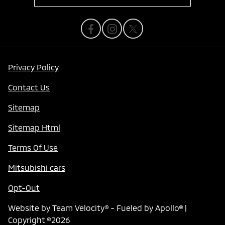
Privacy Policy
Contact Us
Sitemap
Sitemap Html
Terms Of Use
Mitsubishi cars
Opt-Out
Website by
Team Velocity®
- Fueled by Apollo® |
Copyright ©2026