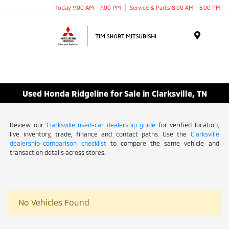
Today 9:00 AM - 7:00 PM
Service & Parts 8:00 AM - 5:00 PM
Menu
Used Honda Ridgeline for Sale in Clarksville, TN
Review our
Clarksville used-car dealership guide
for verified location,
live inventory, trade, finance and contact paths. Use the
Clarksville
dealership-comparison checklist
to compare the same vehicle and
transaction details across stores.
No Vehicles Found