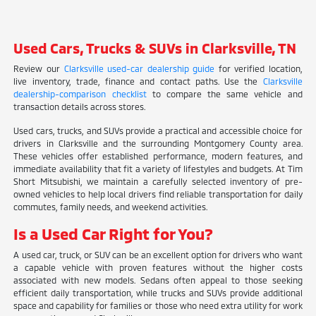
Used Cars, Trucks & SUVs in Clarksville, TN
Review our
Clarksville used-car dealership guide
for verified location,
live inventory, trade, finance and contact paths. Use the
Clarksville
dealership-comparison checklist
to compare the same vehicle and
transaction details across stores.
Used cars, trucks, and SUVs provide a practical and accessible choice for
drivers in Clarksville and the surrounding Montgomery County area.
These vehicles offer established performance, modern features, and
immediate availability that fit a variety of lifestyles and budgets. At Tim
Short Mitsubishi, we maintain a carefully selected inventory of pre-
owned vehicles to help local drivers find reliable transportation for daily
commutes, family needs, and weekend activities.
Is a Used Car Right for You?
A used car, truck, or SUV can be an excellent option for drivers who want
a capable vehicle with proven features without the higher costs
associated with new models. Sedans often appeal to those seeking
efficient daily transportation, while trucks and SUVs provide additional
space and capability for families or those who need extra utility for work