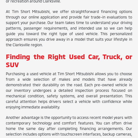
or recreation around Clarksville.
At Tim Short Mitsubishi, we offer straightforward financing options
through our online application and provide fair trade-in evaluations to
support your purchase. Our team takes time to understand your driving
patterns, passenger requirements, and intended use so we can help
guide you toward the right type of used vehicle. This personalized
approach ensures you drive away in a model that suits your lifestyle in
the Clarksville region.
Finding the Right Used Car, Truck, or
SUV
Purchasing a used vehicle at Tim Short Mitsubishi allows you to choose
from a wide selection of makes and models that have already
demonstrated their durability on the road. Each pre-owned vehicle in
our inventory undergoes a detailed inspection process focused on
mechanical condition, safety systems, and overall presentation. This
careful attention helps drivers select a vehicle with confidence while
enjoying immediate availability.
Another advantage is the opportunity to access recent model years with
contemporary technology and comfort features. You can often drive
home the same day after completing financing arrangements. Our
selection includes options with touchscreen interfaces, backup cameras,