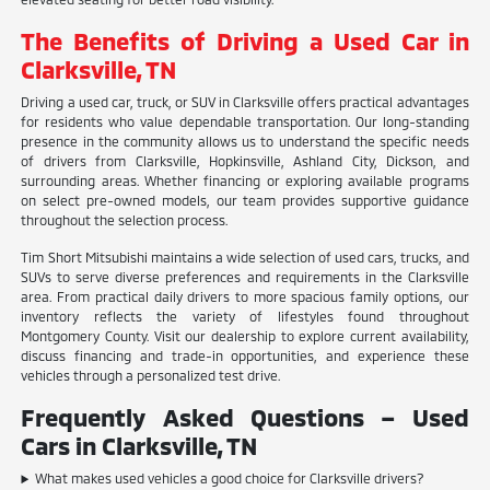
The Benefits of Driving a Used Car in
Clarksville, TN
Driving a used car, truck, or SUV in Clarksville offers practical advantages
for residents who value dependable transportation. Our long-standing
presence in the community allows us to understand the specific needs
of drivers from Clarksville, Hopkinsville, Ashland City, Dickson, and
surrounding areas. Whether financing or exploring available programs
on select pre-owned models, our team provides supportive guidance
throughout the selection process.
Tim Short Mitsubishi maintains a wide selection of used cars, trucks, and
SUVs to serve diverse preferences and requirements in the Clarksville
area. From practical daily drivers to more spacious family options, our
inventory reflects the variety of lifestyles found throughout
Montgomery County. Visit our dealership to explore current availability,
discuss financing and trade-in opportunities, and experience these
vehicles through a personalized test drive.
Frequently Asked Questions – Used
Cars in Clarksville, TN
What makes used vehicles a good choice for Clarksville drivers?