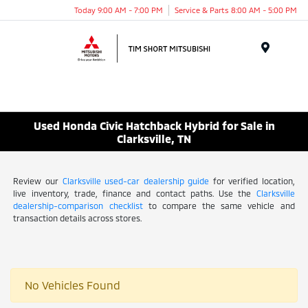
Today 9:00 AM - 7:00 PM
Service & Parts 8:00 AM - 5:00 PM
Menu
Used Honda Civic Hatchback Hybrid for Sale in
Clarksville, TN
Review our
Clarksville used-car dealership guide
for verified location,
live inventory, trade, finance and contact paths. Use the
Clarksville
dealership-comparison checklist
to compare the same vehicle and
transaction details across stores.
No Vehicles Found