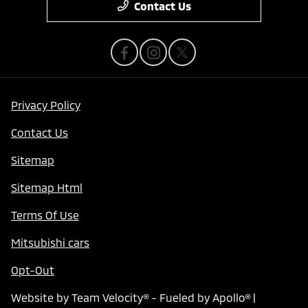
Contact Us
Privacy Policy
Contact Us
Sitemap
Sitemap Html
Terms Of Use
Mitsubishi cars
Opt-Out
Website by
Team Velocity®
- Fueled by Apollo® |