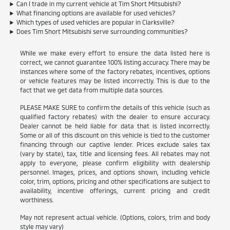
Can I trade in my current vehicle at Tim Short Mitsubishi?
What financing options are available for used vehicles?
Which types of used vehicles are popular in Clarksville?
Does Tim Short Mitsubishi serve surrounding communities?
While we make every effort to ensure the data listed here is
correct, we cannot guarantee 100% listing accuracy. There may be
instances where some of the factory rebates, incentives, options
or vehicle features may be listed incorrectly. This is due to the
fact that we get data from multiple data sources.
PLEASE MAKE SURE to confirm the details of this vehicle (such as
qualified factory rebates) with the dealer to ensure accuracy.
Dealer cannot be held liable for data that is listed incorrectly.
Some or all of this discount on this vehicle is tied to the customer
financing through our captive lender. Prices exclude sales tax
(vary by state), tax, title and licensing fees. All rebates may not
apply to everyone, please confirm eligibility with dealership
personnel. Images, prices, and options shown, including vehicle
color, trim, options, pricing and other specifications are subject to
availability, incentive offerings, current pricing and credit
worthiness.
May not represent actual vehicle. (Options, colors, trim and body
style may vary)