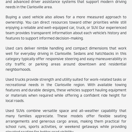
and advanced driver assistance systems that support modern driving
needs in the Clarksville area.
Buying a used vehicle also allows for a more measured approach to
ownership. You can direct resources toward other priorities while still
enjoying a reliable and well-equipped car, truck, or SUV. Our experienced
team provides transparent information about each vehicle's history and
features to support informed decision-making.
Used cars deliver nimble handling and compact dimensions that work
well for everyday driving in Clarksville. Sedans and hatchbacks in this
category typically offer responsive steering and easy maneuverability in
city traffic or parking areas around downtown and residential
neighborhoods.
Used trucks provide strength and utility suited for work-related tasks or
recreational needs in the Clarksville region. With available towing
features and durable designs, these vehicles support hauling equipment
or materials when required while offering a confident ride height for
local roads.
Used SUVs combine versatile space and all-weather capability that
many families appreciate. These models offer flexible seating
arrangements and generous cargo areas, making them practical for
school runs, sports activities, or weekend getaways while providing
elevated seating for better road visibility.