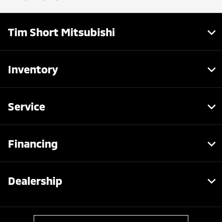
Tim Short Mitsubishi
Inventory
Service
Financing
Dealership