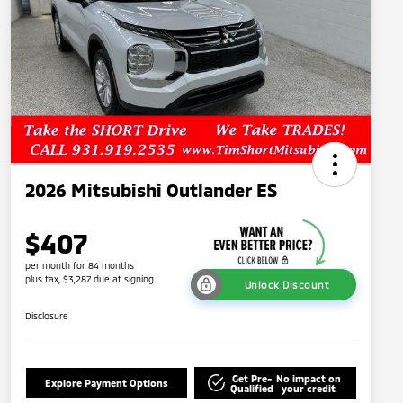
2026 Mitsubishi Outlander ES
$407
per month for 84 months
plus tax, $3,287 due at signing
Unlock Discount
Disclosure
Get Pre-
No impact on
Explore Payment Options
Qualified
your credit