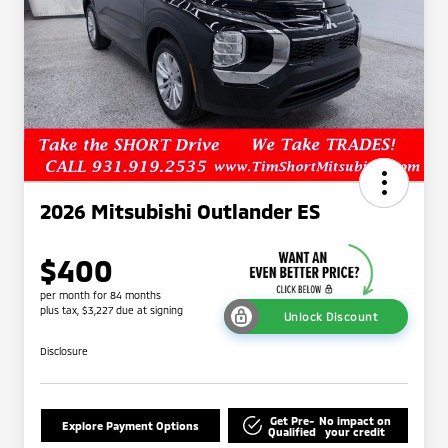
2026 Mitsubishi Outlander ES
$400
per month for 84 months
plus tax, $3,227 due at signing
Unlock Discount
Disclosure
Get Pre-
No impact on
Explore Payment Options
Qualified
your credit