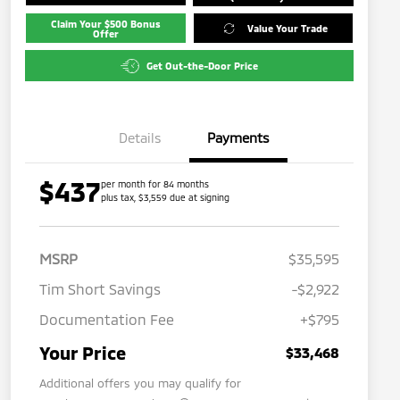
Claim Your $500 Bonus
Value Your Trade
Offer
Get Out-the-Door Price
Details
Payments
$437
per month for 84 months
plus tax, $3,559 due at signing
MSRP
$35,595
Tim Short Savings
-$2,922
Documentation Fee
+$795
Your Price
$33,468
Additional offers you may qualify for