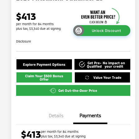
$413
per month for 84 months
plus tax, $3,340 due at signing
Unlock Discount
Disclosure
Get Pre-
No impact on
Explore Payment Options
Qualified
your credit
Claim Your $500 Bonus
Value Your Trade
Offer
Get Out-the-Door Price
Details
Payments
$413
per month for 84 months
plus tax, $3,340 due at signing