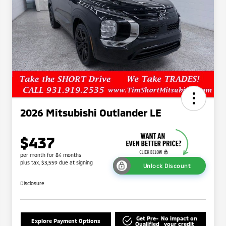
2026 Mitsubishi Outlander LE
$437
per month for 84 months
plus tax, $3,559 due at signing
Unlock Discount
Disclosure
Get Pre-
No impact on
Explore Payment Options
Qualified
your credit