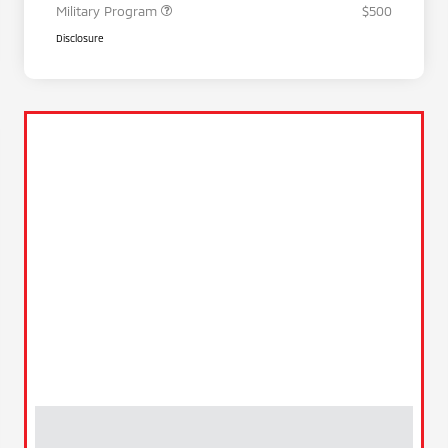
Military Program
$500
Disclosure