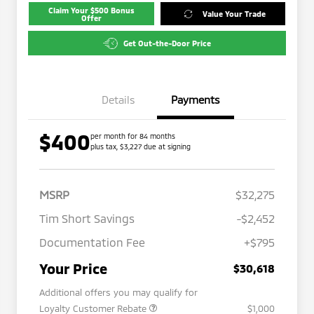
Claim Your $500 Bonus
Value Your Trade
Offer
Get Out-the-Door Price
Details
Payments
$400
per month for 84 months
plus tax, $3,227 due at signing
MSRP
$32,275
Tim Short Savings
-$2,452
Documentation Fee
+$795
Your Price
$30,618
Additional offers you may qualify for
Loyalty Customer Rebate
$1,000