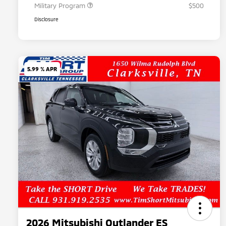
Military Program
$500
Disclosure
5.99 % APR
2026 Mitsubishi Outlander ES