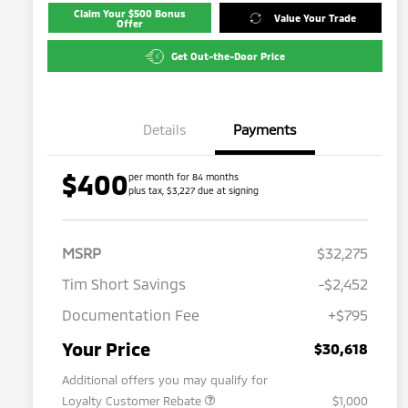
Claim Your $500 Bonus
Value Your Trade
Offer
Get Out-the-Door Price
Details
Payments
$400
per month for 84 months
plus tax, $3,227 due at signing
MSRP
$32,275
Tim Short Savings
-$2,452
Documentation Fee
+$795
Your Price
$30,618
Additional offers you may qualify for
Loyalty Customer Rebate
$1,000