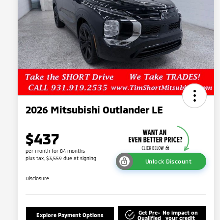
2026 Mitsubishi Outlander LE
$437
per month for 84 months
plus tax, $3,559 due at signing
Unlock Discount
Disclosure
Get Pre-
No impact on
Explore Payment Options
Qualified
your credit