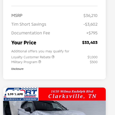
MSRP
$36,210
Tim Short Savings
-$3,602
Documentation Fee
+$795
Your Price
$33,403
Additional offers you may qualify for
Loyalty Customer Rebate
$1,000
Military Program
$500
Disclosure
5.99 % APR