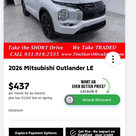
2026 Mitsubishi Outlander LE
$437
per month for 84 months
plus tax, $3,559 due at signing
Unlock Discount
Disclosure
Get Pre-
No impact on
Explore Payment Options
Qualified
your credit