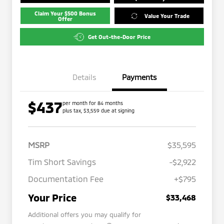
Claim Your $500 Bonus
Value Your Trade
Offer
Get Out-the-Door Price
Details
Payments
$437
per month for 84 months
plus tax, $3,559 due at signing
MSRP
$35,595
Tim Short Savings
-$2,922
Documentation Fee
+$795
Your Price
$33,468
Additional offers you may qualify for