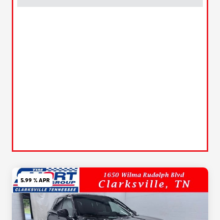
5.99 % APR