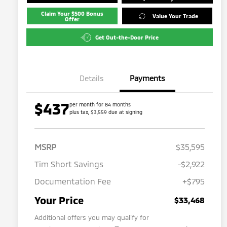
Claim Your $500 Bonus
Value Your Trade
Offer
Get Out-the-Door Price
Details
Payments
$437
per month for 84 months
plus tax, $3,559 due at signing
MSRP
$35,595
Tim Short Savings
-$2,922
Documentation Fee
+$795
Your Price
$33,468
Additional offers you may qualify for