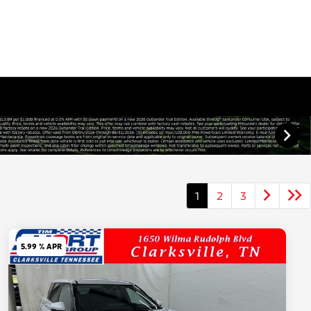
1
2
3
5.99 % APR