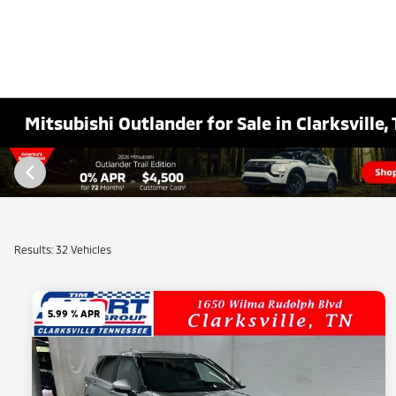
Mitsubishi Outlander for Sale in Clarksville,
Results: 32 Vehicles
5.99 % APR