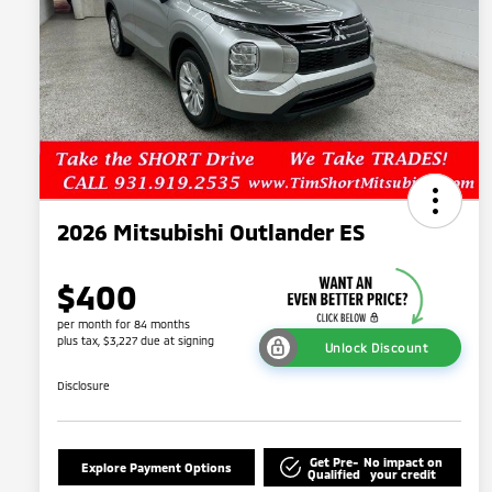
2026 Mitsubishi Outlander ES
$400
per month for 84 months
plus tax, $3,227 due at signing
Unlock Discount
Disclosure
Get Pre-
No impact on
Explore Payment Options
Qualified
your credit