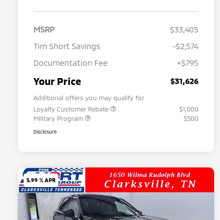
MSRP
$33,405
Tim Short Savings
-$2,574
Documentation Fee
+$795
Your Price
$31,626
Additional offers you may qualify for
Loyalty Customer Rebate
$1,000
Military Program
$500
Disclosure
5.99 % APR