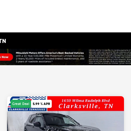
 TN
Great Deal
5.99 % APR