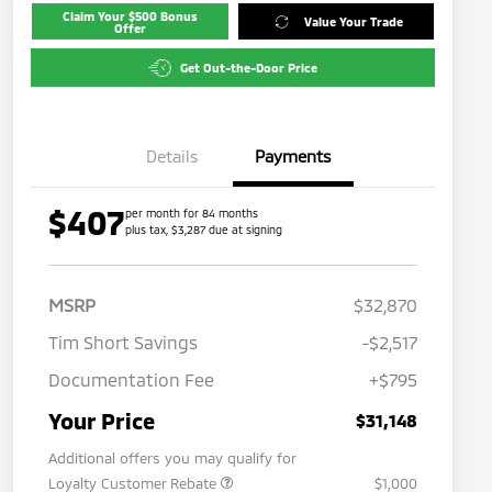
Claim Your $500 Bonus
Value Your Trade
Offer
Get Out-the-Door Price
Details
Payments
$407
per month for 84 months
plus tax, $3,287 due at signing
MSRP
$32,870
Tim Short Savings
-$2,517
Documentation Fee
+$795
Your Price
$31,148
Additional offers you may qualify for
Loyalty Customer Rebate
$1,000