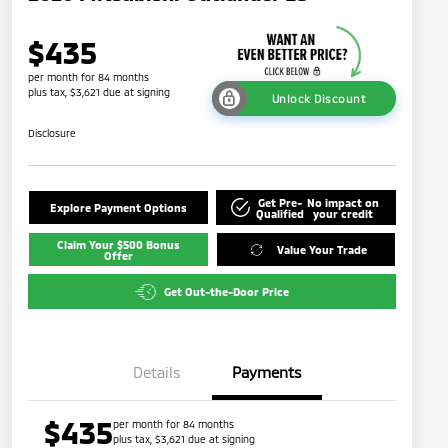
$435
per month for 84 months
plus tax, $3,621 due at signing
Unlock Discount
Disclosure
Get Pre-
No impact on
Explore Payment Options
Qualified
your credit
Claim Your $500 Bonus
Value Your Trade
Offer
Get Out-the-Door Price
Details
Payments
$435
per month for 84 months
plus tax, $3,621 due at signing