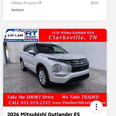
Military Program
$500
Disclosure
5.99 % APR
2026 Mitsubishi Outlander ES