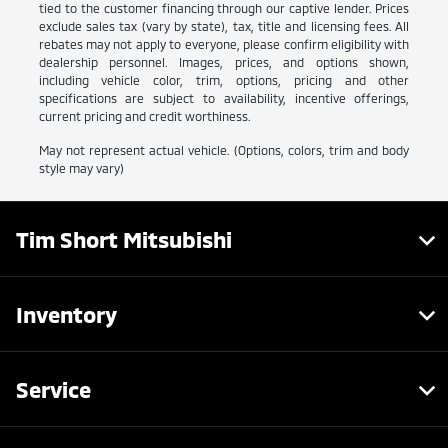
tied to the customer financing through our captive lender. Prices
exclude sales tax (vary by state), tax, title and licensing fees. All
rebates may not apply to everyone, please confirm eligibility with
dealership personnel. Images, prices, and options shown,
including vehicle color, trim, options, pricing and other
specifications are subject to availability, incentive offerings,
current pricing and credit worthiness.
May not represent actual vehicle. (Options, colors, trim and body
style may vary)
Tim Short Mitsubishi
Inventory
Service