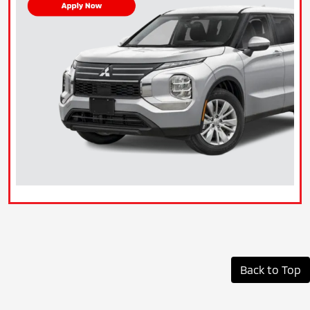
Back to Top