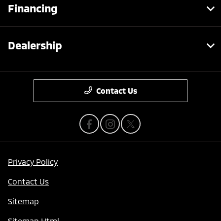
Financing
Dealership
Contact Us
Privacy Policy
Contact Us
Sitemap
Sitemap Html