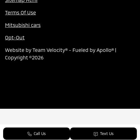
Terms Of Use
Mitsubishi cars
Opt-Out
Website by
Team Velocity®
- Fueled by Apollo® |
Copyright ©2026
Call Us
Text Us