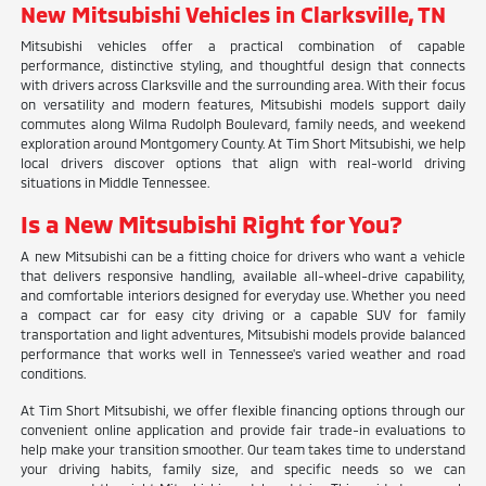
New Mitsubishi Vehicles in Clarksville, TN
Mitsubishi vehicles offer a practical combination of capable
performance, distinctive styling, and thoughtful design that connects
with drivers across Clarksville and the surrounding area. With their focus
on versatility and modern features, Mitsubishi models support daily
commutes along Wilma Rudolph Boulevard, family needs, and weekend
exploration around Montgomery County. At Tim Short Mitsubishi, we help
local drivers discover options that align with real-world driving
situations in Middle Tennessee.
Is a New Mitsubishi Right for You?
A new Mitsubishi can be a fitting choice for drivers who want a vehicle
that delivers responsive handling, available all-wheel-drive capability,
and comfortable interiors designed for everyday use. Whether you need
a compact car for easy city driving or a capable SUV for family
transportation and light adventures, Mitsubishi models provide balanced
performance that works well in Tennessee's varied weather and road
conditions.
At Tim Short Mitsubishi, we offer flexible financing options through our
convenient online application and provide fair trade-in evaluations to
help make your transition smoother. Our team takes time to understand
your driving habits, family size, and specific needs so we can