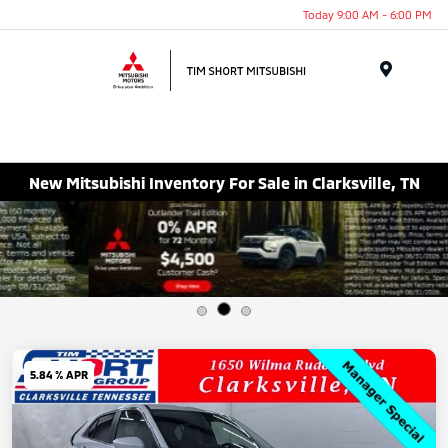
Today 9:00 AM - 6:00 PM
Menu
New Mitsubishi Inventory For Sale in Clarksville, TN
5.84 % APR