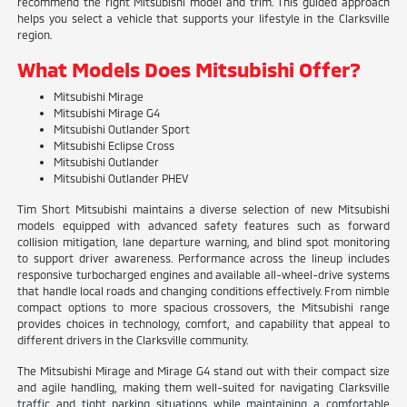
recommend the right Mitsubishi model and trim. This guided approach
helps you select a vehicle that supports your lifestyle in the Clarksville
region.
What Models Does Mitsubishi Offer?
Mitsubishi Mirage
Mitsubishi Mirage G4
Mitsubishi Outlander Sport
Mitsubishi Eclipse Cross
Mitsubishi Outlander
Mitsubishi Outlander PHEV
Tim Short Mitsubishi maintains a diverse selection of new Mitsubishi
models equipped with advanced safety features such as forward
collision mitigation, lane departure warning, and blind spot monitoring
to support driver awareness. Performance across the lineup includes
responsive turbocharged engines and available all-wheel-drive systems
that handle local roads and changing conditions effectively. From nimble
compact options to more spacious crossovers, the Mitsubishi range
provides choices in technology, comfort, and capability that appeal to
different drivers in the Clarksville community.
The Mitsubishi Mirage and Mirage G4 stand out with their compact size
and agile handling, making them well-suited for navigating Clarksville
traffic and tight parking situations while maintaining a comfortable