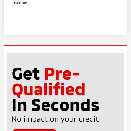
Disclosure