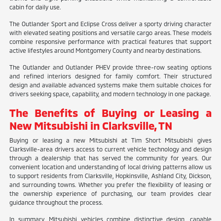
cabin for daily use.
The Outlander Sport and Eclipse Cross deliver a sporty driving character
with elevated seating positions and versatile cargo areas. These models
combine responsive performance with practical features that support
active lifestyles around Montgomery County and nearby destinations.
The Outlander and Outlander PHEV provide three-row seating options
and refined interiors designed for family comfort. Their structured
design and available advanced systems make them suitable choices for
drivers seeking space, capability, and modern technology in one package.
The Benefits of Buying or Leasing a
New Mitsubishi in Clarksville, TN
Buying or leasing a new Mitsubishi at Tim Short Mitsubishi gives
Clarksville-area drivers access to current vehicle technology and design
through a dealership that has served the community for years. Our
convenient location and understanding of local driving patterns allow us
to support residents from Clarksville, Hopkinsville, Ashland City, Dickson,
and surrounding towns. Whether you prefer the flexibility of leasing or
the ownership experience of purchasing, our team provides clear
guidance throughout the process.
In summary, Mitsubishi vehicles combine distinctive design, capable