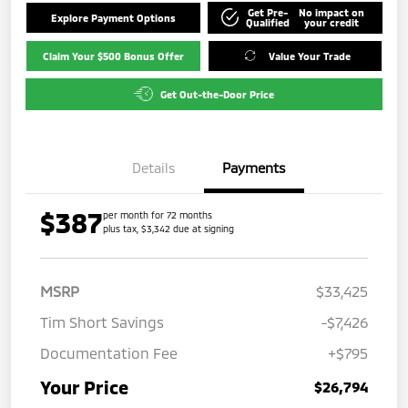
Get Pre-
No impact on
Explore Payment Options
Qualified
your credit
Claim Your $500 Bonus Offer
Value Your Trade
Get Out-the-Door Price
Details
Payments
$387
per month for 72 months
plus tax, $3,342 due at signing
MSRP
$33,425
Tim Short Savings
-$7,426
Documentation Fee
+$795
Your Price
$26,794