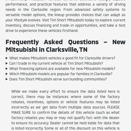
performance, and practical features that address a variety of driving
needs in the Clarksville region. From advanced safety systems to
versatile model options, the lineup provides choices that can adapt as
your lifestyle evolves. Visit Tim Short Mitsubishi today to explore current
inventory, discuss financing and trade-in opportunities, and take a test
drive to experience these vehicles firsthand.
Frequently Asked Questions – New
Mitsubishi in Clarksville, TN
What makes Mitsubishi vehicles a good fit for Clarksville drivers?
Can I trade in my current vehicle at Tim Short Mitsubishi?
What financing options are available for new Mitsubishi models?
Which Mitsubishi models are popular for families in Clarksville?
Does Tim Short Mitsubishi serve surrounding communities?
While we make every effort to ensure the data listed here is
correct, there may be instances where some of the factory
rebates, incentives, options or vehicle features may be listed
incorrectly as we get data from multiple data sources. PLEASE
MAKE SURE to confirm the details of this vehicle (such as what
factory rebates you may or may not qualify for) with the dealer
to ensure its accuracy. Dealer cannot be held liable for data that
is listed incorrectly. Some or all of this discount on this vehicle is