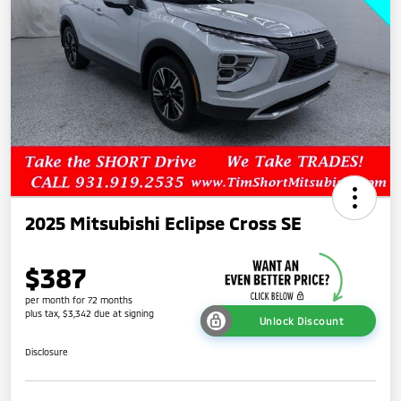
2025 Mitsubishi Eclipse Cross SE
$387
per month for 72 months
plus tax, $3,342 due at signing
Unlock Discount
Disclosure