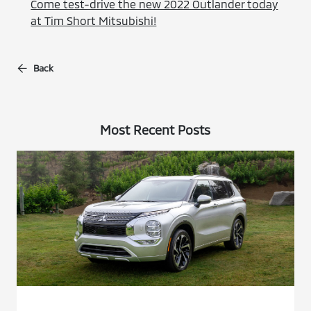
Come test-drive the new 2022 Outlander today
at Tim Short Mitsubishi!
Back
Most Recent Posts