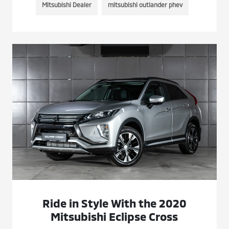
Mitsubishi Dealer
mitsubishi outlander phev
Ride in Style With the 2020
Mitsubishi Eclipse Cross