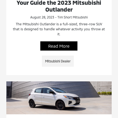
Your Guide the 2023 Mitsubishi
Outlander
August 28, 2023 - Tim Short Mitsubishi
The Mitsubishi Outlander is a full-sized, three-row SUV
that is designed to handle whatever activity you throw at
it.
Read More
Mitsubishi Dealer