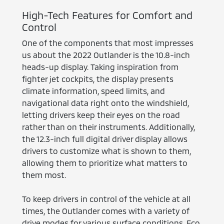
High-Tech Features for Comfort and
Control
One of the components that most impresses
us about the 2022 Outlander is the 10.8-inch
heads-up display. Taking inspiration from
fighter jet cockpits, the display presents
climate information, speed limits, and
navigational data right onto the windshield,
letting drivers keep their eyes on the road
rather than on their instruments. Additionally,
the 12.3-inch full digital driver display allows
drivers to customize what is shown to them,
allowing them to prioritize what matters to
them most.
To keep drivers in control of the vehicle at all
times, the Outlander comes with a variety of
drive modes for various surface conditions. Eco