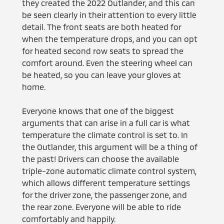
they created the 2022 Outlander, and this can
be seen clearly in their attention to every little
detail. The front seats are both heated for
when the temperature drops, and you can opt
for heated second row seats to spread the
comfort around. Even the steering wheel can
be heated, so you can leave your gloves at
home.
Everyone knows that one of the biggest
arguments that can arise in a full car is what
temperature the climate control is set to. In
the Outlander, this argument will be a thing of
the past! Drivers can choose the available
triple-zone automatic climate control system,
which allows different temperature settings
for the driver zone, the passenger zone, and
the rear zone. Everyone will be able to ride
comfortably and happily.