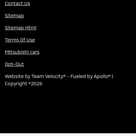
Contact Us
Sitemap
Sitemap Html
Terms Of Use
Mitsubishi cars
Opt-Out
Website by
Team Velocity®
- Fueled by Apollo® |
Copyright ©2026