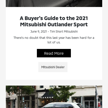
A Buyer's Guide to the 2021
Mitsubishi Outlander Sport
June 9, 2021 - Tim Short Mitsubishi
There’s no doubt that this last year has been hard for a
lot of us.
Read More
Mitsubishi Dealer