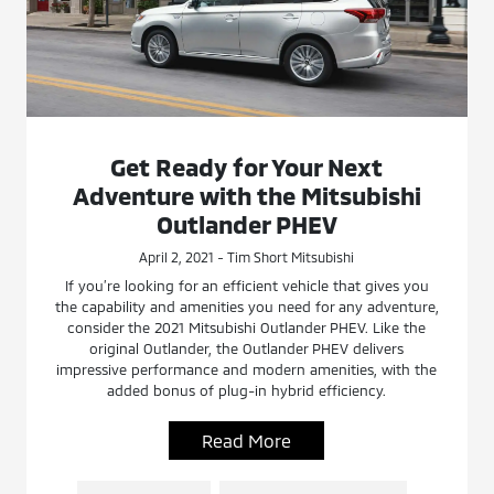
Get Ready for Your Next
Adventure with the Mitsubishi
Outlander PHEV
April 2, 2021 - Tim Short Mitsubishi
If you’re looking for an efficient vehicle that gives you
the capability and amenities you need for any adventure,
consider the 2021 Mitsubishi Outlander PHEV. Like the
original Outlander, the Outlander PHEV delivers
impressive performance and modern amenities, with the
added bonus of plug-in hybrid efficiency.
Read More