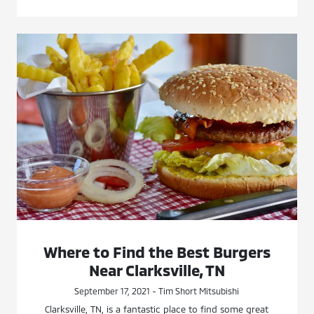
Where to Find the Best Burgers
Near Clarksville, TN
September 17, 2021 - Tim Short Mitsubishi
Clarksville, TN, is a fantastic place to find some great