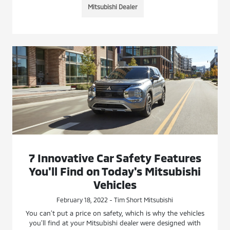
Mitsubishi Dealer
7 Innovative Car Safety Features
You'll Find on Today's Mitsubishi
Vehicles
February 18, 2022 - Tim Short Mitsubishi
You can’t put a price on safety, which is why the vehicles
you’ll find at your Mitsubishi dealer were designed with