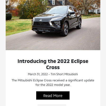
Introducing the 2022 Eclipse
Cross
March 31, 2022 - Tim Short Mitsubishi
The Mitsubishi Eclipse Cross received a significant update
for the 2022 model year.
Read More