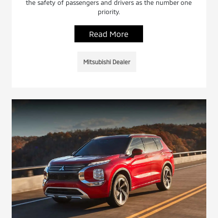
the safety of passengers and drivers as the number one
priority.
Read More
Mitsubishi Dealer