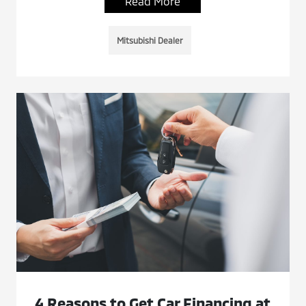
Read More
Mitsubishi Dealer
4 Reasons to Get Car Financing at