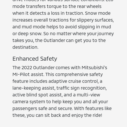
mode transfers torque to the rear wheels
when it detects a loss in traction. Snow mode
increases overall tractions for slippery surfaces,
and mud mode helps to avoid slipping in mud
or deep snow. So no matter where your journey
takes you, the Outlander can get you to the
destination.
Enhanced Safety
The 2022 Outlander comes with Mitsubishi's
MI-Pilot assist. This comprehensive safety
feature includes adaptive cruise control, a
lane-keeping assist, traffic sign recognition,
active blind spot assist, and a multi-view
camera system to help keep you and all your
passengers safe and secure. With features like
these, you can sit back and enjoy the ride!