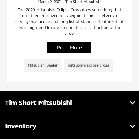
March 9, 2021 - Tim Short Mitsubishi
The 2020 Mitsubishi Eclipse Cross does something that
no other crossover in its segment can: it delivers a
driving experience and long list of standard features that
rivals high-end luxury competitors, at a fraction of the
price.
Read More
Mitsubishi Dealer
mitsubishi eclipse cross
Tim Short Mitsubishi
Inventory