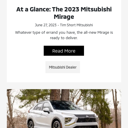
At a Glance: The 2023 Mitsubishi
Mirage
June 27, 2023 - Tim Short Mitsubishi
Whatever type of errand you have, the all-new Mirage is
ready to deliver.
Read More
Mitsubishi Dealer