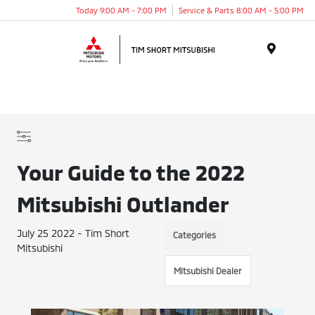
Today 9:00 AM - 7:00 PM
Service & Parts 8:00 AM - 5:00 PM
Menu
Your Guide to the 2022
Mitsubishi Outlander
July 25 2022 - Tim Short
Categories
Mitsubishi
Mitsubishi Dealer