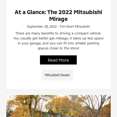
At a Glance: The 2022 Mitsubishi
Mirage
September 28, 2022 - Tim Short Mitsubishi
There are many benefits to driving a compact vehicle.
You usually get better gas mileage, it takes up less space
in your garage, and you can fit into smaller parking
spaces closer to the store!
Read More
Mitsubishi Dealer