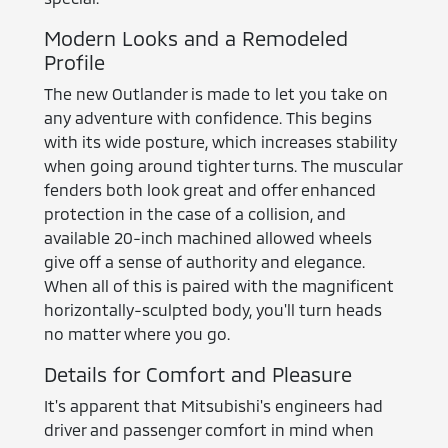
Modern Looks and a Remodeled
Profile
The new Outlander is made to let you take on
any adventure with confidence. This begins
with its wide posture, which increases stability
when going around tighter turns. The muscular
fenders both look great and offer enhanced
protection in the case of a collision, and
available 20-inch machined allowed wheels
give off a sense of authority and elegance.
When all of this is paired with the magnificent
horizontally-sculpted body, you'll turn heads
no matter where you go.
Details for Comfort and Pleasure
It's apparent that Mitsubishi's engineers had
driver and passenger comfort in mind when