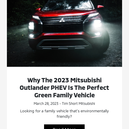
Why The 2023 Mitsubishi
Outlander PHEV Is The Perfect
Green Family Vehicle
March 28, 2023 - Tim Short Mitsubishi
Looking for a family vehicle that’s environmentally
friendly?