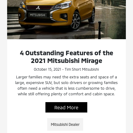
4 Outstanding Features of the
2021 Mitsubishi Mirage
October 15, 2021 - Tim Short Mitsubishi
Larger families may need the extra seats and space of a
large, expensive SUV, but solo drivers or growing families
often need a vehicle that is less cumbersome to drive,
while still offering plenty of comfort and cabin space.
Read More
Mitsubishi Dealer