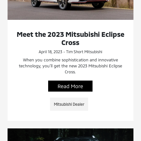
Meet the 2023 Mitsubishi Eclipse
Cross
April 18, 2023 - Tim Short Mitsubishi
When you combine sophistication and innovative
technology, you’ll get the new 2023 Mitsubishi Eclipse
Cross.
Read More
Mitsubishi Dealer