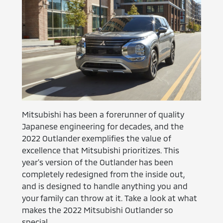
Mitsubishi has been a forerunner of quality
Japanese engineering for decades, and the
2022 Outlander exemplifies the value of
excellence that Mitsubishi prioritizes. This
year's version of the Outlander has been
completely redesigned from the inside out,
and is designed to handle anything you and
your family can throw at it. Take a look at what
makes the 2022 Mitsubishi Outlander so
special.