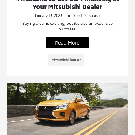
Your Mitsubishi Dealer
January 13, 2023 - Tim Short Mitsubishi
Buying a car is exciting, but it’s also an expensive
purchase.
Read More
Mitsubishi Dealer