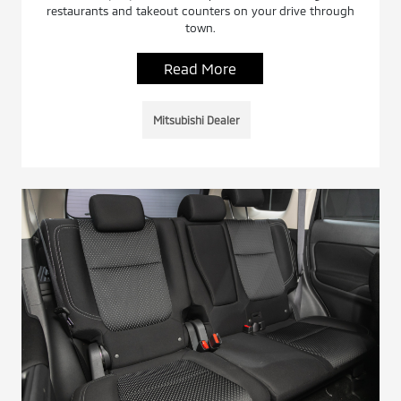
restaurants and takeout counters on your drive through
town.
Read More
Mitsubishi Dealer