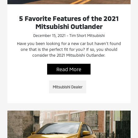
5 Favorite Features of the 2021
Mitsubishi Outlander
December 15, 2021 - Tim Short Mitsubishi
Have you been looking for a new car but haven’t found
one that is the perfect fit for you? If so, you should
consider the 2021 Mitsubishi Outlander.
Read More
Mitsubishi Dealer