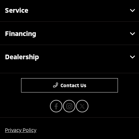
Service
Financing
Dealership
Contact Us
Privacy Policy