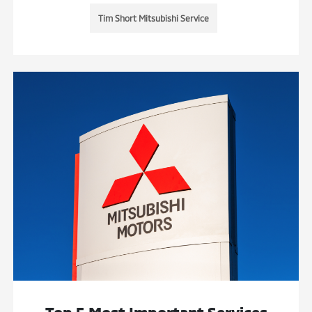
Tim Short Mitsubishi Service