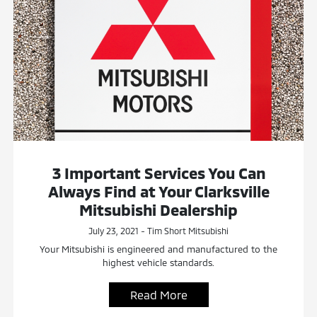
3 Important Services You Can
Always Find at Your Clarksville
Mitsubishi Dealership
July 23, 2021 - Tim Short Mitsubishi
Your Mitsubishi is engineered and manufactured to the
highest vehicle standards.
Read More