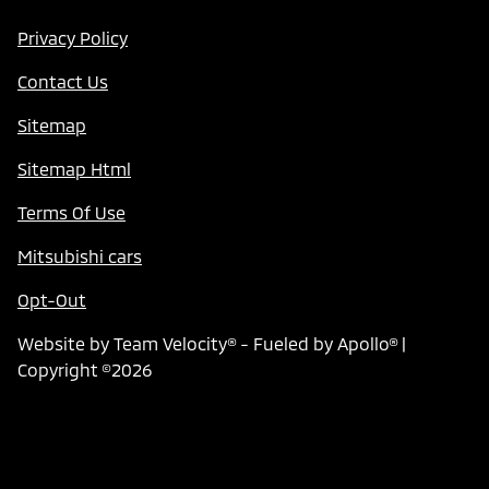
Privacy Policy
Contact Us
Sitemap
Sitemap Html
Terms Of Use
Mitsubishi cars
Opt-Out
Website by
Team Velocity®
- Fueled by Apollo® |
Copyright ©2026