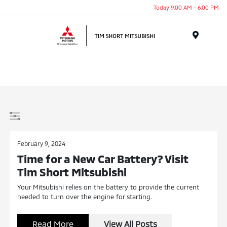
Today 9:00 AM - 6:00 PM
Menu
February 9, 2024
Time for a New Car Battery? Visit
Tim Short Mitsubishi
Your Mitsubishi relies on the battery to provide the current
needed to turn over the engine for starting.
Read More
View All Posts