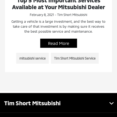
Top 5 Most Important Services
Available at Your Mitsubishi Dealer
February 8, 2021 - Tim Short Mitsubishi
Getting a vehicle is a large investment, and the best way to
take care of that investment is by making sure it receives
the best possible service and maintenance.
Read More
mitsubishi service
Tim Short Mitsubishi Service
Tim Short Mitsubishi