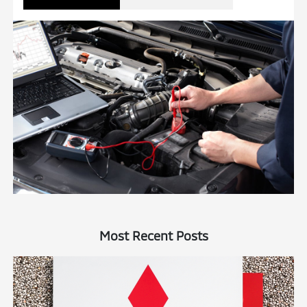
Most Recent Posts