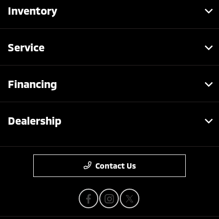
Inventory
Service
Financing
Dealership
Contact Us