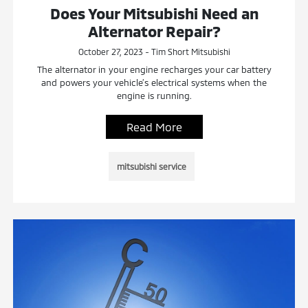
Does Your Mitsubishi Need an
Alternator Repair?
October 27, 2023 - Tim Short Mitsubishi
The alternator in your engine recharges your car battery
and powers your vehicle’s electrical systems when the
engine is running.
Read More
mitsubishi service