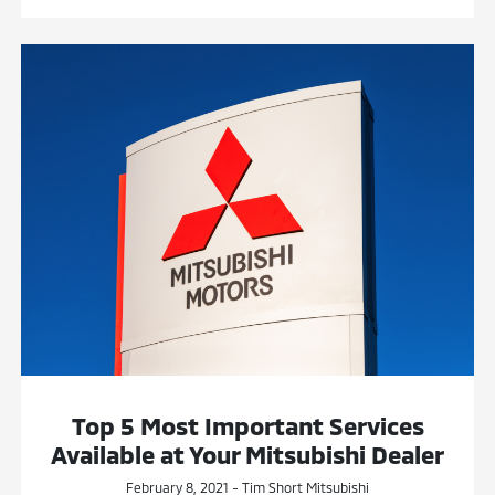
Top 5 Most Important Services
Available at Your Mitsubishi Dealer
February 8, 2021 - Tim Short Mitsubishi