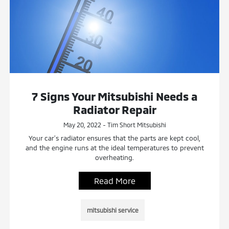
7 Signs Your Mitsubishi Needs a
Radiator Repair
May 20, 2022 - Tim Short Mitsubishi
Your car’s radiator ensures that the parts are kept cool,
and the engine runs at the ideal temperatures to prevent
overheating.
Read More
mitsubishi service