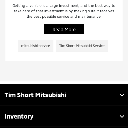
Getting a vehicle is a large investment, and the best way to
take care of that investment is by making sure it receives
the best possible service and maintenance.
Read More
mitsubishi service
Tim Short Mitsubishi Service
Tim Short Mitsubishi
Inventory