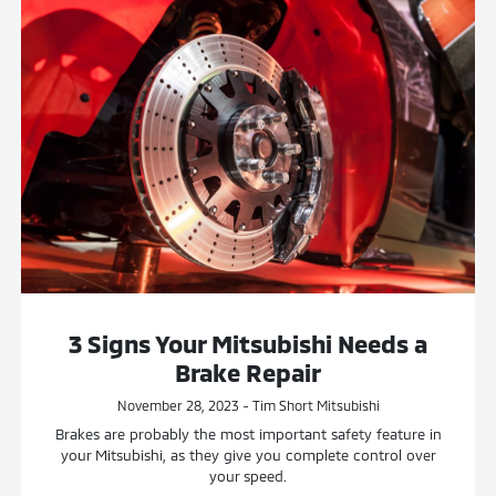
3 Signs Your Mitsubishi Needs a
Brake Repair
November 28, 2023 - Tim Short Mitsubishi
Brakes are probably the most important safety feature in
your Mitsubishi, as they give you complete control over
your speed.