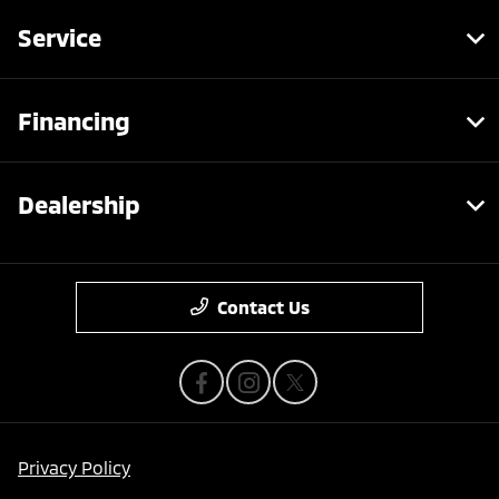
Service
Financing
Dealership
Contact Us
Privacy Policy