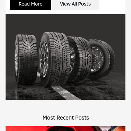
Read More
View All Posts
Most Recent Posts