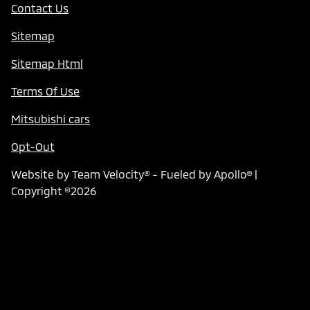
Contact Us
Sitemap
Sitemap Html
Terms Of Use
Mitsubishi cars
Opt-Out
Website by
Team Velocity®
- Fueled by Apollo® |
Copyright ©2026