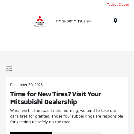
Today : Closed
Menu
December 30, 2023
Time for New Tires? Visit Your
Mitsubishi Dealership
When we hit the road in the morning, we tend to take our
car’s tires for granted. Those four rubber rings are responsible
for keeping us safely on the road.