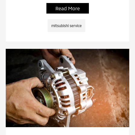
Read More
mitsubishi service