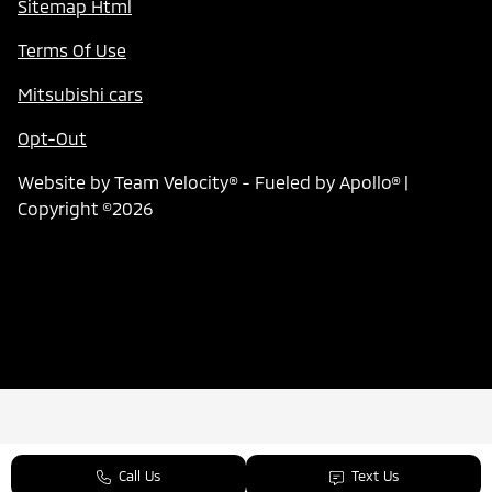
Sitemap Html
Terms Of Use
Mitsubishi cars
Opt-Out
Website by
Team Velocity®
- Fueled by Apollo® |
Copyright ©2026
Call Us
Text Us