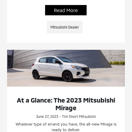
Read More
Mitsubishi Dealer
At a Glance: The 2023 Mitsubishi
Mirage
June 27, 2023 - Tim Short Mitsubishi
Whatever type of errand you have, the all-new Mirage is
ready to deliver.