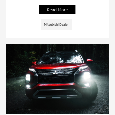
Read More
Mitsubishi Dealer