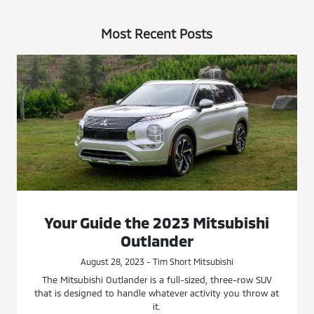
Most Recent Posts
Your Guide the 2023 Mitsubishi
Outlander
August 28, 2023 - Tim Short Mitsubishi
The Mitsubishi Outlander is a full-sized, three-row SUV
that is designed to handle whatever activity you throw at
it.