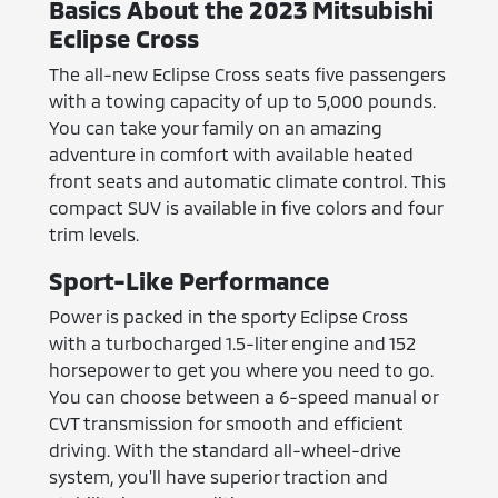
Basics About the 2023 Mitsubishi
Eclipse Cross
The all-new Eclipse Cross seats five passengers
with a towing capacity of up to 5,000 pounds.
You can take your family on an amazing
adventure in comfort with available heated
front seats and automatic climate control. This
compact SUV is available in five colors and four
trim levels.
Sport-Like Performance
Power is packed in the sporty Eclipse Cross
with a turbocharged 1.5-liter engine and 152
horsepower to get you where you need to go.
You can choose between a 6-speed manual or
CVT transmission for smooth and efficient
driving. With the standard all-wheel-drive
system, you'll have superior traction and