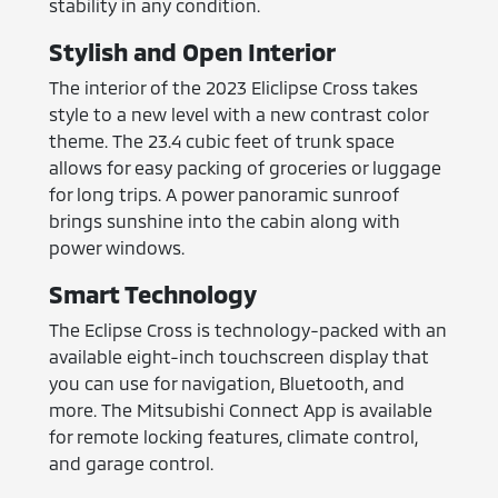
stability in any condition.
Stylish and Open Interior
The interior of the 2023 Eliclipse Cross takes
style to a new level with a new contrast color
theme. The 23.4 cubic feet of trunk space
allows for easy packing of groceries or luggage
for long trips. A power panoramic sunroof
brings sunshine into the cabin along with
power windows.
Smart Technology
The Eclipse Cross is technology-packed with an
available eight-inch touchscreen display that
you can use for navigation, Bluetooth, and
more. The Mitsubishi Connect App is available
for remote locking features, climate control,
and garage control.