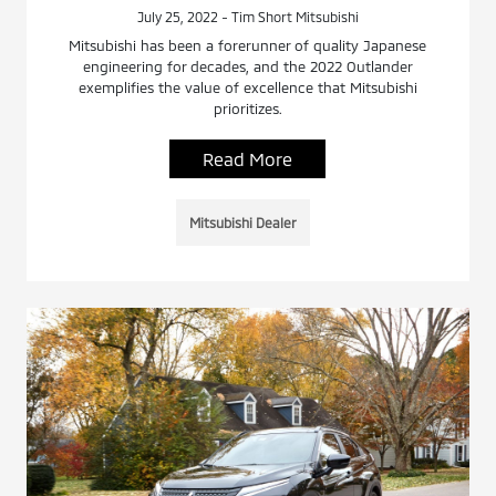
July 25, 2022 - Tim Short Mitsubishi
Mitsubishi has been a forerunner of quality Japanese
engineering for decades, and the 2022 Outlander
exemplifies the value of excellence that Mitsubishi
prioritizes.
Read More
Mitsubishi Dealer