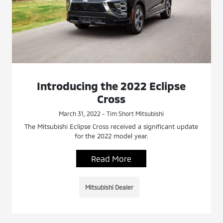
Introducing the 2022 Eclipse
Cross
March 31, 2022 - Tim Short Mitsubishi
The Mitsubishi Eclipse Cross received a significant update
for the 2022 model year.
Read More
Mitsubishi Dealer