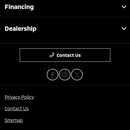
Financing
Dealership
Contact Us
Privacy Policy
Contact Us
Sitemap