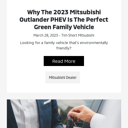
Why The 2023 Mitsubishi
Outlander PHEV Is The Perfect
Green Family Vehicle
March 28, 2023 - Tim Short Mitsubishi
Looking for a family vehicle that’s environmentally
friendly?
Read More
Mitsubishi Dealer