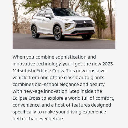
When you combine sophistication and
innovative technology, you'll get the new 2023
Mitsubishi Eclipse Cross. This new crossover
vehicle from one of the classic auto giants
combines old-school elegance and beauty
with new-age innovation. Step inside the
Eclipse Cross to explore a world full of comfort,
convenience, and a host of features designed
specifically to make your driving experience
better than ever before.