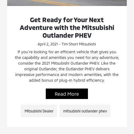
Get Ready for Your Next
Adventure with the Mitsubishi
Outlander PHEV
April 2, 2021 - Tim Short Mitsubishi
If you’re looking for an efficient vehicle that gives you
the capability and amenities you need for any adventure,
consider the 2021 Mitsubishi Outlander PHEV. Like the
original Outlander, the Outlander PHEV delivers
impressive performance and modern amenities, with the
added bonus of plug-in hybrid efficiency.
Read More
Mitsubishi Dealer
mitsubishi outlander phev