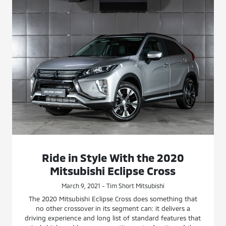
Ride in Style With the 2020
Mitsubishi Eclipse Cross
March 9, 2021 - Tim Short Mitsubishi
The 2020 Mitsubishi Eclipse Cross does something that
no other crossover in its segment can: it delivers a
driving experience and long list of standard features that