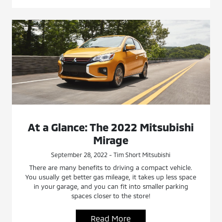
At a Glance: The 2022 Mitsubishi
Mirage
September 28, 2022 - Tim Short Mitsubishi
There are many benefits to driving a compact vehicle.
You usually get better gas mileage, it takes up less space
in your garage, and you can fit into smaller parking
spaces closer to the store!
Read More