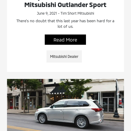
Mitsubishi Outlander Sport
June 9, 2021 - Tim Short Mitsubishi
There’s no doubt that this last year has been hard for a
lot of us.
Read More
Mitsubishi Dealer