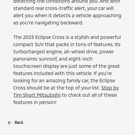
detecting the conditions around you. And with
standard rear cross-traffic alert, your car will
alert you when it detects a vehicle approaching
as you're navigating backward.
The 2023 Eclipse Cross is a stylish and powerful
compact SUV that packs in tons of features. Its
turbocharged engine, all-wheel drive, power
panoramic sunroof, and eight-inch
touchscreen display are just some of the great
features included with this vehicle. If you're
looking for an amazing family car, the Eclipse
Cross should be at the top of your list.
Stop by
Tim Short Mitsubishi
to check out all of these
features in person!
Back