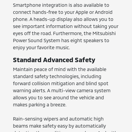
Smartphone integration is also available to
connect hands-free to your Apple or Android
phone. A heads-up display also allows you to
see important information without taking your
eyes off the road. Furthermore, the Mitsubishi
Power Sound System has eight speakers to
enjoy your favorite music.
Standard Advanced Safety
Maintain peace of mind with the available
standard safety technologies, including
forward collision mitigation and blind spot
warning alerts. A multi-view camera system
allows you to see around the vehicle and
makes parking a breeze.
Rain-sensing wipers and automatic high
beams make safety easy by automatically