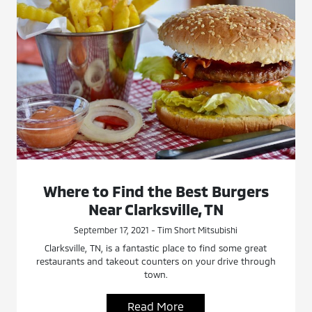
Where to Find the Best Burgers
Near Clarksville, TN
September 17, 2021 - Tim Short Mitsubishi
Clarksville, TN, is a fantastic place to find some great
restaurants and takeout counters on your drive through
town.
Read More