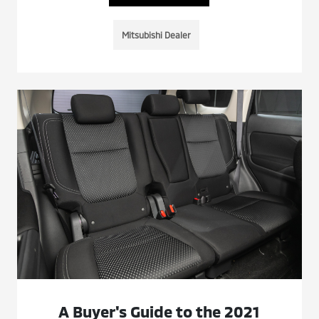
Mitsubishi Dealer
A Buyer's Guide to the 2021