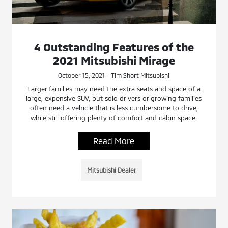
4 Outstanding Features of the
2021 Mitsubishi Mirage
October 15, 2021 - Tim Short Mitsubishi
Larger families may need the extra seats and space of a
large, expensive SUV, but solo drivers or growing families
often need a vehicle that is less cumbersome to drive,
while still offering plenty of comfort and cabin space.
Read More
Mitsubishi Dealer