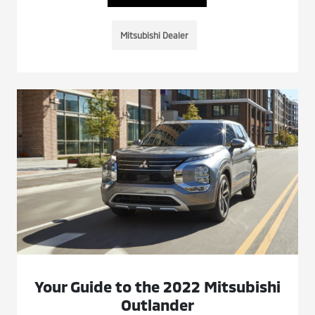
Mitsubishi Dealer
Your Guide to the 2022 Mitsubishi
Outlander