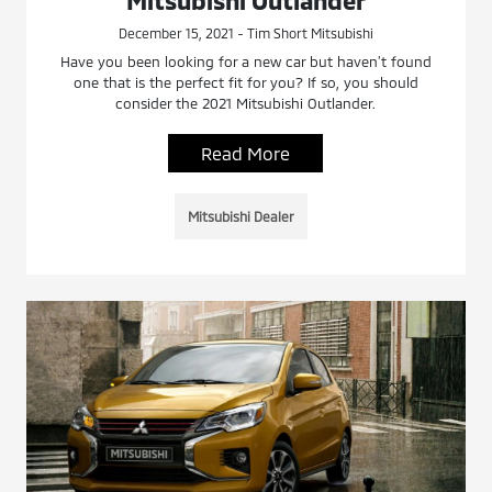
December 15, 2021 - Tim Short Mitsubishi
Have you been looking for a new car but haven’t found
one that is the perfect fit for you? If so, you should
consider the 2021 Mitsubishi Outlander.
Read More
Mitsubishi Dealer