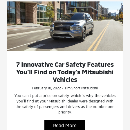
7 Innovative Car Safety Features
You'll Find on Today's Mitsubishi
Vehicles
February 18, 2022 - Tim Short Mitsubishi
You can’t put a price on safety, which is why the vehicles
you’ll find at your Mitsubishi dealer were designed with
the safety of passengers and drivers as the number one
priority.
Read More