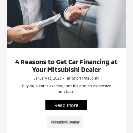
4 Reasons to Get Car Financing at
Your Mitsubishi Dealer
January 13, 2023 - Tim Short Mitsubishi
Buying a car is exciting, but it’s also an expensive
purchase.
Read More
Mitsubishi Dealer