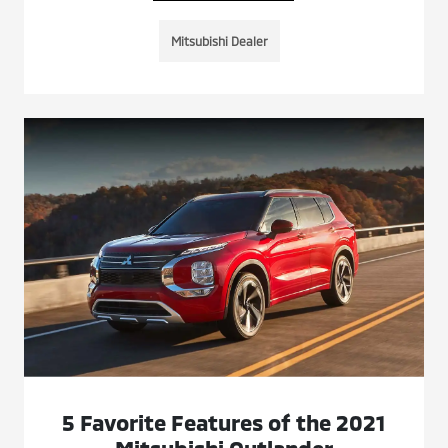
Mitsubishi Dealer
5 Favorite Features of the 2021
Mitsubishi Outlander