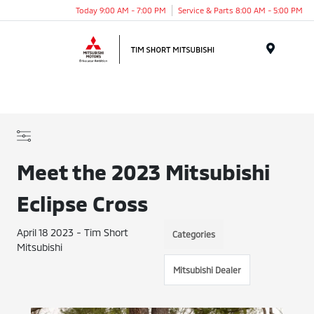
Today 9:00 AM - 7:00 PM
Service & Parts 8:00 AM - 5:00 PM
Menu
Meet the 2023 Mitsubishi
Eclipse Cross
April 18 2023 - Tim Short
Categories
Mitsubishi
Mitsubishi Dealer