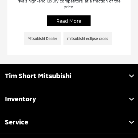
rivals high-end luxury competitors, at a fraction of the
price.
Read More
Mitsubishi Dealer
mitsubishi eclipse cross
Tim Short Mitsubishi
Inventory
Service