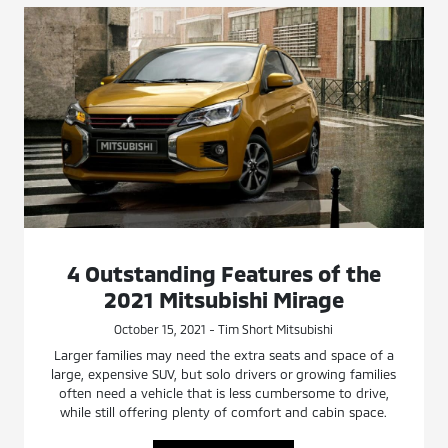
4 Outstanding Features of the
2021 Mitsubishi Mirage
October 15, 2021 - Tim Short Mitsubishi
Larger families may need the extra seats and space of a
large, expensive SUV, but solo drivers or growing families
often need a vehicle that is less cumbersome to drive,
while still offering plenty of comfort and cabin space.