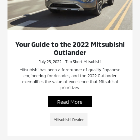
Your Guide to the 2022 Mitsubishi
Outlander
July 25, 2022 - Tim Short Mitsubishi
Mitsubishi has been a forerunner of quality Japanese
engineering for decades, and the 2022 Outlander
exemplifies the value of excellence that Mitsubishi
prioritizes.
Read More
Mitsubishi Dealer