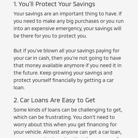
1. You'll Protect Your Savings
Your savings are an important thing to have. If
you need to make any big purchases or you run
into an expensive emergency, your savings will
be there for you to protect you.
But if you've blown all your savings paying for
your car in cash, then you're not going to have
that money available anymore if you need it in
the future. Keep growing your savings and
protect yourself financially by getting a car
loan.
2. Car Loans Are Easy to Get
Some kinds of loans can be challenging to get,
which can be frustrating. You don't need to
worry about this when you get financing for
your vehicle. Almost anyone can get a car loan,