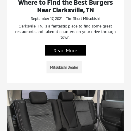
Where to Find the Best Burgers
Near Clarksville, TN
September 17, 2021 - Tim Short Mitsubishi
Clarksville, TN, is a fantastic place to find some great
restaurants and takeout counters on your drive through
town.
Read More
Mitsubishi Dealer