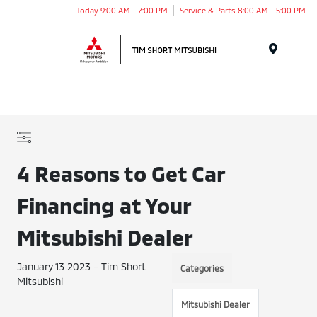
Today 9:00 AM - 7:00 PM
Service & Parts 8:00 AM - 5:00 PM
Menu
4 Reasons to Get Car
Financing at Your
Mitsubishi Dealer
January 13 2023 - Tim Short
Categories
Mitsubishi
Mitsubishi Dealer