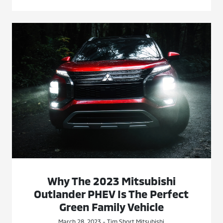
Why The 2023 Mitsubishi
Outlander PHEV Is The Perfect
Green Family Vehicle
March 28, 2023 - Tim Short Mitsubishi