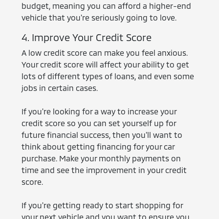
budget, meaning you can afford a higher-end
vehicle that you're seriously going to love.
4. Improve Your Credit Score
A low credit score can make you feel anxious.
Your credit score will affect your ability to get
lots of different types of loans, and even some
jobs in certain cases.
If you're looking for a way to increase your
credit score so you can set yourself up for
future financial success, then you'll want to
think about getting financing for your car
purchase. Make your monthly payments on
time and see the improvement in your credit
score.
If you're getting ready to start shopping for
your next vehicle and you want to ensure you