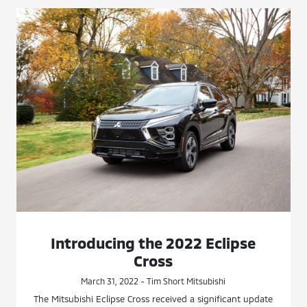
Introducing the 2022 Eclipse
Cross
March 31, 2022 - Tim Short Mitsubishi
The Mitsubishi Eclipse Cross received a significant update