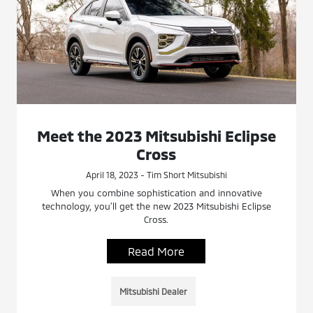
Meet the 2023 Mitsubishi Eclipse
Cross
April 18, 2023 - Tim Short Mitsubishi
When you combine sophistication and innovative
technology, you’ll get the new 2023 Mitsubishi Eclipse
Cross.
Read More
Mitsubishi Dealer