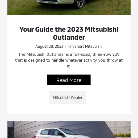
Your Guide the 2023 Mitsubishi
Outlander
August 28, 2023 - Tim Short Mitsubishi
The Mitsubishi Outlander is a full-sized, three-row SUV
that is designed to handle whatever activity you throw at
it.
Read More
Mitsubishi Dealer