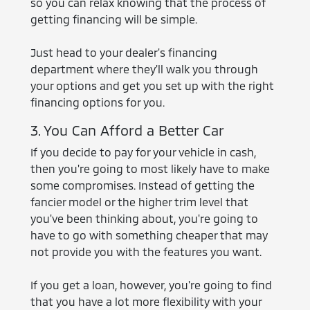
so you can relax knowing that the process of
getting financing will be simple.
Just head to your dealer's financing
department where they'll walk you through
your options and get you set up with the right
financing options for you.
3. You Can Afford a Better Car
If you decide to pay for your vehicle in cash,
then you're going to most likely have to make
some compromises. Instead of getting the
fancier model or the higher trim level that
you've been thinking about, you're going to
have to go with something cheaper that may
not provide you with the features you want.
If you get a loan, however, you're going to find
that you have a lot more flexibility with your