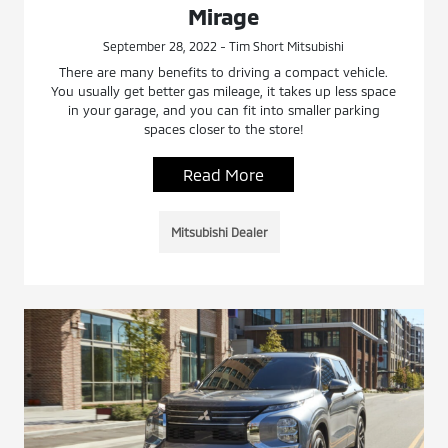
Mirage
September 28, 2022 - Tim Short Mitsubishi
There are many benefits to driving a compact vehicle.
You usually get better gas mileage, it takes up less space
in your garage, and you can fit into smaller parking
spaces closer to the store!
Read More
Mitsubishi Dealer