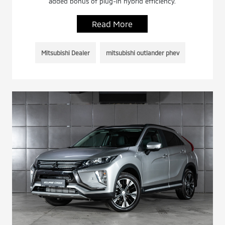
added bonus of plug-in hybrid efficiency.
Read More
Mitsubishi Dealer
mitsubishi outlander phev