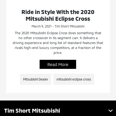
Ride in Style With the 2020
Mitsubishi Eclipse Cross
March 9, 2021 - Tim Short Mitsubishi
The 2020 Mitsubishi Eclipse Cross does something that
no other crossover in its segment can: it delivers a
driving experience and long list of standard features that
rivals high-end luxury competitors, at a fraction of the
price.
Read More
Mitsubishi Dealer
mitsubishi eclipse cross
Tim Short Mitsubishi