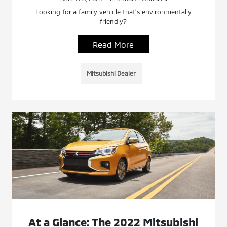
Looking for a family vehicle that’s environmentally
friendly?
Read More
Mitsubishi Dealer
At a Glance: The 2022 Mitsubishi