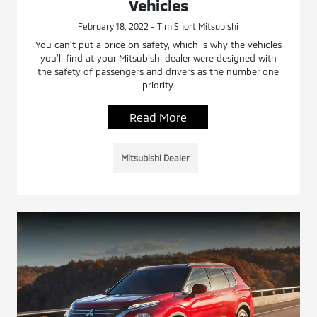
Vehicles
February 18, 2022 - Tim Short Mitsubishi
You can’t put a price on safety, which is why the vehicles
you’ll find at your Mitsubishi dealer were designed with
the safety of passengers and drivers as the number one
priority.
Read More
Mitsubishi Dealer