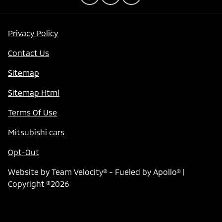
Privacy Policy
Contact Us
Sitemap
Sitemap Html
Terms Of Use
Mitsubishi cars
Opt-Out
Website by
Team Velocity®
- Fueled by Apollo® |
Copyright ©2026