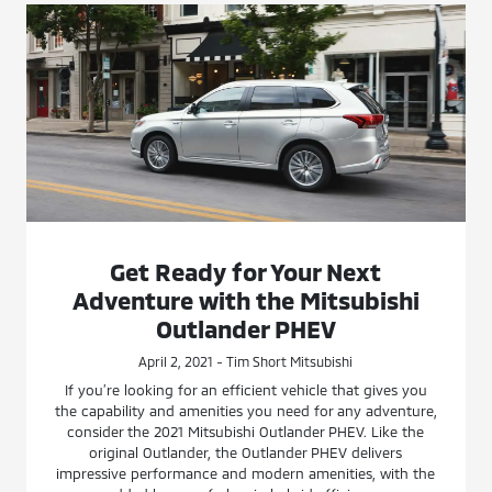
Get Ready for Your Next
Adventure with the Mitsubishi
Outlander PHEV
April 2, 2021 - Tim Short Mitsubishi
If you’re looking for an efficient vehicle that gives you
the capability and amenities you need for any adventure,
consider the 2021 Mitsubishi Outlander PHEV. Like the
original Outlander, the Outlander PHEV delivers
impressive performance and modern amenities, with the