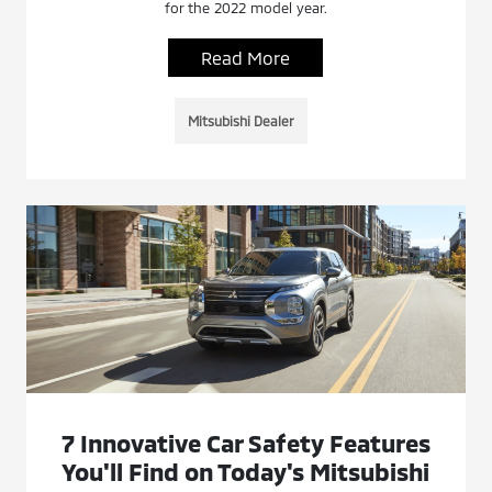
for the 2022 model year.
Read More
Mitsubishi Dealer
7 Innovative Car Safety Features
You'll Find on Today's Mitsubishi