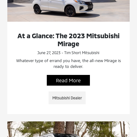
At a Glance: The 2023 Mitsubishi
Mirage
June 27, 2023 - Tim Short Mitsubishi
Whatever type of errand you have, the all-new Mirage is
ready to deliver.
Read More
Mitsubishi Dealer