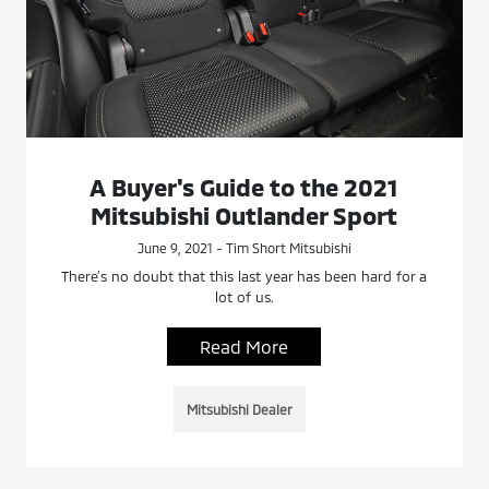
A Buyer's Guide to the 2021
Mitsubishi Outlander Sport
June 9, 2021 - Tim Short Mitsubishi
There’s no doubt that this last year has been hard for a
lot of us.
Read More
Mitsubishi Dealer