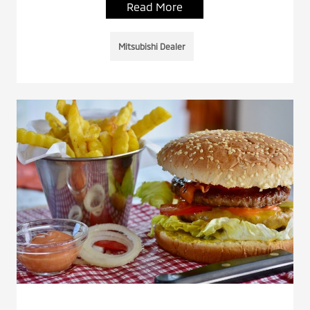
Read More
Mitsubishi Dealer