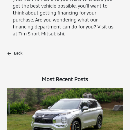
get the best vehicle possible, you'll want to
think about getting financing for your
purchase. Are you wondering what our
financing department can do for you?
Visit us
at Tim Short Mitsubishi.
Back
Most Recent Posts