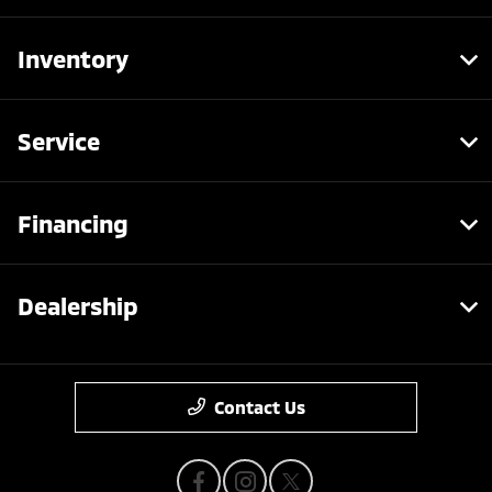
Inventory
Service
Financing
Dealership
Contact Us