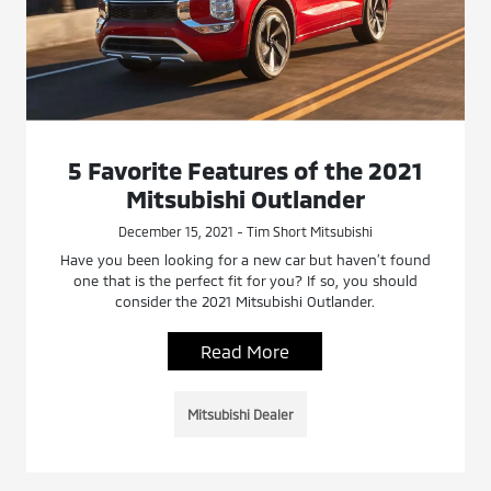
5 Favorite Features of the 2021
Mitsubishi Outlander
December 15, 2021 - Tim Short Mitsubishi
Have you been looking for a new car but haven’t found
one that is the perfect fit for you? If so, you should
consider the 2021 Mitsubishi Outlander.
Read More
Mitsubishi Dealer