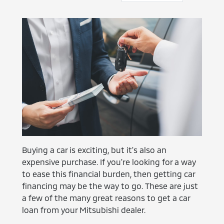
Buying a car is exciting, but it's also an
expensive purchase. If you're looking for a way
to ease this financial burden, then getting car
financing may be the way to go. These are just
a few of the many great reasons to get a car
loan from your Mitsubishi dealer.