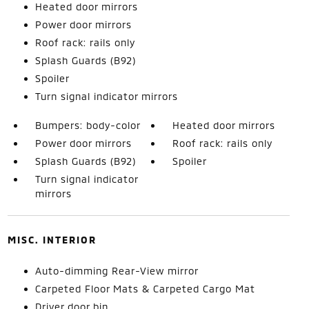
Heated door mirrors
Power door mirrors
Roof rack: rails only
Splash Guards (B92)
Spoiler
Turn signal indicator mirrors
Bumpers: body-color
Heated door mirrors
Power door mirrors
Roof rack: rails only
Splash Guards (B92)
Spoiler
Turn signal indicator
mirrors
MISC. INTERIOR
Auto-dimming Rear-View mirror
Carpeted Floor Mats & Carpeted Cargo Mat
Driver door bin