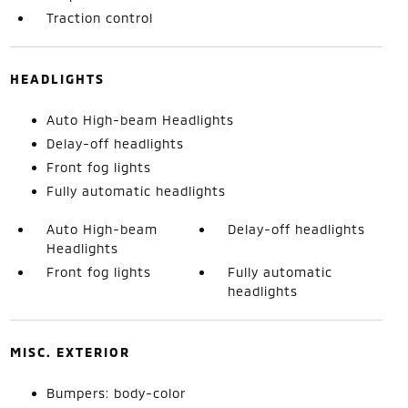
Traction control
HEADLIGHTS
Auto High-beam Headlights
Delay-off headlights
Front fog lights
Fully automatic headlights
Auto High-beam
Delay-off headlights
Headlights
Front fog lights
Fully automatic
headlights
MISC. EXTERIOR
Bumpers: body-color