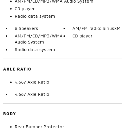
AM/FM/CD/MP3/WMA Audio System
CD player
Radio data system
6 Speakers
AM/FM radio: SiriusXM
AM/FM/CD/MP3/WMA
CD player
Audio System
Radio data system
AXLE RATIO
4.667 Axle Ratio
4.667 Axle Ratio
BODY
Rear Bumper Protector