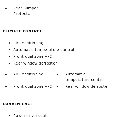
Rear Bumper
Protector
CLIMATE CONTROL
Air Conditioning
Automatic temperature control
Front dual zone A/C
Rear window defroster
Air Conditioning
Automatic
temperature control
Front dual zone A/C
Rear window defroster
CONVENIENCE
Power driver seat