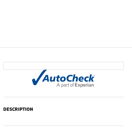
DESCRIPTION