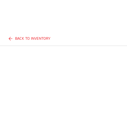
BACK TO INVENTORY