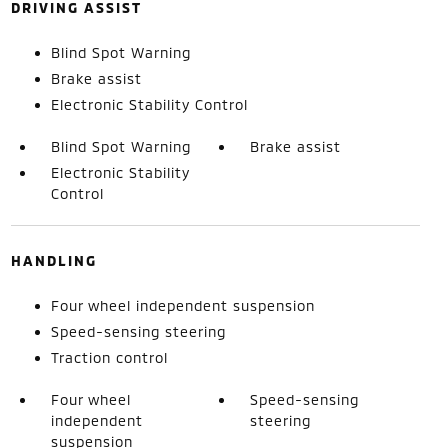
DRIVING ASSIST
Blind Spot Warning
Brake assist
Electronic Stability Control
Blind Spot Warning
Brake assist
Electronic Stability
Control
HANDLING
Four wheel independent suspension
Speed-sensing steering
Traction control
Four wheel
Speed-sensing
independent
steering
suspension