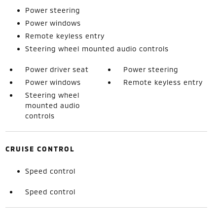
Power steering
Power windows
Remote keyless entry
Steering wheel mounted audio controls
Power driver seat
Power steering
Power windows
Remote keyless entry
Steering wheel
mounted audio
controls
CRUISE CONTROL
Speed control
Speed control