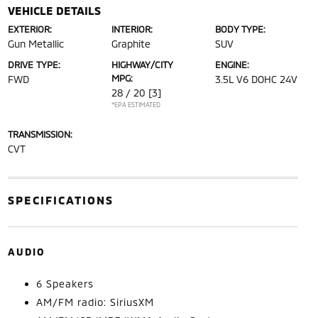
VEHICLE DETAILS
EXTERIOR:
INTERIOR:
BODY TYPE:
Gun Metallic
Graphite
SUV
DRIVE TYPE:
HIGHWAY/CITY
ENGINE:
MPG:
FWD
3.5L V6 DOHC 24V
28 / 20
[3]
*EPA ESTIMATED
TRANSMISSION:
CVT
SPECIFICATIONS
AUDIO
6 Speakers
AM/FM radio: SiriusXM