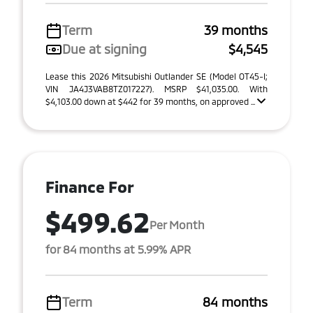
Term
39 months
Due at signing
$4,545
Lease this 2026 Mitsubishi Outlander SE (Model OT45-I;
VIN JA4J3VAB8TZ017227). MSRP $41,035.00. With
$4,103.00 down at $442 for 39 months, on approved ...
Finance For
$499.62
Per Month
for 84 months at 5.99% APR
Term
84 months