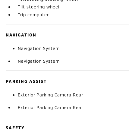
Tilt steering wheel
Trip computer
NAVIGATION
Navigation System
Navigation System
PARKING ASSIST
Exterior Parking Camera Rear
Exterior Parking Camera Rear
SAFETY