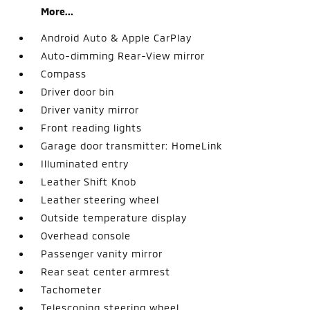
More...
Android Auto & Apple CarPlay
Auto-dimming Rear-View mirror
Compass
Driver door bin
Driver vanity mirror
Front reading lights
Garage door transmitter: HomeLink
Illuminated entry
Leather Shift Knob
Leather steering wheel
Outside temperature display
Overhead console
Passenger vanity mirror
Rear seat center armrest
Tachometer
Telescoping steering wheel