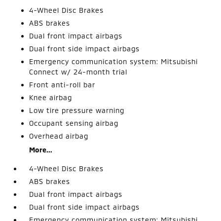
4-Wheel Disc Brakes
ABS brakes
Dual front impact airbags
Dual front side impact airbags
Emergency communication system: Mitsubishi
Connect w/ 24-month trial
Front anti-roll bar
Knee airbag
Low tire pressure warning
Occupant sensing airbag
Overhead airbag
More...
4-Wheel Disc Brakes
ABS brakes
Dual front impact airbags
Dual front side impact airbags
Emergency communication system: Mitsubishi