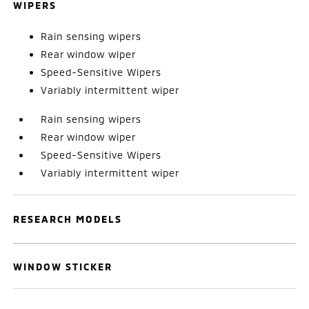
WIPERS
Rain sensing wipers
Rear window wiper
Speed-Sensitive Wipers
Variably intermittent wiper
Rain sensing wipers
Rear window wiper
Speed-Sensitive Wipers
Variably intermittent wiper
RESEARCH MODELS
WINDOW STICKER