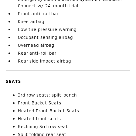
Connect w/ 24-month trial
Front anti-roll bar
Knee airbag
Low tire pressure warning
Occupant sensing airbag
Overhead airbag
Rear anti-roll bar
Rear side impact airbag
SEATS
3rd row seats: split-bench
Front Bucket Seats
Heated Front Bucket Seats
Heated front seats
Reclining 3rd row seat
Split folding rear seat