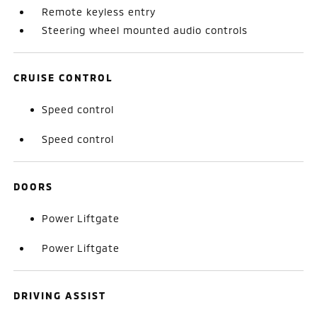
Remote keyless entry
Steering wheel mounted audio controls
CRUISE CONTROL
Speed control
Speed control
DOORS
Power Liftgate
Power Liftgate
DRIVING ASSIST