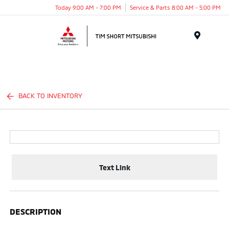
Today 9:00 AM - 7:00 PM
Service & Parts 8:00 AM - 5:00 PM
Menu
BACK TO INVENTORY
Text Link
DESCRIPTION