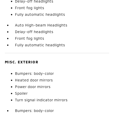
Delay-off headlights
Front fog lights
Fully automatic headlights
Auto High-beam Headlights
Delay-off headlights
Front fog lights
Fully automatic headlights
MISC. EXTERIOR
Bumpers: body-color
Heated door mirrors
Power door mirrors
Spoiler
Turn signal indicator mirrors
Bumpers: body-color