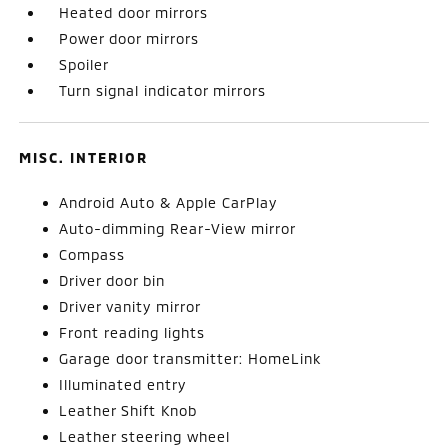
Heated door mirrors
Power door mirrors
Spoiler
Turn signal indicator mirrors
MISC. INTERIOR
Android Auto & Apple CarPlay
Auto-dimming Rear-View mirror
Compass
Driver door bin
Driver vanity mirror
Front reading lights
Garage door transmitter: HomeLink
Illuminated entry
Leather Shift Knob
Leather steering wheel