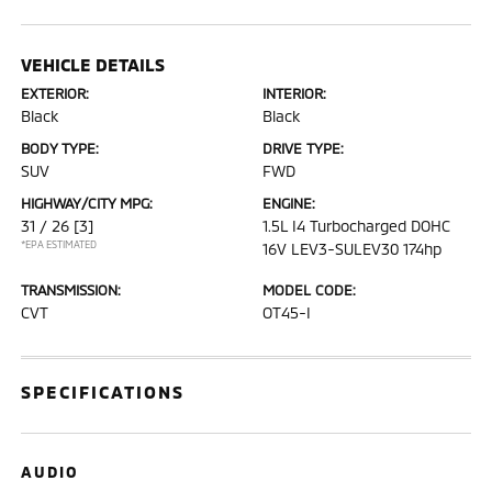
VEHICLE DETAILS
EXTERIOR:
INTERIOR:
Black
Black
BODY TYPE:
DRIVE TYPE:
SUV
FWD
HIGHWAY/CITY MPG:
ENGINE:
31 / 26
[3]
1.5L I4 Turbocharged DOHC
*EPA ESTIMATED
16V LEV3-SULEV30 174hp
TRANSMISSION:
MODEL CODE:
CVT
OT45-I
SPECIFICATIONS
AUDIO