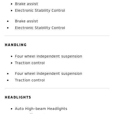
Brake assist
Electronic Stability Control
Brake assist
Electronic Stability Control
HANDLING
Four wheel independent suspension
Traction control
Four wheel independent suspension
Traction control
HEADLIGHTS
Auto High-beam Headlights