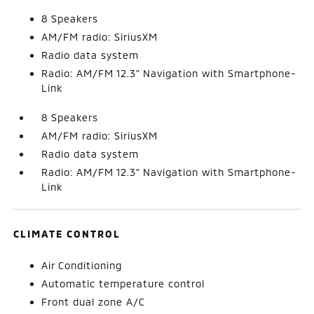
8 Speakers
AM/FM radio: SiriusXM
Radio data system
Radio: AM/FM 12.3" Navigation with Smartphone-
Link
8 Speakers
AM/FM radio: SiriusXM
Radio data system
Radio: AM/FM 12.3" Navigation with Smartphone-
Link
CLIMATE CONTROL
Air Conditioning
Automatic temperature control
Front dual zone A/C