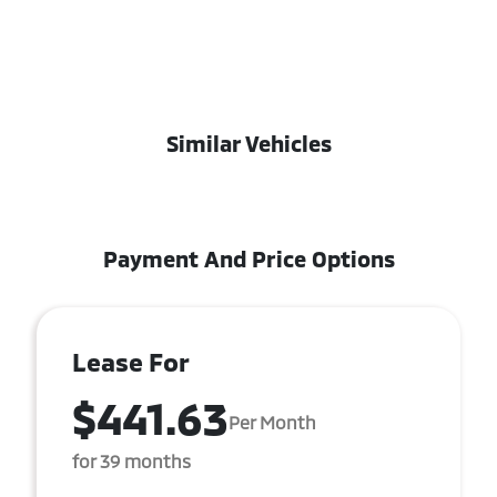
Similar Vehicles
Payment And Price Options
Lease For
$441.63
Per Month
for 39 months