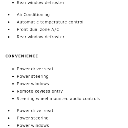
Rear window defroster
Air Conditioning
Automatic temperature control
Front dual zone A/C
Rear window defroster
CONVENIENCE
Power driver seat
Power steering
Power windows
Remote keyless entry
Steering wheel mounted audio controls
Power driver seat
Power steering
Power windows