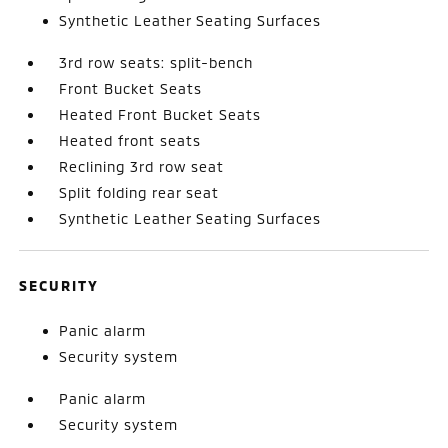
Synthetic Leather Seating Surfaces
3rd row seats: split-bench
Front Bucket Seats
Heated Front Bucket Seats
Heated front seats
Reclining 3rd row seat
Split folding rear seat
Synthetic Leather Seating Surfaces
SECURITY
Panic alarm
Security system
Panic alarm
Security system