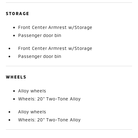
STORAGE
Front Center Armrest w/Storage
Passenger door bin
Front Center Armrest w/Storage
Passenger door bin
WHEELS
Alloy wheels
Wheels: 20" Two-Tone Alloy
Alloy wheels
Wheels: 20" Two-Tone Alloy