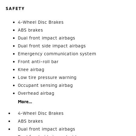
SAFETY
4-Wheel Disc Brakes
ABS brakes
Dual front impact airbags
Dual front side impact airbags
Emergency communication system
Front anti-roll bar
Knee airbag
Low tire pressure warning
Occupant sensing airbag
Overhead airbag
More...
4-Wheel Disc Brakes
ABS brakes
Dual front impact airbags