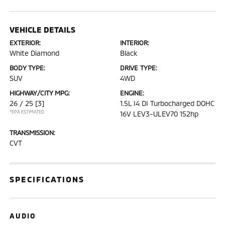
VEHICLE DETAILS
EXTERIOR:
INTERIOR:
White Diamond
Black
BODY TYPE:
DRIVE TYPE:
SUV
4WD
HIGHWAY/CITY MPG:
ENGINE:
26 / 25
[3]
1.5L I4 DI Turbocharged DOHC
*EPA ESTIMATED
16V LEV3-ULEV70 152hp
TRANSMISSION:
CVT
SPECIFICATIONS
AUDIO