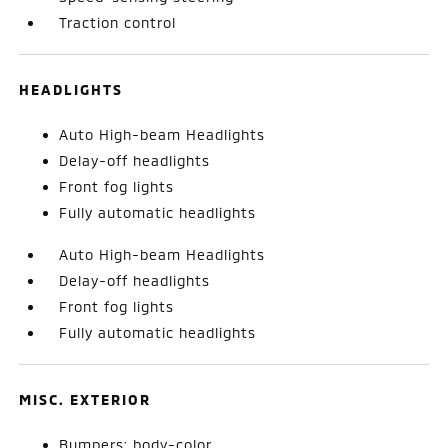
Traction control
HEADLIGHTS
Auto High-beam Headlights
Delay-off headlights
Front fog lights
Fully automatic headlights
Auto High-beam Headlights
Delay-off headlights
Front fog lights
Fully automatic headlights
MISC. EXTERIOR
Bumpers: body-color