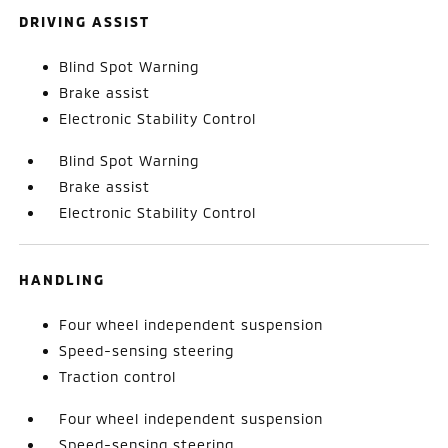
DRIVING ASSIST
Blind Spot Warning
Brake assist
Electronic Stability Control
Blind Spot Warning
Brake assist
Electronic Stability Control
HANDLING
Four wheel independent suspension
Speed-sensing steering
Traction control
Four wheel independent suspension
Speed-sensing steering