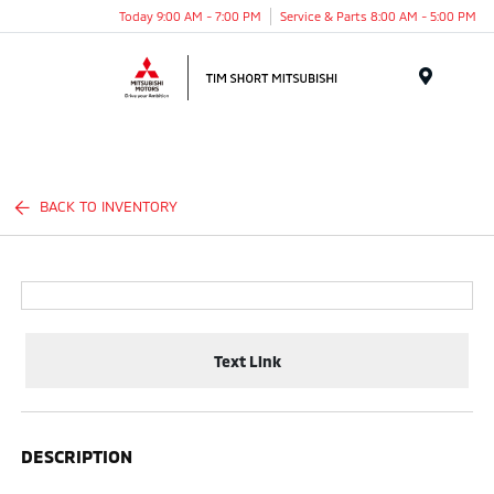
Today 9:00 AM - 7:00 PM
Service & Parts 8:00 AM - 5:00 PM
Menu
BACK TO INVENTORY
Text Link
DESCRIPTION