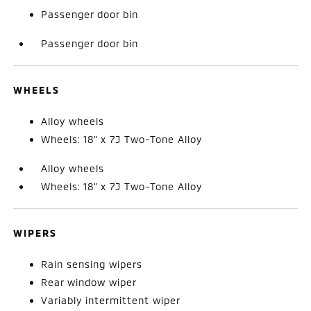
Passenger door bin
Passenger door bin
WHEELS
Alloy wheels
Wheels: 18" x 7J Two-Tone Alloy
Alloy wheels
Wheels: 18" x 7J Two-Tone Alloy
WIPERS
Rain sensing wipers
Rear window wiper
Variably intermittent wiper