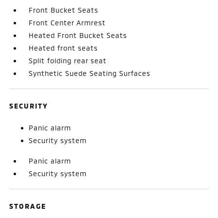
Front Bucket Seats
Front Center Armrest
Heated Front Bucket Seats
Heated front seats
Split folding rear seat
Synthetic Suede Seating Surfaces
SECURITY
Panic alarm
Security system
Panic alarm
Security system
STORAGE