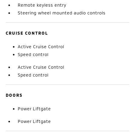
Remote keyless entry
Steering wheel mounted audio controls
CRUISE CONTROL
Active Cruise Control
Speed control
Active Cruise Control
Speed control
DOORS
Power Liftgate
Power Liftgate