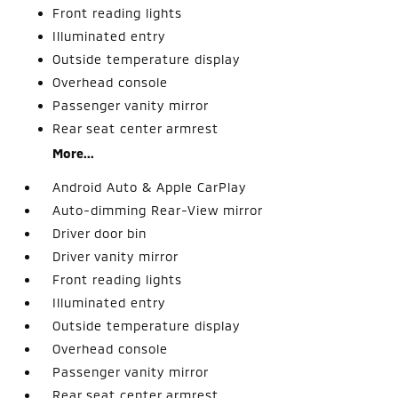
Front reading lights
Illuminated entry
Outside temperature display
Overhead console
Passenger vanity mirror
Rear seat center armrest
More...
Android Auto & Apple CarPlay
Auto-dimming Rear-View mirror
Driver door bin
Driver vanity mirror
Front reading lights
Illuminated entry
Outside temperature display
Overhead console
Passenger vanity mirror
Rear seat center armrest