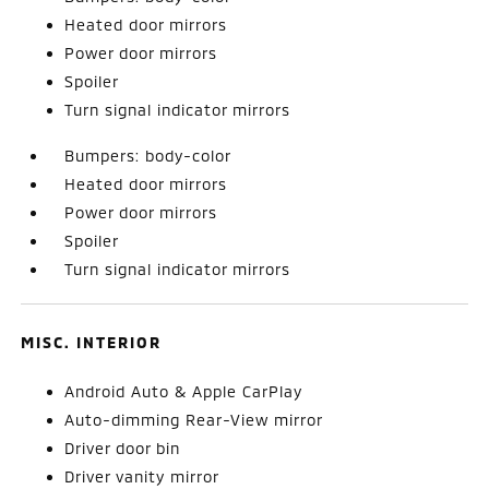
Heated door mirrors
Power door mirrors
Spoiler
Turn signal indicator mirrors
Bumpers: body-color
Heated door mirrors
Power door mirrors
Spoiler
Turn signal indicator mirrors
MISC. INTERIOR
Android Auto & Apple CarPlay
Auto-dimming Rear-View mirror
Driver door bin
Driver vanity mirror