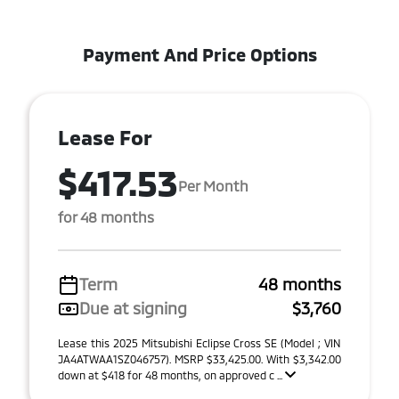
Payment And Price Options
Lease For
$417.53
Per Month
for 48 months
Term
48 months
Due at signing
$3,760
Lease this 2025 Mitsubishi Eclipse Cross SE (Model ; VIN
JA4ATWAA1SZ046757). MSRP $33,425.00. With $3,342.00
down at $418 for 48 months, on approved c ...