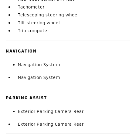
Tachometer
Telescoping steering wheel
Tilt steering wheel
Trip computer
NAVIGATION
Navigation System
Navigation System
PARKING ASSIST
Exterior Parking Camera Rear
Exterior Parking Camera Rear