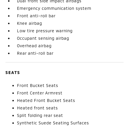
Dual front side impact airbags
Emergency communication system
Front anti-roll bar
Knee airbag
Low tire pressure warning
Occupant sensing airbag
Overhead airbag
Rear anti-roll bar
SEATS
Front Bucket Seats
Front Center Armrest
Heated Front Bucket Seats
Heated front seats
Split folding rear seat
Synthetic Suede Seating Surfaces