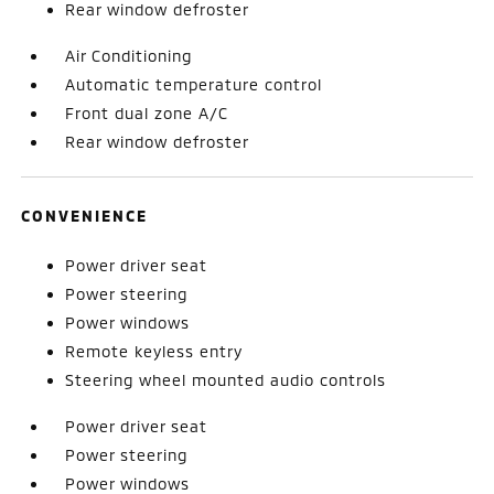
Rear window defroster
Air Conditioning
Automatic temperature control
Front dual zone A/C
Rear window defroster
CONVENIENCE
Power driver seat
Power steering
Power windows
Remote keyless entry
Steering wheel mounted audio controls
Power driver seat
Power steering
Power windows