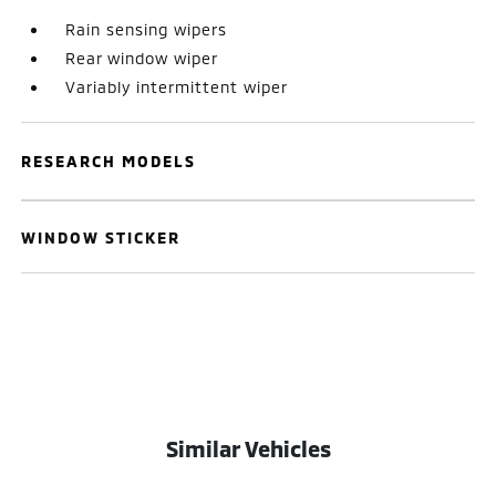
Rain sensing wipers
Rear window wiper
Variably intermittent wiper
RESEARCH MODELS
WINDOW STICKER
Similar Vehicles