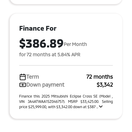
Finance For
$386.89
Per Month
for 72 months at 5.84% APR
Term
72 months
Down payment
$3,342
Finance this 2025 Mitsubishi Eclipse Cross SE (Model ,
VIN JA4ATWAA1SZ046757). MSRP $33,425.00. Selling
price $25,999.00, with $3,342.00 down at $387 ...