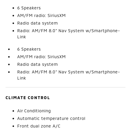
6 Speakers
AM/FM radio: SiriusXM
Radio data system
Radio: AM/FM 8.0" Nav System w/Smartphone-
Link
6 Speakers
AM/FM radio: SiriusXM
Radio data system
Radio: AM/FM 8.0" Nav System w/Smartphone-
Link
CLIMATE CONTROL
Air Conditioning
Automatic temperature control
Front dual zone A/C