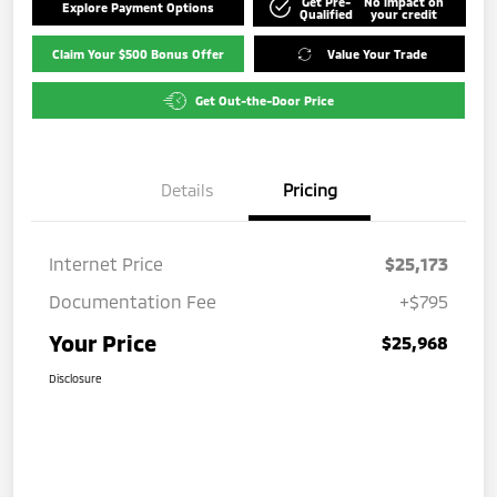
Get Pre-
No impact on
Explore Payment Options
Qualified
your credit
Claim Your $500 Bonus Offer
Value Your Trade
Get Out-the-Door Price
Details
Pricing
Internet Price
$25,173
Documentation Fee
+$795
Your Price
$25,968
Disclosure