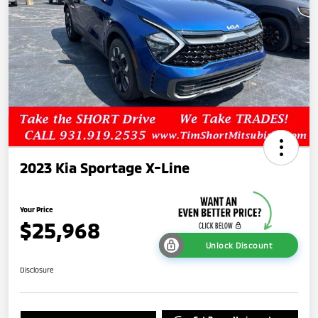
2023 Kia Sportage X-Line
Your Price
$25,968
Unlock Discount
Disclosure