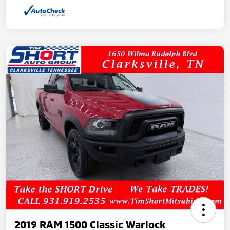
2019 RAM 1500 Classic Warlock