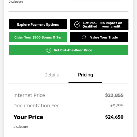
Disclosure
Get Pre-
No impact on
Explore Payment Options
Qualified
your credit
Claim Your $500 Bonus Offer
Value Your Trade
Get Out-the-Door Price
Details
Pricing
Internet Price
$23,855
Documentation Fee
+$795
Your Price
$24,650
Disclosure