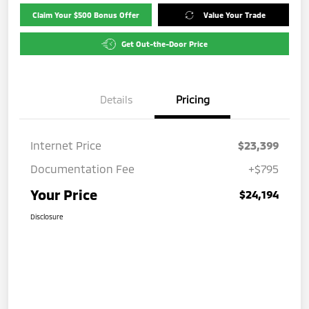
Claim Your $500 Bonus Offer
Value Your Trade
Get Out-the-Door Price
Details
Pricing
Internet Price
$23,399
Documentation Fee
+$795
Your Price
$24,194
Disclosure