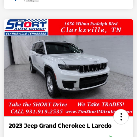
2023 Jeep Grand Cherokee L Laredo