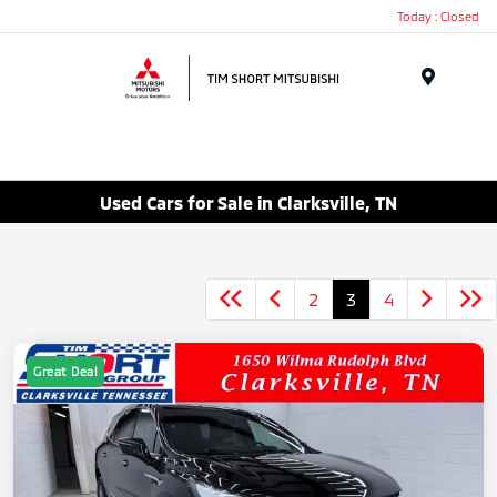
Today : Closed
Menu
Used Cars for Sale in Clarksville, TN
2
3
4
Great Deal