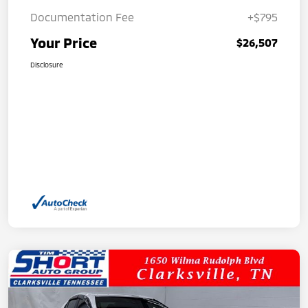
Documentation Fee
+$795
Your Price
$26,507
Disclosure