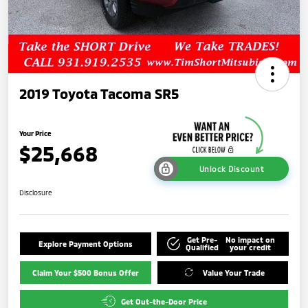
2019 Toyota Tacoma SR5
Your Price
$25,668
Unlock Discount
Disclosure
Get Pre-
No impact on
Explore Payment Options
Qualified
your credit
Claim Your $500 Bonus Offer
Value Your Trade
Get Out-the-Door Price