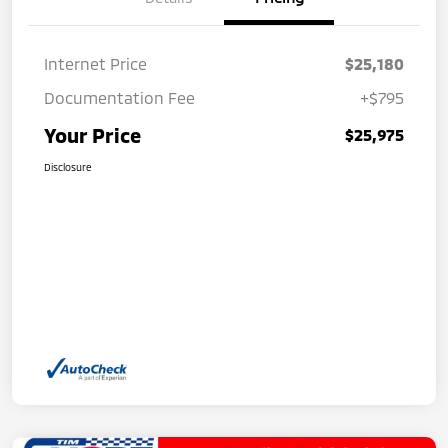
Internet Price
$25,180
Documentation Fee
+$795
Your Price
$25,975
Disclosure