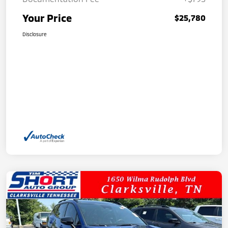
Your Price
$25,780
Disclosure