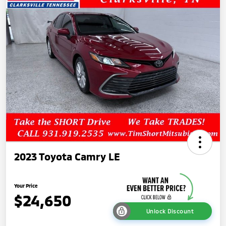
2023 Toyota Camry LE
Your Price
$24,650
Unlock Discount