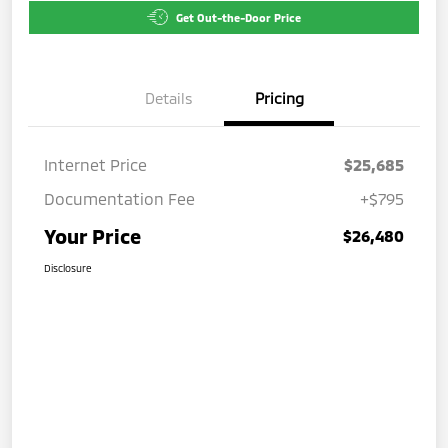
Get Out-the-Door Price
Details
Pricing
Internet Price
$25,685
Documentation Fee
+$795
Your Price
$26,480
Disclosure