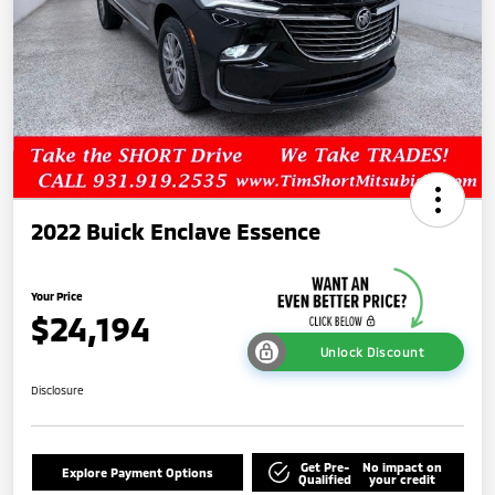
2022 Buick Enclave Essence
Your Price
$24,194
Unlock Discount
Disclosure
Get Pre-
No impact on
Explore Payment Options
Qualified
your credit