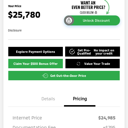
Your Price
$25,780
Unlock Discount
Disclosure
Get Pre-
No impact on
Explore Payment Options
Qualified
your credit
Claim Your $500 Bonus Offer
Value Your Trade
Get Out-the-Door Price
Details
Pricing
Internet Price
$24,985
Documentation Fee
+$795