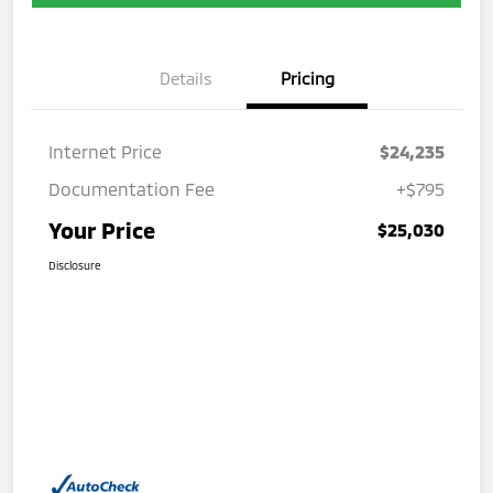
Details
Pricing
Internet Price
$24,235
Documentation Fee
+$795
Your Price
$25,030
Disclosure