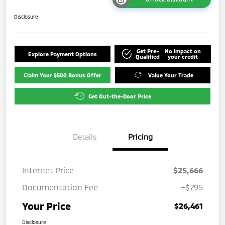
Disclosure
Get Pre-
No impact on
Explore Payment Options
Qualified
your credit
Claim Your $500 Bonus Offer
Value Your Trade
Get Out-the-Door Price
Details
Pricing
Internet Price
$25,666
Documentation Fee
+$795
Your Price
$26,461
Disclosure