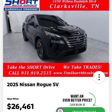
2025 Nissan Rogue SV
Your Price
$26,461
Unlock Discount