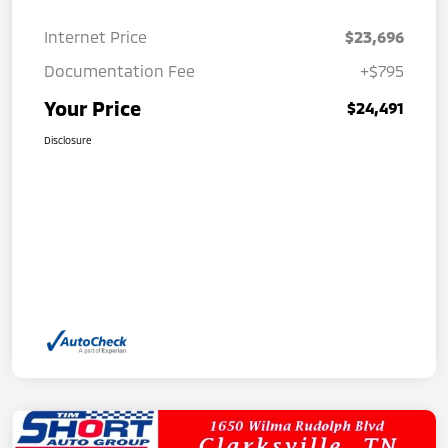
Internet Price
$23,696
Documentation Fee
+$795
Your Price
$24,491
Disclosure