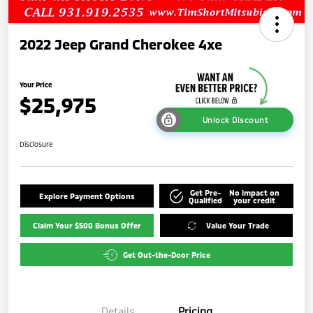
2022 Jeep Grand Cherokee 4xe
Your Price
$25,975
Unlock Discount
Disclosure
Get Pre-
No impact on
Explore Payment Options
Qualified
your credit
Claim Your $500 Bonus Offer
Value Your Trade
Get Out-the-Door Price
Details
Pricing