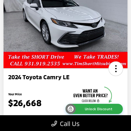
2024 Toyota Camry LE
Your Price
$26,668
Unlock Discount
Disclosure
Call Us