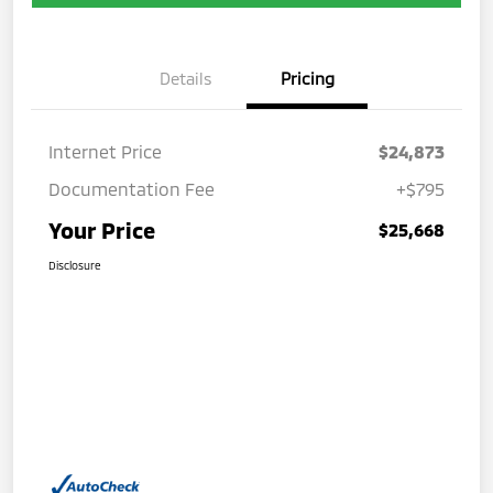
Details
Pricing
Internet Price
$24,873
Documentation Fee
+$795
Your Price
$25,668
Disclosure