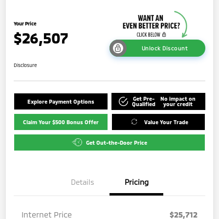
Your Price
$26,507
Unlock Discount
Disclosure
Get Pre-
No impact on
Explore Payment Options
Qualified
your credit
Claim Your $500 Bonus Offer
Value Your Trade
Get Out-the-Door Price
Details
Pricing
Internet Price
$25,712