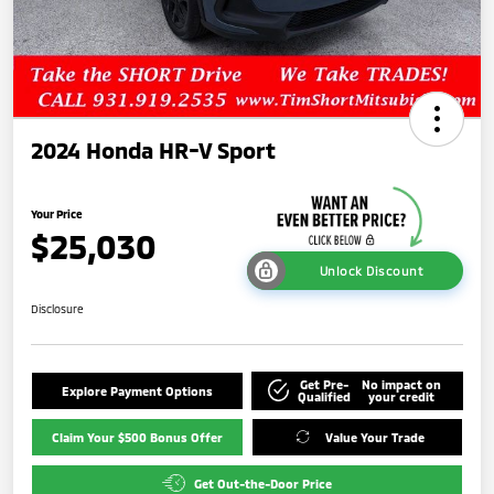
2024 Honda HR-V Sport
Your Price
$25,030
Unlock Discount
Disclosure
Get Pre-
No impact on
Explore Payment Options
Qualified
your credit
Claim Your $500 Bonus Offer
Value Your Trade
Get Out-the-Door Price