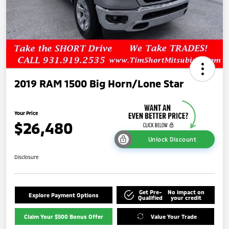
2019 RAM 1500 Big Horn/Lone Star
Your Price
$26,480
Unlock Discount
Disclosure
Get Pre-
No impact on
Explore Payment Options
Qualified
your credit
Claim Your $500 Bonus Offer
Value Your Trade