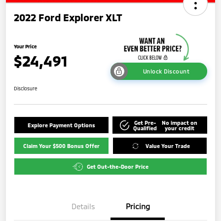
2022 Ford Explorer XLT
Your Price
$24,491
Unlock Discount
Disclosure
Get Pre-
No impact on
Explore Payment Options
Qualified
your credit
Claim Your $500 Bonus Offer
Value Your Trade
Get Out-the-Door Price
Details
Pricing