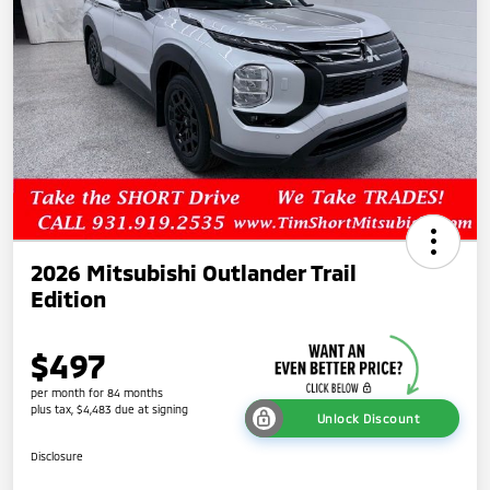
2026 Mitsubishi Outlander Trail
Edition
$497
per month for 84 months
plus tax, $4,483 due at signing
Unlock Discount
Disclosure