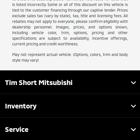
is listed incorrectly. Some or all of this discount on this vehicle is
tied to the customer financing through our captive lender. Prices
exclude sales tax (vary by state), tax, title and licensing fees. All
rebates may not apply to everyone, please confirm eligibility with
dealership personnel. Images, prices, and options shown,
including vehicle color, trim, options, pricing and other
specifications are subject to availability, incentive offerings,
current pricing and credit worthiness.
May not represent actual vehicle. (Options, colors, trim and body
style may vary)
Tim Short Mitsubishi
Inventory
Service