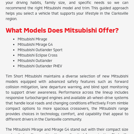
your driving habits, family size, and specific needs so we can
recommend the right Mitsubishi model and trim. This guided approach
helps you select a vehicle that supports your lifestyle in the Clarksville
region.
What Models Does Mitsubishi Offer?
Mitsubishi Mirage
Mitsubishi Mirage G4
Mitsubishi Outlander Sport
Mitsubishi Eclipse Cross
Mitsubishi Outlander
Mitsubishi Outlander PHEV
Tim Short Mitsubishi maintains a diverse selection of new Mitsubishi
models equipped with advanced safety features such as forward
collision mitigation, lane departure warning, and blind spot monitoring
to support driver awareness. Performance across the lineup includes
responsive turbocharged engines and available all-wheel-drive systems
that handle local roads and changing conditions effectively. From nimble
compact options to more spacious crossovers, the Mitsubishi range
provides choices in technology, comfort, and capability that appeal to
different drivers in the Clarksville community.
The Mitsubishi Mirage and Mirage G4 stand out with their compact size