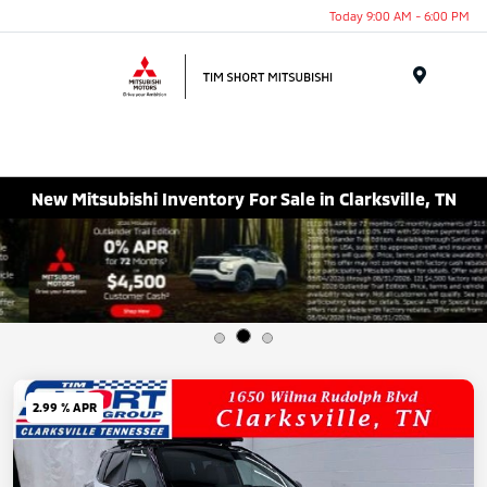
Today 9:00 AM - 6:00 PM
Menu
New Mitsubishi Inventory For Sale in Clarksville, TN
2.99 % APR