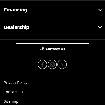
Financing
Dealership
Contact Us
Privacy Policy
Contact Us
Sitemap