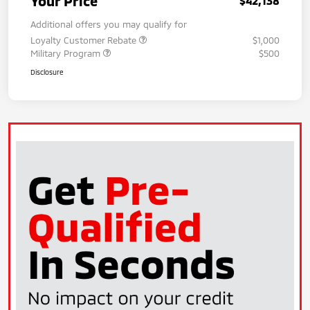
Your Price
$42,138
Additional offers you may qualify for
Loyalty Customer Rebate
$1,000
Military Program
$500
Disclosure