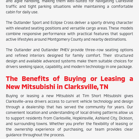
and agile handling, making them well-suited for navigating Clarksville
traffic and tight parking situations while maintaining a comfortable
cabin for daily use.
The Outlander Sport and Eclipse Cross deliver a sporty driving character
with elevated seating positions and versatile cargo areas. These models
combine responsive performance with practical features that support
active lifestyles around Montgomery County and nearby destinations.
The Outlander and Outlander PHEV provide three-row seating options
and refined interiors designed for family comfort. Their structured
design and available advanced systems make them suitable choices for
drivers seeking space, capability, and modern technology in one package.
The Benefits of Buying or Leasing a
New Mitsubishi in Clarksville, TN
Buying or leasing a new Mitsubishi at Tim Short Mitsubishi gives
Clarksville-area drivers access to current vehicle technology and design
through a dealership that has served the community for years. Our
convenient location and understanding of local driving patterns allow us
to support residents from Clarksville, Hopkinsville, Ashland City, Dickson,
and surrounding towns. Whether you prefer the flexibility of leasing or
the ownership experience of purchasing, our team provides clear
guidance throughout the process.