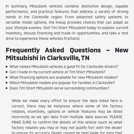
In summary, Mitsubishi vehicles combine distinctive design, capable
performance, and practical features that address a variety of driving
needs in the Clarksville region. From advanced safety systems to
versatile model options, the lineup provides choices that can adapt as
your lifestyle evolves. Visit Tim Short Mitsubishi today to explore current
inventory, discuss financing and trade-in opportunities, and take a test
drive to experience these vehicles firsthand.
Frequently Asked Questions – New
Mitsubishi in Clarksville, TN
What makes Mitsubishi vehicles a good fit for Clarksville drivers?
Can I trade in my current vehicle at Tim Short Mitsubishi?
What financing options are available for new Mitsubishi models?
Which Mitsubishi models are popular for families in Clarksville?
Does Tim Short Mitsubishi serve surrounding communities?
While we make every effort to ensure the data listed here is
correct, there may be instances where some of the factory
rebates, incentives, options or vehicle features may be listed
incorrectly as we get data from multiple data sources. PLEASE
MAKE SURE to confirm the details of this vehicle (such as what
factory rebates you may or may not qualify for) with the dealer
to ensure its accuracy. Dealer cannot be held liable for data that