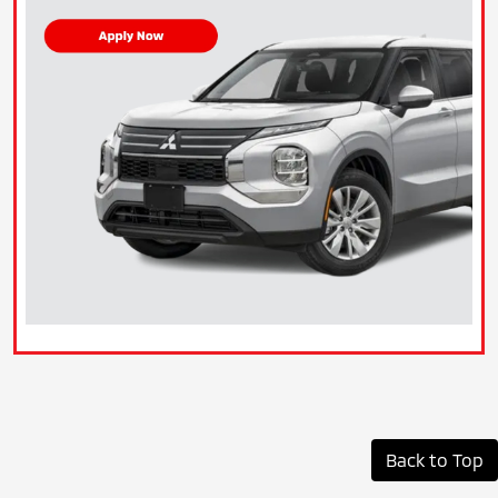
Back to Top