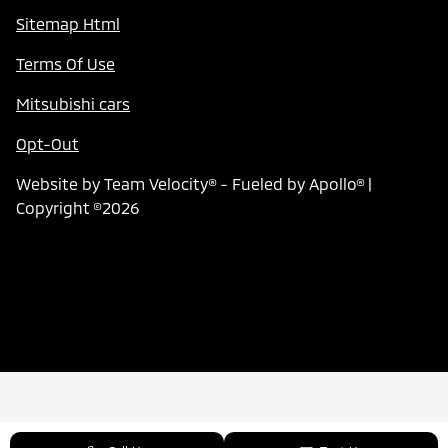
Sitemap Html
Terms Of Use
Mitsubishi cars
Opt-Out
Website by
Team Velocity®
- Fueled by Apollo® |
Copyright ©2026