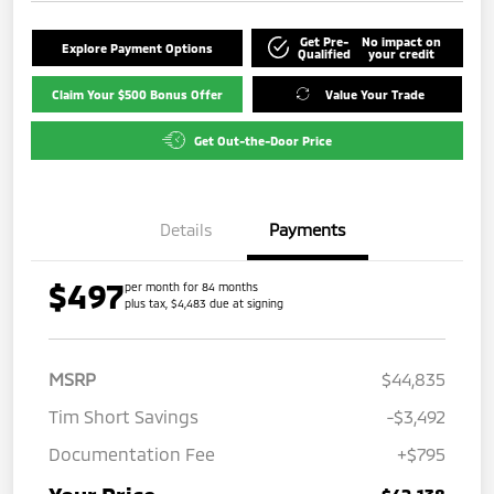
Get Pre-
No impact on
Explore Payment Options
Qualified
your credit
Claim Your $500 Bonus Offer
Value Your Trade
Get Out-the-Door Price
Details
Payments
$497
per month for 84 months
plus tax, $4,483 due at signing
MSRP
$44,835
Tim Short Savings
-$3,492
Documentation Fee
+$795