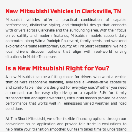
New Mitsubishi Vehicles in Clarksville, TN
Mitsubishi vehicles offer a practical combination of capable
performance, distinctive styling, and thoughtful design that connects
with drivers across Clarksville and the surrounding area. With their focus
on versatility and modern features, Mitsubishi models support daily
commutes along Wilma Rudolph Boulevard, family needs, and weekend
exploration around Montgomery County. At Tim Short Mitsubishi, we help
local drivers discover options that align with real-world driving
situations in Middle Tennessee.
Is a New Mitsubishi Right for You?
A new Mitsubishi can be a fitting choice for drivers who want a vehicle
that delivers responsive handling, available all-wheel-drive capability,
and comfortable interiors designed for everyday use. Whether you need
a compact car for easy city driving or a capable SUV for family
transportation and light adventures, Mitsubishi models provide balanced
performance that works well in Tennessee's varied weather and road
conditions.
At Tim Short Mitsubishi, we offer flexible financing options through our
convenient online application and provide fair trade-in evaluations to
help make your transition smoother. Our team takes time to understand